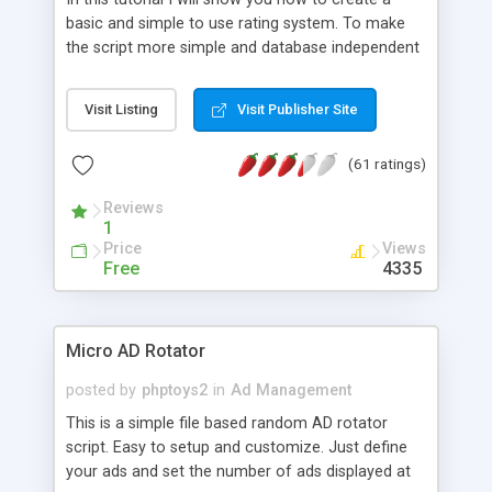
basic and simple to use rating system. To make
the script more simple and database independent
we will use simple files to store rating information.
Visit Listing
Visit Publisher Site
(61 ratings)
Reviews
1
Price
Views
Free
4335
Micro AD Rotator
posted by
phptoys2
in
Ad Management
This is a simple file based random AD rotator
script. Easy to setup and customize. Just define
your ads and set the number of ads displayed at