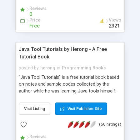
(Includes Step by Step Quick Start Tutorial).
Reviews
0
Price
Views
Free
2321
Java Tool Tutorials by Herong - A Free
Tutorial Book
posted by
herong
in
Programming Books
"Java Tool Tutorials" is a free tutorial book based
on notes and sample codes collected by the
author while he was learning Java tools himself.
Topics includes: book, breakpoint, class, classpath,
debugging, free, import, java, javac, jar, jdb, J2SE,
Visit Listing
Visit Publisher Site
JDK, JPDA, notes, source, sourcepath, thread,
tutorials. Key sections: 'javac' - The Java Compiler
(60 ratings)
- "-sourcepath" - Specifying Source Path - "-d" -
Specifying Output Directory - "import" Statements
Reviews
- 'java' - The Java Launcher - "-classpath" -