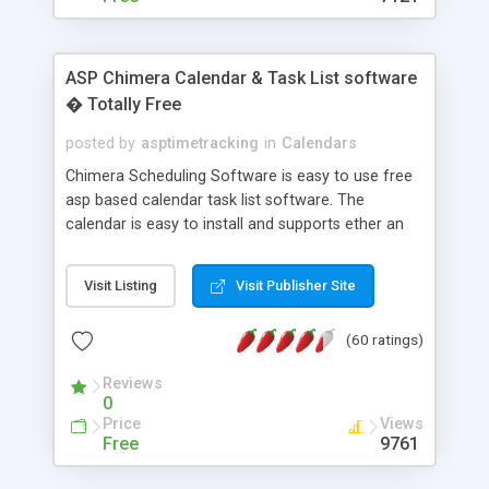
ASP Chimera Calendar & Task List software
� Totally Free
posted by
asptimetracking
in
Calendars
Chimera Scheduling Software is easy to use free
asp based calendar task list software. The
calendar is easy to install and supports ether an
easy to use access database or MySQL database
for backend data storage. If you are looking for
Visit Listing
Visit Publisher Site
software to allow yourself or your staff to
manage their time quickly and efficiently on a web
(60 ratings)
based application Chimera is the right FREE
solution for you. The software also features other
Reviews
advance features like time reporting. Download
0
and demo our software on our home page for
Price
Views
free.
Free
9761