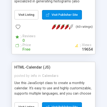
specialized in generating histograms (also
horizontal) ,spider, pie and line (also filled) charts,
is possible to customize easly many visual
Visit Listing
Visit Publisher Site
aspects like fonts, colours, labels, axis etc. Graphs
are generated as true color images using native
(60 ratings)
PHP GD2 library, and displayed as the current
script output or saved to a file in the PNG format.
Reviews
0
Price
Views
Free
19654
HTML-Calendar (JS)
posted by
info
in
Calendars
Use this JavaScript class to create a monthly
calendar. It's easy to use and highly customizable,
supports multiple languages, and you can choose
whether weeks start with Saturday, Sunday,
Monday, or any other day. Of course you can
Visit Listing
Visit Publisher Site