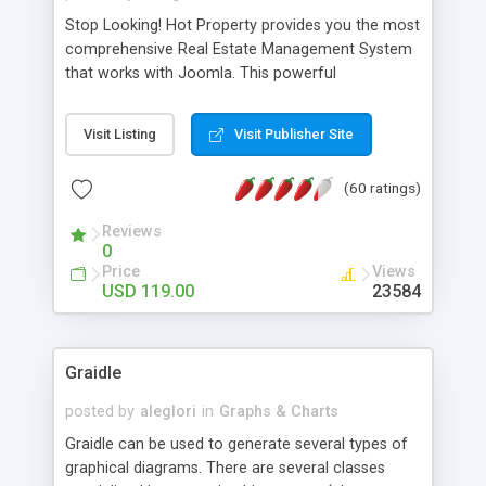
Stop Looking! Hot Property provides you the most
comprehensive Real Estate Management System
that works with Joomla. This powerful
combination enables you to run a real estate
website and use the most user friendly open
Visit Listing
Visit Publisher Site
source Web Content Management System (CMS)
available today. Features includes Advanced
(60 ratings)
Searching, Custom Fields (Extra Fields), SEO
Friendly, Report Generating Tools, Approval
Reviews
System, Agent & Company management, Multi-
0
Language support, Featured Property, PDF, Print,
Price
Views
Send to Friend, Unlimited number of photos and
USD 119.00
23584
much more.
Graidle
posted by
aleglori
in
Graphs & Charts
Graidle can be used to generate several types of
graphical diagrams. There are several classes