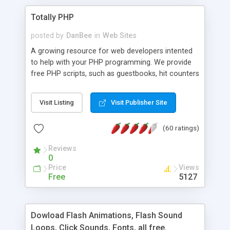
Totally PHP
posted by
DanBee
in
Web Sites
A growing resource for web developers intented
to help with your PHP programming. We provide
free PHP scripts, such as guestbooks, hit counters
and more, and handy PHP code samples.
Visit Listing
Visit Publisher Site
(60 ratings)
Reviews
0
Price
Views
Free
5127
Dowload Flash Animations, Flash Sound
Loops, Click Sounds, Fonts, all free.