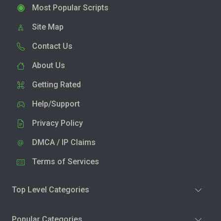
Most Popular Scripts
Site Map
Contact Us
About Us
Getting Rated
Help/Support
Privacy Policy
DMCA / IP Claims
Terms of Services
Top Level Categories
Popular Categories