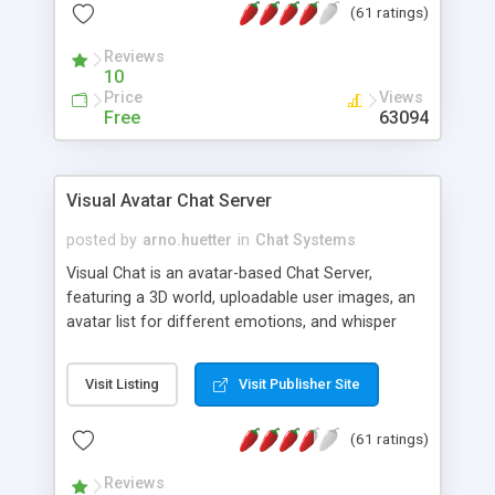
(61 ratings)
protected Admin functionality, along with
Message preview, flood control, email notification,
Reviews
ip logging and banning, bad word filter, smileys,
10
allowable html tags in comments, automatic link
Price
Views
recognition, etc. Themes for controlling
Free
63094
appearance that allow for background colors,
images, animations, and Multi-language support
for 29 languages. Now, also available as a
Visual Avatar Chat Server
phpNuke Module.
posted by
arno.huetter
in
Chat Systems
Visual Chat is an avatar-based Chat Server,
featuring a 3D world, uploadable user images, an
avatar list for different emotions, and whisper
mode as well as private rooms.
Visit Listing
Visit Publisher Site
(61 ratings)
Reviews