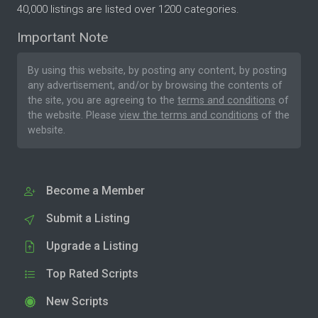
40,000 listings are listed over 1200 categories.
Important Note
By using this website, by posting any content, by posting
any advertisement, and/or by browsing the contents of
the site, you are agreeing to the
terms and conditions
of
the website. Please
view the terms and conditions
of the
website.
Become a Member
Submit a Listing
Upgrade a Listing
Top Rated Scripts
New Scripts