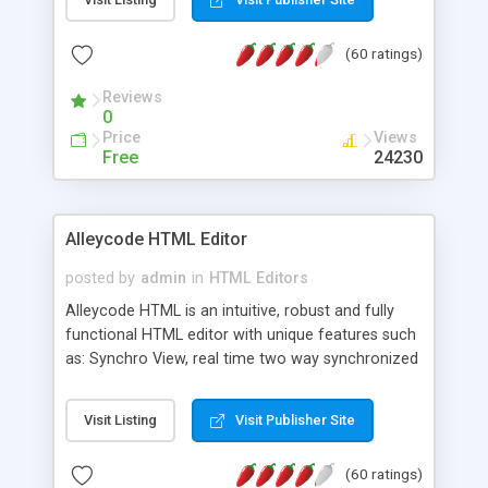
create as many calendars as you like.
(60 ratings)
Reviews
0
Price
Views
Free
24230
Alleycode HTML Editor
posted by
admin
in
HTML Editors
Alleycode HTML is an intuitive, robust and fully
functional HTML editor with unique features such
as: Synchro View, real time two way synchronized
code/design view. Assignments, for quick access
to projects. Turf View, full document view with
Visit Listing
Visit Publisher Site
fast right click control. Exhaustive Click'n'Insert
HTM3.2 - 4.1, CSS and PHP function libraries.
(60 ratings)
Alleycode is great for all knowledge of HTML