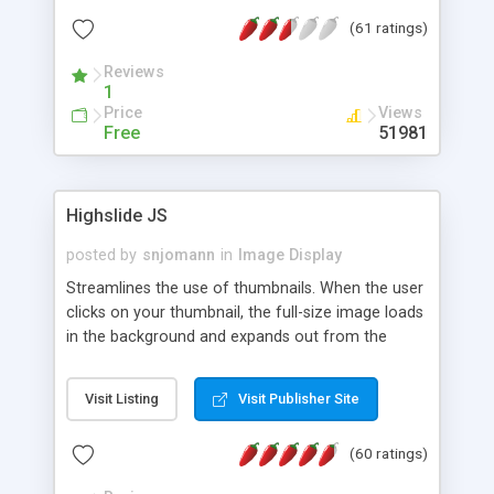
interface templates, UTF-8, MySQL, cPanel, Plesk,
(61 ratings)
DirectAdmin, ISPManager.
Reviews
1
Price
Views
Free
51981
Highslide JS
posted by
snjomann
in
Image Display
Streamlines the use of thumbnails. When the user
clicks on your thumbnail, the full-size image loads
in the background and expands out from the
thumbnail. This fly-out effect is very visually
attractive and compatible with all modern
Visit Listing
Visit Publisher Site
browsers. In addition to single images, Highslide
can present HTML content or image galleries. Use
(60 ratings)
the Highslide Editor to explore the numerous
options and set up your installation.