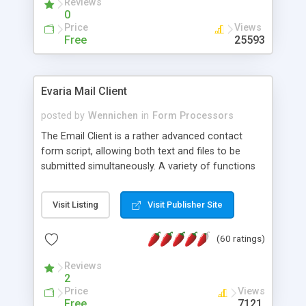
Reviews
0
Price
Views
Free
25593
Evaria Mail Client
posted by
Wennichen
in
Form Processors
The Email Client is a rather advanced contact
form script, allowing both text and files to be
submitted simultaneously. A variety of functions
prevent your visitor from spamming your website
and loading malicious programs.
Visit Listing
Visit Publisher Site
(60 ratings)
Reviews
2
Price
Views
Free
7121