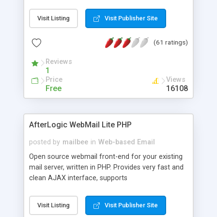
once on your page. No database is required.
Visit Listing
Visit Publisher Site
(61 ratings)
Reviews
1
Price
Views
Free
16108
AfterLogic WebMail Lite PHP
posted by
mailbee
in
Web-based Email
Open source webmail front-end for your existing
mail server, written in PHP. Provides very fast and
clean AJAX interface, supports
IMAP/SMTP/SSL/LDAP, folders, threads, rich-text
editor, address book with contacts and groups,
Visit Listing
Visit Publisher Site
web admin panel, non-English languages, user