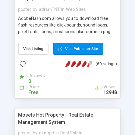
posted by
adrianTNT
in
Web Sites
AdobeFlash.com allows you to download free
flash resources like click sounds, sound loops,
pixel fonts, icons, most icons also come in png
format with transparency so that it can integrate
with flash. You can also subscribe and stay
Visit Listing
Visit Publisher Site
updated with new content. If you are an author
you can contact us and we will post your
(60 ratings)
resources on site.
Reviews
0
Price
Views
Free
12948
Mosets Hot Property - Real Estate
Management System
posted by
dknight
in
Real Estate