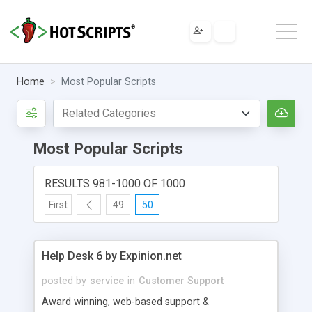
Home
Most Popular Scripts
Most Popular Scripts
RESULTS 981-1000 OF 1000
First
49
50
Help Desk 6 by Expinion.net
posted by
service
in
Customer Support
Award winning, web-based support &