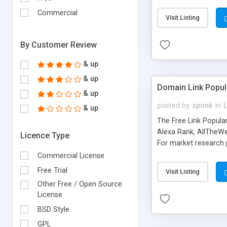
expenses because the
submitted!) * Enable
Commercial
Visit Listing
(Ticket email notifi
information flowing.)
By Customer Review
& up
& up
Domain Link Popul
& up
posted by
sponk
in
& up
The Free Link Popula
Alexa Rank, AllTheWe
Licence Type
For market research p
too. The link populari
Commercial License
address), the ability 
Free Trial
Visit Listing
as they are gathered 
Other Free / Open Source
add new search engin
License
BSD Style
GPL