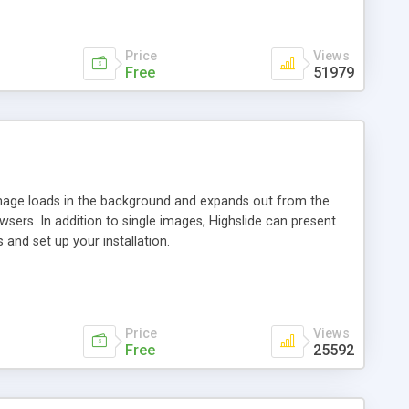
Price
Views
Free
51979
 image loads in the background and expands out from the
owsers. In addition to single images, Highslide can present
and set up your installation.
Price
Views
Free
25592