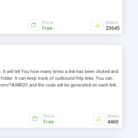
Price
Views
Free
23645
. It will tell You how many times a link has been clicked and
older. It can keep track of outbound http links. You can
te.com/?AX8R2Y and the code will be generated on each link.
e. Easily remembered. Reset all click counters or just on
l and a simple Installer script. Has buildt in Search / Sort
vailable.
Price
Views
Free
4460