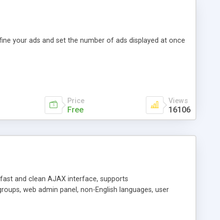
efine your ads and set the number of ads displayed at once
Price
Views
Free
16106
y fast and clean AJAX interface, supports
groups, web admin panel, non-English languages, user