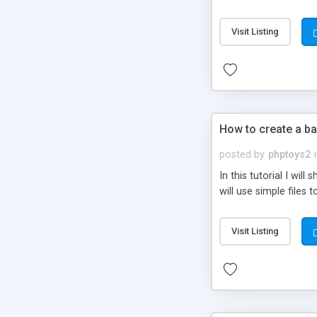
be set-up to fit all yo
Visit Listing
How to create a ba
posted by
phptoys2
In this tutorial I wi
will use simple files 
Visit Listing