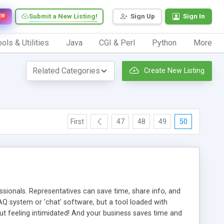
Submit a New Listing!
Sign Up
Sign In
EW
ols & Utilities
Java
CGI & Perl
Python
More
Create New Listing
First
47
48
49
50
ionals. Representatives can save time, share info, and
FAQ system or 'chat' software, but a tool loaded with
ut feeling intimidated! And your business saves time and