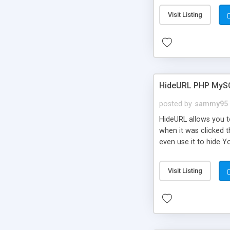
Visit Listing
HideURL PHP MyS
posted by
sammy95
HideURL allows you to
when it was clicked t
even use it to hide Y
Or customize it so th
single URLs. Easily r
Visit Listing
function and Page lim