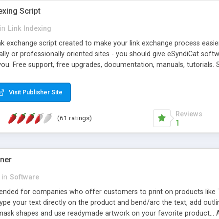
exing Script
in
Link Indexing
ink exchange script created to make your link exchange process easie
cally or professionally oriented sites - you should give eSyndiCat softw
you. Free support, free upgrades, documentation, manuals, tutorials. S
checking, broken link checking, featured listings, great number of free
y URLs, multiple languages, editors functionality and many other fea
Visit Publisher Site
Contact Us, Tell a Friend pages, Alexa thumbnails, advanced crons and 
Reviews
(61 ratings)
1
gner
in
Software
ntended for companies who offer customers to print on products like 
Type your text directly on the product and bend/arc the text, add outl
 mask shapes and use readymade artwork on your favorite product... A