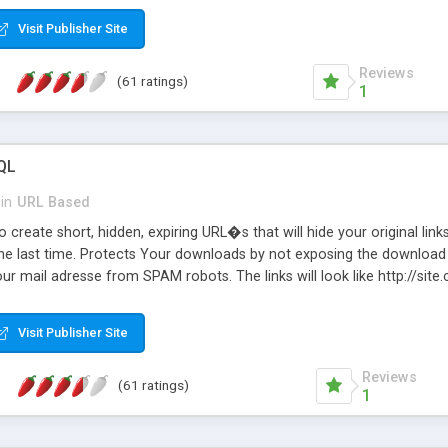
Visit Publisher Site
Reviews
(61 ratings)
1
QL
in
URL Based
 create short, hidden, expiring URL�s that will hide your original links
he last time. Protects Your downloads by not exposing the download f
our mail adresse from SPAM robots. The links will look like http://si
at the link: http://site.com/?SALE2008 downloads the SALE2008.ZIP fil
emove / expire the URL but not the file. Features an simple Admin Cpane
Visit Publisher Site
iter. The script was originally based on Harley's Short Url. Demosite a
Reviews
(61 ratings)
1