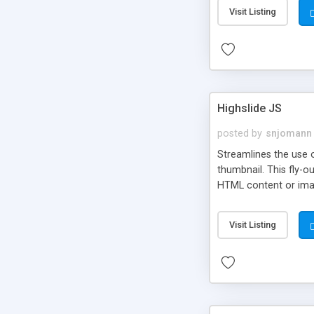
Visit Listing
Highslide JS
posted by
snjomann
Streamlines the use 
thumbnail. This fly-o
HTML content or image
Visit Listing