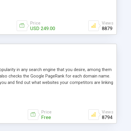
ebase useful and informative. (Less tickets will be
ort technicians and clients...from anywhere and anytime.
t, you can also send emails between agents to keep
for online demo.
Price
Views
USD 249.00
8879
opularity in any search engine that you desire, among them
it also checks the Google PageRank for each domain name.
 you and find out what websites your competitors are linking
nalities (i.e. to CSV Excel format, XML and to your email
data over time with graphs, and the live display of the results
simple, yet robust, administration panel where you can easily
Price
Views
Free
8794