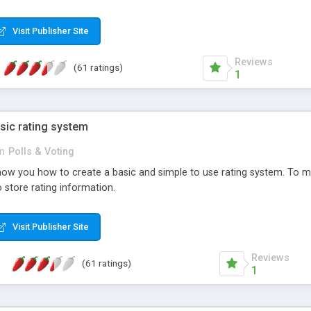
ur needs, like color, size, layout and design.
Visit Publisher Site
Reviews
(61 ratings)
1
sic rating system
in
Polls & Voting
ll show you how to create a basic and simple to use rating system. T
to store rating information.
Visit Publisher Site
Reviews
(61 ratings)
1