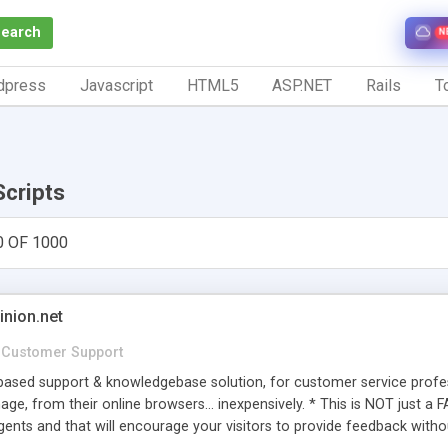
Search
N
dpress
Javascript
HTML5
ASP.NET
Rails
To
Scripts
0 OF 1000
inion.net
Customer Support
ased support & knowledgebase solution, for customer service profess
age, from their online browsers... inexpensively. * This is NOT just a 
ents and that will encourage your visitors to provide feedback witho