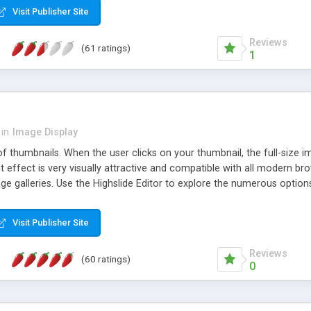
Visit Publisher Site
Reviews
(61 ratings)
1
in
Image Display
of thumbnails. When the user clicks on your thumbnail, the full-size
ut effect is very visually attractive and compatible with all modern br
 galleries. Use the Highslide Editor to explore the numerous options 
Visit Publisher Site
Reviews
(60 ratings)
0