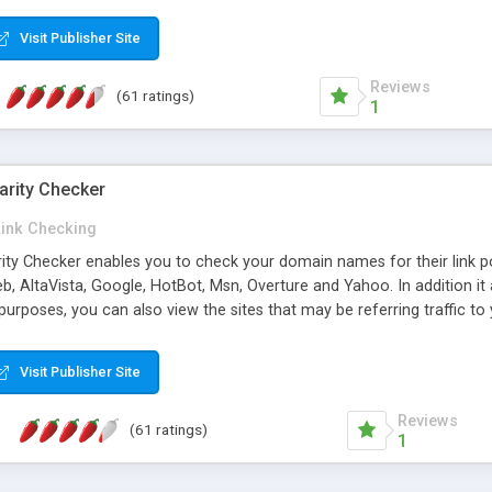
 multi-level categories and search functions help keep your knowledg
 complete communications and information sharing between your supp
Visit Publisher Site
cations are sent out automatically in HTML, and are customizable. Bu
 * Source code, manuals and support included, for only $249. * Visit 
Reviews
(61 ratings)
1
arity Checker
Link Checking
rity Checker enables you to check your domain names for their link p
b, AltaVista, Google, HotBot, Msn, Overture and Yahoo. In addition 
urposes, you can also view the sites that may be referring traffic to
ty checker is extremely feature rich in that it provides export functio
to sort the results by any search engine or column, a historization of 
Visit Publisher Site
from the sources. In addition, the link popularity checker features a 
es, and modify and remove existing ones.
Reviews
(61 ratings)
1