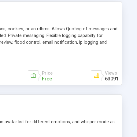
ons, cookies, or an rdbms. Allows Quoting of messages and
d. Private messaging. Flexible logging capabilty for
view, flood control, email notification, ip logging and
tion, etc. Themes for controlling appearance that allow for
, also available as a phpNuke Module.
Price
Views
Free
63091
an avatar list for different emotions, and whisper mode as