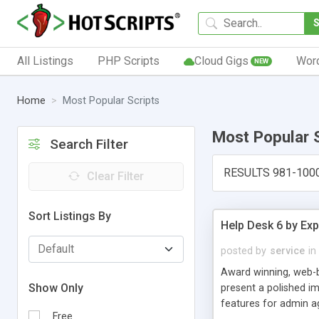
All Listings
PHP Scripts
Cloud Gigs
Wor
NEW
Home
Most Popular Scripts
Most Popular 
Search Filter
RESULTS 981-100
Clear Filter
Sort Listings By
Help Desk 6 by Exp
posted by
service
in
Award winning, web-b
Show Only
present a polished im
features for admin ag
Free