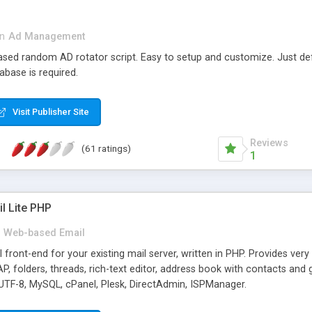
in
Ad Management
 based random AD rotator script. Easy to setup and customize. Just d
abase is required.
Visit Publisher Site
Reviews
(61 ratings)
1
l Lite PHP
Web-based Email
ront-end for your existing mail server, written in PHP. Provides ver
folders, threads, rich-text editor, address book with contacts and 
 UTF-8, MySQL, cPanel, Plesk, DirectAdmin, ISPManager.