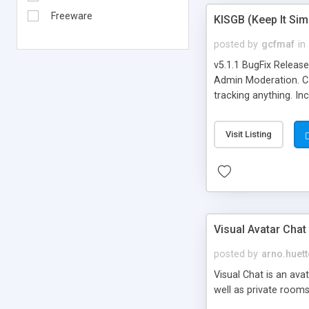
Freeware
KISGB (Keep It Si
posted by
gcfmaf
in
v5.1.1 BugFix Releas
Admin Moderation. Can
tracking anything. In
banning, bad word fil
background colors, i
Visit Listing
Visual Avatar Chat
posted by
arno.huett
Visual Chat is an ava
well as private rooms