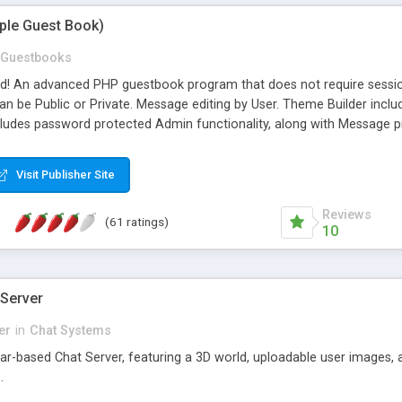
mple Guest Book)
Guestbooks
ed! An advanced PHP guestbook program that does not require sessi
 be Public or Private. Message editing by User. Theme Builder include
cludes password protected Admin functionality, along with Message pre
ter, smileys, allowable html tags in comments, automatic link recogni
mages, animations, and Multi-language support for 29 languages. Now
Visit Publisher Site
Reviews
(61 ratings)
10
 Server
er
in
Chat Systems
tar-based Chat Server, featuring a 3D world, uploadable user images, 
.