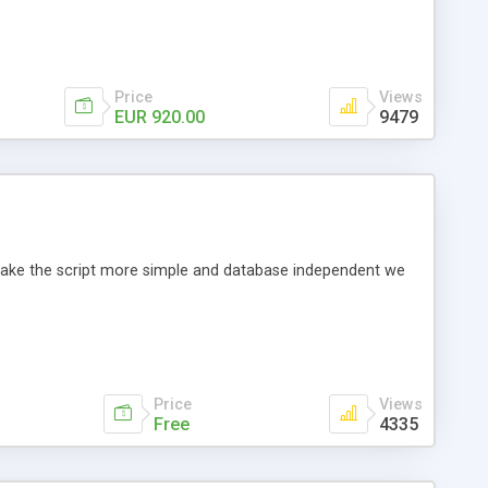
Price
Views
EUR 920.00
9479
o make the script more simple and database independent we
Price
Views
Free
4335