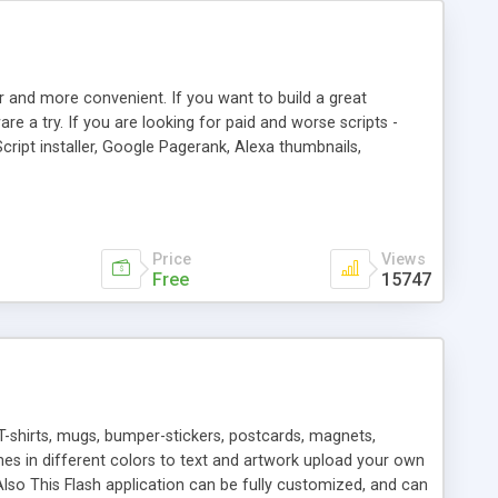
r and more convenient. If you want to build a great
are a try. If you are looking for paid and worse scripts -
cript installer, Google Pagerank, Alexa thumbnails,
 professional templates, partners listing, link thumbnails,
tures. Download eSyndiCat Free Link Exchange Script right
search functionality.
Price
Views
Free
15747
T-shirts, mugs, bumper-stickers, postcards, magnets,
ines in different colors to text and artwork upload your own
lso This Flash application can be fully customized, and can