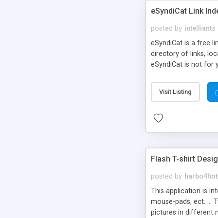
eSyndiCat Link Ind
posted by
intelliants
eSyndiCat is a free l
directory of links, lo
eSyndiCat is not for 
automatic reciprocal 
search engine friendl
Visit Listing
now! NEW!!! Built in 
Flash T-shirt Desi
posted by
harbo4hot
This application is i
mouse-pads, ect. ... 
pictures in different