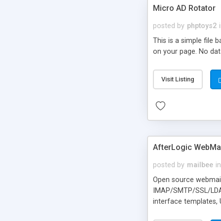
Micro AD Rotator
posted by
phptoys2
This is a simple file
on your page. No dat
Visit Listing
AfterLogic WebMai
posted by
mailbee
in
Open source webmail f
IMAP/SMTP/SSL/LDAP, 
interface templates,