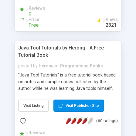
(Includes Step by Step Quick Start Tutorial).
Reviews
0
Price
Views
Free
2321
Java Tool Tutorials by Herong - A Free
Tutorial Book
posted by
herong
in
Programming Books
"Java Tool Tutorials" is a free tutorial book based
on notes and sample codes collected by the
author while he was learning Java tools himself.
Topics includes: book, breakpoint, class, classpath,
debugging, free, import, java, javac, jar, jdb, J2SE,
Visit Listing
Visit Publisher Site
JDK, JPDA, notes, source, sourcepath, thread,
tutorials. Key sections: 'javac' - The Java Compiler
(60 ratings)
- "-sourcepath" - Specifying Source Path - "-d" -
Specifying Output Directory - "import" Statements
Reviews
- 'java' - The Java Launcher - "-classpath" -