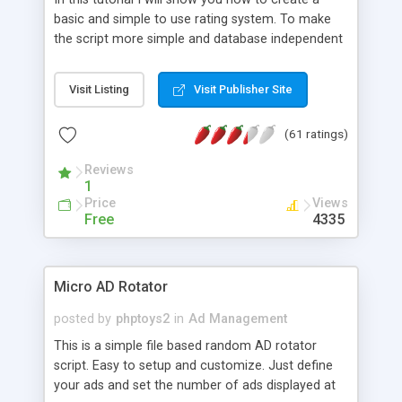
basic and simple to use rating system. To make
the script more simple and database independent
we will use simple files to store rating information.
Visit Listing
Visit Publisher Site
(61 ratings)
Reviews
1
Price
Views
Free
4335
Micro AD Rotator
posted by
phptoys2
in
Ad Management
This is a simple file based random AD rotator
script. Easy to setup and customize. Just define
your ads and set the number of ads displayed at