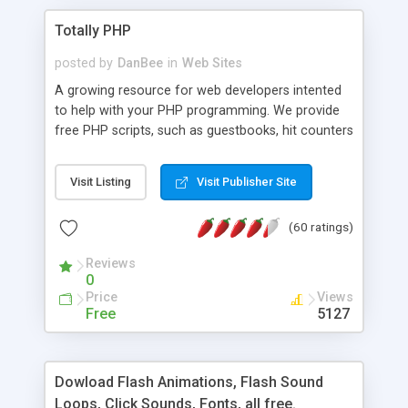
Totally PHP
posted by
DanBee
in
Web Sites
A growing resource for web developers intented
to help with your PHP programming. We provide
free PHP scripts, such as guestbooks, hit counters
and more, and handy PHP code samples.
Visit Listing
Visit Publisher Site
(60 ratings)
Reviews
0
Price
Views
Free
5127
Dowload Flash Animations, Flash Sound
Loops, Click Sounds, Fonts, all free.