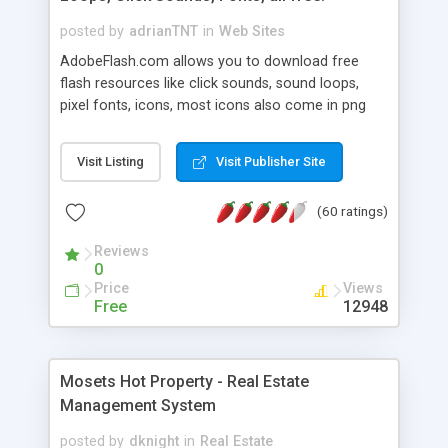
posted by
adrianTNT
in
Web Sites
AdobeFlash.com allows you to download free
flash resources like click sounds, sound loops,
pixel fonts, icons, most icons also come in png
format with transparency so that it can integrate
with flash. You can also subscribe and stay
Visit Listing
Visit Publisher Site
updated with new content. If you are an author
you can contact us and we will post your
(60 ratings)
resources on site.
Reviews
0
Price
Views
Free
12948
Mosets Hot Property - Real Estate
Management System
posted by
dknight
in
Real Estate