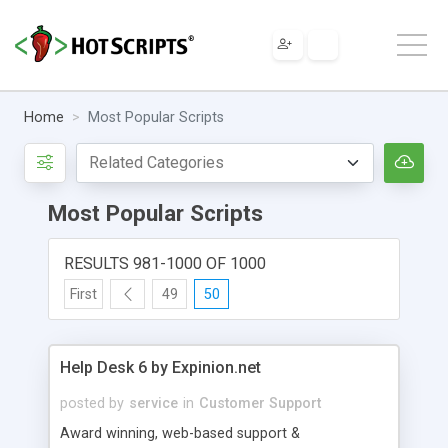
Home
Most Popular Scripts
Most Popular Scripts
RESULTS 981-1000 OF 1000
First
49
50
Help Desk 6 by Expinion.net
posted by
service
in
Customer Support
Award winning, web-based support &