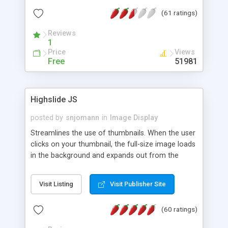
interface templates, UTF-8, MySQL, cPanel, Plesk,
(61 ratings)
DirectAdmin, ISPManager.
Reviews
1
Price
Views
Free
51981
Highslide JS
posted by
snjomann
in
Image Display
Streamlines the use of thumbnails. When the user
clicks on your thumbnail, the full-size image loads
in the background and expands out from the
thumbnail. This fly-out effect is very visually
attractive and compatible with all modern
Visit Listing
Visit Publisher Site
browsers. In addition to single images, Highslide
can present HTML content or image galleries. Use
(60 ratings)
the Highslide Editor to explore the numerous
options and set up your installation.