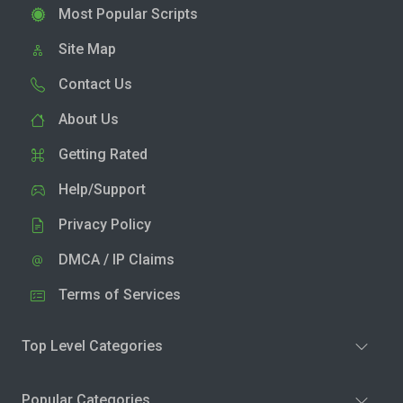
Most Popular Scripts
Site Map
Contact Us
About Us
Getting Rated
Help/Support
Privacy Policy
DMCA / IP Claims
Terms of Services
Top Level Categories
Popular Categories