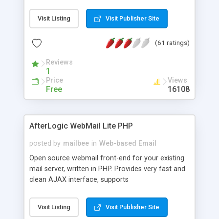
once on your page. No database is required.
Visit Listing
Visit Publisher Site
(61 ratings)
Reviews
1
Price
Views
Free
16108
AfterLogic WebMail Lite PHP
posted by
mailbee
in
Web-based Email
Open source webmail front-end for your existing
mail server, written in PHP. Provides very fast and
clean AJAX interface, supports
IMAP/SMTP/SSL/LDAP, folders, threads, rich-text
editor, address book with contacts and groups,
Visit Listing
Visit Publisher Site
web admin panel, non-English languages, user