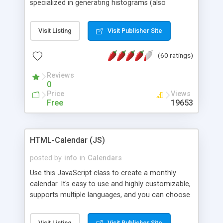
specialized in generating histograms (also
horizontal) ,spider, pie and line (also filled) charts,
is possible to customize easly many visual
Visit Listing
Visit Publisher Site
aspects like fonts, colours, labels, axis etc. Graphs
are generated as true color images using native
(60 ratings)
PHP GD2 library, and displayed as the current
script output or saved to a file in the PNG format.
Reviews
0
Price
Views
Free
19653
HTML-Calendar (JS)
posted by
info
in
Calendars
Use this JavaScript class to create a monthly
calendar. It's easy to use and highly customizable,
supports multiple languages, and you can choose
whether weeks start with Saturday, Sunday,
Monday, or any other day. Of course you can
Visit Listing
Visit Publisher Site