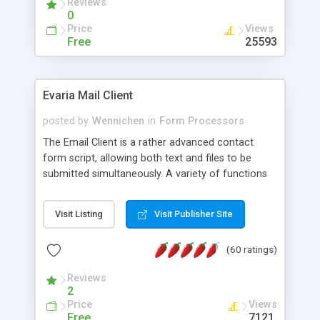
Reviews
0
Price
Views
Free
25593
Evaria Mail Client
posted by
Wennichen
in
Form Processors
The Email Client is a rather advanced contact
form script, allowing both text and files to be
submitted simultaneously. A variety of functions
prevent your visitor from spamming your website
and loading malicious programs.
Visit Listing
Visit Publisher Site
(60 ratings)
Reviews
2
Price
Views
Free
7121