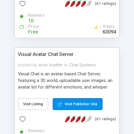
(61 ratings)
protected Admin functionality, along with
Message preview, flood control, email notification,
Reviews
ip logging and banning, bad word filter, smileys,
10
allowable html tags in comments, automatic link
Price
Views
recognition, etc. Themes for controlling
Free
63094
appearance that allow for background colors,
images, animations, and Multi-language support
for 29 languages. Now, also available as a
Visual Avatar Chat Server
phpNuke Module.
posted by
arno.huetter
in
Chat Systems
Visual Chat is an avatar-based Chat Server,
featuring a 3D world, uploadable user images, an
avatar list for different emotions, and whisper
mode as well as private rooms.
Visit Listing
Visit Publisher Site
(61 ratings)
Reviews