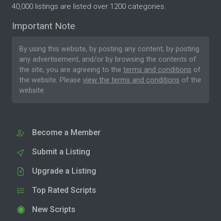
40,000 listings are listed over 1200 categories.
Important Note
By using this website, by posting any content, by posting
any advertisement, and/or by browsing the contents of
the site, you are agreeing to the
terms and conditions
of
the website. Please
view the terms and conditions
of the
website.
Become a Member
Submit a Listing
Upgrade a Listing
Top Rated Scripts
New Scripts