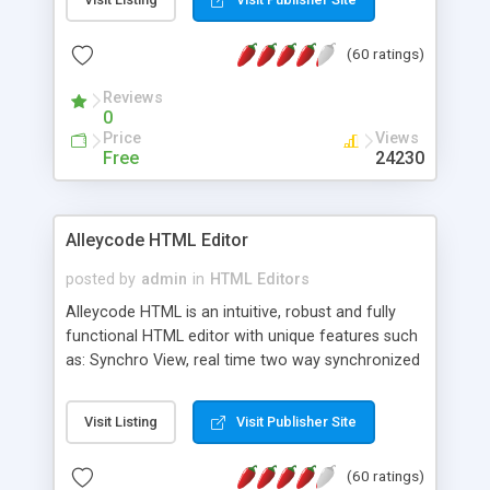
create as many calendars as you like.
(60 ratings)
Reviews
0
Price
Views
Free
24230
Alleycode HTML Editor
posted by
admin
in
HTML Editors
Alleycode HTML is an intuitive, robust and fully
functional HTML editor with unique features such
as: Synchro View, real time two way synchronized
code/design view. Assignments, for quick access
to projects. Turf View, full document view with
Visit Listing
Visit Publisher Site
fast right click control. Exhaustive Click'n'Insert
HTM3.2 - 4.1, CSS and PHP function libraries.
(60 ratings)
Alleycode is great for all knowledge of HTML