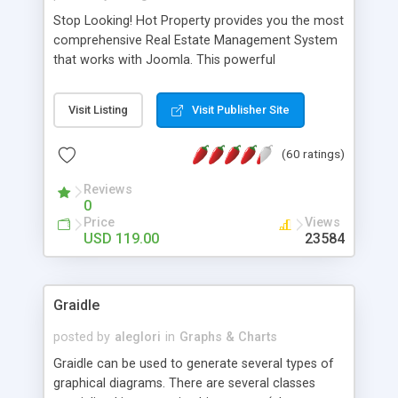
Stop Looking! Hot Property provides you the most
comprehensive Real Estate Management System
that works with Joomla. This powerful
combination enables you to run a real estate
website and use the most user friendly open
Visit Listing
Visit Publisher Site
source Web Content Management System (CMS)
available today. Features includes Advanced
(60 ratings)
Searching, Custom Fields (Extra Fields), SEO
Friendly, Report Generating Tools, Approval
Reviews
System, Agent & Company management, Multi-
0
Language support, Featured Property, PDF, Print,
Price
Views
Send to Friend, Unlimited number of photos and
USD 119.00
23584
much more.
Graidle
posted by
aleglori
in
Graphs & Charts
Graidle can be used to generate several types of
graphical diagrams. There are several classes