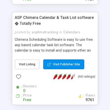
ASP Chimera Calendar & Task List software
� Totally Free
posted by
asptimetracking
in
Calendars
Chimera Scheduling Software is easy to use free
asp based calendar task list software. The
calendar is easy to install and supports ether an
easy to use access database or MySQL database
for backend data storage. If you are looking for
Visit Listing
Visit Publisher Site
software to allow yourself or your staff to
manage their time quickly and efficiently on a web
(60 ratings)
based application Chimera is the right FREE
solution for you. The software also features other
Reviews
advance features like time reporting. Download
0
and demo our software on our home page for
Price
Views
free.
Free
9761