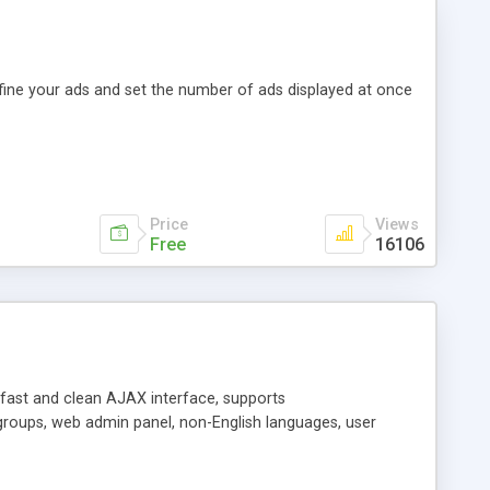
efine your ads and set the number of ads displayed at once
Price
Views
Free
16106
y fast and clean AJAX interface, supports
groups, web admin panel, non-English languages, user