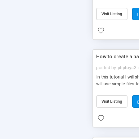
be set-up to fit all yo
Visit Listing
How to create a ba
posted by
phptoys2
In this tutorial I wi
will use simple files 
Visit Listing