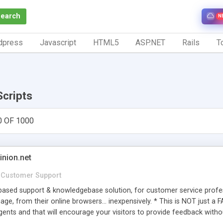
Search
N
dpress
Javascript
HTML5
ASP.NET
Rails
To
Scripts
0 OF 1000
inion.net
Customer Support
ased support & knowledgebase solution, for customer service profess
age, from their online browsers... inexpensively. * This is NOT just a 
ents and that will encourage your visitors to provide feedback witho