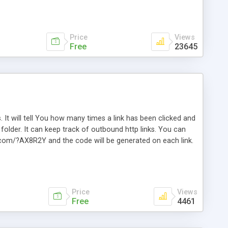
Price
Views
Free
23645
. It will tell You how many times a link has been clicked and
older. It can keep track of outbound http links. You can
te.com/?AX8R2Y and the code will be generated on each link.
e. Easily remembered. Reset all click counters or just on
l and a simple Installer script. Has buildt in Search / Sort
vailable.
Price
Views
Free
4461