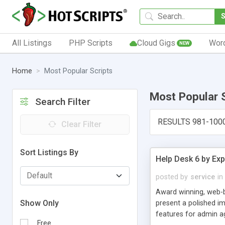
All Listings
PHP Scripts
Cloud Gigs
Wor
NEW
Home
Most Popular Scripts
Most Popular 
Search Filter
RESULTS 981-100
Clear Filter
Sort Listings By
Help Desk 6 by Exp
posted by
service
in
Award winning, web-b
Show Only
present a polished im
features for admin ag
Free