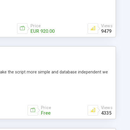
Price
Views
EUR 920.00
9479
o make the script more simple and database independent we
Price
Views
Free
4335