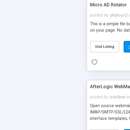
Micro AD Rotator
posted by
phptoys2
This is a simple file
on your page. No dat
Visit Listing
AfterLogic WebMai
posted by
mailbee
in
Open source webmail f
IMAP/SMTP/SSL/LDAP, 
interface templates,