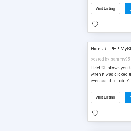
Visit Listing
HideURL PHP MyS
posted by
sammy95
HideURL allows you to
when it was clicked t
even use it to hide Y
Or customize it so th
single URLs. Easily r
Visit Listing
function and Page lim