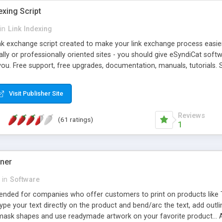
exing Script
in
Link Indexing
ink exchange script created to make your link exchange process easie
cally or professionally oriented sites - you should give eSyndiCat softw
you. Free support, free upgrades, documentation, manuals, tutorials. S
checking, broken link checking, featured listings, great number of free
y URLs, multiple languages, editors functionality and many other fea
Visit Publisher Site
Contact Us, Tell a Friend pages, Alexa thumbnails, advanced crons and 
Reviews
(61 ratings)
1
gner
in
Software
ntended for companies who offer customers to print on products like 
Type your text directly on the product and bend/arc the text, add outl
 mask shapes and use readymade artwork on your favorite product... A