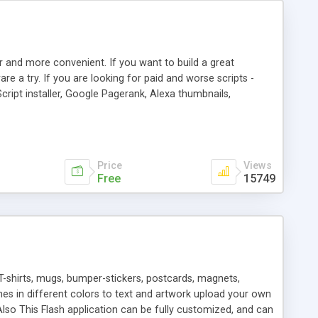
r and more convenient. If you want to build a great
are a try. If you are looking for paid and worse scripts -
cript installer, Google Pagerank, Alexa thumbnails,
 professional templates, partners listing, link thumbnails,
tures. Download eSyndiCat Free Link Exchange Script right
search functionality.
Price
Views
Free
15749
T-shirts, mugs, bumper-stickers, postcards, magnets,
ines in different colors to text and artwork upload your own
lso This Flash application can be fully customized, and can