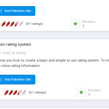
ur needs, like color, size, layout and design.
Visit Publisher Site
Reviews
(61 ratings)
1
sic rating system
in
Polls & Voting
ll show you how to create a basic and simple to use rating system. T
to store rating information.
Visit Publisher Site
Reviews
(61 ratings)
1