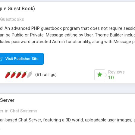
mple Guest Book)
Guestbooks
ed! An advanced PHP guestbook program that does not require sessi
 be Public or Private. Message editing by User. Theme Builder include
cludes password protected Admin functionality, along with Message pre
ter, smileys, allowable html tags in comments, automatic link recogni
mages, animations, and Multi-language support for 29 languages. Now
Visit Publisher Site
Reviews
(61 ratings)
10
 Server
er
in
Chat Systems
tar-based Chat Server, featuring a 3D world, uploadable user images, 
.