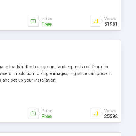
Price
Views
Free
51981
 image loads in the background and expands out from the
owsers. In addition to single images, Highslide can present
and set up your installation.
Price
Views
Free
25592