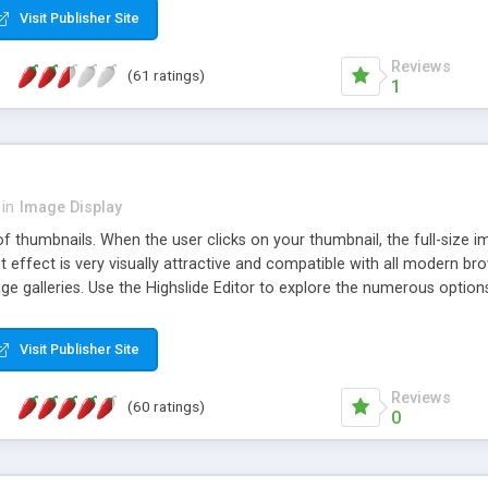
Visit Publisher Site
Reviews
(61 ratings)
1
in
Image Display
of thumbnails. When the user clicks on your thumbnail, the full-size
ut effect is very visually attractive and compatible with all modern br
 galleries. Use the Highslide Editor to explore the numerous options 
Visit Publisher Site
Reviews
(60 ratings)
0