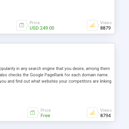
ebase useful and informative. (Less tickets will be
ort technicians and clients...from anywhere and anytime.
t, you can also send emails between agents to keep
for online demo.
Price
Views
USD 249.00
8879
opularity in any search engine that you desire, among them
it also checks the Google PageRank for each domain name.
 you and find out what websites your competitors are linking
nalities (i.e. to CSV Excel format, XML and to your email
data over time with graphs, and the live display of the results
simple, yet robust, administration panel where you can easily
Price
Views
Free
8794