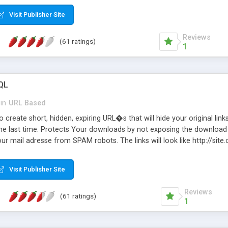
Visit Publisher Site
Reviews
(61 ratings)
1
QL
in
URL Based
 create short, hidden, expiring URL�s that will hide your original links
he last time. Protects Your downloads by not exposing the download f
our mail adresse from SPAM robots. The links will look like http://si
at the link: http://site.com/?SALE2008 downloads the SALE2008.ZIP fil
emove / expire the URL but not the file. Features an simple Admin Cpane
Visit Publisher Site
iter. The script was originally based on Harley's Short Url. Demosite a
Reviews
(61 ratings)
1