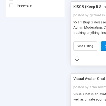
Freeware
KISGB (Keep It Si
posted by
gcfmaf
in
v5.1.1 BugFix Releas
Admin Moderation. Can
tracking anything. In
banning, bad word fil
background colors, i
Visit Listing
Visual Avatar Chat
posted by
arno.huett
Visual Chat is an ava
well as private rooms