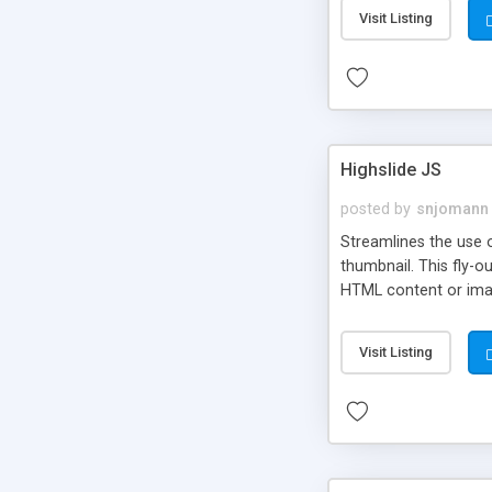
Visit Listing
Highslide JS
posted by
snjomann
Streamlines the use 
thumbnail. This fly-o
HTML content or image
Visit Listing