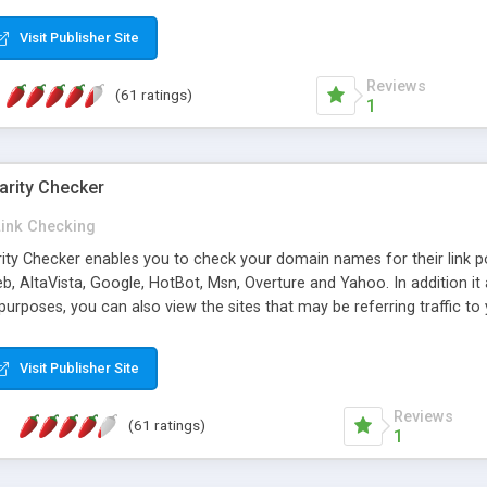
 multi-level categories and search functions help keep your knowledg
 complete communications and information sharing between your supp
Visit Publisher Site
cations are sent out automatically in HTML, and are customizable. Bu
 * Source code, manuals and support included, for only $249. * Visit 
Reviews
(61 ratings)
1
arity Checker
Link Checking
rity Checker enables you to check your domain names for their link p
b, AltaVista, Google, HotBot, Msn, Overture and Yahoo. In addition 
urposes, you can also view the sites that may be referring traffic to
ty checker is extremely feature rich in that it provides export functio
to sort the results by any search engine or column, a historization of 
Visit Publisher Site
from the sources. In addition, the link popularity checker features a 
es, and modify and remove existing ones.
Reviews
(61 ratings)
1