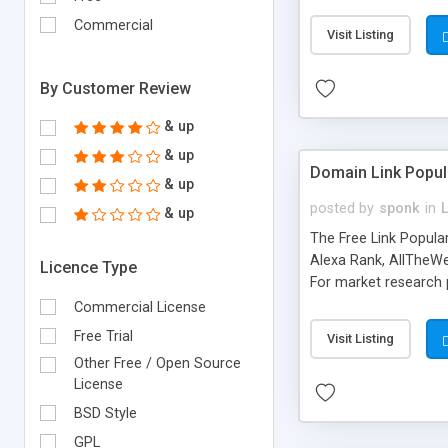
expenses because the
submitted!) * Enable
Commercial
Visit Listing
(Ticket email notifi
information flowing.)
By Customer Review
& up
& up
Domain Link Popul
& up
posted by
sponk
in
& up
The Free Link Popula
Alexa Rank, AllTheWe
Licence Type
For market research p
too. The link populari
Commercial License
address), the ability 
Free Trial
Visit Listing
as they are gathered 
Other Free / Open Source
add new search engin
License
BSD Style
GPL