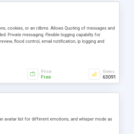
ons, cookies, or an rdbms. Allows Quoting of messages and
d. Private messaging. Flexible logging capabilty for
view, flood control, email notification, ip logging and
tion, etc. Themes for controlling appearance that allow for
, also available as a phpNuke Module.
Price
Views
Free
63091
an avatar list for different emotions, and whisper mode as