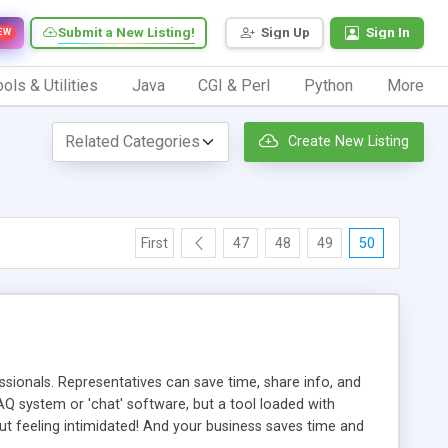
Submit a New Listing!
Sign Up
Sign In
EW
ols & Utilities
Java
CGI & Perl
Python
More
Create New Listing
First
47
48
49
50
ionals. Representatives can save time, share info, and
FAQ system or 'chat' software, but a tool loaded with
ut feeling intimidated! And your business saves time and