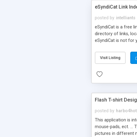
eSyndiCat Link Ind
posted by
intelliants
eSyndiCat is a free l
directory of links, lo
eSyndiCat is not for 
automatic reciprocal 
search engine friendl
Visit Listing
now! NEW!!! Built in 
Flash T-shirt Desi
posted by
harbo4hot
This application is i
mouse-pads, ect. ... 
pictures in different