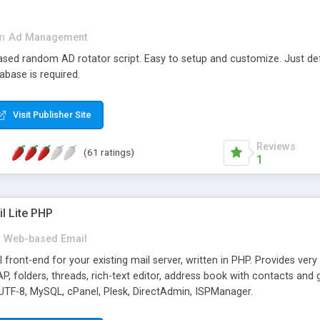
in
Ad Management
 based random AD rotator script. Easy to setup and customize. Just d
abase is required.
Visit Publisher Site
Reviews
(61 ratings)
1
l Lite PHP
Web-based Email
ront-end for your existing mail server, written in PHP. Provides ver
folders, threads, rich-text editor, address book with contacts and 
 UTF-8, MySQL, cPanel, Plesk, DirectAdmin, ISPManager.