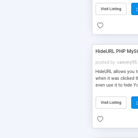
Visit Listing
HideURL PHP MyS
posted by
sammy95
HideURL allows you to
when it was clicked t
even use it to hide Y
Or customize it so th
single URLs. Easily r
Visit Listing
function and Page lim