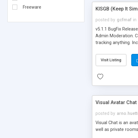
Freeware
KISGB (Keep It Si
posted by
gcfmaf
in
v5.1.1 BugFix Releas
Admin Moderation. Can
tracking anything. In
banning, bad word fil
background colors, i
Visit Listing
Visual Avatar Chat
posted by
arno.huett
Visual Chat is an ava
well as private rooms