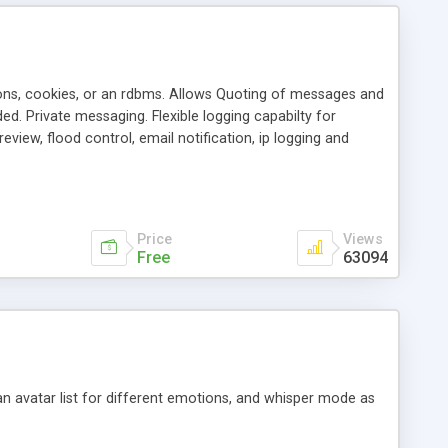
ons, cookies, or an rdbms. Allows Quoting of messages and
d. Private messaging. Flexible logging capabilty for
view, flood control, email notification, ip logging and
tion, etc. Themes for controlling appearance that allow for
, also available as a phpNuke Module.
Price
Views
Free
63094
an avatar list for different emotions, and whisper mode as