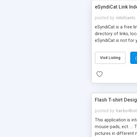
eSyndiCat Link Ind
posted by
intelliants
eSyndiCat is a free l
directory of links, lo
eSyndiCat is not for 
automatic reciprocal 
search engine friendl
Visit Listing
now! NEW!!! Built in 
Flash T-shirt Desi
posted by
harbo4hot
This application is i
mouse-pads, ect. ... 
pictures in different