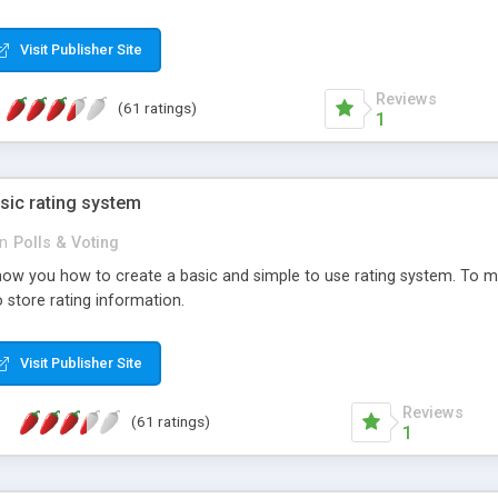
ur needs, like color, size, layout and design.
Visit Publisher Site
Reviews
(61 ratings)
1
sic rating system
in
Polls & Voting
ll show you how to create a basic and simple to use rating system. T
to store rating information.
Visit Publisher Site
Reviews
(61 ratings)
1