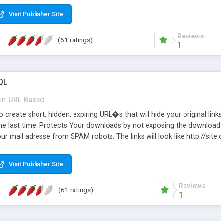
Visit Publisher Site
Reviews
(61 ratings)
1
QL
in
URL Based
 create short, hidden, expiring URL�s that will hide your original links
he last time. Protects Your downloads by not exposing the download f
our mail adresse from SPAM robots. The links will look like http://si
at the link: http://site.com/?SALE2008 downloads the SALE2008.ZIP fil
emove / expire the URL but not the file. Features an simple Admin Cpane
Visit Publisher Site
iter. The script was originally based on Harley's Short Url. Demosite a
Reviews
(61 ratings)
1