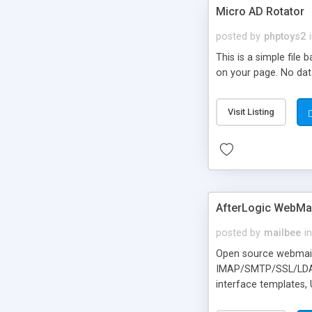
Micro AD Rotator
posted by
phptoys2
This is a simple file
on your page. No dat
Visit Listing
AfterLogic WebMai
posted by
mailbee
in
Open source webmail f
IMAP/SMTP/SSL/LDAP, 
interface templates,