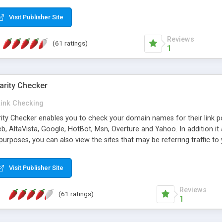
 multi-level categories and search functions help keep your knowledg
 complete communications and information sharing between your supp
Visit Publisher Site
cations are sent out automatically in HTML, and are customizable. Bu
 * Source code, manuals and support included, for only $249. * Visit 
Reviews
(61 ratings)
1
arity Checker
Link Checking
rity Checker enables you to check your domain names for their link p
b, AltaVista, Google, HotBot, Msn, Overture and Yahoo. In addition 
urposes, you can also view the sites that may be referring traffic to
ty checker is extremely feature rich in that it provides export functio
to sort the results by any search engine or column, a historization of 
Visit Publisher Site
from the sources. In addition, the link popularity checker features a 
es, and modify and remove existing ones.
Reviews
(61 ratings)
1