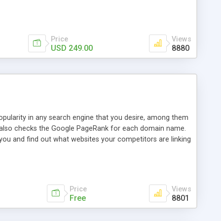
ebase useful and informative. (Less tickets will be
ort technicians and clients...from anywhere and anytime.
t, you can also send emails between agents to keep
for online demo.
Price
Views
USD 249.00
8880
opularity in any search engine that you desire, among them
it also checks the Google PageRank for each domain name.
 you and find out what websites your competitors are linking
nalities (i.e. to CSV Excel format, XML and to your email
data over time with graphs, and the live display of the results
simple, yet robust, administration panel where you can easily
Price
Views
Free
8801