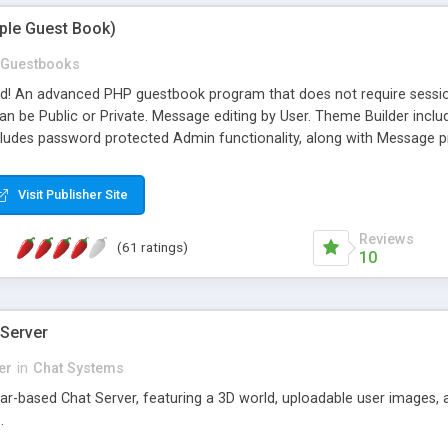
mple Guest Book)
Guestbooks
ed! An advanced PHP guestbook program that does not require sessi
 be Public or Private. Message editing by User. Theme Builder include
cludes password protected Admin functionality, along with Message pre
ter, smileys, allowable html tags in comments, automatic link recogni
mages, animations, and Multi-language support for 29 languages. Now
Visit Publisher Site
Reviews
(61 ratings)
10
 Server
er
in
Chat Systems
tar-based Chat Server, featuring a 3D world, uploadable user images, 
.