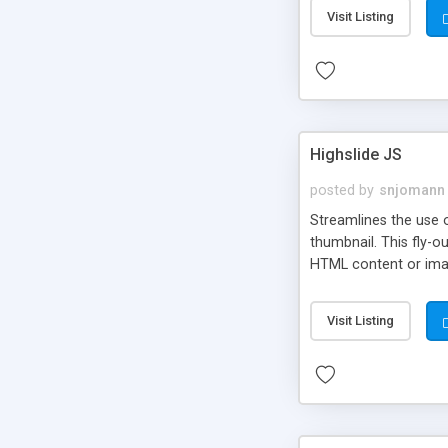
Visit Listing
Highslide JS
posted by
snjomann
Streamlines the use 
thumbnail. This fly-o
HTML content or image
Visit Listing