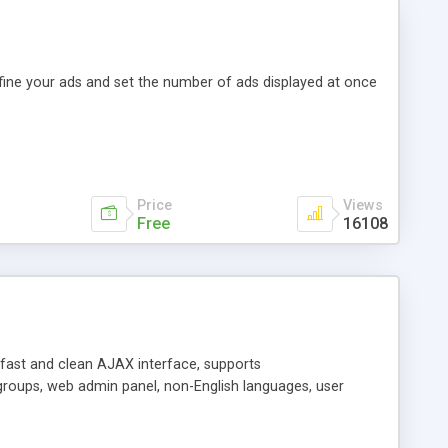
efine your ads and set the number of ads displayed at once
Price
Views
Free
16108
y fast and clean AJAX interface, supports
groups, web admin panel, non-English languages, user