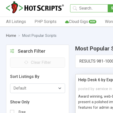
All Listings
PHP Scripts
Cloud Gigs
Wor
NEW
Home
Most Popular Scripts
Most Popular 
Search Filter
RESULTS 981-100
Clear Filter
Sort Listings By
Help Desk 6 by Exp
posted by
service
in
Award winning, web-b
Show Only
present a polished im
features for admin ag
Free