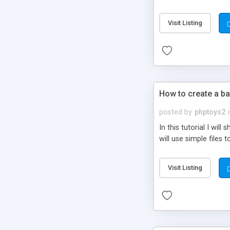
be set-up to fit all yo
Visit Listing
How to create a ba
posted by
phptoys2
In this tutorial I wi
will use simple files 
Visit Listing