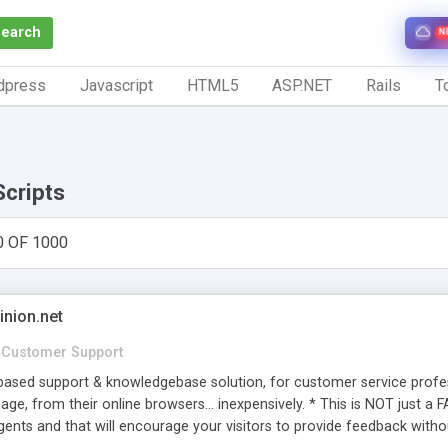
Search
N
dpress
Javascript
HTML5
ASP.NET
Rails
To
Scripts
0 OF 1000
inion.net
Customer Support
ased support & knowledgebase solution, for customer service profess
age, from their online browsers... inexpensively. * This is NOT just a 
ents and that will encourage your visitors to provide feedback witho