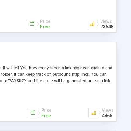
Price
Views
Free
23648
. It will tell You how many times a link has been clicked and
older. It can keep track of outbound http links. You can
te.com/?AX8R2Y and the code will be generated on each link.
e. Easily remembered. Reset all click counters or just on
l and a simple Installer script. Has buildt in Search / Sort
vailable.
Price
Views
Free
4465