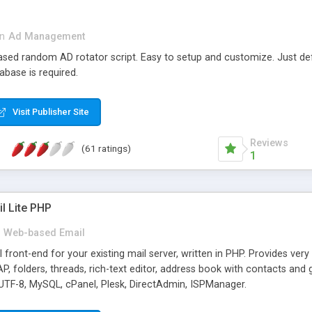
in
Ad Management
 based random AD rotator script. Easy to setup and customize. Just d
abase is required.
Visit Publisher Site
Reviews
(61 ratings)
1
l Lite PHP
Web-based Email
ront-end for your existing mail server, written in PHP. Provides ver
folders, threads, rich-text editor, address book with contacts and 
 UTF-8, MySQL, cPanel, Plesk, DirectAdmin, ISPManager.