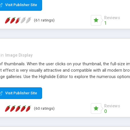
Visit Publisher Site
Reviews
(61 ratings)
1
in
Image Display
of thumbnails. When the user clicks on your thumbnail, the full-size
ut effect is very visually attractive and compatible with all modern br
 galleries. Use the Highslide Editor to explore the numerous options 
Visit Publisher Site
Reviews
(60 ratings)
0