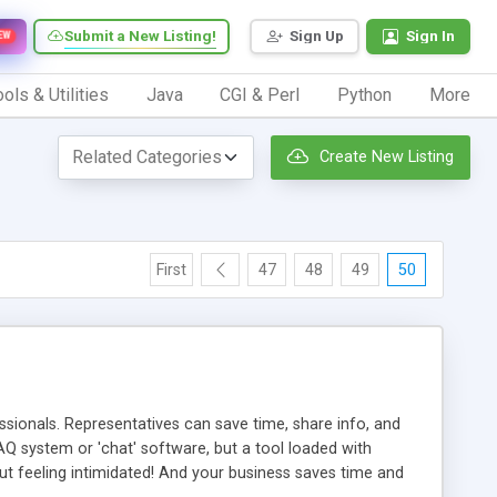
Submit a New Listing!
Sign Up
Sign In
EW
ols & Utilities
Java
CGI & Perl
Python
More
Create New Listing
First
47
48
49
50
ionals. Representatives can save time, share info, and
FAQ system or 'chat' software, but a tool loaded with
ut feeling intimidated! And your business saves time and