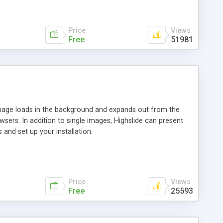
Price
Views
Free
51981
 image loads in the background and expands out from the
owsers. In addition to single images, Highslide can present
and set up your installation.
Price
Views
Free
25593