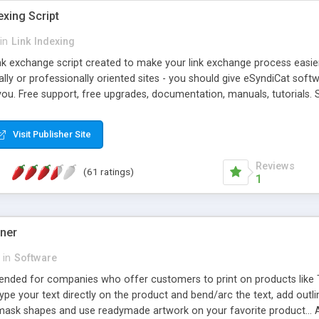
exing Script
in
Link Indexing
ink exchange script created to make your link exchange process easie
cally or professionally oriented sites - you should give eSyndiCat softw
you. Free support, free upgrades, documentation, manuals, tutorials. S
checking, broken link checking, featured listings, great number of free
y URLs, multiple languages, editors functionality and many other fea
Visit Publisher Site
Contact Us, Tell a Friend pages, Alexa thumbnails, advanced crons and 
Reviews
(61 ratings)
1
gner
in
Software
ntended for companies who offer customers to print on products like 
Type your text directly on the product and bend/arc the text, add outl
 mask shapes and use readymade artwork on your favorite product... A