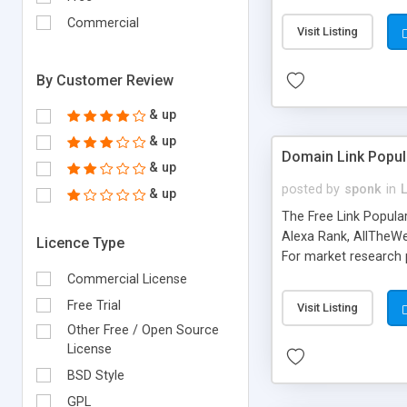
expenses because the
submitted!) * Enable
Commercial
Visit Listing
(Ticket email notifi
information flowing.)
By Customer Review
& up
& up
Domain Link Popul
& up
posted by
sponk
in
& up
The Free Link Popula
Alexa Rank, AllTheWe
Licence Type
For market research p
too. The link populari
Commercial License
address), the ability 
Free Trial
Visit Listing
as they are gathered 
Other Free / Open Source
add new search engin
License
BSD Style
GPL