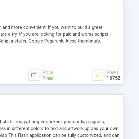
r and more convenient. If you want to build a great
are a try. If you are looking for paid and worse scripts -
cript installer, Google Pagerank, Alexa thumbnails,
 professional templates, partners listing, link thumbnails,
tures. Download eSyndiCat Free Link Exchange Script right
search functionality.
Price
Views
Free
15752
T-shirts, mugs, bumper-stickers, postcards, magnets,
ines in different colors to text and artwork upload your own
lso This Flash application can be fully customized, and can