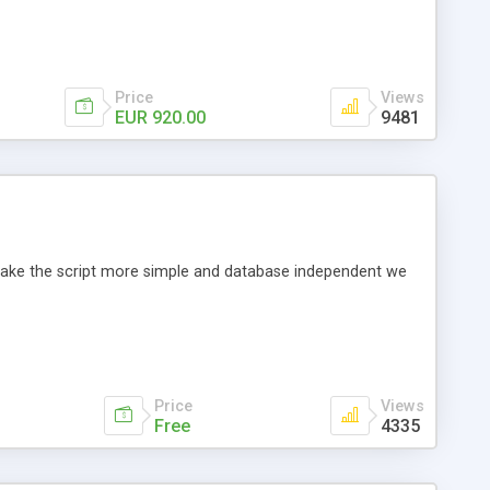
Price
Views
EUR 920.00
9481
o make the script more simple and database independent we
Price
Views
Free
4335