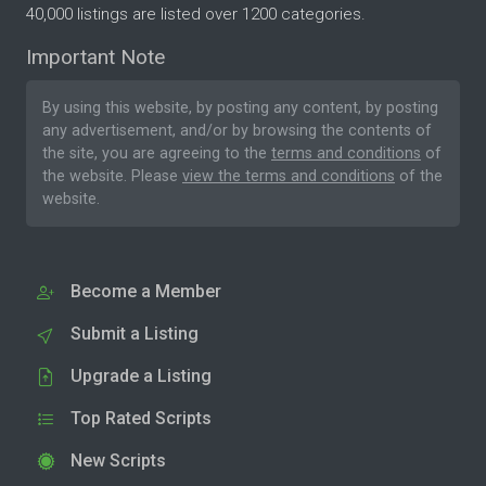
40,000 listings are listed over 1200 categories.
Important Note
By using this website, by posting any content, by posting
any advertisement, and/or by browsing the contents of
the site, you are agreeing to the
terms and conditions
of
the website. Please
view the terms and conditions
of the
website.
Become a Member
Submit a Listing
Upgrade a Listing
Top Rated Scripts
New Scripts