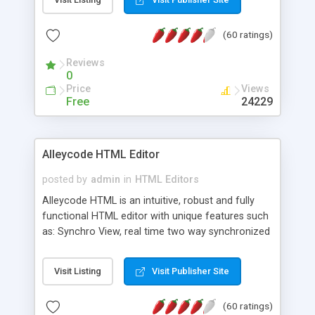
create as many calendars as you like.
(60 ratings)
Reviews
0
Price
Views
Free
24229
Alleycode HTML Editor
posted by
admin
in
HTML Editors
Alleycode HTML is an intuitive, robust and fully
functional HTML editor with unique features such
as: Synchro View, real time two way synchronized
code/design view. Assignments, for quick access
to projects. Turf View, full document view with
Visit Listing
Visit Publisher Site
fast right click control. Exhaustive Click'n'Insert
HTM3.2 - 4.1, CSS and PHP function libraries.
(60 ratings)
Alleycode is great for all knowledge of HTML