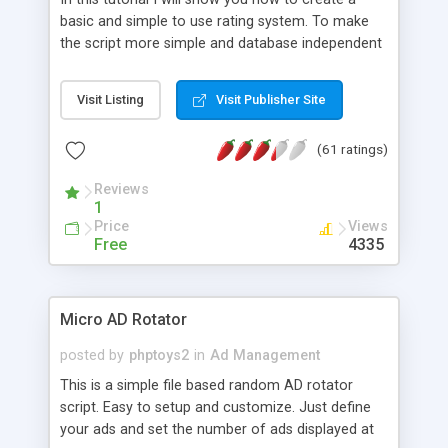
basic and simple to use rating system. To make
the script more simple and database independent
we will use simple files to store rating information.
Visit Listing
Visit Publisher Site
(61 ratings)
Reviews
1
Price
Views
Free
4335
Micro AD Rotator
posted by
phptoys2
in
Ad Management
This is a simple file based random AD rotator
script. Easy to setup and customize. Just define
your ads and set the number of ads displayed at