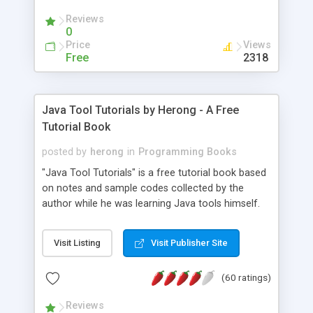
(Includes Step by Step Quick Start Tutorial).
Reviews
0
Price
Views
Free
2318
Java Tool Tutorials by Herong - A Free
Tutorial Book
posted by
herong
in
Programming Books
"Java Tool Tutorials" is a free tutorial book based
on notes and sample codes collected by the
author while he was learning Java tools himself.
Topics includes: book, breakpoint, class, classpath,
debugging, free, import, java, javac, jar, jdb, J2SE,
Visit Listing
Visit Publisher Site
JDK, JPDA, notes, source, sourcepath, thread,
tutorials. Key sections: 'javac' - The Java Compiler
(60 ratings)
- "-sourcepath" - Specifying Source Path - "-d" -
Specifying Output Directory - "import" Statements
Reviews
- 'java' - The Java Launcher - "-classpath" -