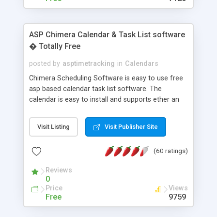
ASP Chimera Calendar & Task List software
� Totally Free
posted by
asptimetracking
in
Calendars
Chimera Scheduling Software is easy to use free
asp based calendar task list software. The
calendar is easy to install and supports ether an
easy to use access database or MySQL database
for backend data storage. If you are looking for
Visit Listing
Visit Publisher Site
software to allow yourself or your staff to
manage their time quickly and efficiently on a web
(60 ratings)
based application Chimera is the right FREE
solution for you. The software also features other
Reviews
advance features like time reporting. Download
0
and demo our software on our home page for
Price
Views
free.
Free
9759