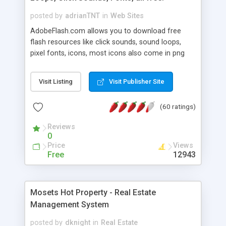
posted by
adrianTNT
in
Web Sites
AdobeFlash.com allows you to download free
flash resources like click sounds, sound loops,
pixel fonts, icons, most icons also come in png
format with transparency so that it can integrate
with flash. You can also subscribe and stay
Visit Listing
Visit Publisher Site
updated with new content. If you are an author
you can contact us and we will post your
(60 ratings)
resources on site.
Reviews
0
Price
Views
Free
12943
Mosets Hot Property - Real Estate
Management System
posted by
dknight
in
Real Estate