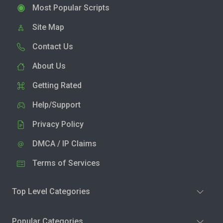
Most Popular Scripts
Site Map
Contact Us
About Us
Getting Rated
Help/Support
Privacy Policy
DMCA / IP Claims
Terms of Services
Top Level Categories
Popular Categories