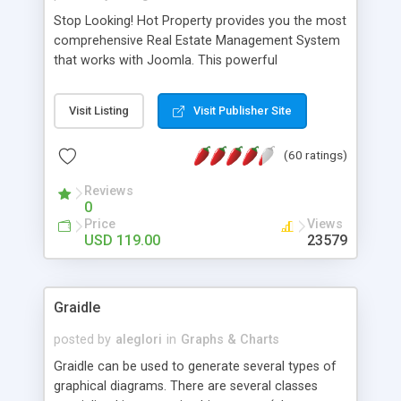
Stop Looking! Hot Property provides you the most
comprehensive Real Estate Management System
that works with Joomla. This powerful
combination enables you to run a real estate
website and use the most user friendly open
Visit Listing
Visit Publisher Site
source Web Content Management System (CMS)
available today. Features includes Advanced
(60 ratings)
Searching, Custom Fields (Extra Fields), SEO
Friendly, Report Generating Tools, Approval
Reviews
System, Agent & Company management, Multi-
0
Language support, Featured Property, PDF, Print,
Price
Views
Send to Friend, Unlimited number of photos and
USD 119.00
23579
much more.
Graidle
posted by
aleglori
in
Graphs & Charts
Graidle can be used to generate several types of
graphical diagrams. There are several classes