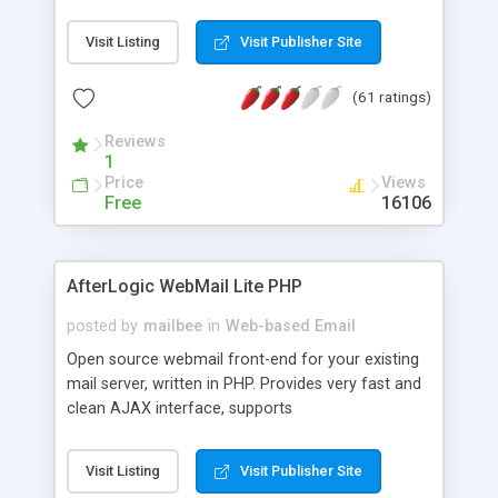
once on your page. No database is required.
Visit Listing
Visit Publisher Site
(61 ratings)
Reviews
1
Price
Views
Free
16106
AfterLogic WebMail Lite PHP
posted by
mailbee
in
Web-based Email
Open source webmail front-end for your existing
mail server, written in PHP. Provides very fast and
clean AJAX interface, supports
IMAP/SMTP/SSL/LDAP, folders, threads, rich-text
editor, address book with contacts and groups,
Visit Listing
Visit Publisher Site
web admin panel, non-English languages, user