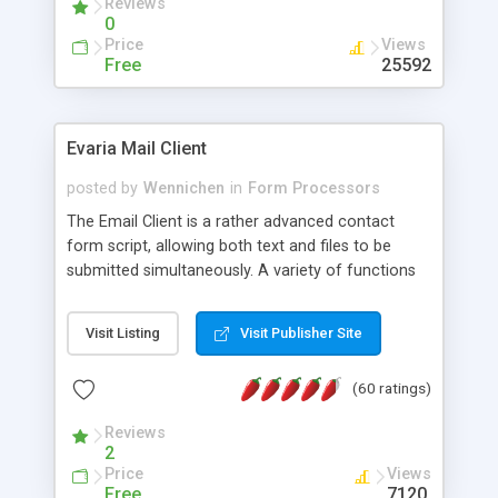
Reviews
0
Price
Views
Free
25592
Evaria Mail Client
posted by
Wennichen
in
Form Processors
The Email Client is a rather advanced contact
form script, allowing both text and files to be
submitted simultaneously. A variety of functions
prevent your visitor from spamming your website
and loading malicious programs.
Visit Listing
Visit Publisher Site
(60 ratings)
Reviews
2
Price
Views
Free
7120