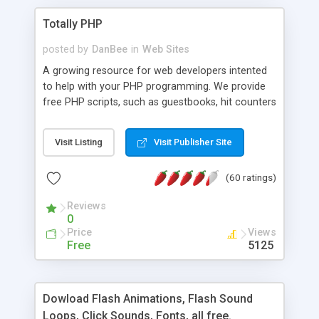
Totally PHP
posted by
DanBee
in
Web Sites
A growing resource for web developers intented
to help with your PHP programming. We provide
free PHP scripts, such as guestbooks, hit counters
and more, and handy PHP code samples.
Visit Listing
Visit Publisher Site
(60 ratings)
Reviews
0
Price
Views
Free
5125
Dowload Flash Animations, Flash Sound
Loops, Click Sounds, Fonts, all free.