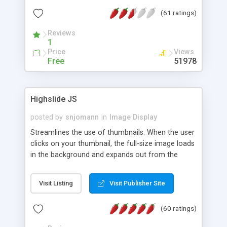
interface templates, UTF-8, MySQL, cPanel, Plesk,
(61 ratings)
DirectAdmin, ISPManager.
Reviews
1
Price
Views
Free
51978
Highslide JS
posted by
snjomann
in
Image Display
Streamlines the use of thumbnails. When the user
clicks on your thumbnail, the full-size image loads
in the background and expands out from the
thumbnail. This fly-out effect is very visually
attractive and compatible with all modern
Visit Listing
Visit Publisher Site
browsers. In addition to single images, Highslide
can present HTML content or image galleries. Use
(60 ratings)
the Highslide Editor to explore the numerous
options and set up your installation.