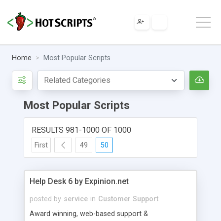
Home
Most Popular Scripts
Most Popular Scripts
RESULTS 981-1000 OF 1000
First
49
50
Help Desk 6 by Expinion.net
posted by
service
in
Customer Support
Award winning, web-based support &