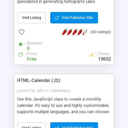
specialized in generating histograms (also
horizontal) ,spider, pie and line (also filled) charts,
is possible to customize easly many visual
Visit Listing
Visit Publisher Site
aspects like fonts, colours, labels, axis etc. Graphs
are generated as true color images using native
(60 ratings)
PHP GD2 library, and displayed as the current
script output or saved to a file in the PNG format.
Reviews
0
Price
Views
Free
19652
HTML-Calendar (JS)
posted by
info
in
Calendars
Use this JavaScript class to create a monthly
calendar. It's easy to use and highly customizable,
supports multiple languages, and you can choose
whether weeks start with Saturday, Sunday,
Monday, or any other day. Of course you can
Visit Listing
Visit Publisher Site