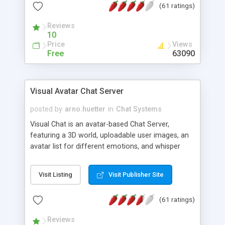
(61 ratings)
protected Admin functionality, along with
Message preview, flood control, email notification,
Reviews
ip logging and banning, bad word filter, smileys,
10
allowable html tags in comments, automatic link
Price
Views
recognition, etc. Themes for controlling
Free
63090
appearance that allow for background colors,
images, animations, and Multi-language support
for 29 languages. Now, also available as a
Visual Avatar Chat Server
phpNuke Module.
posted by
arno.huetter
in
Chat Systems
Visual Chat is an avatar-based Chat Server,
featuring a 3D world, uploadable user images, an
avatar list for different emotions, and whisper
mode as well as private rooms.
Visit Listing
Visit Publisher Site
(61 ratings)
Reviews