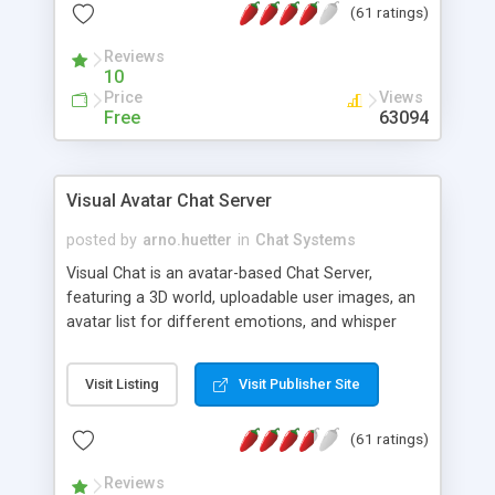
(61 ratings)
protected Admin functionality, along with
Message preview, flood control, email notification,
Reviews
ip logging and banning, bad word filter, smileys,
10
allowable html tags in comments, automatic link
Price
Views
recognition, etc. Themes for controlling
Free
63094
appearance that allow for background colors,
images, animations, and Multi-language support
for 29 languages. Now, also available as a
Visual Avatar Chat Server
phpNuke Module.
posted by
arno.huetter
in
Chat Systems
Visual Chat is an avatar-based Chat Server,
featuring a 3D world, uploadable user images, an
avatar list for different emotions, and whisper
mode as well as private rooms.
Visit Listing
Visit Publisher Site
(61 ratings)
Reviews