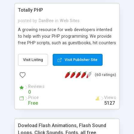
Totally PHP
posted by
DanBee
in
Web Sites
A growing resource for web developers intented
to help with your PHP programming. We provide
free PHP scripts, such as guestbooks, hit counters
and more, and handy PHP code samples.
Visit Listing
Visit Publisher Site
(60 ratings)
Reviews
0
Price
Views
Free
5127
Dowload Flash Animations, Flash Sound
Loops, Click Sounds, Fonts, all free.