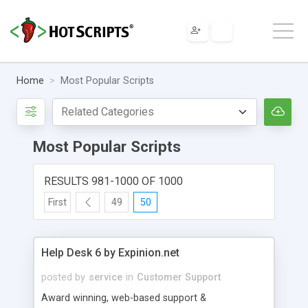
Home
Most Popular Scripts
Most Popular Scripts
RESULTS 981-1000 OF 1000
First
49
50
Help Desk 6 by Expinion.net
posted by
service
in
Customer Support
Award winning, web-based support &