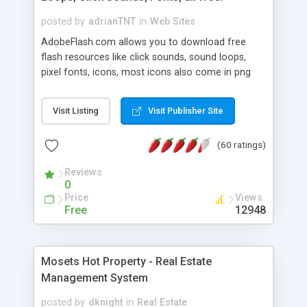
posted by
adrianTNT
in
Web Sites
AdobeFlash.com allows you to download free
flash resources like click sounds, sound loops,
pixel fonts, icons, most icons also come in png
format with transparency so that it can integrate
with flash. You can also subscribe and stay
Visit Listing
Visit Publisher Site
updated with new content. If you are an author
you can contact us and we will post your
(60 ratings)
resources on site.
Reviews
0
Price
Views
Free
12948
Mosets Hot Property - Real Estate
Management System
posted by
dknight
in
Real Estate