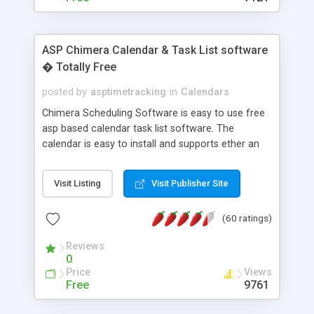
ASP Chimera Calendar & Task List software
� Totally Free
posted by
asptimetracking
in
Calendars
Chimera Scheduling Software is easy to use free
asp based calendar task list software. The
calendar is easy to install and supports ether an
easy to use access database or MySQL database
for backend data storage. If you are looking for
Visit Listing
Visit Publisher Site
software to allow yourself or your staff to
manage their time quickly and efficiently on a web
(60 ratings)
based application Chimera is the right FREE
solution for you. The software also features other
Reviews
advance features like time reporting. Download
0
and demo our software on our home page for
Price
Views
free.
Free
9761