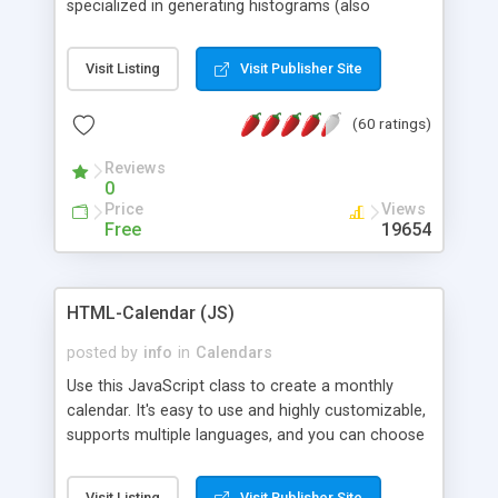
specialized in generating histograms (also
horizontal) ,spider, pie and line (also filled) charts,
is possible to customize easly many visual
Visit Listing
Visit Publisher Site
aspects like fonts, colours, labels, axis etc. Graphs
are generated as true color images using native
(60 ratings)
PHP GD2 library, and displayed as the current
script output or saved to a file in the PNG format.
Reviews
0
Price
Views
Free
19654
HTML-Calendar (JS)
posted by
info
in
Calendars
Use this JavaScript class to create a monthly
calendar. It's easy to use and highly customizable,
supports multiple languages, and you can choose
whether weeks start with Saturday, Sunday,
Monday, or any other day. Of course you can
Visit Listing
Visit Publisher Site