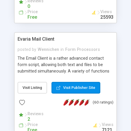
Reviews
0
Price
Views
Free
25593
Evaria Mail Client
posted by
Wennichen
in
Form Processors
The Email Client is a rather advanced contact
form script, allowing both text and files to be
submitted simultaneously. A variety of functions
prevent your visitor from spamming your website
and loading malicious programs.
Visit Listing
Visit Publisher Site
(60 ratings)
Reviews
2
Price
Views
Free
7121