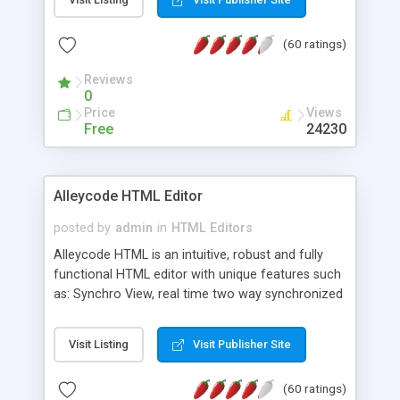
create as many calendars as you like.
(60 ratings)
Reviews
0
Price
Views
Free
24230
Alleycode HTML Editor
posted by
admin
in
HTML Editors
Alleycode HTML is an intuitive, robust and fully
functional HTML editor with unique features such
as: Synchro View, real time two way synchronized
code/design view. Assignments, for quick access
to projects. Turf View, full document view with
Visit Listing
Visit Publisher Site
fast right click control. Exhaustive Click'n'Insert
HTM3.2 - 4.1, CSS and PHP function libraries.
(60 ratings)
Alleycode is great for all knowledge of HTML