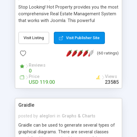
Stop Looking! Hot Property provides you the most
comprehensive Real Estate Management System
that works with Joomla. This powerful
combination enables you to run a real estate
website and use the most user friendly open
Visit Listing
Visit Publisher Site
source Web Content Management System (CMS)
available today. Features includes Advanced
(60 ratings)
Searching, Custom Fields (Extra Fields), SEO
Friendly, Report Generating Tools, Approval
Reviews
System, Agent & Company management, Multi-
0
Language support, Featured Property, PDF, Print,
Price
Views
Send to Friend, Unlimited number of photos and
USD 119.00
23585
much more.
Graidle
posted by
aleglori
in
Graphs & Charts
Graidle can be used to generate several types of
graphical diagrams. There are several classes