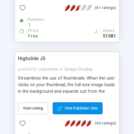
interface templates, UTF-8, MySQL, cPanel, Plesk,
(61 ratings)
DirectAdmin, ISPManager.
Reviews
1
Price
Views
Free
51981
Highslide JS
posted by
snjomann
in
Image Display
Streamlines the use of thumbnails. When the user
clicks on your thumbnail, the full-size image loads
in the background and expands out from the
thumbnail. This fly-out effect is very visually
attractive and compatible with all modern
Visit Listing
Visit Publisher Site
browsers. In addition to single images, Highslide
can present HTML content or image galleries. Use
(60 ratings)
the Highslide Editor to explore the numerous
options and set up your installation.