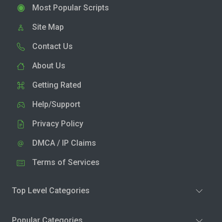
Most Popular Scripts
Site Map
Contact Us
About Us
Getting Rated
Help/Support
Privacy Policy
DMCA / IP Claims
Terms of Services
Top Level Categories
Popular Categories