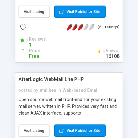
once on your page. No database is required.
Visit Listing
Visit Publisher Site
(61 ratings)
Reviews
1
Price
Views
Free
16108
AfterLogic WebMail Lite PHP
posted by
mailbee
in
Web-based Email
Open source webmail front-end for your existing
mail server, written in PHP. Provides very fast and
clean AJAX interface, supports
IMAP/SMTP/SSL/LDAP, folders, threads, rich-text
editor, address book with contacts and groups,
Visit Listing
Visit Publisher Site
web admin panel, non-English languages, user