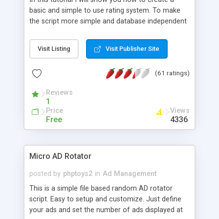
basic and simple to use rating system. To make
the script more simple and database independent
we will use simple files to store rating information.
Visit Listing
Visit Publisher Site
(61 ratings)
Reviews
1
Price
Views
Free
4336
Micro AD Rotator
posted by
phptoys2
in
Ad Management
This is a simple file based random AD rotator
script. Easy to setup and customize. Just define
your ads and set the number of ads displayed at