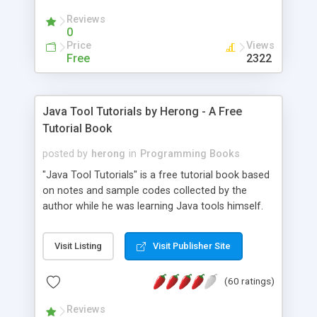
(Includes Step by Step Quick Start Tutorial).
Reviews
0
Price
Views
Free
2322
Java Tool Tutorials by Herong - A Free
Tutorial Book
posted by
herong
in
Programming Books
"Java Tool Tutorials" is a free tutorial book based
on notes and sample codes collected by the
author while he was learning Java tools himself.
Topics includes: book, breakpoint, class, classpath,
debugging, free, import, java, javac, jar, jdb, J2SE,
Visit Listing
Visit Publisher Site
JDK, JPDA, notes, source, sourcepath, thread,
tutorials. Key sections: 'javac' - The Java Compiler
(60 ratings)
- "-sourcepath" - Specifying Source Path - "-d" -
Specifying Output Directory - "import" Statements
Reviews
- 'java' - The Java Launcher - "-classpath" -