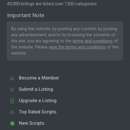
40,000 listings are listed over 1200 categories.
Important Note
By using this website, by posting any content, by posting
any advertisement, and/or by browsing the contents of
the site, you are agreeing to the
terms and conditions
of
the website. Please
view the terms and conditions
of the
website.
Become a Member
Submit a Listing
Upgrade a Listing
Top Rated Scripts
New Scripts