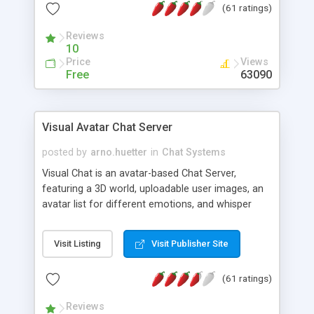
(61 ratings)
protected Admin functionality, along with
Message preview, flood control, email notification,
Reviews
ip logging and banning, bad word filter, smileys,
10
allowable html tags in comments, automatic link
Price
Views
recognition, etc. Themes for controlling
Free
63090
appearance that allow for background colors,
images, animations, and Multi-language support
for 29 languages. Now, also available as a
Visual Avatar Chat Server
phpNuke Module.
posted by
arno.huetter
in
Chat Systems
Visual Chat is an avatar-based Chat Server,
featuring a 3D world, uploadable user images, an
avatar list for different emotions, and whisper
mode as well as private rooms.
Visit Listing
Visit Publisher Site
(61 ratings)
Reviews