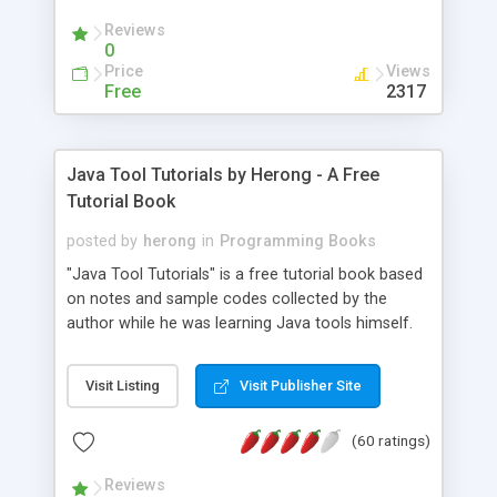
(Includes Step by Step Quick Start Tutorial).
Reviews
0
Price
Views
Free
2317
Java Tool Tutorials by Herong - A Free
Tutorial Book
posted by
herong
in
Programming Books
"Java Tool Tutorials" is a free tutorial book based
on notes and sample codes collected by the
author while he was learning Java tools himself.
Topics includes: book, breakpoint, class, classpath,
debugging, free, import, java, javac, jar, jdb, J2SE,
Visit Listing
Visit Publisher Site
JDK, JPDA, notes, source, sourcepath, thread,
tutorials. Key sections: 'javac' - The Java Compiler
(60 ratings)
- "-sourcepath" - Specifying Source Path - "-d" -
Specifying Output Directory - "import" Statements
Reviews
- 'java' - The Java Launcher - "-classpath" -