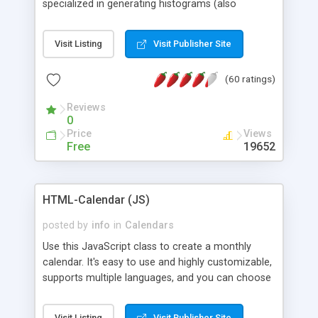
specialized in generating histograms (also
horizontal) ,spider, pie and line (also filled) charts,
is possible to customize easly many visual
Visit Listing
Visit Publisher Site
aspects like fonts, colours, labels, axis etc. Graphs
are generated as true color images using native
(60 ratings)
PHP GD2 library, and displayed as the current
script output or saved to a file in the PNG format.
Reviews
0
Price
Views
Free
19652
HTML-Calendar (JS)
posted by
info
in
Calendars
Use this JavaScript class to create a monthly
calendar. It's easy to use and highly customizable,
supports multiple languages, and you can choose
whether weeks start with Saturday, Sunday,
Monday, or any other day. Of course you can
Visit Listing
Visit Publisher Site