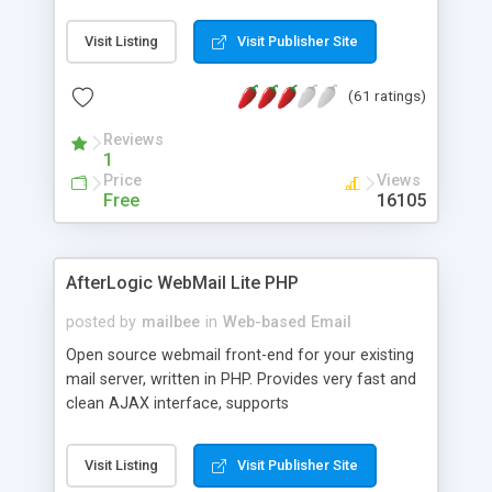
once on your page. No database is required.
Visit Listing
Visit Publisher Site
(61 ratings)
Reviews
1
Price
Views
Free
16105
AfterLogic WebMail Lite PHP
posted by
mailbee
in
Web-based Email
Open source webmail front-end for your existing
mail server, written in PHP. Provides very fast and
clean AJAX interface, supports
IMAP/SMTP/SSL/LDAP, folders, threads, rich-text
editor, address book with contacts and groups,
Visit Listing
Visit Publisher Site
web admin panel, non-English languages, user