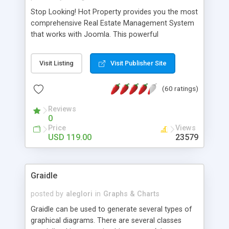
Stop Looking! Hot Property provides you the most
comprehensive Real Estate Management System
that works with Joomla. This powerful
combination enables you to run a real estate
website and use the most user friendly open
Visit Listing
Visit Publisher Site
source Web Content Management System (CMS)
available today. Features includes Advanced
(60 ratings)
Searching, Custom Fields (Extra Fields), SEO
Friendly, Report Generating Tools, Approval
Reviews
System, Agent & Company management, Multi-
0
Language support, Featured Property, PDF, Print,
Price
Views
Send to Friend, Unlimited number of photos and
USD 119.00
23579
much more.
Graidle
posted by
aleglori
in
Graphs & Charts
Graidle can be used to generate several types of
graphical diagrams. There are several classes