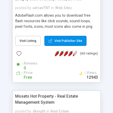
posted by
adrianTNT
in
Web Sites
AdobeFlash.com allows you to download free
flash resources like click sounds, sound loops,
pixel fonts, icons, most icons also come in png
format with transparency so that it can integrate
with flash. You can also subscribe and stay
Visit Listing
Visit Publisher Site
updated with new content. If you are an author
you can contact us and we will post your
(60 ratings)
resources on site.
Reviews
0
Price
Views
Free
12943
Mosets Hot Property - Real Estate
Management System
posted by
dknight
in
Real Estate