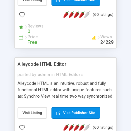
create as many calendars as you like.
(60 ratings)
Reviews
0
Price
Views
Free
24229
Alleycode HTML Editor
posted by
admin
in
HTML Editors
Alleycode HTML is an intuitive, robust and fully
functional HTML editor with unique features such
as: Synchro View, real time two way synchronized
code/design view. Assignments, for quick access
to projects. Turf View, full document view with
Visit Listing
Visit Publisher Site
fast right click control. Exhaustive Click'n'Insert
HTM3.2 - 4.1, CSS and PHP function libraries.
(60 ratings)
Alleycode is great for all knowledge of HTML