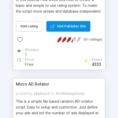
basic and simple to use rating system. To make
the script more simple and database independent
we will use simple files to store rating information.
Visit Listing
Visit Publisher Site
(61 ratings)
Reviews
1
Price
Views
Free
4333
Micro AD Rotator
posted by
phptoys2
in
Ad Management
This is a simple file based random AD rotator
script. Easy to setup and customize. Just define
your ads and set the number of ads displayed at