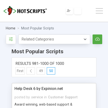
Home
Most Popular Scripts
Most Popular Scripts
RESULTS 981-1000 OF 1000
First
49
50
Help Desk 6 by Expinion.net
posted by
service
in
Customer Support
Award winning, web-based support &