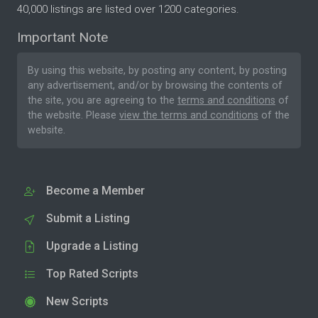
40,000 listings are listed over 1200 categories.
Important Note
By using this website, by posting any content, by posting
any advertisement, and/or by browsing the contents of
the site, you are agreeing to the
terms and conditions
of
the website. Please
view the terms and conditions
of the
website.
Become a Member
Submit a Listing
Upgrade a Listing
Top Rated Scripts
New Scripts