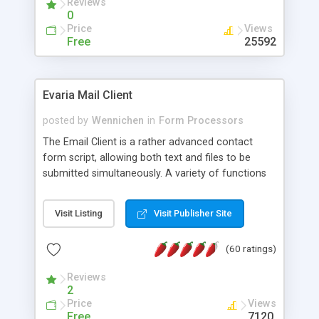
Reviews
0
Price
Views
Free
25592
Evaria Mail Client
posted by
Wennichen
in
Form Processors
The Email Client is a rather advanced contact
form script, allowing both text and files to be
submitted simultaneously. A variety of functions
prevent your visitor from spamming your website
and loading malicious programs.
Visit Listing
Visit Publisher Site
(60 ratings)
Reviews
2
Price
Views
Free
7120