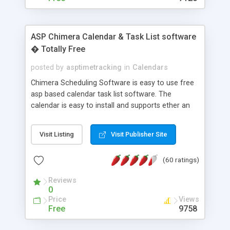
ASP Chimera Calendar & Task List software
� Totally Free
posted by
asptimetracking
in
Calendars
Chimera Scheduling Software is easy to use free
asp based calendar task list software. The
calendar is easy to install and supports ether an
easy to use access database or MySQL database
for backend data storage. If you are looking for
Visit Listing
Visit Publisher Site
software to allow yourself or your staff to
manage their time quickly and efficiently on a web
(60 ratings)
based application Chimera is the right FREE
solution for you. The software also features other
Reviews
advance features like time reporting. Download
0
and demo our software on our home page for
Price
Views
free.
Free
9758