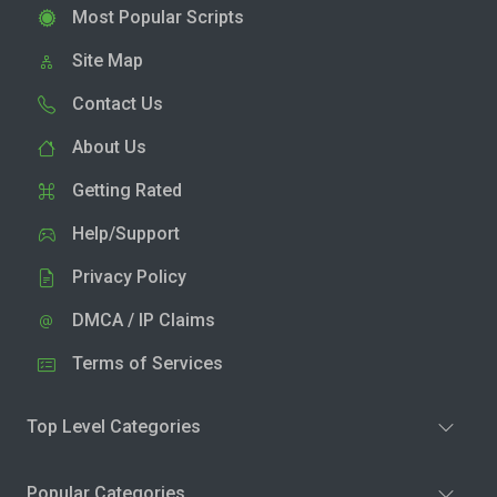
Most Popular Scripts
Site Map
Contact Us
About Us
Getting Rated
Help/Support
Privacy Policy
DMCA / IP Claims
Terms of Services
Top Level Categories
Popular Categories