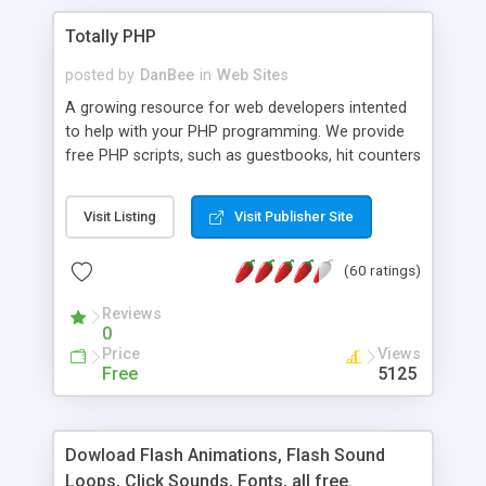
Totally PHP
posted by
DanBee
in
Web Sites
A growing resource for web developers intented
to help with your PHP programming. We provide
free PHP scripts, such as guestbooks, hit counters
and more, and handy PHP code samples.
Visit Listing
Visit Publisher Site
(60 ratings)
Reviews
0
Price
Views
Free
5125
Dowload Flash Animations, Flash Sound
Loops, Click Sounds, Fonts, all free.