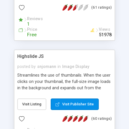
interface templates, UTF-8, MySQL, cPanel, Plesk,
(61 ratings)
DirectAdmin, ISPManager.
Reviews
1
Price
Views
Free
51978
Highslide JS
posted by
snjomann
in
Image Display
Streamlines the use of thumbnails. When the user
clicks on your thumbnail, the full-size image loads
in the background and expands out from the
thumbnail. This fly-out effect is very visually
attractive and compatible with all modern
Visit Listing
Visit Publisher Site
browsers. In addition to single images, Highslide
can present HTML content or image galleries. Use
(60 ratings)
the Highslide Editor to explore the numerous
options and set up your installation.