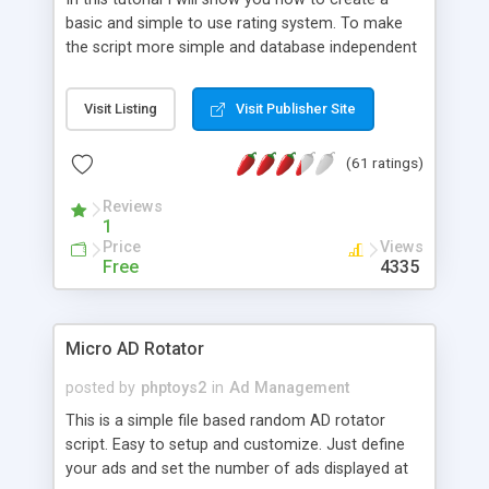
basic and simple to use rating system. To make
the script more simple and database independent
we will use simple files to store rating information.
Visit Listing
Visit Publisher Site
(61 ratings)
Reviews
1
Price
Views
Free
4335
Micro AD Rotator
posted by
phptoys2
in
Ad Management
This is a simple file based random AD rotator
script. Easy to setup and customize. Just define
your ads and set the number of ads displayed at