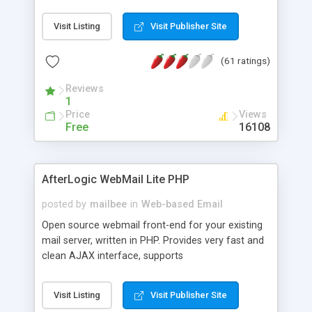
once on your page. No database is required.
Visit Listing
Visit Publisher Site
(61 ratings)
Reviews
1
Price
Views
Free
16108
AfterLogic WebMail Lite PHP
posted by
mailbee
in
Web-based Email
Open source webmail front-end for your existing
mail server, written in PHP. Provides very fast and
clean AJAX interface, supports
IMAP/SMTP/SSL/LDAP, folders, threads, rich-text
editor, address book with contacts and groups,
Visit Listing
Visit Publisher Site
web admin panel, non-English languages, user