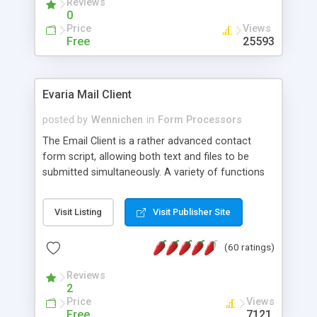
Reviews
0
Price
Views
Free
25593
Evaria Mail Client
posted by
Wennichen
in
Form Processors
The Email Client is a rather advanced contact
form script, allowing both text and files to be
submitted simultaneously. A variety of functions
prevent your visitor from spamming your website
and loading malicious programs.
Visit Listing
Visit Publisher Site
(60 ratings)
Reviews
2
Price
Views
Free
7121