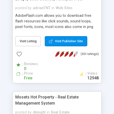
posted by
adrianTNT
in
Web Sites
AdobeFlash.com allows you to download free
flash resources like click sounds, sound loops,
pixel fonts, icons, most icons also come in png
format with transparency so that it can integrate
with flash. You can also subscribe and stay
Visit Listing
Visit Publisher Site
updated with new content. If you are an author
you can contact us and we will post your
(60 ratings)
resources on site.
Reviews
0
Price
Views
Free
12948
Mosets Hot Property - Real Estate
Management System
posted by
dknight
in
Real Estate