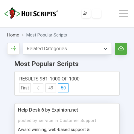
Home
Most Popular Scripts
Most Popular Scripts
RESULTS 981-1000 OF 1000
First
49
50
Help Desk 6 by Expinion.net
posted by
service
in
Customer Support
Award winning, web-based support &