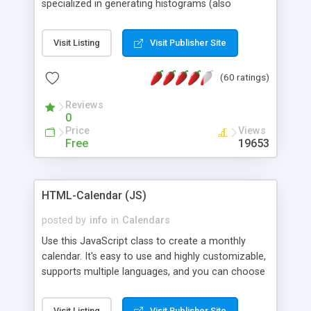
specialized in generating histograms (also
horizontal) ,spider, pie and line (also filled) charts,
is possible to customize easly many visual
Visit Listing
Visit Publisher Site
aspects like fonts, colours, labels, axis etc. Graphs
are generated as true color images using native
(60 ratings)
PHP GD2 library, and displayed as the current
script output or saved to a file in the PNG format.
Reviews
0
Price
Views
Free
19653
HTML-Calendar (JS)
posted by
info
in
Calendars
Use this JavaScript class to create a monthly
calendar. It's easy to use and highly customizable,
supports multiple languages, and you can choose
whether weeks start with Saturday, Sunday,
Monday, or any other day. Of course you can
Visit Listing
Visit Publisher Site