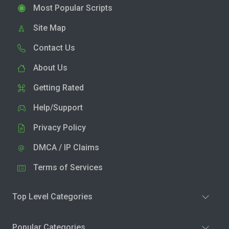
Most Popular Scripts
Site Map
Contact Us
About Us
Getting Rated
Help/Support
Privacy Policy
DMCA / IP Claims
Terms of Services
Top Level Categories
Popular Categories