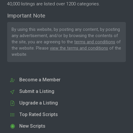
40,000 listings are listed over 1200 categories.
Important Note
By using this website, by posting any content, by posting
any advertisement, and/or by browsing the contents of
the site, you are agreeing to the
terms and conditions
of
the website. Please
view the terms and conditions
of the
website.
Become a Member
Submit a Listing
Upgrade a Listing
Top Rated Scripts
New Scripts