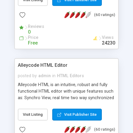
create as many calendars as you like.
(60 ratings)
Reviews
0
Price
Views
Free
24230
Alleycode HTML Editor
posted by
admin
in
HTML Editors
Alleycode HTML is an intuitive, robust and fully
functional HTML editor with unique features such
as: Synchro View, real time two way synchronized
code/design view. Assignments, for quick access
to projects. Turf View, full document view with
Visit Listing
Visit Publisher Site
fast right click control. Exhaustive Click'n'Insert
HTM3.2 - 4.1, CSS and PHP function libraries.
(60 ratings)
Alleycode is great for all knowledge of HTML