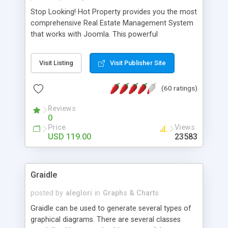
Stop Looking! Hot Property provides you the most
comprehensive Real Estate Management System
that works with Joomla. This powerful
combination enables you to run a real estate
website and use the most user friendly open
Visit Listing
Visit Publisher Site
source Web Content Management System (CMS)
available today. Features includes Advanced
(60 ratings)
Searching, Custom Fields (Extra Fields), SEO
Friendly, Report Generating Tools, Approval
Reviews
System, Agent & Company management, Multi-
0
Language support, Featured Property, PDF, Print,
Price
Views
Send to Friend, Unlimited number of photos and
USD 119.00
23583
much more.
Graidle
posted by
aleglori
in
Graphs & Charts
Graidle can be used to generate several types of
graphical diagrams. There are several classes