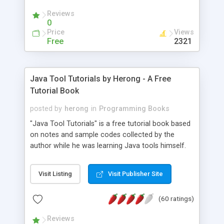
(Includes Step by Step Quick Start Tutorial).
Reviews
0
Price
Views
Free
2321
Java Tool Tutorials by Herong - A Free
Tutorial Book
posted by
herong
in
Programming Books
"Java Tool Tutorials" is a free tutorial book based
on notes and sample codes collected by the
author while he was learning Java tools himself.
Topics includes: book, breakpoint, class, classpath,
debugging, free, import, java, javac, jar, jdb, J2SE,
Visit Listing
Visit Publisher Site
JDK, JPDA, notes, source, sourcepath, thread,
tutorials. Key sections: 'javac' - The Java Compiler
(60 ratings)
- "-sourcepath" - Specifying Source Path - "-d" -
Specifying Output Directory - "import" Statements
Reviews
- 'java' - The Java Launcher - "-classpath" -