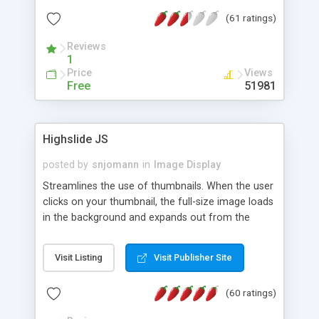
interface templates, UTF-8, MySQL, cPanel, Plesk,
(61 ratings)
DirectAdmin, ISPManager.
Reviews
1
Price
Views
Free
51981
Highslide JS
posted by
snjomann
in
Image Display
Streamlines the use of thumbnails. When the user
clicks on your thumbnail, the full-size image loads
in the background and expands out from the
thumbnail. This fly-out effect is very visually
attractive and compatible with all modern
Visit Listing
Visit Publisher Site
browsers. In addition to single images, Highslide
can present HTML content or image galleries. Use
(60 ratings)
the Highslide Editor to explore the numerous
options and set up your installation.