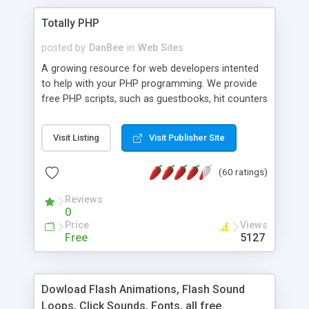
Totally PHP
posted by
DanBee
in
Web Sites
A growing resource for web developers intented
to help with your PHP programming. We provide
free PHP scripts, such as guestbooks, hit counters
and more, and handy PHP code samples.
Visit Listing
Visit Publisher Site
(60 ratings)
Reviews
0
Price
Views
Free
5127
Dowload Flash Animations, Flash Sound
Loops, Click Sounds, Fonts, all free.