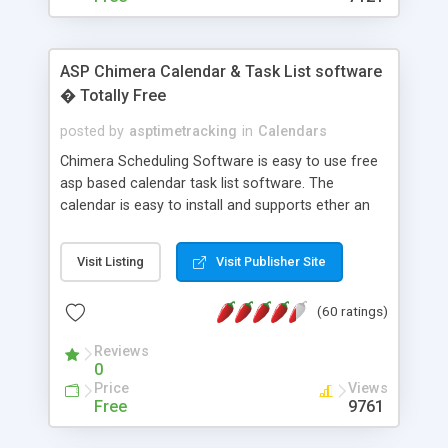
ASP Chimera Calendar & Task List software
� Totally Free
posted by
asptimetracking
in
Calendars
Chimera Scheduling Software is easy to use free
asp based calendar task list software. The
calendar is easy to install and supports ether an
easy to use access database or MySQL database
for backend data storage. If you are looking for
Visit Listing
Visit Publisher Site
software to allow yourself or your staff to
manage their time quickly and efficiently on a web
(60 ratings)
based application Chimera is the right FREE
solution for you. The software also features other
Reviews
advance features like time reporting. Download
0
and demo our software on our home page for
Price
Views
free.
Free
9761