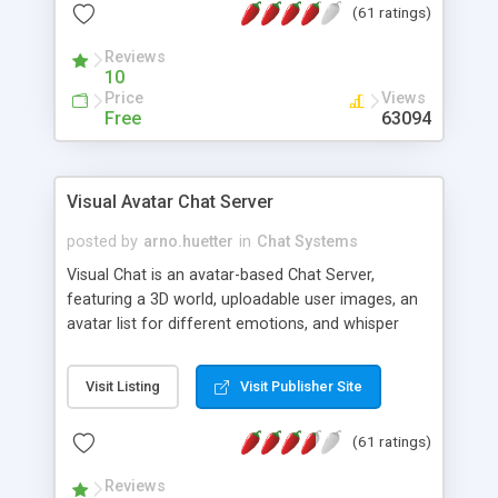
(61 ratings)
protected Admin functionality, along with
Message preview, flood control, email notification,
Reviews
ip logging and banning, bad word filter, smileys,
10
allowable html tags in comments, automatic link
Price
Views
recognition, etc. Themes for controlling
Free
63094
appearance that allow for background colors,
images, animations, and Multi-language support
for 29 languages. Now, also available as a
Visual Avatar Chat Server
phpNuke Module.
posted by
arno.huetter
in
Chat Systems
Visual Chat is an avatar-based Chat Server,
featuring a 3D world, uploadable user images, an
avatar list for different emotions, and whisper
mode as well as private rooms.
Visit Listing
Visit Publisher Site
(61 ratings)
Reviews