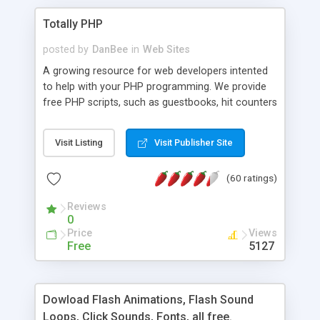
Totally PHP
posted by
DanBee
in
Web Sites
A growing resource for web developers intented
to help with your PHP programming. We provide
free PHP scripts, such as guestbooks, hit counters
and more, and handy PHP code samples.
Visit Listing
Visit Publisher Site
(60 ratings)
Reviews
0
Price
Views
Free
5127
Dowload Flash Animations, Flash Sound
Loops, Click Sounds, Fonts, all free.