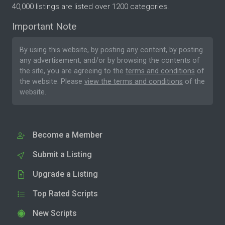
40,000 listings are listed over 1200 categories.
Important Note
By using this website, by posting any content, by posting
any advertisement, and/or by browsing the contents of
the site, you are agreeing to the
terms and conditions
of
the website. Please
view the terms and conditions
of the
website.
Become a Member
Submit a Listing
Upgrade a Listing
Top Rated Scripts
New Scripts