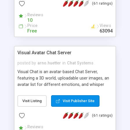
(61 ratings)
protected Admin functionality, along with
Message preview, flood control, email notification,
Reviews
ip logging and banning, bad word filter, smileys,
10
allowable html tags in comments, automatic link
Price
Views
recognition, etc. Themes for controlling
Free
63094
appearance that allow for background colors,
images, animations, and Multi-language support
for 29 languages. Now, also available as a
Visual Avatar Chat Server
phpNuke Module.
posted by
arno.huetter
in
Chat Systems
Visual Chat is an avatar-based Chat Server,
featuring a 3D world, uploadable user images, an
avatar list for different emotions, and whisper
mode as well as private rooms.
Visit Listing
Visit Publisher Site
(61 ratings)
Reviews