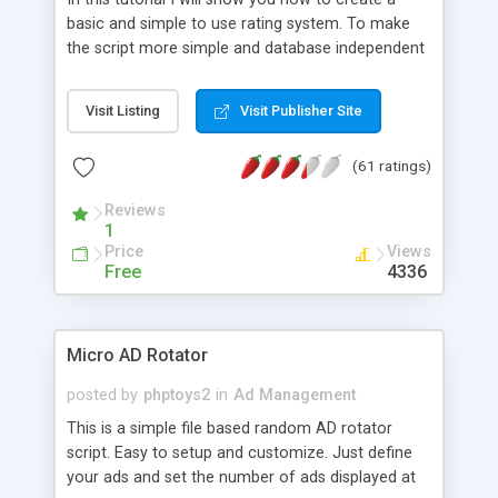
basic and simple to use rating system. To make
the script more simple and database independent
we will use simple files to store rating information.
Visit Listing
Visit Publisher Site
(61 ratings)
Reviews
1
Price
Views
Free
4336
Micro AD Rotator
posted by
phptoys2
in
Ad Management
This is a simple file based random AD rotator
script. Easy to setup and customize. Just define
your ads and set the number of ads displayed at