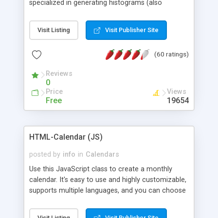
specialized in generating histograms (also
horizontal) ,spider, pie and line (also filled) charts,
is possible to customize easly many visual
Visit Listing
Visit Publisher Site
aspects like fonts, colours, labels, axis etc. Graphs
are generated as true color images using native
(60 ratings)
PHP GD2 library, and displayed as the current
script output or saved to a file in the PNG format.
Reviews
0
Price
Views
Free
19654
HTML-Calendar (JS)
posted by
info
in
Calendars
Use this JavaScript class to create a monthly
calendar. It's easy to use and highly customizable,
supports multiple languages, and you can choose
whether weeks start with Saturday, Sunday,
Monday, or any other day. Of course you can
Visit Listing
Visit Publisher Site