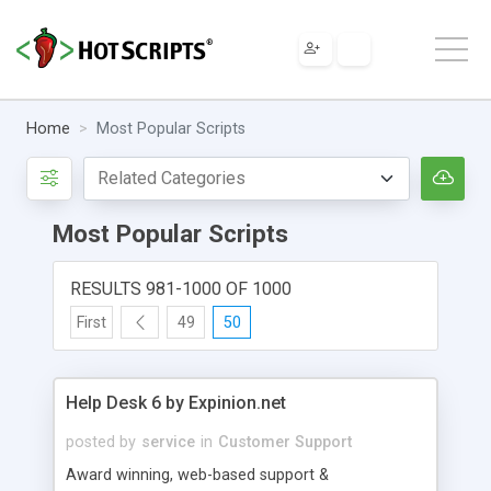
Home
Most Popular Scripts
Most Popular Scripts
RESULTS 981-1000 OF 1000
First
49
50
Help Desk 6 by Expinion.net
posted by
service
in
Customer Support
Award winning, web-based support &