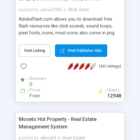
posted by
adrianTNT
in
Web Sites
AdobeFlash.com allows you to download free
flash resources like click sounds, sound loops,
pixel fonts, icons, most icons also come in png
format with transparency so that it can integrate
with flash. You can also subscribe and stay
Visit Listing
Visit Publisher Site
updated with new content. If you are an author
you can contact us and we will post your
(60 ratings)
resources on site.
Reviews
0
Price
Views
Free
12948
Mosets Hot Property - Real Estate
Management System
posted by
dknight
in
Real Estate