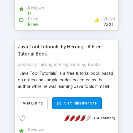
(Includes Step by Step Quick Start Tutorial).
Reviews
0
Price
Views
Free
2321
Java Tool Tutorials by Herong - A Free
Tutorial Book
posted by
herong
in
Programming Books
"Java Tool Tutorials" is a free tutorial book based
on notes and sample codes collected by the
author while he was learning Java tools himself.
Topics includes: book, breakpoint, class, classpath,
debugging, free, import, java, javac, jar, jdb, J2SE,
Visit Listing
Visit Publisher Site
JDK, JPDA, notes, source, sourcepath, thread,
tutorials. Key sections: 'javac' - The Java Compiler
(60 ratings)
- "-sourcepath" - Specifying Source Path - "-d" -
Specifying Output Directory - "import" Statements
Reviews
- 'java' - The Java Launcher - "-classpath" -