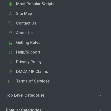
Most Popular Scripts
Site Map
Contact Us
About Us
Getting Rated
Help/Support
Privacy Policy
DMCA / IP Claims
Terms of Services
Top Level Categories
Popular Categories