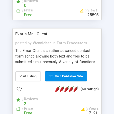
Reviews
0
Price
Views
Free
25593
Evaria Mail Client
posted by
Wennichen
in
Form Processors
The Email Client is a rather advanced contact
form script, allowing both text and files to be
submitted simultaneously. A variety of functions
prevent your visitor from spamming your website
and loading malicious programs.
Visit Listing
Visit Publisher Site
(60 ratings)
Reviews
2
Price
Views
Free
7121