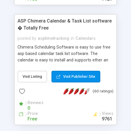
ASP Chimera Calendar & Task List software
� Totally Free
posted by
asptimetracking
in
Calendars
Chimera Scheduling Software is easy to use free
asp based calendar task list software. The
calendar is easy to install and supports ether an
easy to use access database or MySQL database
for backend data storage. If you are looking for
Visit Listing
Visit Publisher Site
software to allow yourself or your staff to
manage their time quickly and efficiently on a web
(60 ratings)
based application Chimera is the right FREE
solution for you. The software also features other
Reviews
advance features like time reporting. Download
0
and demo our software on our home page for
Price
Views
free.
Free
9761