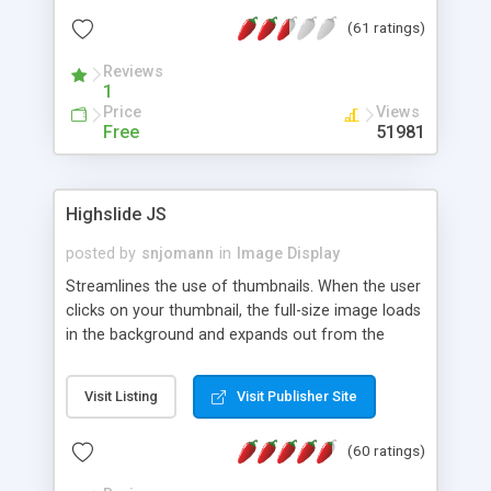
interface templates, UTF-8, MySQL, cPanel, Plesk,
(61 ratings)
DirectAdmin, ISPManager.
Reviews
1
Price
Views
Free
51981
Highslide JS
posted by
snjomann
in
Image Display
Streamlines the use of thumbnails. When the user
clicks on your thumbnail, the full-size image loads
in the background and expands out from the
thumbnail. This fly-out effect is very visually
attractive and compatible with all modern
Visit Listing
Visit Publisher Site
browsers. In addition to single images, Highslide
can present HTML content or image galleries. Use
(60 ratings)
the Highslide Editor to explore the numerous
options and set up your installation.