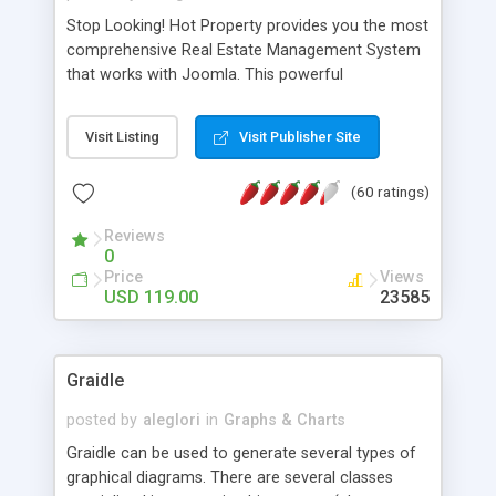
Stop Looking! Hot Property provides you the most
comprehensive Real Estate Management System
that works with Joomla. This powerful
combination enables you to run a real estate
website and use the most user friendly open
Visit Listing
Visit Publisher Site
source Web Content Management System (CMS)
available today. Features includes Advanced
(60 ratings)
Searching, Custom Fields (Extra Fields), SEO
Friendly, Report Generating Tools, Approval
Reviews
System, Agent & Company management, Multi-
0
Language support, Featured Property, PDF, Print,
Price
Views
Send to Friend, Unlimited number of photos and
USD 119.00
23585
much more.
Graidle
posted by
aleglori
in
Graphs & Charts
Graidle can be used to generate several types of
graphical diagrams. There are several classes