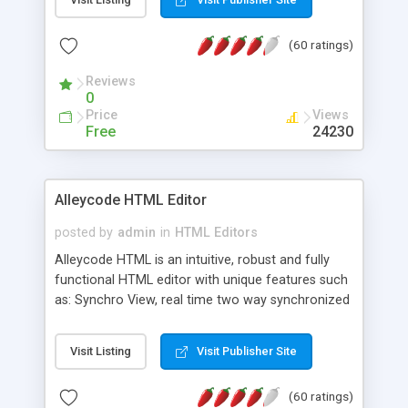
create as many calendars as you like.
(60 ratings)
Reviews
0
Price
Views
Free
24230
Alleycode HTML Editor
posted by
admin
in
HTML Editors
Alleycode HTML is an intuitive, robust and fully
functional HTML editor with unique features such
as: Synchro View, real time two way synchronized
code/design view. Assignments, for quick access
to projects. Turf View, full document view with
Visit Listing
Visit Publisher Site
fast right click control. Exhaustive Click'n'Insert
HTM3.2 - 4.1, CSS and PHP function libraries.
(60 ratings)
Alleycode is great for all knowledge of HTML