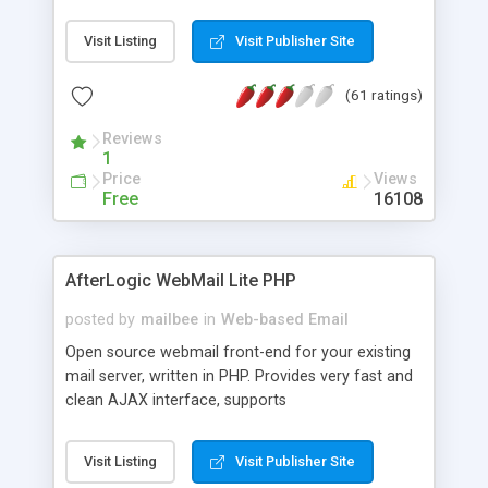
once on your page. No database is required.
Visit Listing
Visit Publisher Site
(61 ratings)
Reviews
1
Price
Views
Free
16108
AfterLogic WebMail Lite PHP
posted by
mailbee
in
Web-based Email
Open source webmail front-end for your existing
mail server, written in PHP. Provides very fast and
clean AJAX interface, supports
IMAP/SMTP/SSL/LDAP, folders, threads, rich-text
editor, address book with contacts and groups,
Visit Listing
Visit Publisher Site
web admin panel, non-English languages, user