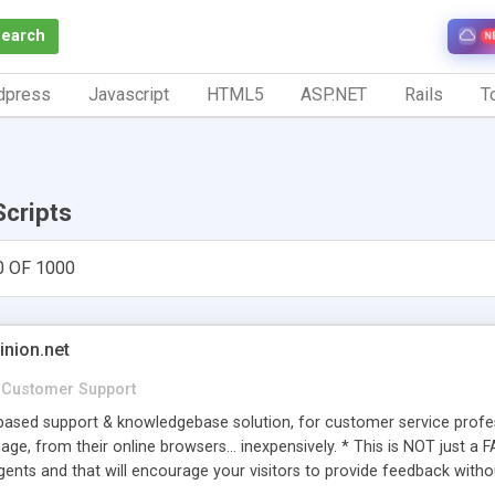
Search
N
dpress
Javascript
HTML5
ASP.NET
Rails
To
Scripts
0 OF 1000
inion.net
Customer Support
ased support & knowledgebase solution, for customer service profess
age, from their online browsers... inexpensively. * This is NOT just a 
ents and that will encourage your visitors to provide feedback witho