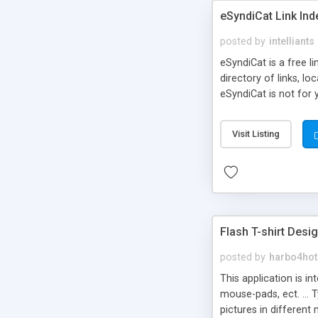
eSyndiCat Link Ind
posted by
intelliants
eSyndiCat is a free l
directory of links, lo
eSyndiCat is not for 
automatic reciprocal 
search engine friendl
Visit Listing
now! NEW!!! Built in 
Flash T-shirt Desi
posted by
harbo4hot
This application is i
mouse-pads, ect. ... 
pictures in different