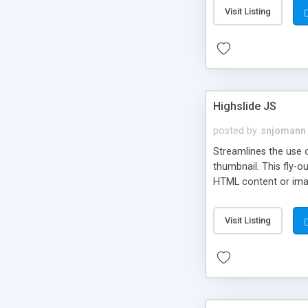
Visit Listing
Highslide JS
posted by
snjomann
Streamlines the use 
thumbnail. This fly-o
HTML content or image
Visit Listing