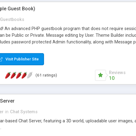
mple Guest Book)
Guestbooks
ed! An advanced PHP guestbook program that does not require sessi
 be Public or Private. Message editing by User. Theme Builder include
cludes password protected Admin functionality, along with Message pre
ter, smileys, allowable html tags in comments, automatic link recogni
mages, animations, and Multi-language support for 29 languages. Now
Visit Publisher Site
Reviews
(61 ratings)
10
 Server
er
in
Chat Systems
tar-based Chat Server, featuring a 3D world, uploadable user images, 
.