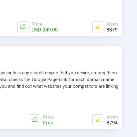
ebase useful and informative. (Less tickets will be
ort technicians and clients...from anywhere and anytime.
t, you can also send emails between agents to keep
for online demo.
Price
Views
USD 249.00
8879
opularity in any search engine that you desire, among them
it also checks the Google PageRank for each domain name.
 you and find out what websites your competitors are linking
nalities (i.e. to CSV Excel format, XML and to your email
data over time with graphs, and the live display of the results
simple, yet robust, administration panel where you can easily
Price
Views
Free
8794