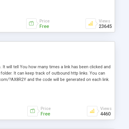
Price
Views
Free
23645
. It will tell You how many times a link has been clicked and
older. It can keep track of outbound http links. You can
te.com/?AX8R2Y and the code will be generated on each link.
e. Easily remembered. Reset all click counters or just on
l and a simple Installer script. Has buildt in Search / Sort
vailable.
Price
Views
Free
4460