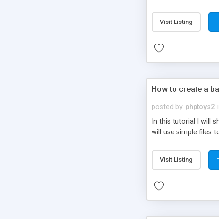
be set-up to fit all yo
Visit Listing
How to create a ba
posted by
phptoys2
In this tutorial I wi
will use simple files 
Visit Listing