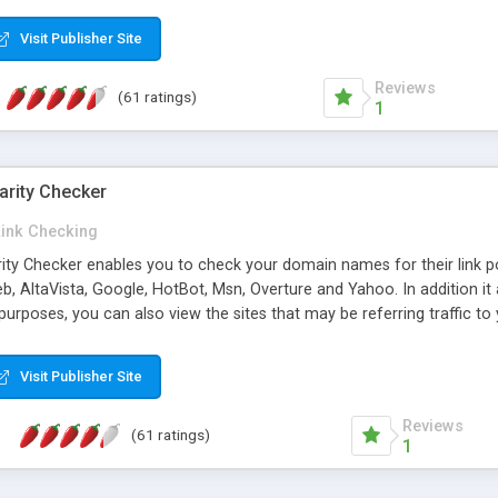
 multi-level categories and search functions help keep your knowledg
 complete communications and information sharing between your supp
Visit Publisher Site
cations are sent out automatically in HTML, and are customizable. Bu
 * Source code, manuals and support included, for only $249. * Visit 
Reviews
(61 ratings)
1
arity Checker
Link Checking
rity Checker enables you to check your domain names for their link p
b, AltaVista, Google, HotBot, Msn, Overture and Yahoo. In addition 
urposes, you can also view the sites that may be referring traffic to
ty checker is extremely feature rich in that it provides export functio
to sort the results by any search engine or column, a historization of 
Visit Publisher Site
from the sources. In addition, the link popularity checker features a 
es, and modify and remove existing ones.
Reviews
(61 ratings)
1