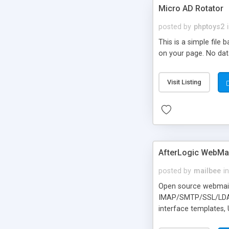
Micro AD Rotator
posted by
phptoys2
This is a simple file
on your page. No dat
Visit Listing
AfterLogic WebMai
posted by
mailbee
in
Open source webmail f
IMAP/SMTP/SSL/LDAP, 
interface templates,