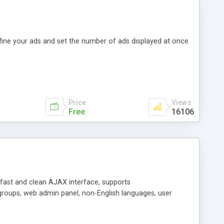
efine your ads and set the number of ads displayed at once
Price
Views
Free
16106
y fast and clean AJAX interface, supports
groups, web admin panel, non-English languages, user