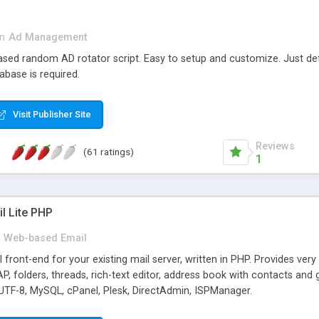
in
Ad Management
 based random AD rotator script. Easy to setup and customize. Just d
abase is required.
Visit Publisher Site
Reviews
(61 ratings)
1
l Lite PHP
Web-based Email
ront-end for your existing mail server, written in PHP. Provides ver
folders, threads, rich-text editor, address book with contacts and 
 UTF-8, MySQL, cPanel, Plesk, DirectAdmin, ISPManager.