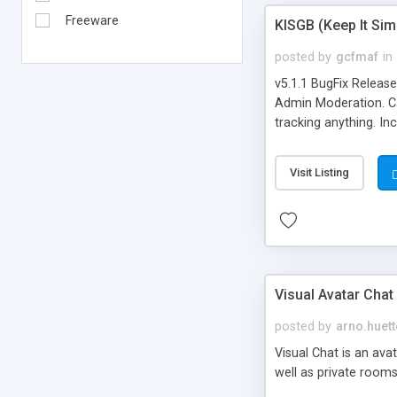
Freeware
KISGB (Keep It Si
posted by
gcfmaf
in
v5.1.1 BugFix Releas
Admin Moderation. Can
tracking anything. In
banning, bad word fil
background colors, i
Visit Listing
Visual Avatar Chat
posted by
arno.huett
Visual Chat is an ava
well as private rooms