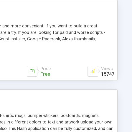
r and more convenient. If you want to build a great
are a try. If you are looking for paid and worse scripts -
cript installer, Google Pagerank, Alexa thumbnails,
 professional templates, partners listing, link thumbnails,
tures. Download eSyndiCat Free Link Exchange Script right
search functionality.
Price
Views
Free
15747
T-shirts, mugs, bumper-stickers, postcards, magnets,
ines in different colors to text and artwork upload your own
lso This Flash application can be fully customized, and can