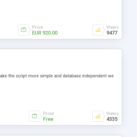
Price
Views
EUR 920.00
9477
o make the script more simple and database independent we
Price
Views
Free
4335