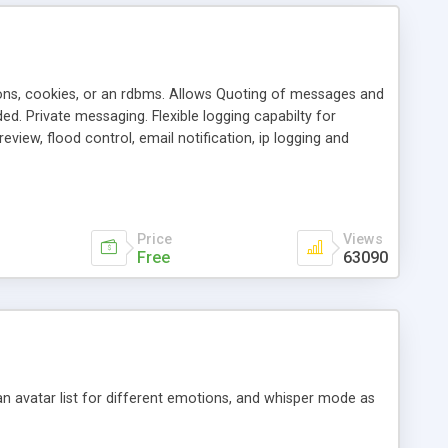
ons, cookies, or an rdbms. Allows Quoting of messages and
d. Private messaging. Flexible logging capabilty for
view, flood control, email notification, ip logging and
tion, etc. Themes for controlling appearance that allow for
, also available as a phpNuke Module.
Price
Views
Free
63090
an avatar list for different emotions, and whisper mode as