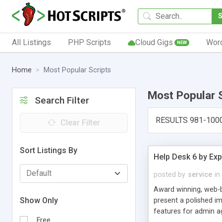
All Listings
PHP Scripts
Cloud Gigs
Wor
NEW
Home
Most Popular Scripts
Most Popular 
Search Filter
RESULTS 981-100
Clear Filter
Sort Listings By
Help Desk 6 by Exp
posted by
service
in
Award winning, web-b
Show Only
present a polished im
features for admin ag
Free