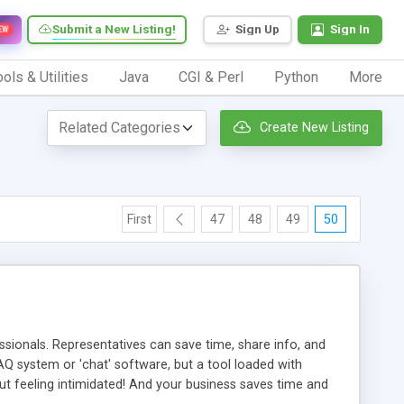
Submit a New Listing!
Sign Up
Sign In
EW
ols & Utilities
Java
CGI & Perl
Python
More
Create New Listing
First
47
48
49
50
ionals. Representatives can save time, share info, and
FAQ system or 'chat' software, but a tool loaded with
ut feeling intimidated! And your business saves time and