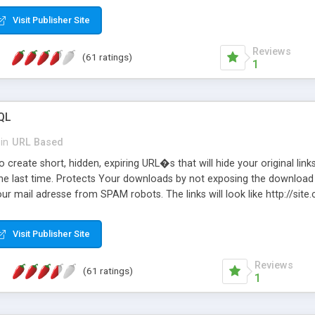
Visit Publisher Site
Reviews
(61 ratings)
1
QL
in
URL Based
 create short, hidden, expiring URL�s that will hide your original links
he last time. Protects Your downloads by not exposing the download f
our mail adresse from SPAM robots. The links will look like http://si
at the link: http://site.com/?SALE2008 downloads the SALE2008.ZIP fil
emove / expire the URL but not the file. Features an simple Admin Cpane
Visit Publisher Site
iter. The script was originally based on Harley's Short Url. Demosite a
Reviews
(61 ratings)
1