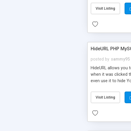
Visit Listing
HideURL PHP MyS
posted by
sammy95
HideURL allows you to
when it was clicked t
even use it to hide Y
Or customize it so th
single URLs. Easily r
Visit Listing
function and Page lim