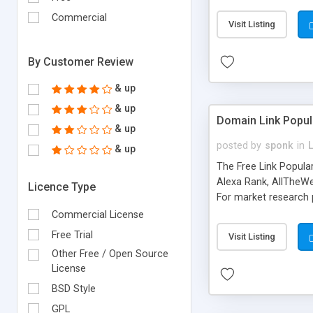
expenses because the
submitted!) * Enable
Commercial
Visit Listing
(Ticket email notifi
information flowing.)
By Customer Review
& up
& up
Domain Link Popul
& up
posted by
sponk
in
& up
The Free Link Popula
Alexa Rank, AllTheWe
Licence Type
For market research p
too. The link populari
Commercial License
address), the ability 
Free Trial
Visit Listing
as they are gathered 
Other Free / Open Source
add new search engin
License
BSD Style
GPL