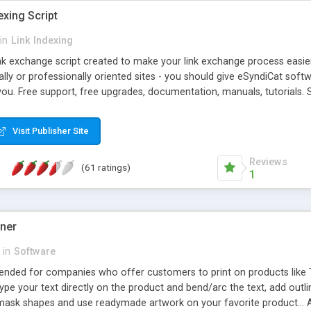
exing Script
in
Link Indexing
ink exchange script created to make your link exchange process easie
cally or professionally oriented sites - you should give eSyndiCat softw
you. Free support, free upgrades, documentation, manuals, tutorials. S
checking, broken link checking, featured listings, great number of free
y URLs, multiple languages, editors functionality and many other fea
Visit Publisher Site
Contact Us, Tell a Friend pages, Alexa thumbnails, advanced crons and 
Reviews
(61 ratings)
1
gner
in
Software
ntended for companies who offer customers to print on products like 
Type your text directly on the product and bend/arc the text, add outl
 mask shapes and use readymade artwork on your favorite product... A