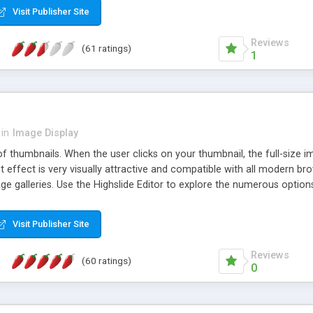
Visit Publisher Site
Reviews
(61 ratings)
1
in
Image Display
of thumbnails. When the user clicks on your thumbnail, the full-size
ut effect is very visually attractive and compatible with all modern br
 galleries. Use the Highslide Editor to explore the numerous options 
Visit Publisher Site
Reviews
(60 ratings)
0