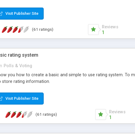
ur needs, like color, size, layout and design.
Visit Publisher Site
Reviews
(61 ratings)
1
sic rating system
in
Polls & Voting
ll show you how to create a basic and simple to use rating system. T
to store rating information.
Visit Publisher Site
Reviews
(61 ratings)
1