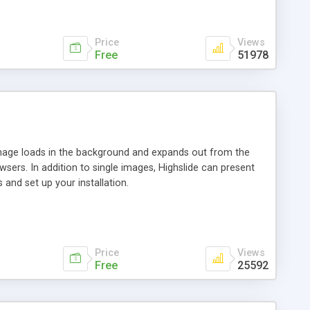
Price
Views
Free
51978
 image loads in the background and expands out from the
owsers. In addition to single images, Highslide can present
and set up your installation.
Price
Views
Free
25592