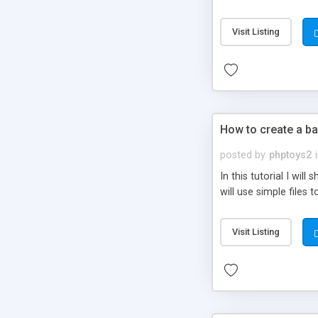
be set-up to fit all yo
Visit Listing
How to create a ba
posted by
phptoys2
In this tutorial I wi
will use simple files 
Visit Listing