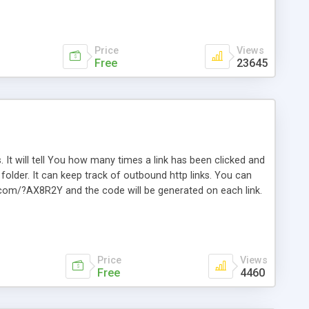
Price
Views
Free
23645
. It will tell You how many times a link has been clicked and
older. It can keep track of outbound http links. You can
te.com/?AX8R2Y and the code will be generated on each link.
e. Easily remembered. Reset all click counters or just on
l and a simple Installer script. Has buildt in Search / Sort
vailable.
Price
Views
Free
4460