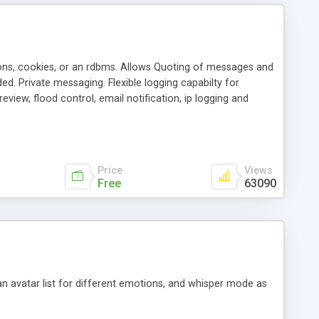
ons, cookies, or an rdbms. Allows Quoting of messages and
d. Private messaging. Flexible logging capabilty for
view, flood control, email notification, ip logging and
tion, etc. Themes for controlling appearance that allow for
, also available as a phpNuke Module.
Price
Views
Free
63090
an avatar list for different emotions, and whisper mode as