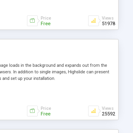
Price
Views
Free
51978
 image loads in the background and expands out from the
owsers. In addition to single images, Highslide can present
and set up your installation.
Price
Views
Free
25592