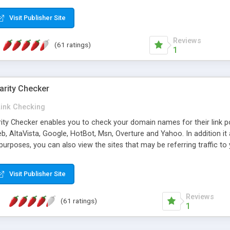
 multi-level categories and search functions help keep your knowledg
 complete communications and information sharing between your supp
Visit Publisher Site
cations are sent out automatically in HTML, and are customizable. Bu
 * Source code, manuals and support included, for only $249. * Visit 
Reviews
(61 ratings)
1
arity Checker
Link Checking
rity Checker enables you to check your domain names for their link p
b, AltaVista, Google, HotBot, Msn, Overture and Yahoo. In addition 
urposes, you can also view the sites that may be referring traffic to
ty checker is extremely feature rich in that it provides export functio
to sort the results by any search engine or column, a historization of 
Visit Publisher Site
from the sources. In addition, the link popularity checker features a 
es, and modify and remove existing ones.
Reviews
(61 ratings)
1