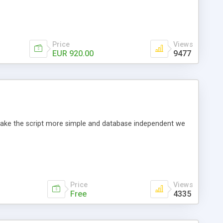
Price
Views
EUR 920.00
9477
o make the script more simple and database independent we
Price
Views
Free
4335