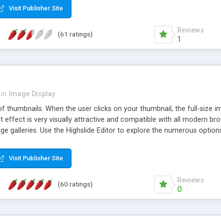
Visit Publisher Site
Reviews
(61 ratings)
1
in
Image Display
of thumbnails. When the user clicks on your thumbnail, the full-size
ut effect is very visually attractive and compatible with all modern br
 galleries. Use the Highslide Editor to explore the numerous options 
Visit Publisher Site
Reviews
(60 ratings)
0