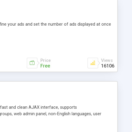
efine your ads and set the number of ads displayed at once
Price
Views
Free
16106
y fast and clean AJAX interface, supports
groups, web admin panel, non-English languages, user