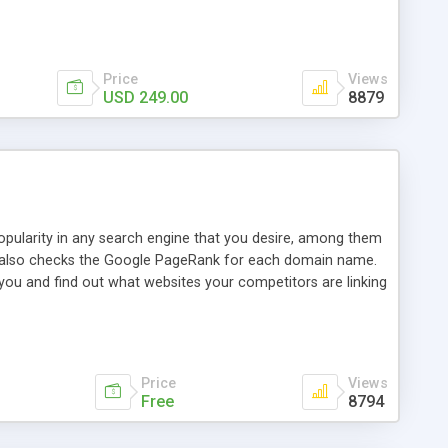
ebase useful and informative. (Less tickets will be
ort technicians and clients...from anywhere and anytime.
t, you can also send emails between agents to keep
for online demo.
Price
Views
USD 249.00
8879
opularity in any search engine that you desire, among them
it also checks the Google PageRank for each domain name.
 you and find out what websites your competitors are linking
nalities (i.e. to CSV Excel format, XML and to your email
data over time with graphs, and the live display of the results
simple, yet robust, administration panel where you can easily
Price
Views
Free
8794