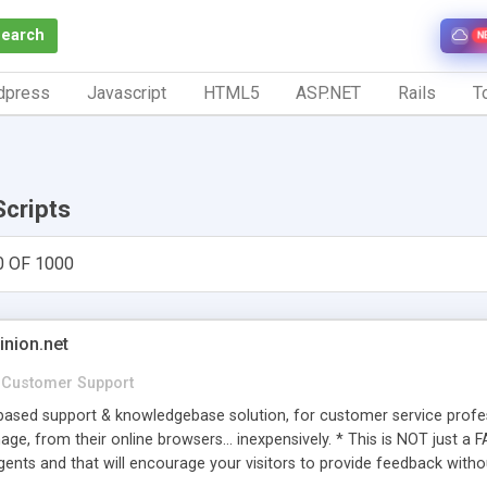
Search
N
dpress
Javascript
HTML5
ASP.NET
Rails
To
Scripts
0 OF 1000
inion.net
Customer Support
ased support & knowledgebase solution, for customer service profess
age, from their online browsers... inexpensively. * This is NOT just a 
ents and that will encourage your visitors to provide feedback witho