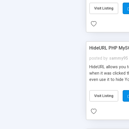
Visit Listing
HideURL PHP MyS
posted by
sammy95
HideURL allows you to
when it was clicked t
even use it to hide Y
Or customize it so th
single URLs. Easily r
Visit Listing
function and Page lim