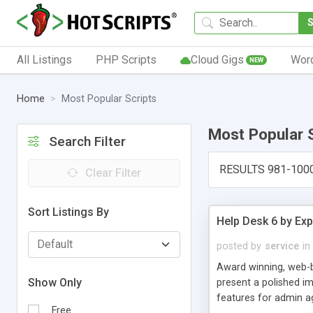
All Listings
PHP Scripts
Cloud Gigs
Wor
NEW
Home
Most Popular Scripts
Most Popular 
Search Filter
RESULTS 981-100
Clear Filter
Sort Listings By
Help Desk 6 by Exp
posted by
service
in
Award winning, web-b
Show Only
present a polished im
features for admin ag
Free