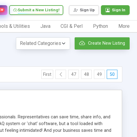
Submit a New Listing!
Sign Up
Sign In
EW
ols & Utilities
Java
CGI & Perl
Python
More
Create New Listing
First
47
48
49
50
ionals. Representatives can save time, share info, and
FAQ system or 'chat' software, but a tool loaded with
ut feeling intimidated! And your business saves time and