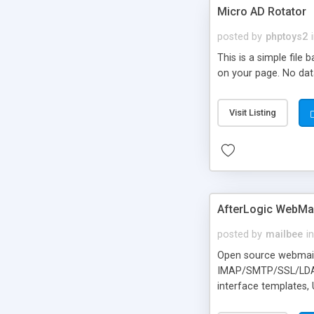
Micro AD Rotator
posted by
phptoys2
This is a simple file
on your page. No dat
Visit Listing
AfterLogic WebMai
posted by
mailbee
in
Open source webmail f
IMAP/SMTP/SSL/LDAP, 
interface templates,