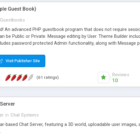
mple Guest Book)
Guestbooks
ed! An advanced PHP guestbook program that does not require sessi
 be Public or Private. Message editing by User. Theme Builder include
cludes password protected Admin functionality, along with Message pre
ter, smileys, allowable html tags in comments, automatic link recogni
mages, animations, and Multi-language support for 29 languages. Now
Visit Publisher Site
Reviews
(61 ratings)
10
 Server
er
in
Chat Systems
tar-based Chat Server, featuring a 3D world, uploadable user images, 
.