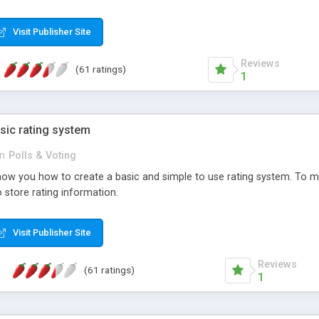
ur needs, like color, size, layout and design.
Visit Publisher Site
Reviews
(61 ratings)
1
sic rating system
in
Polls & Voting
ll show you how to create a basic and simple to use rating system. T
to store rating information.
Visit Publisher Site
Reviews
(61 ratings)
1