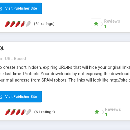
Visit Publisher Site
Reviews
(61 ratings)
1
QL
in
URL Based
 create short, hidden, expiring URL�s that will hide your original links
he last time. Protects Your downloads by not exposing the download f
our mail adresse from SPAM robots. The links will look like http://si
at the link: http://site.com/?SALE2008 downloads the SALE2008.ZIP fil
emove / expire the URL but not the file. Features an simple Admin Cpane
Visit Publisher Site
iter. The script was originally based on Harley's Short Url. Demosite a
Reviews
(61 ratings)
1