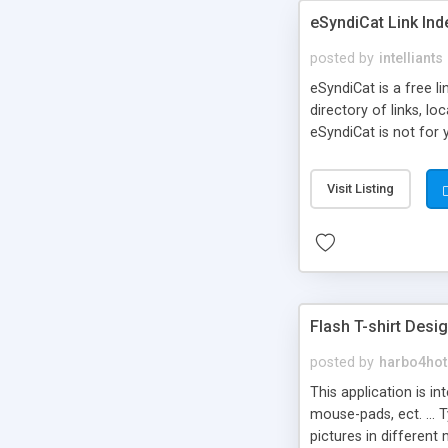
eSyndiCat Link Ind
posted by
intelliants
eSyndiCat is a free l
directory of links, lo
eSyndiCat is not for 
automatic reciprocal 
search engine friendl
Visit Listing
now! NEW!!! Built in 
Flash T-shirt Desi
posted by
harbo4hot
This application is i
mouse-pads, ect. ... 
pictures in different