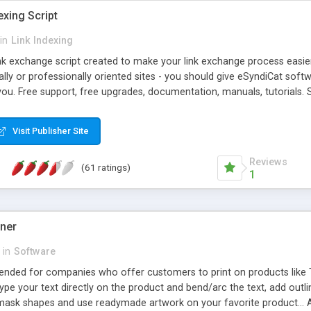
exing Script
in
Link Indexing
ink exchange script created to make your link exchange process easie
cally or professionally oriented sites - you should give eSyndiCat softw
you. Free support, free upgrades, documentation, manuals, tutorials. S
checking, broken link checking, featured listings, great number of free
y URLs, multiple languages, editors functionality and many other fea
Visit Publisher Site
Contact Us, Tell a Friend pages, Alexa thumbnails, advanced crons and 
Reviews
(61 ratings)
1
gner
in
Software
ntended for companies who offer customers to print on products like 
Type your text directly on the product and bend/arc the text, add outl
 mask shapes and use readymade artwork on your favorite product... A