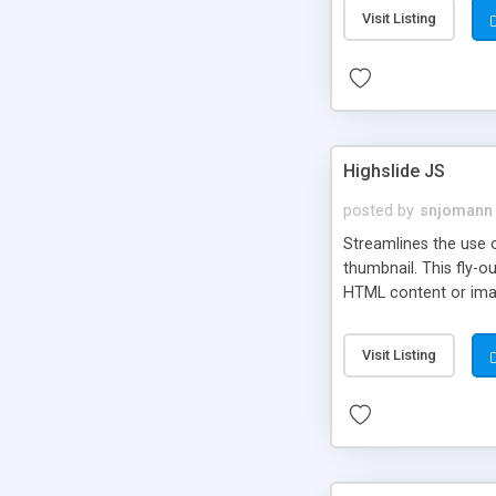
Visit Listing
Highslide JS
posted by
snjomann
Streamlines the use 
thumbnail. This fly-o
HTML content or image
Visit Listing