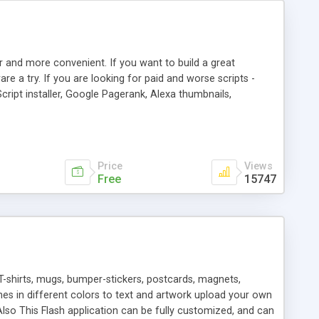
r and more convenient. If you want to build a great
are a try. If you are looking for paid and worse scripts -
cript installer, Google Pagerank, Alexa thumbnails,
 professional templates, partners listing, link thumbnails,
tures. Download eSyndiCat Free Link Exchange Script right
search functionality.
Price
Views
Free
15747
T-shirts, mugs, bumper-stickers, postcards, magnets,
ines in different colors to text and artwork upload your own
lso This Flash application can be fully customized, and can