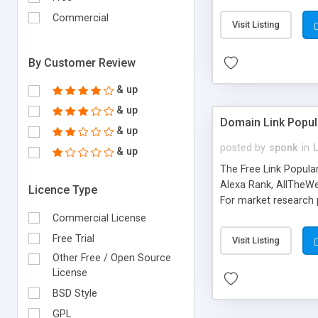
expenses because the
submitted!) * Enable
Commercial
Visit Listing
(Ticket email notifi
information flowing.)
By Customer Review
& up
& up
Domain Link Popul
& up
posted by
sponk
in
& up
The Free Link Popula
Alexa Rank, AllTheWe
Licence Type
For market research p
too. The link populari
Commercial License
address), the ability 
Free Trial
Visit Listing
as they are gathered 
Other Free / Open Source
add new search engin
License
BSD Style
GPL