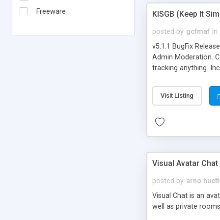
Freeware
KISGB (Keep It Si
posted by
gcfmaf
in
v5.1.1 BugFix Releas
Admin Moderation. Can
tracking anything. In
banning, bad word fil
background colors, i
Visit Listing
Visual Avatar Chat
posted by
arno.huett
Visual Chat is an ava
well as private rooms