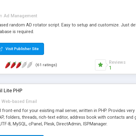
in
Ad Management
 based random AD rotator script. Easy to setup and customize. Just d
abase is required.
Visit Publisher Site
Reviews
(61 ratings)
1
l Lite PHP
Web-based Email
ront-end for your existing mail server, written in PHP. Provides ver
folders, threads, rich-text editor, address book with contacts and 
 UTF-8, MySQL, cPanel, Plesk, DirectAdmin, ISPManager.