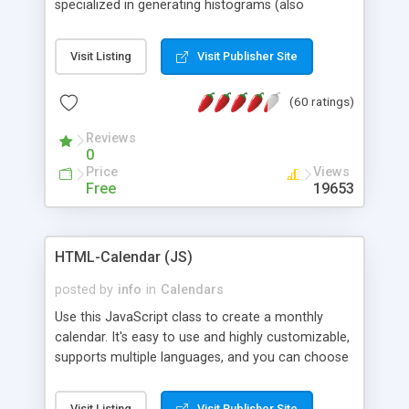
specialized in generating histograms (also
horizontal) ,spider, pie and line (also filled) charts,
is possible to customize easly many visual
Visit Listing
Visit Publisher Site
aspects like fonts, colours, labels, axis etc. Graphs
are generated as true color images using native
(60 ratings)
PHP GD2 library, and displayed as the current
script output or saved to a file in the PNG format.
Reviews
0
Price
Views
Free
19653
HTML-Calendar (JS)
posted by
info
in
Calendars
Use this JavaScript class to create a monthly
calendar. It's easy to use and highly customizable,
supports multiple languages, and you can choose
whether weeks start with Saturday, Sunday,
Monday, or any other day. Of course you can
Visit Listing
Visit Publisher Site