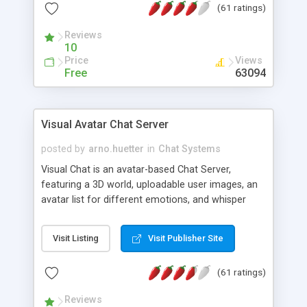
(61 ratings)
protected Admin functionality, along with
Message preview, flood control, email notification,
Reviews
ip logging and banning, bad word filter, smileys,
10
allowable html tags in comments, automatic link
Price
Views
recognition, etc. Themes for controlling
Free
63094
appearance that allow for background colors,
images, animations, and Multi-language support
for 29 languages. Now, also available as a
Visual Avatar Chat Server
phpNuke Module.
posted by
arno.huetter
in
Chat Systems
Visual Chat is an avatar-based Chat Server,
featuring a 3D world, uploadable user images, an
avatar list for different emotions, and whisper
mode as well as private rooms.
Visit Listing
Visit Publisher Site
(61 ratings)
Reviews