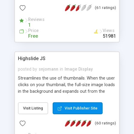
interface templates, UTF-8, MySQL, cPanel, Plesk,
(61 ratings)
DirectAdmin, ISPManager.
Reviews
1
Price
Views
Free
51981
Highslide JS
posted by
snjomann
in
Image Display
Streamlines the use of thumbnails. When the user
clicks on your thumbnail, the full-size image loads
in the background and expands out from the
thumbnail. This fly-out effect is very visually
attractive and compatible with all modern
Visit Listing
Visit Publisher Site
browsers. In addition to single images, Highslide
can present HTML content or image galleries. Use
(60 ratings)
the Highslide Editor to explore the numerous
options and set up your installation.