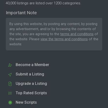
40,000 listings are listed over 1200 categories.
Important Note
By using this website, by posting any content, by posting
any advertisement, and/or by browsing the contents of
the site, you are agreeing to the
terms and conditions
of
the website. Please
view the terms and conditions
of the
website.
Become a Member
Submit a Listing
Upgrade a Listing
Top Rated Scripts
New Scripts