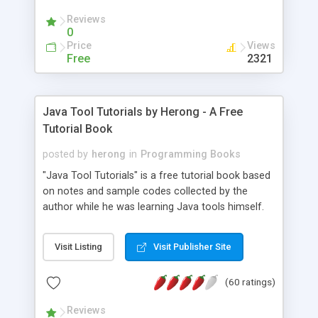
(Includes Step by Step Quick Start Tutorial).
Reviews
0
Price
Views
Free
2321
Java Tool Tutorials by Herong - A Free
Tutorial Book
posted by
herong
in
Programming Books
"Java Tool Tutorials" is a free tutorial book based
on notes and sample codes collected by the
author while he was learning Java tools himself.
Topics includes: book, breakpoint, class, classpath,
debugging, free, import, java, javac, jar, jdb, J2SE,
Visit Listing
Visit Publisher Site
JDK, JPDA, notes, source, sourcepath, thread,
tutorials. Key sections: 'javac' - The Java Compiler
(60 ratings)
- "-sourcepath" - Specifying Source Path - "-d" -
Specifying Output Directory - "import" Statements
Reviews
- 'java' - The Java Launcher - "-classpath" -