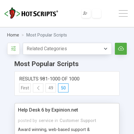
Home
Most Popular Scripts
Most Popular Scripts
RESULTS 981-1000 OF 1000
First
49
50
Help Desk 6 by Expinion.net
posted by
service
in
Customer Support
Award winning, web-based support &