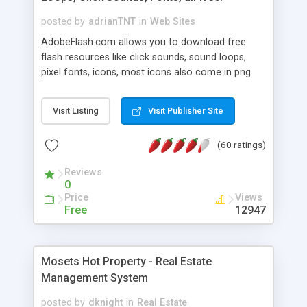
posted by
adrianTNT
in
Web Sites
AdobeFlash.com allows you to download free
flash resources like click sounds, sound loops,
pixel fonts, icons, most icons also come in png
format with transparency so that it can integrate
with flash. You can also subscribe and stay
Visit Listing
Visit Publisher Site
updated with new content. If you are an author
you can contact us and we will post your
(60 ratings)
resources on site.
Reviews
0
Price
Views
Free
12947
Mosets Hot Property - Real Estate
Management System
posted by
dknight
in
Real Estate