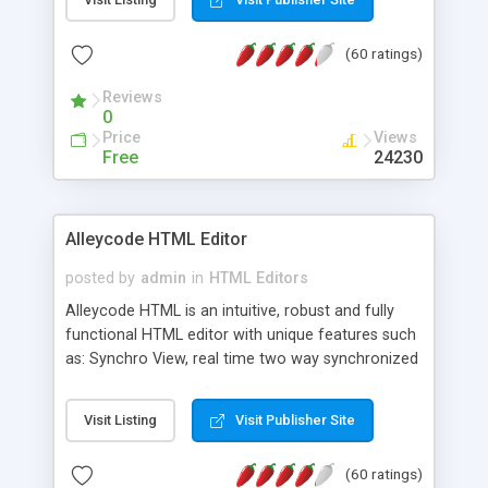
create as many calendars as you like.
(60 ratings)
Reviews
0
Price
Views
Free
24230
Alleycode HTML Editor
posted by
admin
in
HTML Editors
Alleycode HTML is an intuitive, robust and fully
functional HTML editor with unique features such
as: Synchro View, real time two way synchronized
code/design view. Assignments, for quick access
to projects. Turf View, full document view with
Visit Listing
Visit Publisher Site
fast right click control. Exhaustive Click'n'Insert
HTM3.2 - 4.1, CSS and PHP function libraries.
(60 ratings)
Alleycode is great for all knowledge of HTML