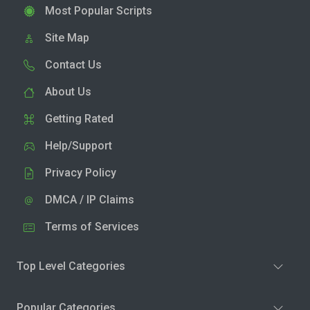
Most Popular Scripts
Site Map
Contact Us
About Us
Getting Rated
Help/Support
Privacy Policy
DMCA / IP Claims
Terms of Services
Top Level Categories
Popular Categories