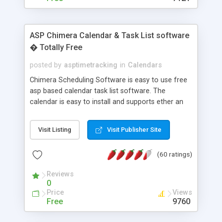
ASP Chimera Calendar & Task List software
� Totally Free
posted by
asptimetracking
in
Calendars
Chimera Scheduling Software is easy to use free
asp based calendar task list software. The
calendar is easy to install and supports ether an
easy to use access database or MySQL database
for backend data storage. If you are looking for
Visit Listing
Visit Publisher Site
software to allow yourself or your staff to
manage their time quickly and efficiently on a web
(60 ratings)
based application Chimera is the right FREE
solution for you. The software also features other
Reviews
advance features like time reporting. Download
0
and demo our software on our home page for
Price
Views
free.
Free
9760