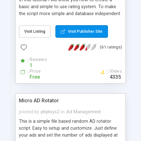
basic and simple to use rating system. To make
the script more simple and database independent
we will use simple files to store rating information.
Visit Listing
Visit Publisher Site
(61 ratings)
Reviews
1
Price
Views
Free
4335
Micro AD Rotator
posted by
phptoys2
in
Ad Management
This is a simple file based random AD rotator
script. Easy to setup and customize. Just define
your ads and set the number of ads displayed at