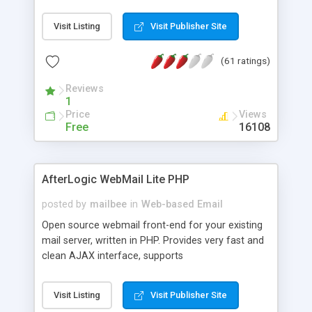
once on your page. No database is required.
Visit Listing
Visit Publisher Site
(61 ratings)
Reviews
1
Price
Views
Free
16108
AfterLogic WebMail Lite PHP
posted by
mailbee
in
Web-based Email
Open source webmail front-end for your existing
mail server, written in PHP. Provides very fast and
clean AJAX interface, supports
IMAP/SMTP/SSL/LDAP, folders, threads, rich-text
editor, address book with contacts and groups,
Visit Listing
Visit Publisher Site
web admin panel, non-English languages, user