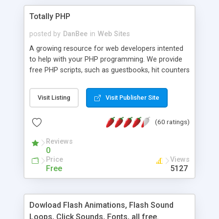
Totally PHP
posted by
DanBee
in
Web Sites
A growing resource for web developers intented
to help with your PHP programming. We provide
free PHP scripts, such as guestbooks, hit counters
and more, and handy PHP code samples.
Visit Listing
Visit Publisher Site
(60 ratings)
Reviews
0
Price
Views
Free
5127
Dowload Flash Animations, Flash Sound
Loops, Click Sounds, Fonts, all free.