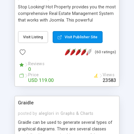
Stop Looking! Hot Property provides you the most
comprehensive Real Estate Management System
that works with Joomla. This powerful
combination enables you to run a real estate
website and use the most user friendly open
Visit Listing
Visit Publisher Site
source Web Content Management System (CMS)
available today. Features includes Advanced
(60 ratings)
Searching, Custom Fields (Extra Fields), SEO
Friendly, Report Generating Tools, Approval
Reviews
System, Agent & Company management, Multi-
0
Language support, Featured Property, PDF, Print,
Price
Views
Send to Friend, Unlimited number of photos and
USD 119.00
23583
much more.
Graidle
posted by
aleglori
in
Graphs & Charts
Graidle can be used to generate several types of
graphical diagrams. There are several classes