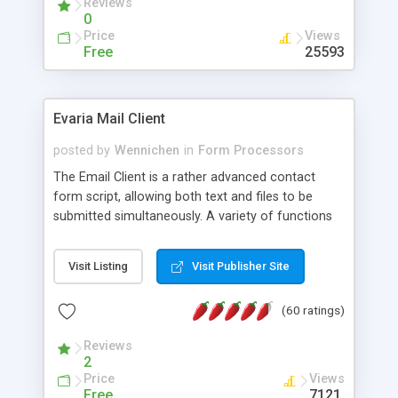
Reviews
0
Price
Views
Free
25593
Evaria Mail Client
posted by
Wennichen
in
Form Processors
The Email Client is a rather advanced contact
form script, allowing both text and files to be
submitted simultaneously. A variety of functions
prevent your visitor from spamming your website
and loading malicious programs.
Visit Listing
Visit Publisher Site
(60 ratings)
Reviews
2
Price
Views
Free
7121