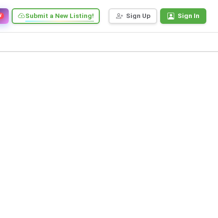
Submit a New Listing!
Sign Up
Sign In