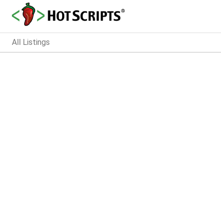
All Listings