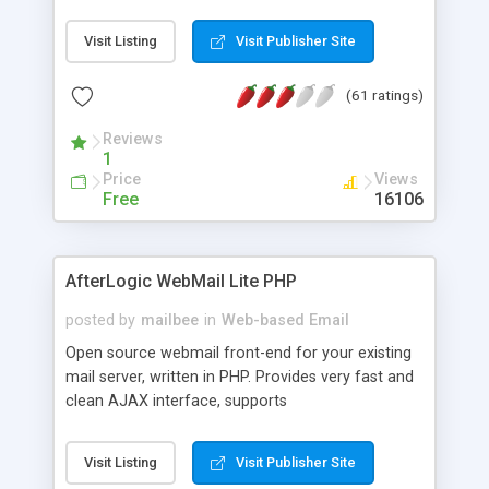
once on your page. No database is required.
Visit Listing
Visit Publisher Site
(61 ratings)
Reviews
1
Price
Views
Free
16106
AfterLogic WebMail Lite PHP
posted by
mailbee
in
Web-based Email
Open source webmail front-end for your existing
mail server, written in PHP. Provides very fast and
clean AJAX interface, supports
IMAP/SMTP/SSL/LDAP, folders, threads, rich-text
editor, address book with contacts and groups,
Visit Listing
Visit Publisher Site
web admin panel, non-English languages, user