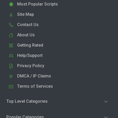
Most Popular Scripts
Site Map
Contact Us
About Us
Getting Rated
Help/Support
Privacy Policy
DMCA / IP Claims
Terms of Services
Top Level Categories
Popular Categories