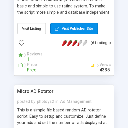
basic and simple to use rating system. To make
the script more simple and database independent
we will use simple files to store rating information.
Visit Listing
Visit Publisher Site
(61 ratings)
Reviews
1
Price
Views
Free
4335
Micro AD Rotator
posted by
phptoys2
in
Ad Management
This is a simple file based random AD rotator
script. Easy to setup and customize. Just define
your ads and set the number of ads displayed at