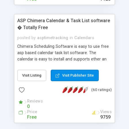
ASP Chimera Calendar & Task List software
� Totally Free
posted by
asptimetracking
in
Calendars
Chimera Scheduling Software is easy to use free
asp based calendar task list software. The
calendar is easy to install and supports ether an
easy to use access database or MySQL database
for backend data storage. If you are looking for
Visit Listing
Visit Publisher Site
software to allow yourself or your staff to
manage their time quickly and efficiently on a web
(60 ratings)
based application Chimera is the right FREE
solution for you. The software also features other
Reviews
advance features like time reporting. Download
0
and demo our software on our home page for
Price
Views
free.
Free
9759