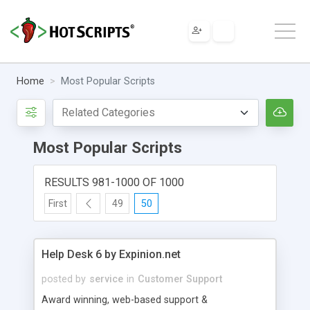
Home
Most Popular Scripts
Most Popular Scripts
RESULTS 981-1000 OF 1000
First
49
50
Help Desk 6 by Expinion.net
posted by
service
in
Customer Support
Award winning, web-based support &