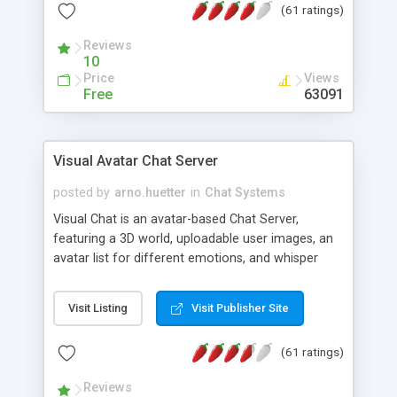
(61 ratings)
protected Admin functionality, along with
Message preview, flood control, email notification,
Reviews
ip logging and banning, bad word filter, smileys,
10
allowable html tags in comments, automatic link
Price
Views
recognition, etc. Themes for controlling
Free
63091
appearance that allow for background colors,
images, animations, and Multi-language support
for 29 languages. Now, also available as a
Visual Avatar Chat Server
phpNuke Module.
posted by
arno.huetter
in
Chat Systems
Visual Chat is an avatar-based Chat Server,
featuring a 3D world, uploadable user images, an
avatar list for different emotions, and whisper
mode as well as private rooms.
Visit Listing
Visit Publisher Site
(61 ratings)
Reviews