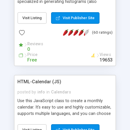
specialized in generating histograms (also
horizontal) ,spider, pie and line (also filled) charts,
is possible to customize easly many visual
Visit Listing
Visit Publisher Site
aspects like fonts, colours, labels, axis etc. Graphs
are generated as true color images using native
(60 ratings)
PHP GD2 library, and displayed as the current
script output or saved to a file in the PNG format.
Reviews
0
Price
Views
Free
19653
HTML-Calendar (JS)
posted by
info
in
Calendars
Use this JavaScript class to create a monthly
calendar. It's easy to use and highly customizable,
supports multiple languages, and you can choose
whether weeks start with Saturday, Sunday,
Monday, or any other day. Of course you can
Visit Listing
Visit Publisher Site