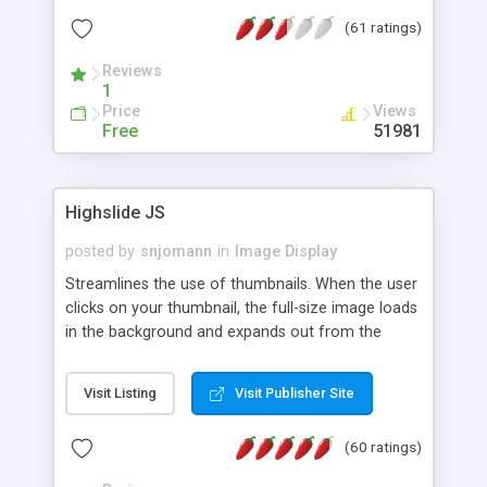
interface templates, UTF-8, MySQL, cPanel, Plesk,
(61 ratings)
DirectAdmin, ISPManager.
Reviews
1
Price
Views
Free
51981
Highslide JS
posted by
snjomann
in
Image Display
Streamlines the use of thumbnails. When the user
clicks on your thumbnail, the full-size image loads
in the background and expands out from the
thumbnail. This fly-out effect is very visually
attractive and compatible with all modern
Visit Listing
Visit Publisher Site
browsers. In addition to single images, Highslide
can present HTML content or image galleries. Use
(60 ratings)
the Highslide Editor to explore the numerous
options and set up your installation.