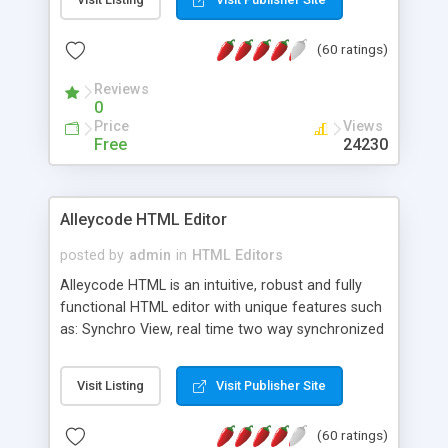
create as many calendars as you like.
(60 ratings)
Reviews
0
Price
Views
Free
24230
Alleycode HTML Editor
posted by
admin
in
HTML Editors
Alleycode HTML is an intuitive, robust and fully
functional HTML editor with unique features such
as: Synchro View, real time two way synchronized
code/design view. Assignments, for quick access
to projects. Turf View, full document view with
Visit Listing
Visit Publisher Site
fast right click control. Exhaustive Click'n'Insert
HTM3.2 - 4.1, CSS and PHP function libraries.
(60 ratings)
Alleycode is great for all knowledge of HTML