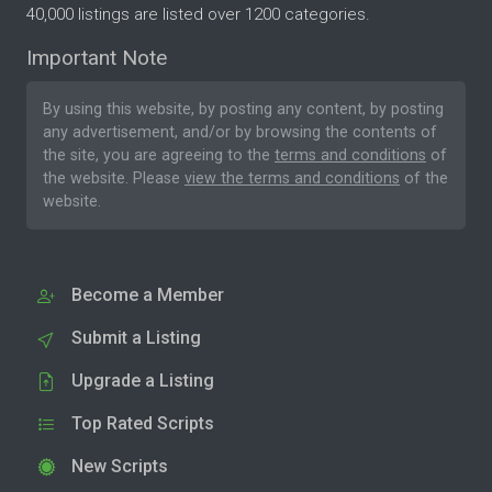
40,000 listings are listed over 1200 categories.
Important Note
By using this website, by posting any content, by posting
any advertisement, and/or by browsing the contents of
the site, you are agreeing to the
terms and conditions
of
the website. Please
view the terms and conditions
of the
website.
Become a Member
Submit a Listing
Upgrade a Listing
Top Rated Scripts
New Scripts