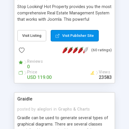
Stop Looking! Hot Property provides you the most
comprehensive Real Estate Management System
that works with Joomla. This powerful
combination enables you to run a real estate
website and use the most user friendly open
Visit Listing
Visit Publisher Site
source Web Content Management System (CMS)
available today. Features includes Advanced
(60 ratings)
Searching, Custom Fields (Extra Fields), SEO
Friendly, Report Generating Tools, Approval
Reviews
System, Agent & Company management, Multi-
0
Language support, Featured Property, PDF, Print,
Price
Views
Send to Friend, Unlimited number of photos and
USD 119.00
23583
much more.
Graidle
posted by
aleglori
in
Graphs & Charts
Graidle can be used to generate several types of
graphical diagrams. There are several classes