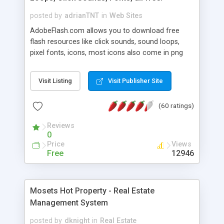
posted by
adrianTNT
in
Web Sites
AdobeFlash.com allows you to download free
flash resources like click sounds, sound loops,
pixel fonts, icons, most icons also come in png
format with transparency so that it can integrate
with flash. You can also subscribe and stay
Visit Listing
Visit Publisher Site
updated with new content. If you are an author
you can contact us and we will post your
(60 ratings)
resources on site.
Reviews
0
Price
Views
Free
12946
Mosets Hot Property - Real Estate
Management System
posted by
dknight
in
Real Estate