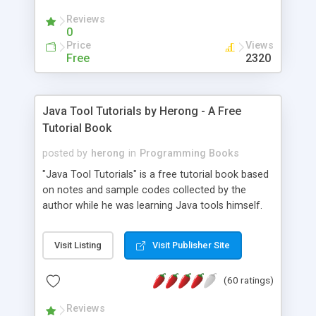
(Includes Step by Step Quick Start Tutorial).
Reviews
0
Price
Views
Free
2320
Java Tool Tutorials by Herong - A Free
Tutorial Book
posted by
herong
in
Programming Books
"Java Tool Tutorials" is a free tutorial book based
on notes and sample codes collected by the
author while he was learning Java tools himself.
Topics includes: book, breakpoint, class, classpath,
debugging, free, import, java, javac, jar, jdb, J2SE,
Visit Listing
Visit Publisher Site
JDK, JPDA, notes, source, sourcepath, thread,
tutorials. Key sections: 'javac' - The Java Compiler
(60 ratings)
- "-sourcepath" - Specifying Source Path - "-d" -
Specifying Output Directory - "import" Statements
Reviews
- 'java' - The Java Launcher - "-classpath" -