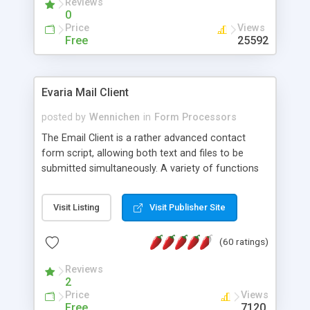
Reviews
0
Price
Views
Free
25592
Evaria Mail Client
posted by
Wennichen
in
Form Processors
The Email Client is a rather advanced contact
form script, allowing both text and files to be
submitted simultaneously. A variety of functions
prevent your visitor from spamming your website
and loading malicious programs.
Visit Listing
Visit Publisher Site
(60 ratings)
Reviews
2
Price
Views
Free
7120