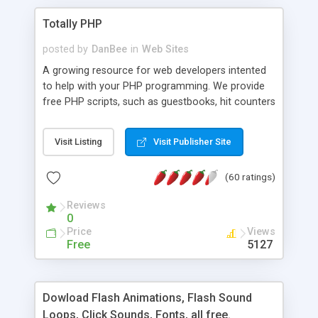
Totally PHP
posted by
DanBee
in
Web Sites
A growing resource for web developers intented
to help with your PHP programming. We provide
free PHP scripts, such as guestbooks, hit counters
and more, and handy PHP code samples.
Visit Listing
Visit Publisher Site
(60 ratings)
Reviews
0
Price
Views
Free
5127
Dowload Flash Animations, Flash Sound
Loops, Click Sounds, Fonts, all free.