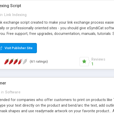
exing Script
in
Link Indexing
ink exchange script created to make your link exchange process easie
cally or professionally oriented sites - you should give eSyndiCat softw
you. Free support, free upgrades, documentation, manuals, tutorials. S
checking, broken link checking, featured listings, great number of free
y URLs, multiple languages, editors functionality and many other fea
Visit Publisher Site
Contact Us, Tell a Friend pages, Alexa thumbnails, advanced crons and 
Reviews
(61 ratings)
1
gner
in
Software
ntended for companies who offer customers to print on products like 
Type your text directly on the product and bend/arc the text, add outl
 mask shapes and use readymade artwork on your favorite product... A