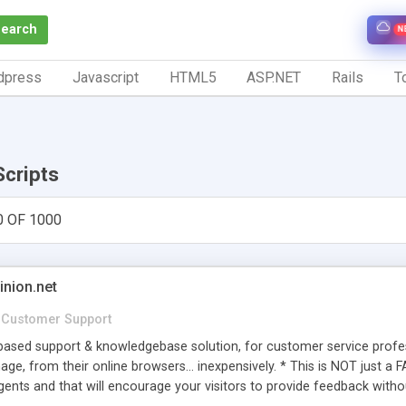
Search
N
dpress
Javascript
HTML5
ASP.NET
Rails
To
Scripts
0 OF 1000
inion.net
Customer Support
ased support & knowledgebase solution, for customer service profess
age, from their online browsers... inexpensively. * This is NOT just a 
ents and that will encourage your visitors to provide feedback witho