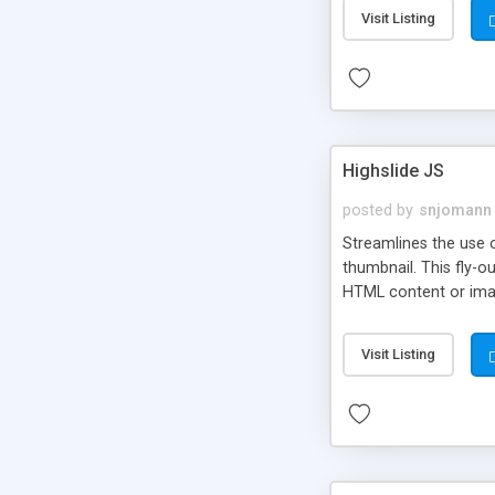
Visit Listing
Highslide JS
posted by
snjomann
Streamlines the use 
thumbnail. This fly-o
HTML content or image
Visit Listing