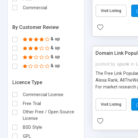
expenses because the
submitted!) * Enable
Commercial
Visit Listing
(Ticket email notifi
information flowing.)
By Customer Review
& up
& up
Domain Link Popul
& up
posted by
sponk
in
& up
The Free Link Popula
Alexa Rank, AllTheWe
Licence Type
For market research p
too. The link populari
Commercial License
address), the ability 
Free Trial
Visit Listing
as they are gathered 
Other Free / Open Source
add new search engin
License
BSD Style
GPL