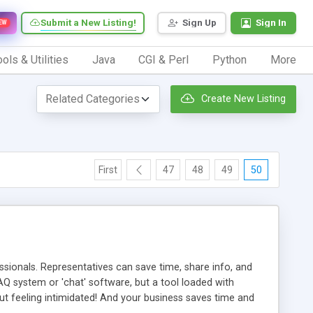
Submit a New Listing!
Sign Up
Sign In
EW
ols & Utilities
Java
CGI & Perl
Python
More
Create New Listing
First
47
48
49
50
ionals. Representatives can save time, share info, and
FAQ system or 'chat' software, but a tool loaded with
ut feeling intimidated! And your business saves time and