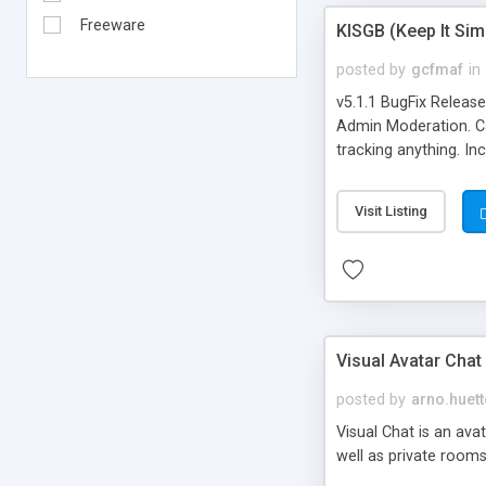
Freeware
KISGB (Keep It Si
posted by
gcfmaf
in
v5.1.1 BugFix Releas
Admin Moderation. Can
tracking anything. In
banning, bad word fil
background colors, i
Visit Listing
Visual Avatar Chat
posted by
arno.huett
Visual Chat is an ava
well as private rooms