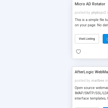
Micro AD Rotator
posted by
phptoys2
This is a simple file
on your page. No dat
Visit Listing
AfterLogic WebMai
posted by
mailbee
in
Open source webmail f
IMAP/SMTP/SSL/LDAP, 
interface templates,