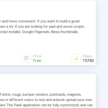
r and more convenient. If you want to build a great
are a try. If you are looking for paid and worse scripts -
cript installer, Google Pagerank, Alexa thumbnails,
 professional templates, partners listing, link thumbnails,
tures. Download eSyndiCat Free Link Exchange Script right
search functionality.
Price
Views
Free
15750
T-shirts, mugs, bumper-stickers, postcards, magnets,
ines in different colors to text and artwork upload your own
lso This Flash application can be fully customized, and can