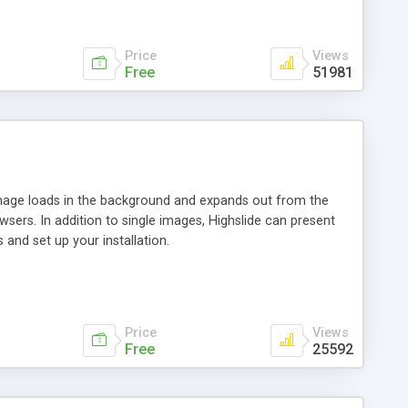
Price
Views
Free
51981
 image loads in the background and expands out from the
owsers. In addition to single images, Highslide can present
and set up your installation.
Price
Views
Free
25592