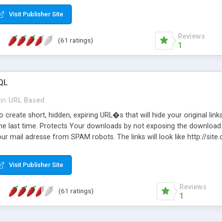
Visit Publisher Site
Reviews
(61 ratings)
1
QL
in
URL Based
 create short, hidden, expiring URL�s that will hide your original links
he last time. Protects Your downloads by not exposing the download f
our mail adresse from SPAM robots. The links will look like http://si
at the link: http://site.com/?SALE2008 downloads the SALE2008.ZIP fil
emove / expire the URL but not the file. Features an simple Admin Cpane
Visit Publisher Site
iter. The script was originally based on Harley's Short Url. Demosite a
Reviews
(61 ratings)
1