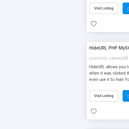
Visit Listing
HideURL PHP MyS
posted by
sammy95
HideURL allows you to
when it was clicked t
even use it to hide Y
Or customize it so th
single URLs. Easily r
Visit Listing
function and Page lim