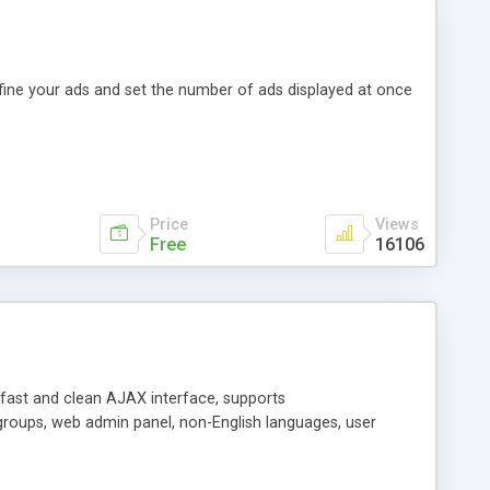
efine your ads and set the number of ads displayed at once
Price
Views
Free
16106
y fast and clean AJAX interface, supports
groups, web admin panel, non-English languages, user