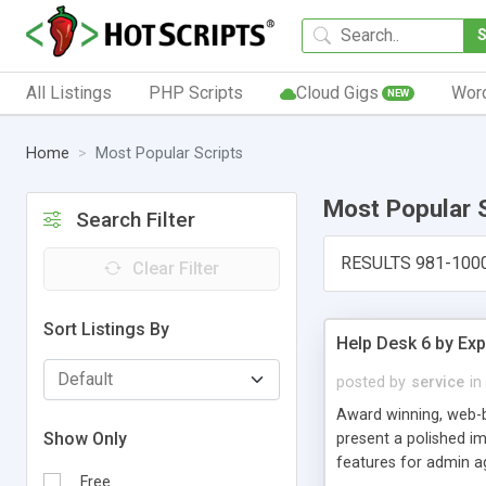
All Listings
PHP Scripts
Cloud Gigs
Wor
NEW
Home
Most Popular Scripts
Most Popular 
Search Filter
RESULTS 981-100
Clear Filter
Sort Listings By
Help Desk 6 by Exp
posted by
service
in
Award winning, web-b
Show Only
present a polished im
features for admin ag
Free