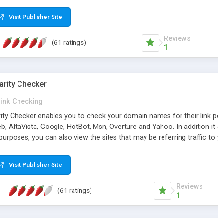
 multi-level categories and search functions help keep your knowledg
 complete communications and information sharing between your supp
Visit Publisher Site
cations are sent out automatically in HTML, and are customizable. Bu
 * Source code, manuals and support included, for only $249. * Visit 
Reviews
(61 ratings)
1
arity Checker
Link Checking
rity Checker enables you to check your domain names for their link p
b, AltaVista, Google, HotBot, Msn, Overture and Yahoo. In addition 
urposes, you can also view the sites that may be referring traffic to
ty checker is extremely feature rich in that it provides export functio
to sort the results by any search engine or column, a historization of 
Visit Publisher Site
from the sources. In addition, the link popularity checker features a 
es, and modify and remove existing ones.
Reviews
(61 ratings)
1