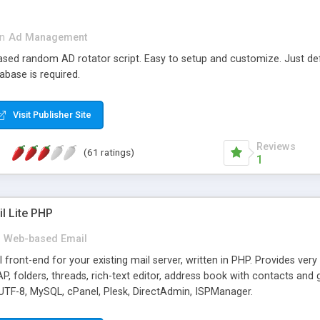
in
Ad Management
 based random AD rotator script. Easy to setup and customize. Just d
abase is required.
Visit Publisher Site
Reviews
(61 ratings)
1
l Lite PHP
Web-based Email
ront-end for your existing mail server, written in PHP. Provides ver
folders, threads, rich-text editor, address book with contacts and 
 UTF-8, MySQL, cPanel, Plesk, DirectAdmin, ISPManager.