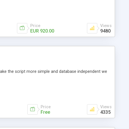
Price
Views
EUR 920.00
9480
o make the script more simple and database independent we
Price
Views
Free
4335