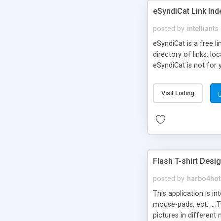
eSyndiCat Link Ind
posted by
intelliants
eSyndiCat is a free l
directory of links, lo
eSyndiCat is not for 
automatic reciprocal 
search engine friendl
Visit Listing
now! NEW!!! Built in 
Flash T-shirt Desi
posted by
harbo4hot
This application is i
mouse-pads, ect. ... 
pictures in different