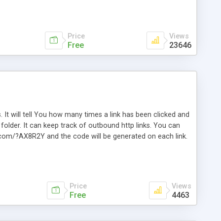
Price
Views
Free
23646
. It will tell You how many times a link has been clicked and
older. It can keep track of outbound http links. You can
te.com/?AX8R2Y and the code will be generated on each link.
e. Easily remembered. Reset all click counters or just on
l and a simple Installer script. Has buildt in Search / Sort
vailable.
Price
Views
Free
4463