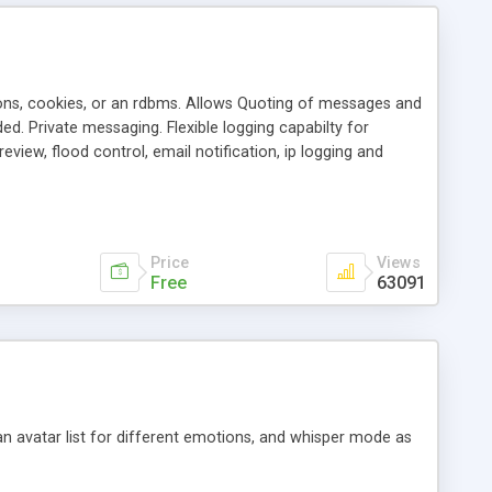
ons, cookies, or an rdbms. Allows Quoting of messages and
d. Private messaging. Flexible logging capabilty for
view, flood control, email notification, ip logging and
tion, etc. Themes for controlling appearance that allow for
, also available as a phpNuke Module.
Price
Views
Free
63091
an avatar list for different emotions, and whisper mode as