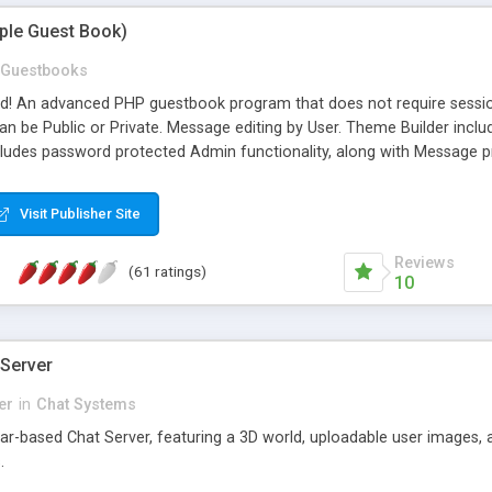
mple Guest Book)
Guestbooks
ed! An advanced PHP guestbook program that does not require sessi
 be Public or Private. Message editing by User. Theme Builder include
cludes password protected Admin functionality, along with Message pre
ter, smileys, allowable html tags in comments, automatic link recogni
mages, animations, and Multi-language support for 29 languages. Now
Visit Publisher Site
Reviews
(61 ratings)
10
 Server
er
in
Chat Systems
tar-based Chat Server, featuring a 3D world, uploadable user images, 
.