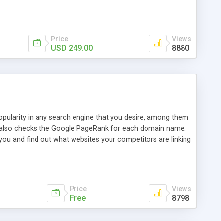
ebase useful and informative. (Less tickets will be
ort technicians and clients...from anywhere and anytime.
t, you can also send emails between agents to keep
for online demo.
Price
Views
USD 249.00
8880
opularity in any search engine that you desire, among them
it also checks the Google PageRank for each domain name.
 you and find out what websites your competitors are linking
nalities (i.e. to CSV Excel format, XML and to your email
data over time with graphs, and the live display of the results
simple, yet robust, administration panel where you can easily
Price
Views
Free
8798