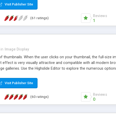
Visit Publisher Site
Reviews
(61 ratings)
1
in
Image Display
of thumbnails. When the user clicks on your thumbnail, the full-size
ut effect is very visually attractive and compatible with all modern br
 galleries. Use the Highslide Editor to explore the numerous options 
Visit Publisher Site
Reviews
(60 ratings)
0