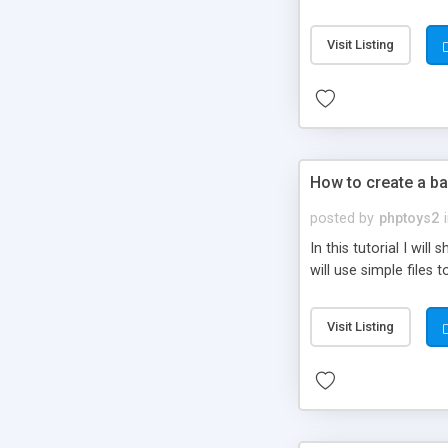
be set-up to fit all yo
Visit Listing
How to create a ba
posted by
phptoys2
In this tutorial I wi
will use simple files 
Visit Listing