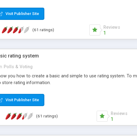
ur needs, like color, size, layout and design.
Visit Publisher Site
Reviews
(61 ratings)
1
sic rating system
in
Polls & Voting
ll show you how to create a basic and simple to use rating system. T
to store rating information.
Visit Publisher Site
Reviews
(61 ratings)
1