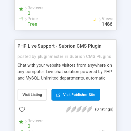
Reviews
0
Price
Views
Free
1486
PHP Live Support - Subrion CMS Plugin
posted by
pluginmaster
in
Subrion CMS Plugins
Chat with your website visitors from anywhere on
any computer. Live chat solution powered by PHP
and MySQL. Unlimited departments, automatic
chat invite and more.
Visit Listing
Visit Publisher Site
(0 ratings)
Reviews
0