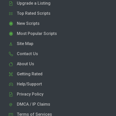
Upgrade a Listing
Top Rated Scripts
New Scripts
Most Popular Scripts
Site Map
Contact Us
About Us
Getting Rated
Help/Support
Privacy Policy
DMCA / IP Claims
Terms of Services