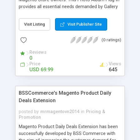
provides all essential needs demanded by Gallery
Module for Web stores. Everyone knows that
photos can convey messages faster than Words
Visit Listing
Visit Publisher Site
and visitors can easily understand the message
you want to deliver. If you would like to make your
(0 ratings)
Magento Store attractive, charming, and touchy
then FME’s Image Extension is a right choice of
Reviews
selection
0
Price
Views
USD 69.99
645
BSSCommerce's Magento Product Daily
Deals Extension
posted by
mrmagentovn2014
in
Pricing &
Promotion
Magento Product Daily Deals Extension has been
successfully developed by BSS Commerce with