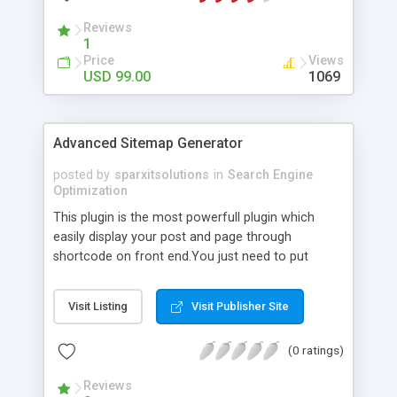
Reviews
1
Price
Views
USD 99.00
1069
Advanced Sitemap Generator
posted by
sparxitsolutions
in
Search Engine
Optimization
This plugin is the most powerfull plugin which
easily display your post and page through
shortcode on front end.You just need to put
shortcode([sitemap]) on your page/post.
Visit Listing
Visit Publisher Site
(0 ratings)
Reviews