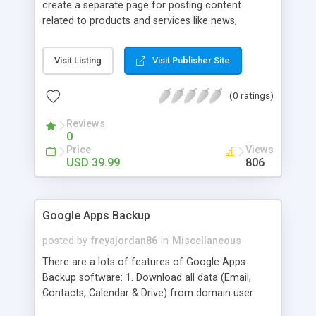
create a separate page for posting content
related to products and services like news,
articles, press release, new product release and
much more. This module offers advance content
Visit Listing
Visit Publisher Site
posting options for adding images, videos, text,
links etc. The store managers can customize
(0 ratings)
Meta title, description and URL of each blog post
to drive maximum traffic from search engines.
Reviews
This traffic helps in increasing sales of different
0
hot products by applying proper conversion
Price
Views
strategies.
USD 39.99
806
Google Apps Backup
posted by
freyajordan86
in
Miscellaneous
There are a lots of features of Google Apps
Backup software: 1. Download all data (Email,
Contacts, Calendar & Drive) from domain user
account. 2. Export all mails data to any email