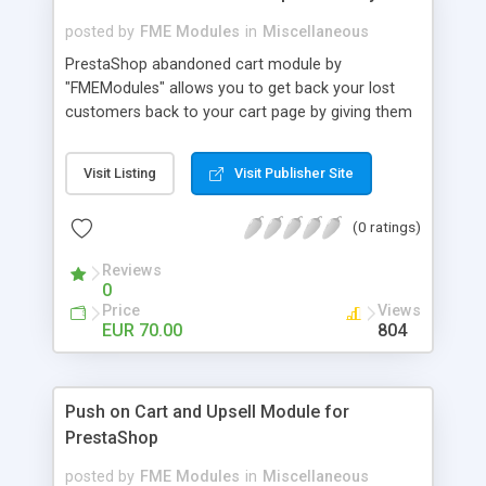
posted by
FME Modules
in
Miscellaneous
PrestaShop abandoned cart module by
"FMEModules" allows you to get back your lost
customers back to your cart page by giving them
different special offers & discount coupon codes
through an email. This extension helps you to
Visit Listing
Visit Publisher Site
improving your conversion rate and reduce
abandoned rate. This plugin allows you to send
(0 ratings)
customized followup email to your customers
with different discount offers, coupons, or survey
Reviews
forms in emails or other things with an WYSIWYG
0
editor at the backend of this extensions. For
Price
Views
better understanding visit the product page and
EUR 70.00
804
also view demo for better understanding.
Push on Cart and Upsell Module for
PrestaShop
posted by
FME Modules
in
Miscellaneous