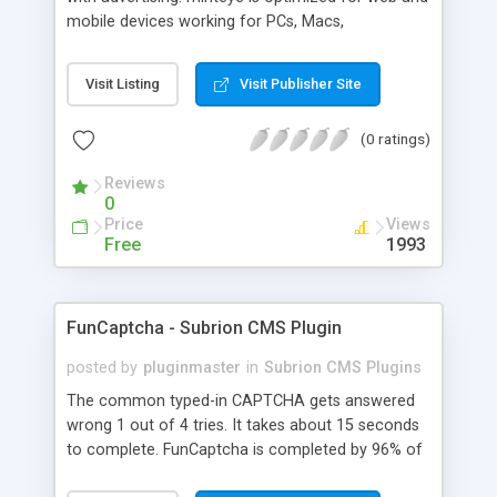
mobile devices working for PCs, Macs,
smartphones and tablets. minteye connects
advertisers and website owners in a beneficial way
Visit Listing
Visit Publisher Site
for both, site owners enjoy superior security,
higher conversion rate and a new revenue
(0 ratings)
channel. For advertisers, minteye provides
breakthrough solution that ensures users
Reviews
engagement with an innovative, game-like way.
0
minteye will continue to keep you updated with
Price
Views
everything related to online security, brand
Free
1993
marketing and captcha technology. With all due
respect to trying to keep spammers outside of
our online sphere, be honest - Arent you too
FunCaptcha - Subrion CMS Plugin
frustrated of filling so many meaningless
captchas?
posted by
pluginmaster
in
Subrion CMS Plugins
The common typed-in CAPTCHA gets answered
wrong 1 out of 4 tries. It takes about 15 seconds
to complete. FunCaptcha is completed by 96% of
the thousands of users we test. It can be solved in