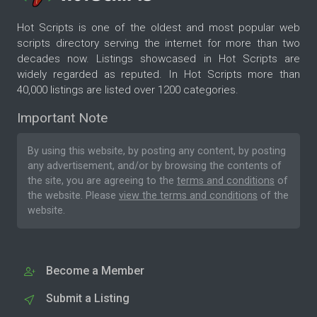
Hot Scripts is one of the oldest and most popular web
scripts directory serving the internet for more than two
decades now. Listings showcased in Hot Scripts are
widely regarded as reputed. In Hot Scripts more than
40,000 listings are listed over 1200 categories.
Important Note
By using this website, by posting any content, by posting
any advertisement, and/or by browsing the contents of
the site, you are agreeing to the
terms and conditions
of
the website. Please
view the terms and conditions
of the
website.
Become a Member
Submit a Listing