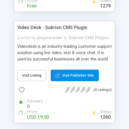
Price
Views
Free
1279
Video Desk - Subrion CMS Plugin
posted by
pluginmaster
in
Subrion CMS Plugins
Videodesk is an industry-leading customer support
solution using live video, text & voice chat. It is
used by successful businesses all over the world
because it is competitively priced, it brings you
closer to your customers, makes your business
Visit Listing
Visit Publisher Site
more accessible and more efficient, and helps you
sell better. With videodesk live chat your customer
(0 ratings)
service becomes your competitive advantage -
make your customers happy, and never lose a
Reviews
sale again.
0
Price
Views
USD 19.00
1260