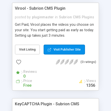
Virool - Subrion CMS Plugin
posted by
pluginmaster
in
Subrion CMS Plugins
Get Paid, Virool places the videos you choose on
your site. You start getting paid as early as today.
Setting up takes just 3 minutes.
Visit Listing
Visit Publisher Site
(0 ratings)
Reviews
0
Price
Views
Free
1356
KeyCAPTCHA Plugin - Subrion CMS