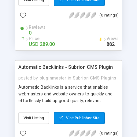
customer such as Authorize.net, Paypal, Credit
Card, Check, Money Order, Bank Transfer Payment
(0 ratings)
and Cash On Delivery. It helps the customer to get
the product with in a definite duration defined by
Reviews
the admin while clearing all the installments.
0
Price
Views
USD 289.00
882
Automatic Backlinks - Subrion CMS Plugin
posted by
pluginmaster
in
Subrion CMS Plugins
Automatic Backlinks is a service that enables
webmasters and website owners to quickly and
effortlessly build up good quality, relevant
backlinks, by agreeing to display a small amount
of links to other user's sites on their own pages.
Visit Listing
Visit Publisher Site
(0 ratings)