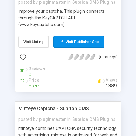
posted by
pluginmaster
in
Subrion CMS Plugins
Improve your captcha. This plugin connects
through the KeyCAPTCH API
(www.keycaptcha.com)
Visit Listing
Visit Publisher Site
(0 ratings)
Reviews
0
Price
Views
Free
1389
Minteye Captcha - Subrion CMS
posted by
pluginmaster
in
Subrion CMS Plugins
minteye combines CAPTCHA security technology
with advertising. minteye is optimized for web and