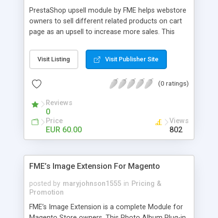
PrestaShop upsell module by FME helps webstore
owners to sell different related products on cart
page as an upsell to increase more sales. This
extension by FMM allows your customers to buy
more products on cart page easily. You can show
Visit Listing
Visit Publisher Site
different products with different discounted labels
and you can add description for the promotion
(0 ratings)
too. The discount can be applied with percentage.
For more details visit product page and view
Reviews
demo for better understanding.
0
Price
Views
EUR 60.00
802
FME’s Image Extension For Magento
posted by
maryjohnson1555
in
Pricing &
Promotion
FME’s Image Extension is a complete Module for
Magento Store owners. This Photo Album Plug-in