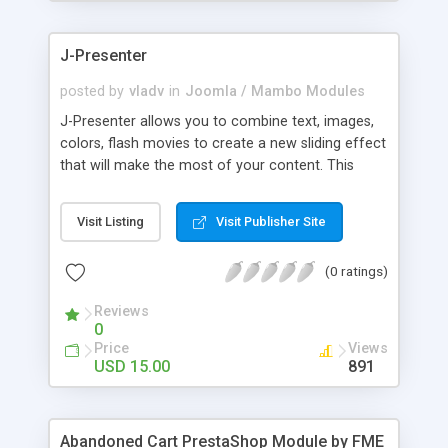
products of their choice.
J-Presenter
posted by
vladv
in
Joomla / Mambo Modules
J-Presenter allows you to combine text, images,
colors, flash movies to create a new sliding effect
that will make the most of your content. This
flash module is easy to use, you can manage it
through the module parameters in the Joomla
Visit Listing
Visit Publisher Site
backend: Among the features: - create up to 10
slides - use any type of image (jpg, png, gif, bmp,
(0 ratings)
etc...) - use swf files (actions script 3) - present up
to ten news items - Supports UTF 8 - adjust
Reviews
display times, image & text effects - adjust text
0
properties: color, font, size
Price
Views
USD 15.00
891
Abandoned Cart PrestaShop Module by FME