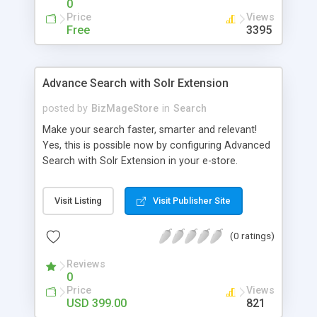
0
Price
Views
Free
3395
Advance Search with Solr Extension
posted by
BizMageStore
in
Search
Make your search faster, smarter and relevant!
Yes, this is possible now by configuring Advanced
Search with Solr Extension in your e-store.
Advanced search with Solr extension is a power-
packed enterprise research platform having
Visit Listing
Visit Publisher Site
plethora of useful features to make the product
search more relevant and faster. When two
(0 ratings)
powerful platforms integrate – the results are
unique! This is what we have tried to yield by
Reviews
integrating Magento with Solr – united two giants
0
to simplify the product search if you own a large
Price
Views
store with myriad of products range, making it
USD 399.00
821
cumbersome for your customers to search the