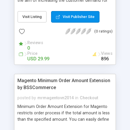
the aim of increasing the customer demand for
online products. This outstanding extension
effectively creates and controls product deals in
Visit Listing
Visit Publisher Site
the most convenient and neat way. Then now
customer will be addicted to visit your site, seeing
(0 ratings)
how money they can save from product deals
every day.
Reviews
0
Price
Views
USD 29.99
896
Magento Minimum Order Amount Extension
by BSSCommerce
posted by
mrmagentovn2014
in
Checkout
Minimum Order Amount Extension for Magento
restricts order process if the total amount is less
than the specified amount. You can easily define
the fixed Order Amount for each group such as or