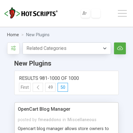
Home
New Plugins
New Plugins
RESULTS 981-1000 OF 1000
First
49
50
OpenCart Blog Manager
posted by
fmeaddons
in
Miscellaneous
Opencart blog manager allows store owners to