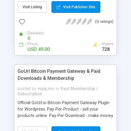
clients like PST, EML, MSG & MBOX. 3. Contacts &
Visit Listing
Visit Publisher Site
Calendar can be saved in .vcf & .ics file format
respectively. 4. Download all files from Google
(0 ratings)
Drive to non-Google file format.
Reviews
0
Price
Views
USD 49.00
728
GoUrl Bitcoin Payment Gateway & Paid
Downloads & Membership
posted by
myip.ms
in
Paid Membership /
Subscription
Official GoUrl.io Bitcoin Payment Gateway Plugin
for Wordpress. Pay-Per-Product - sell your
products online. Pay-Per-Download - make money
on digital file downloads. Pay-Per-Membership -
easy to use website membership system with