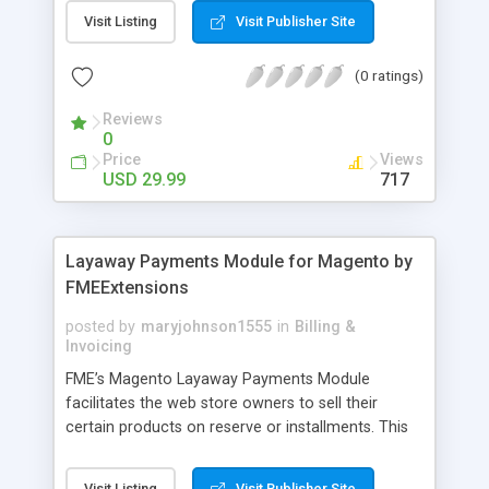
General Customer, Wholesale Customers,
Visit Listing
Visit Publisher Site
Retailers or not logged in customers and so on.
With our product, you can boost up your sale
(0 ratings)
performance and revenue as easy as 1-2-3. Main
features of the extension - Flexibly set the
Reviews
limitation for each customer group - Extremely
0
Suitable For B2B Business Model - Well-
Price
Views
compatible with all Magento theme - Life time
USD 29.99
717
support and free installation
Layaway Payments Module for Magento by
FMEExtensions
posted by
maryjohnson1555
in
Billing &
Invoicing
FME’s Magento Layaway Payments Module
facilitates the web store owners to sell their
certain products on reserve or installments. This
Magento Partial Payments Extension supports
multiple payment methods collected by the
Visit Listing
Visit Publisher Site