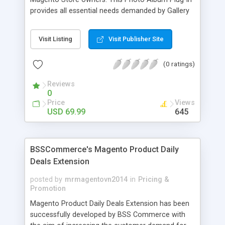
provides all essential needs demanded by Gallery
Module for Web stores. Everyone knows that
photos can convey messages faster than Words
Visit Listing
Visit Publisher Site
and visitors can easily understand the message
you want to deliver. If you would like to make your
(0 ratings)
Magento Store attractive, charming, and touchy
then FME’s Image Extension is a right choice of
Reviews
selection
0
Price
Views
USD 69.99
645
BSSCommerce's Magento Product Daily
Deals Extension
posted by
mrmagentovn2014
in
Pricing &
Promotion
Magento Product Daily Deals Extension has been
successfully developed by BSS Commerce with