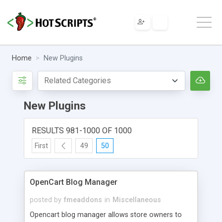
Home
New Plugins
New Plugins
RESULTS 981-1000 OF 1000
First
49
50
OpenCart Blog Manager
posted by
fmeaddons
in
Miscellaneous
Opencart blog manager allows store owners to