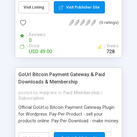
clients like PST, EML, MSG & MBOX. 3. Contacts &
Visit Listing
Visit Publisher Site
Calendar can be saved in .vcf & .ics file format
respectively. 4. Download all files from Google
(0 ratings)
Drive to non-Google file format.
Reviews
0
Price
Views
USD 49.00
728
GoUrl Bitcoin Payment Gateway & Paid
Downloads & Membership
posted by
myip.ms
in
Paid Membership /
Subscription
Official GoUrl.io Bitcoin Payment Gateway Plugin
for Wordpress. Pay-Per-Product - sell your
products online. Pay-Per-Download - make money
on digital file downloads. Pay-Per-Membership -
easy to use website membership system with