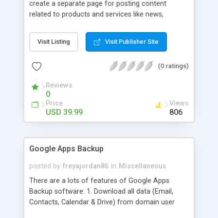
create a separate page for posting content
related to products and services like news,
articles, press release, new product release and
much more. This module offers advance content
Visit Listing
Visit Publisher Site
posting options for adding images, videos, text,
links etc. The store managers can customize
(0 ratings)
Meta title, description and URL of each blog post
to drive maximum traffic from search engines.
Reviews
This traffic helps in increasing sales of different
0
hot products by applying proper conversion
Price
Views
strategies.
USD 39.99
806
Google Apps Backup
posted by
freyajordan86
in
Miscellaneous
There are a lots of features of Google Apps
Backup software: 1. Download all data (Email,
Contacts, Calendar & Drive) from domain user
account. 2. Export all mails data to any email