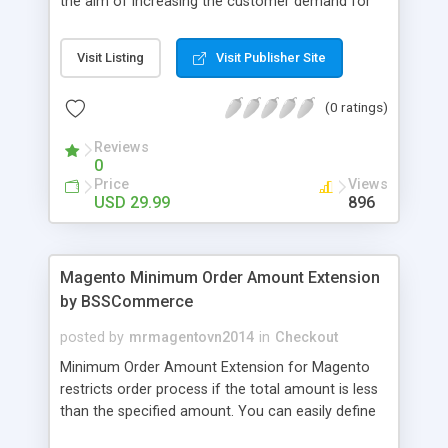
the aim of increasing the customer demand for
online products. This outstanding extension
effectively creates and controls product deals in
Visit Listing
Visit Publisher Site
the most convenient and neat way. Then now
customer will be addicted to visit your site, seeing
(0 ratings)
how money they can save from product deals
every day.
Reviews
0
Price
Views
USD 29.99
896
Magento Minimum Order Amount Extension
by BSSCommerce
posted by
mrmagentovn2014
in
Checkout
Minimum Order Amount Extension for Magento
restricts order process if the total amount is less
than the specified amount. You can easily define
the fixed Order Amount for each group such as or