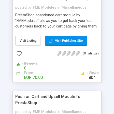
posted by
FME Modules
in
Miscellaneous
PrestaShop abandoned cart module by
"FMEModules" allows you to get back your lost
customers back to your cart page by giving them
different special offers & discount coupon codes
through an email. This extension helps you to
Visit Listing
Visit Publisher Site
improving your conversion rate and reduce
abandoned rate. This plugin allows you to send
(0 ratings)
customized followup email to your customers
with different discount offers, coupons, or survey
Reviews
forms in emails or other things with an WYSIWYG
0
editor at the backend of this extensions. For
Price
Views
better understanding visit the product page and
EUR 70.00
804
also view demo for better understanding.
Push on Cart and Upsell Module for
PrestaShop
posted by
FME Modules
in
Miscellaneous