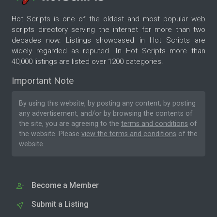
Hot Scripts is one of the oldest and most popular web
scripts directory serving the internet for more than two
decades now. Listings showcased in Hot Scripts are
widely regarded as reputed. In Hot Scripts more than
40,000 listings are listed over 1200 categories.
Important Note
By using this website, by posting any content, by posting
any advertisement, and/or by browsing the contents of
the site, you are agreeing to the
terms and conditions
of
the website. Please
view the terms and conditions
of the
website.
Become a Member
Submit a Listing