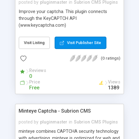
posted by
pluginmaster
in
Subrion CMS Plugins
Improve your captcha. This plugin connects
through the KeyCAPTCH API
(www.keycaptcha.com)
Visit Listing
Visit Publisher Site
(0 ratings)
Reviews
0
Price
Views
Free
1389
Minteye Captcha - Subrion CMS
posted by
pluginmaster
in
Subrion CMS Plugins
minteye combines CAPTCHA security technology
with advertising. minteye is optimized for web and