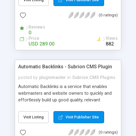
customer such as Authorize.net, Paypal, Credit
Card, Check, Money Order, Bank Transfer Payment
(0 ratings)
and Cash On Delivery. It helps the customer to get
the product with in a definite duration defined by
Reviews
the admin while clearing all the installments.
0
Price
Views
USD 289.00
882
Automatic Backlinks - Subrion CMS Plugin
posted by
pluginmaster
in
Subrion CMS Plugins
Automatic Backlinks is a service that enables
webmasters and website owners to quickly and
effortlessly build up good quality, relevant
backlinks, by agreeing to display a small amount
of links to other user's sites on their own pages.
Visit Listing
Visit Publisher Site
(0 ratings)