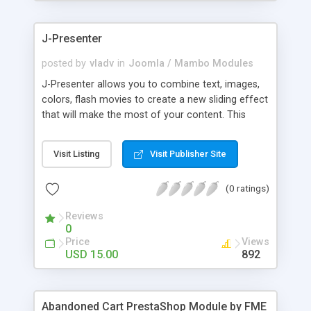
products of their choice.
J-Presenter
posted by
vladv
in
Joomla / Mambo Modules
J-Presenter allows you to combine text, images,
colors, flash movies to create a new sliding effect
that will make the most of your content. This
flash module is easy to use, you can manage it
through the module parameters in the Joomla
Visit Listing
Visit Publisher Site
backend: Among the features: - create up to 10
slides - use any type of image (jpg, png, gif, bmp,
(0 ratings)
etc...) - use swf files (actions script 3) - present up
to ten news items - Supports UTF 8 - adjust
Reviews
display times, image & text effects - adjust text
0
properties: color, font, size
Price
Views
USD 15.00
892
Abandoned Cart PrestaShop Module by FME