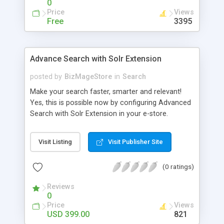
0
Price
Views
Free
3395
Advance Search with Solr Extension
posted by
BizMageStore
in
Search
Make your search faster, smarter and relevant!
Yes, this is possible now by configuring Advanced
Search with Solr Extension in your e-store.
Advanced search with Solr extension is a power-
packed enterprise research platform having
Visit Listing
Visit Publisher Site
plethora of useful features to make the product
search more relevant and faster. When two
(0 ratings)
powerful platforms integrate – the results are
unique! This is what we have tried to yield by
Reviews
integrating Magento with Solr – united two giants
0
to simplify the product search if you own a large
Price
Views
store with myriad of products range, making it
USD 399.00
821
cumbersome for your customers to search the