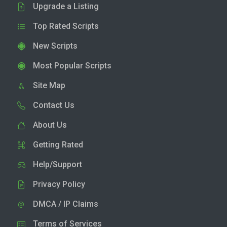
Upgrade a Listing
Top Rated Scripts
New Scripts
Most Popular Scripts
Site Map
Contact Us
About Us
Getting Rated
Help/Support
Privacy Policy
DMCA / IP Claims
Terms of Services