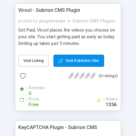
Virool - Subrion CMS Plugin
posted by
pluginmaster
in
Subrion CMS Plugins
Get Paid, Virool places the videos you choose on
your site. You start getting paid as early as today.
Setting up takes just 3 minutes.
Visit Listing
Visit Publisher Site
(0 ratings)
Reviews
0
Price
Views
Free
1356
KeyCAPTCHA Plugin - Subrion CMS