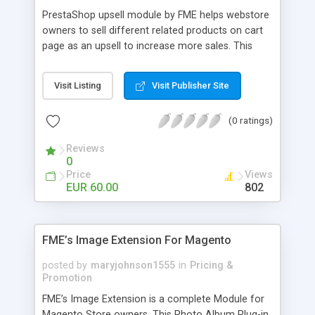
PrestaShop upsell module by FME helps webstore
owners to sell different related products on cart
page as an upsell to increase more sales. This
extension by FMM allows your customers to buy
more products on cart page easily. You can show
Visit Listing
Visit Publisher Site
different products with different discounted labels
and you can add description for the promotion
(0 ratings)
too. The discount can be applied with percentage.
For more details visit product page and view
Reviews
demo for better understanding.
0
Price
Views
EUR 60.00
802
FME’s Image Extension For Magento
posted by
maryjohnson1555
in
Pricing &
Promotion
FME’s Image Extension is a complete Module for
Magento Store owners. This Photo Album Plug-in