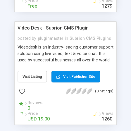
Price
Views
Free
1279
Video Desk - Subrion CMS Plugin
posted by
pluginmaster
in
Subrion CMS Plugins
Videodesk is an industry-leading customer support
solution using live video, text & voice chat. It is
used by successful businesses all over the world
because it is competitively priced, it brings you
closer to your customers, makes your business
Visit Listing
Visit Publisher Site
more accessible and more efficient, and helps you
sell better. With videodesk live chat your customer
(0 ratings)
service becomes your competitive advantage -
make your customers happy, and never lose a
Reviews
sale again.
0
Price
Views
USD 19.00
1260