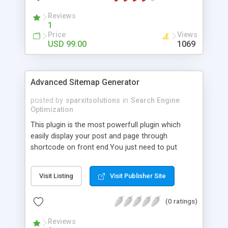
Reviews
1
Price
Views
USD 99.00
1069
Advanced Sitemap Generator
posted by
sparxitsolutions
in
Search Engine
Optimization
This plugin is the most powerfull plugin which
easily display your post and page through
shortcode on front end.You just need to put
shortcode([sitemap]) on your page/post.
Visit Listing
Visit Publisher Site
(0 ratings)
Reviews