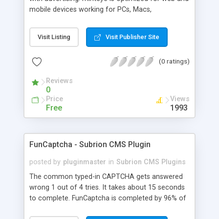
mobile devices working for PCs, Macs,
smartphones and tablets. minteye connects
advertisers and website owners in a beneficial way
Visit Listing
Visit Publisher Site
for both, site owners enjoy superior security,
higher conversion rate and a new revenue
(0 ratings)
channel. For advertisers, minteye provides
breakthrough solution that ensures users
Reviews
engagement with an innovative, game-like way.
0
minteye will continue to keep you updated with
Price
Views
everything related to online security, brand
Free
1993
marketing and captcha technology. With all due
respect to trying to keep spammers outside of
our online sphere, be honest - Arent you too
FunCaptcha - Subrion CMS Plugin
frustrated of filling so many meaningless
captchas?
posted by
pluginmaster
in
Subrion CMS Plugins
The common typed-in CAPTCHA gets answered
wrong 1 out of 4 tries. It takes about 15 seconds
to complete. FunCaptcha is completed by 96% of
the thousands of users we test. It can be solved in