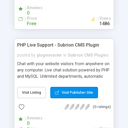
Reviews
0
Price
Views
Free
1486
PHP Live Support - Subrion CMS Plugin
posted by
pluginmaster
in
Subrion CMS Plugins
Chat with your website visitors from anywhere on
any computer. Live chat solution powered by PHP
and MySQL. Unlimited departments, automatic
chat invite and more.
Visit Listing
Visit Publisher Site
(0 ratings)
Reviews
0