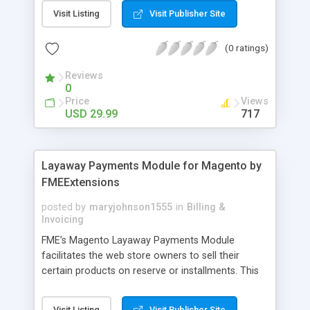
General Customer, Wholesale Customers,
Visit Listing
Visit Publisher Site
Retailers or not logged in customers and so on.
With our product, you can boost up your sale
(0 ratings)
performance and revenue as easy as 1-2-3. Main
features of the extension - Flexibly set the
Reviews
limitation for each customer group - Extremely
0
Suitable For B2B Business Model - Well-
Price
Views
compatible with all Magento theme - Life time
USD 29.99
717
support and free installation
Layaway Payments Module for Magento by
FMEExtensions
posted by
maryjohnson1555
in
Billing &
Invoicing
FME’s Magento Layaway Payments Module
facilitates the web store owners to sell their
certain products on reserve or installments. This
Magento Partial Payments Extension supports
multiple payment methods collected by the
Visit Listing
Visit Publisher Site