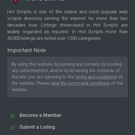
Hot Scripts is one of the oldest and most popular web
scripts directory serving the internet for more than two
decades now. Listings showcased in Hot Scripts are
widely regarded as reputed. In Hot Scripts more than
40,000 listings are listed over 1200 categories.
Important Note
By using this website, by posting any content, by posting
any advertisement, and/or by browsing the contents of
the site, you are agreeing to the
terms and conditions
of
the website. Please
view the terms and conditions
of the
website.
Become a Member
Submit a Listing