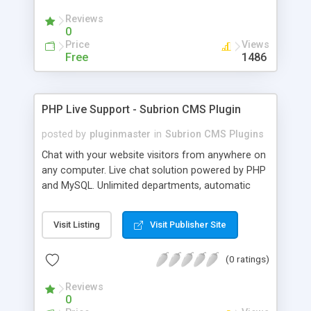
Reviews
0
Price
Views
Free
1486
PHP Live Support - Subrion CMS Plugin
posted by
pluginmaster
in
Subrion CMS Plugins
Chat with your website visitors from anywhere on
any computer. Live chat solution powered by PHP
and MySQL. Unlimited departments, automatic
chat invite and more.
Visit Listing
Visit Publisher Site
(0 ratings)
Reviews
0