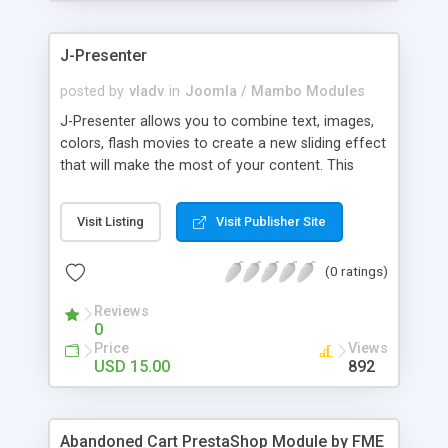
products of their choice.
J-Presenter
posted by
vladv
in
Joomla / Mambo Modules
J-Presenter allows you to combine text, images,
colors, flash movies to create a new sliding effect
that will make the most of your content. This
flash module is easy to use, you can manage it
through the module parameters in the Joomla
Visit Listing
Visit Publisher Site
backend: Among the features: - create up to 10
slides - use any type of image (jpg, png, gif, bmp,
(0 ratings)
etc...) - use swf files (actions script 3) - present up
to ten news items - Supports UTF 8 - adjust
Reviews
display times, image & text effects - adjust text
0
properties: color, font, size
Price
Views
USD 15.00
892
Abandoned Cart PrestaShop Module by FME