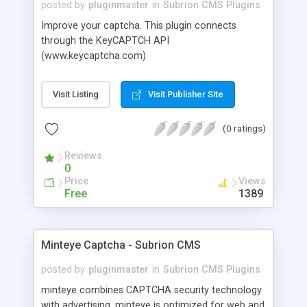
posted by
pluginmaster
in
Subrion CMS Plugins
Improve your captcha. This plugin connects
through the KeyCAPTCH API
(www.keycaptcha.com)
Visit Listing
Visit Publisher Site
(0 ratings)
Reviews
0
Price
Views
Free
1389
Minteye Captcha - Subrion CMS
posted by
pluginmaster
in
Subrion CMS Plugins
minteye combines CAPTCHA security technology
with advertising. minteye is optimized for web and