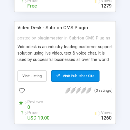
Price
Views
Free
1279
Video Desk - Subrion CMS Plugin
posted by
pluginmaster
in
Subrion CMS Plugins
Videodesk is an industry-leading customer support
solution using live video, text & voice chat. It is
used by successful businesses all over the world
because it is competitively priced, it brings you
closer to your customers, makes your business
Visit Listing
Visit Publisher Site
more accessible and more efficient, and helps you
sell better. With videodesk live chat your customer
(0 ratings)
service becomes your competitive advantage -
make your customers happy, and never lose a
Reviews
sale again.
0
Price
Views
USD 19.00
1260