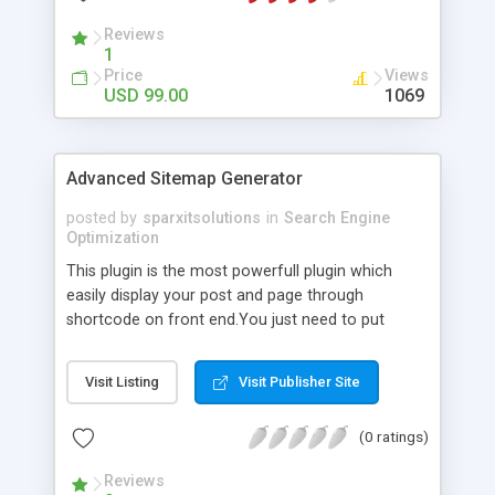
Reviews
1
Price
Views
USD 99.00
1069
Advanced Sitemap Generator
posted by
sparxitsolutions
in
Search Engine
Optimization
This plugin is the most powerfull plugin which
easily display your post and page through
shortcode on front end.You just need to put
shortcode([sitemap]) on your page/post.
Visit Listing
Visit Publisher Site
(0 ratings)
Reviews