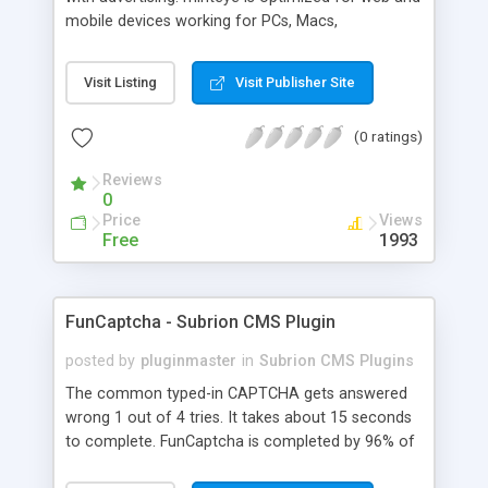
mobile devices working for PCs, Macs,
smartphones and tablets. minteye connects
advertisers and website owners in a beneficial way
Visit Listing
Visit Publisher Site
for both, site owners enjoy superior security,
higher conversion rate and a new revenue
(0 ratings)
channel. For advertisers, minteye provides
breakthrough solution that ensures users
Reviews
engagement with an innovative, game-like way.
0
minteye will continue to keep you updated with
Price
Views
everything related to online security, brand
Free
1993
marketing and captcha technology. With all due
respect to trying to keep spammers outside of
our online sphere, be honest - Arent you too
FunCaptcha - Subrion CMS Plugin
frustrated of filling so many meaningless
captchas?
posted by
pluginmaster
in
Subrion CMS Plugins
The common typed-in CAPTCHA gets answered
wrong 1 out of 4 tries. It takes about 15 seconds
to complete. FunCaptcha is completed by 96% of
the thousands of users we test. It can be solved in