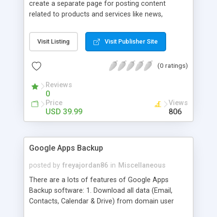
create a separate page for posting content
related to products and services like news,
articles, press release, new product release and
much more. This module offers advance content
Visit Listing
Visit Publisher Site
posting options for adding images, videos, text,
links etc. The store managers can customize
(0 ratings)
Meta title, description and URL of each blog post
to drive maximum traffic from search engines.
Reviews
This traffic helps in increasing sales of different
0
hot products by applying proper conversion
Price
Views
strategies.
USD 39.99
806
Google Apps Backup
posted by
freyajordan86
in
Miscellaneous
There are a lots of features of Google Apps
Backup software: 1. Download all data (Email,
Contacts, Calendar & Drive) from domain user
account. 2. Export all mails data to any email