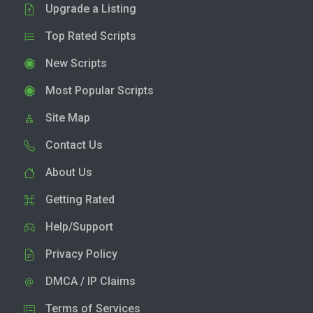
Upgrade a Listing
Top Rated Scripts
New Scripts
Most Popular Scripts
Site Map
Contact Us
About Us
Getting Rated
Help/Support
Privacy Policy
DMCA / IP Claims
Terms of Services