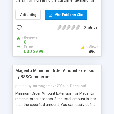
the aim of increasing the customer demand for
online products. This outstanding extension
effectively creates and controls product deals in
Visit Listing
Visit Publisher Site
the most convenient and neat way. Then now
customer will be addicted to visit your site, seeing
(0 ratings)
how money they can save from product deals
every day.
Reviews
0
Price
Views
USD 29.99
896
Magento Minimum Order Amount Extension
by BSSCommerce
posted by
mrmagentovn2014
in
Checkout
Minimum Order Amount Extension for Magento
restricts order process if the total amount is less
than the specified amount. You can easily define
the fixed Order Amount for each group such as or