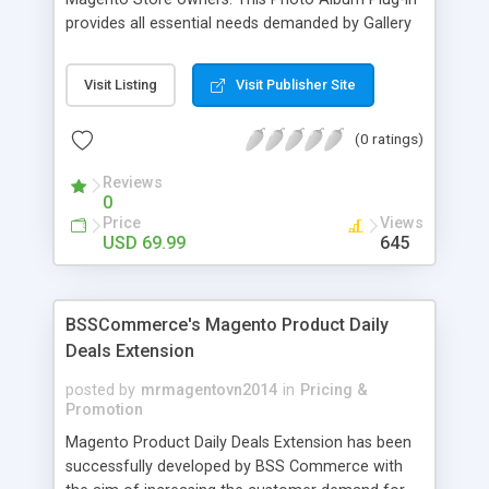
provides all essential needs demanded by Gallery
Module for Web stores. Everyone knows that
photos can convey messages faster than Words
Visit Listing
Visit Publisher Site
and visitors can easily understand the message
you want to deliver. If you would like to make your
(0 ratings)
Magento Store attractive, charming, and touchy
then FME’s Image Extension is a right choice of
Reviews
selection
0
Price
Views
USD 69.99
645
BSSCommerce's Magento Product Daily
Deals Extension
posted by
mrmagentovn2014
in
Pricing &
Promotion
Magento Product Daily Deals Extension has been
successfully developed by BSS Commerce with