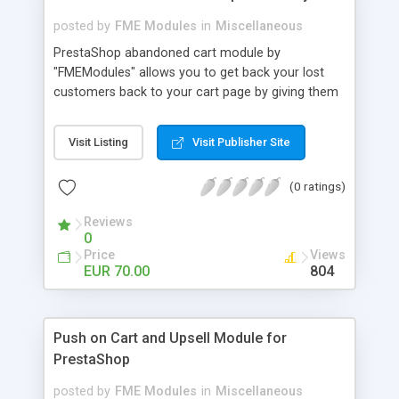
posted by
FME Modules
in
Miscellaneous
PrestaShop abandoned cart module by
"FMEModules" allows you to get back your lost
customers back to your cart page by giving them
different special offers & discount coupon codes
through an email. This extension helps you to
Visit Listing
Visit Publisher Site
improving your conversion rate and reduce
abandoned rate. This plugin allows you to send
(0 ratings)
customized followup email to your customers
with different discount offers, coupons, or survey
Reviews
forms in emails or other things with an WYSIWYG
0
editor at the backend of this extensions. For
Price
Views
better understanding visit the product page and
EUR 70.00
804
also view demo for better understanding.
Push on Cart and Upsell Module for
PrestaShop
posted by
FME Modules
in
Miscellaneous