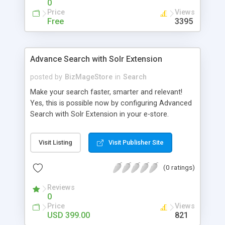
0
Price
Views
Free
3395
Advance Search with Solr Extension
posted by
BizMageStore
in
Search
Make your search faster, smarter and relevant!
Yes, this is possible now by configuring Advanced
Search with Solr Extension in your e-store.
Advanced search with Solr extension is a power-
packed enterprise research platform having
Visit Listing
Visit Publisher Site
plethora of useful features to make the product
search more relevant and faster. When two
(0 ratings)
powerful platforms integrate – the results are
unique! This is what we have tried to yield by
Reviews
integrating Magento with Solr – united two giants
0
to simplify the product search if you own a large
Price
Views
store with myriad of products range, making it
USD 399.00
821
cumbersome for your customers to search the