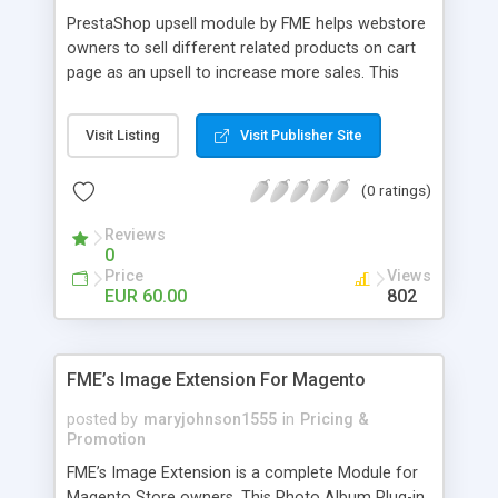
PrestaShop upsell module by FME helps webstore
owners to sell different related products on cart
page as an upsell to increase more sales. This
extension by FMM allows your customers to buy
more products on cart page easily. You can show
Visit Listing
Visit Publisher Site
different products with different discounted labels
and you can add description for the promotion
(0 ratings)
too. The discount can be applied with percentage.
For more details visit product page and view
Reviews
demo for better understanding.
0
Price
Views
EUR 60.00
802
FME’s Image Extension For Magento
posted by
maryjohnson1555
in
Pricing &
Promotion
FME’s Image Extension is a complete Module for
Magento Store owners. This Photo Album Plug-in