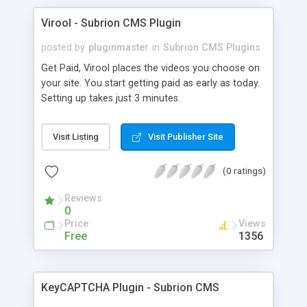
Virool - Subrion CMS Plugin
posted by
pluginmaster
in
Subrion CMS Plugins
Get Paid, Virool places the videos you choose on
your site. You start getting paid as early as today.
Setting up takes just 3 minutes.
Visit Listing
Visit Publisher Site
(0 ratings)
Reviews
0
Price
Views
Free
1356
KeyCAPTCHA Plugin - Subrion CMS