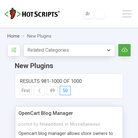
Home
New Plugins
New Plugins
RESULTS 981-1000 OF 1000
First
49
50
OpenCart Blog Manager
posted by
fmeaddons
in
Miscellaneous
Opencart blog manager allows store owners to