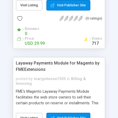
General Customer, Wholesale Customers,
Visit Listing
Visit Publisher Site
Retailers or not logged in customers and so on.
With our product, you can boost up your sale
(0 ratings)
performance and revenue as easy as 1-2-3. Main
features of the extension - Flexibly set the
Reviews
limitation for each customer group - Extremely
0
Suitable For B2B Business Model - Well-
Price
Views
compatible with all Magento theme - Life time
USD 29.99
717
support and free installation
Layaway Payments Module for Magento by
FMEExtensions
posted by
maryjohnson1555
in
Billing &
Invoicing
FME’s Magento Layaway Payments Module
facilitates the web store owners to sell their
certain products on reserve or installments. This
Magento Partial Payments Extension supports
multiple payment methods collected by the
Visit Listing
Visit Publisher Site