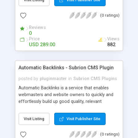
customer such as Authorize.net, Paypal, Credit
Card, Check, Money Order, Bank Transfer Payment
(0 ratings)
and Cash On Delivery. It helps the customer to get
the product with in a definite duration defined by
Reviews
the admin while clearing all the installments.
0
Price
Views
USD 289.00
882
Automatic Backlinks - Subrion CMS Plugin
posted by
pluginmaster
in
Subrion CMS Plugins
Automatic Backlinks is a service that enables
webmasters and website owners to quickly and
effortlessly build up good quality, relevant
backlinks, by agreeing to display a small amount
of links to other user's sites on their own pages.
Visit Listing
Visit Publisher Site
(0 ratings)