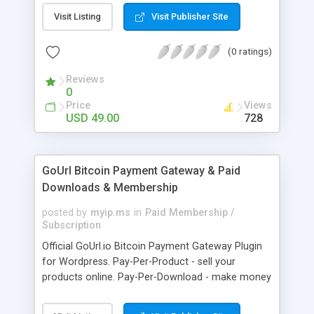
clients like PST, EML, MSG & MBOX. 3. Contacts &
Visit Listing
Visit Publisher Site
Calendar can be saved in .vcf & .ics file format
respectively. 4. Download all files from Google
(0 ratings)
Drive to non-Google file format.
Reviews
0
Price
Views
USD 49.00
728
GoUrl Bitcoin Payment Gateway & Paid
Downloads & Membership
posted by
myip.ms
in
Paid Membership /
Subscription
Official GoUrl.io Bitcoin Payment Gateway Plugin
for Wordpress. Pay-Per-Product - sell your
products online. Pay-Per-Download - make money
on digital file downloads. Pay-Per-Membership -
easy to use website membership system with