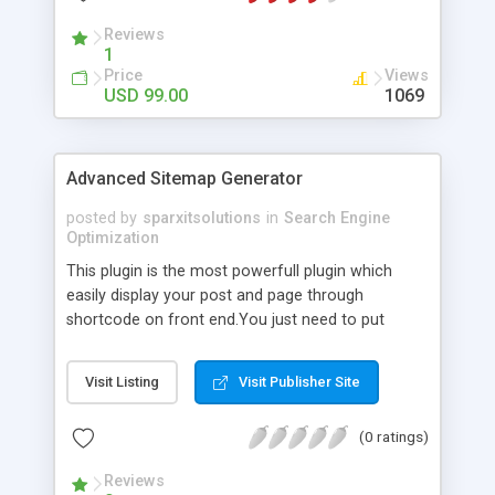
Reviews
1
Price
Views
USD 99.00
1069
Advanced Sitemap Generator
posted by
sparxitsolutions
in
Search Engine
Optimization
This plugin is the most powerfull plugin which
easily display your post and page through
shortcode on front end.You just need to put
shortcode([sitemap]) on your page/post.
Visit Listing
Visit Publisher Site
(0 ratings)
Reviews