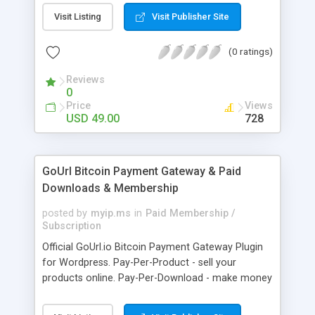
clients like PST, EML, MSG & MBOX. 3. Contacts &
Visit Listing
Visit Publisher Site
Calendar can be saved in .vcf & .ics file format
respectively. 4. Download all files from Google
(0 ratings)
Drive to non-Google file format.
Reviews
0
Price
Views
USD 49.00
728
GoUrl Bitcoin Payment Gateway & Paid
Downloads & Membership
posted by
myip.ms
in
Paid Membership /
Subscription
Official GoUrl.io Bitcoin Payment Gateway Plugin
for Wordpress. Pay-Per-Product - sell your
products online. Pay-Per-Download - make money
on digital file downloads. Pay-Per-Membership -
easy to use website membership system with