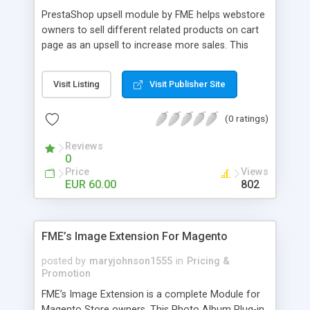
PrestaShop upsell module by FME helps webstore
owners to sell different related products on cart
page as an upsell to increase more sales. This
extension by FMM allows your customers to buy
more products on cart page easily. You can show
Visit Listing
Visit Publisher Site
different products with different discounted labels
and you can add description for the promotion
(0 ratings)
too. The discount can be applied with percentage.
For more details visit product page and view
Reviews
demo for better understanding.
0
Price
Views
EUR 60.00
802
FME’s Image Extension For Magento
posted by
maryjohnson1555
in
Pricing &
Promotion
FME’s Image Extension is a complete Module for
Magento Store owners. This Photo Album Plug-in