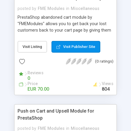
posted by
FME Modules
in
Miscellaneous
PrestaShop abandoned cart module by
"FMEModules" allows you to get back your lost
customers back to your cart page by giving them
different special offers & discount coupon codes
through an email. This extension helps you to
Visit Listing
Visit Publisher Site
improving your conversion rate and reduce
abandoned rate. This plugin allows you to send
(0 ratings)
customized followup email to your customers
with different discount offers, coupons, or survey
Reviews
forms in emails or other things with an WYSIWYG
0
editor at the backend of this extensions. For
Price
Views
better understanding visit the product page and
EUR 70.00
804
also view demo for better understanding.
Push on Cart and Upsell Module for
PrestaShop
posted by
FME Modules
in
Miscellaneous