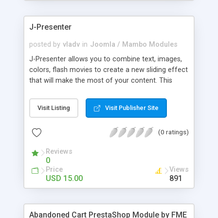
products of their choice.
J-Presenter
posted by
vladv
in
Joomla / Mambo Modules
J-Presenter allows you to combine text, images,
colors, flash movies to create a new sliding effect
that will make the most of your content. This
flash module is easy to use, you can manage it
through the module parameters in the Joomla
Visit Listing
Visit Publisher Site
backend: Among the features: - create up to 10
slides - use any type of image (jpg, png, gif, bmp,
(0 ratings)
etc...) - use swf files (actions script 3) - present up
to ten news items - Supports UTF 8 - adjust
Reviews
display times, image & text effects - adjust text
0
properties: color, font, size
Price
Views
USD 15.00
891
Abandoned Cart PrestaShop Module by FME