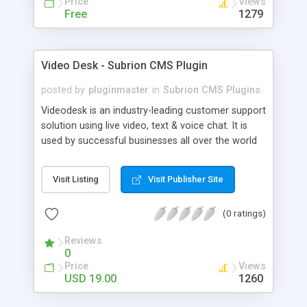
Price
Views
Free
1279
Video Desk - Subrion CMS Plugin
posted by
pluginmaster
in
Subrion CMS Plugins
Videodesk is an industry-leading customer support
solution using live video, text & voice chat. It is
used by successful businesses all over the world
because it is competitively priced, it brings you
closer to your customers, makes your business
Visit Listing
Visit Publisher Site
more accessible and more efficient, and helps you
sell better. With videodesk live chat your customer
(0 ratings)
service becomes your competitive advantage -
make your customers happy, and never lose a
Reviews
sale again.
0
Price
Views
USD 19.00
1260