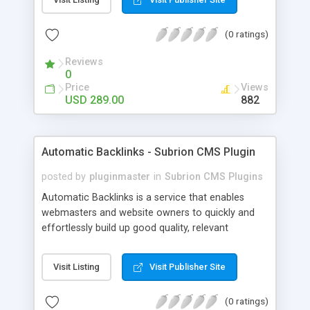
customer such as Authorize.net, Paypal, Credit
Card, Check, Money Order, Bank Transfer Payment
(0 ratings)
and Cash On Delivery. It helps the customer to get
the product with in a definite duration defined by
Reviews
the admin while clearing all the installments.
0
Price
Views
USD 289.00
882
Automatic Backlinks - Subrion CMS Plugin
posted by
pluginmaster
in
Subrion CMS Plugins
Automatic Backlinks is a service that enables
webmasters and website owners to quickly and
effortlessly build up good quality, relevant
backlinks, by agreeing to display a small amount
of links to other user's sites on their own pages.
Visit Listing
Visit Publisher Site
(0 ratings)