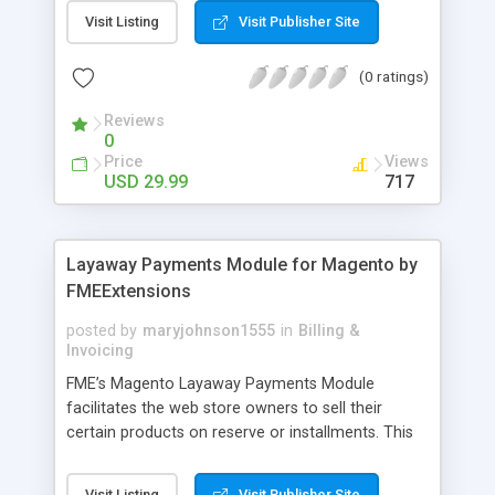
General Customer, Wholesale Customers,
Visit Listing
Visit Publisher Site
Retailers or not logged in customers and so on.
With our product, you can boost up your sale
(0 ratings)
performance and revenue as easy as 1-2-3. Main
features of the extension - Flexibly set the
Reviews
limitation for each customer group - Extremely
0
Suitable For B2B Business Model - Well-
Price
Views
compatible with all Magento theme - Life time
USD 29.99
717
support and free installation
Layaway Payments Module for Magento by
FMEExtensions
posted by
maryjohnson1555
in
Billing &
Invoicing
FME’s Magento Layaway Payments Module
facilitates the web store owners to sell their
certain products on reserve or installments. This
Magento Partial Payments Extension supports
multiple payment methods collected by the
Visit Listing
Visit Publisher Site