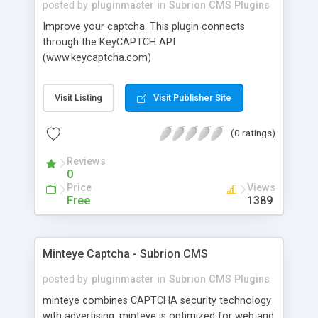
posted by
pluginmaster
in
Subrion CMS Plugins
Improve your captcha. This plugin connects
through the KeyCAPTCH API
(www.keycaptcha.com)
Visit Listing
Visit Publisher Site
(0 ratings)
Reviews
0
Price
Views
Free
1389
Minteye Captcha - Subrion CMS
posted by
pluginmaster
in
Subrion CMS Plugins
minteye combines CAPTCHA security technology
with advertising. minteye is optimized for web and