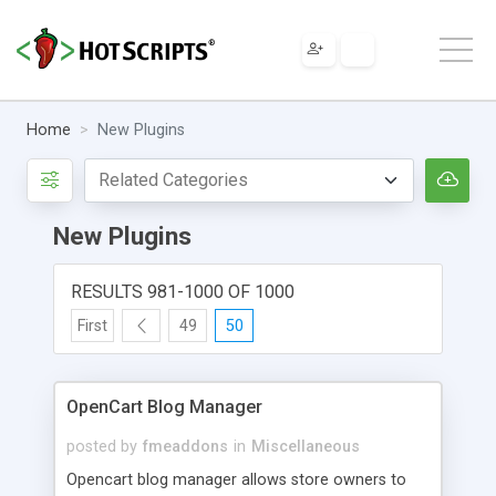
Home
New Plugins
New Plugins
RESULTS 981-1000 OF 1000
First
49
50
OpenCart Blog Manager
posted by
fmeaddons
in
Miscellaneous
Opencart blog manager allows store owners to