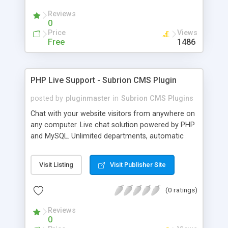
Reviews
0
Price
Views
Free
1486
PHP Live Support - Subrion CMS Plugin
posted by
pluginmaster
in
Subrion CMS Plugins
Chat with your website visitors from anywhere on
any computer. Live chat solution powered by PHP
and MySQL. Unlimited departments, automatic
chat invite and more.
Visit Listing
Visit Publisher Site
(0 ratings)
Reviews
0