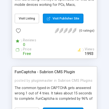
mobile devices working for PCs, Macs,
smartphones and tablets. minteye connects
advertisers and website owners in a beneficial way
Visit Listing
Visit Publisher Site
for both, site owners enjoy superior security,
higher conversion rate and a new revenue
(0 ratings)
channel. For advertisers, minteye provides
breakthrough solution that ensures users
Reviews
engagement with an innovative, game-like way.
0
minteye will continue to keep you updated with
Price
Views
everything related to online security, brand
Free
1993
marketing and captcha technology. With all due
respect to trying to keep spammers outside of
our online sphere, be honest - Arent you too
FunCaptcha - Subrion CMS Plugin
frustrated of filling so many meaningless
captchas?
posted by
pluginmaster
in
Subrion CMS Plugins
The common typed-in CAPTCHA gets answered
wrong 1 out of 4 tries. It takes about 15 seconds
to complete. FunCaptcha is completed by 96% of
the thousands of users we test. It can be solved in