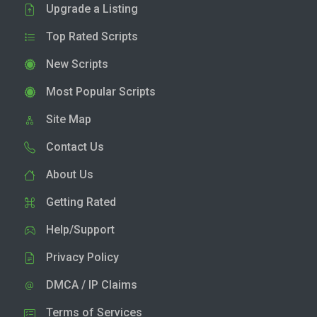
Upgrade a Listing
Top Rated Scripts
New Scripts
Most Popular Scripts
Site Map
Contact Us
About Us
Getting Rated
Help/Support
Privacy Policy
DMCA / IP Claims
Terms of Services