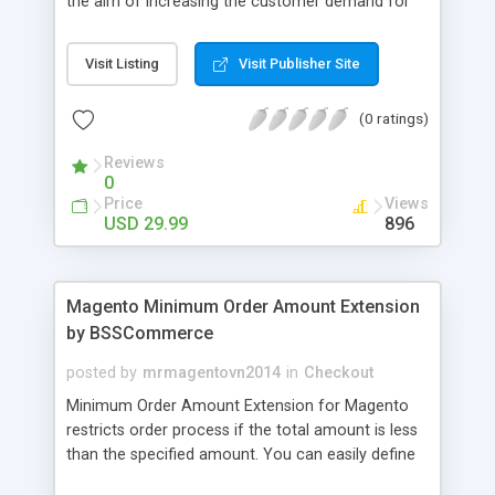
the aim of increasing the customer demand for
online products. This outstanding extension
effectively creates and controls product deals in
Visit Listing
Visit Publisher Site
the most convenient and neat way. Then now
customer will be addicted to visit your site, seeing
(0 ratings)
how money they can save from product deals
every day.
Reviews
0
Price
Views
USD 29.99
896
Magento Minimum Order Amount Extension
by BSSCommerce
posted by
mrmagentovn2014
in
Checkout
Minimum Order Amount Extension for Magento
restricts order process if the total amount is less
than the specified amount. You can easily define
the fixed Order Amount for each group such as or