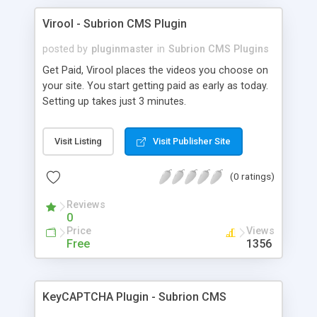
Virool - Subrion CMS Plugin
posted by
pluginmaster
in
Subrion CMS Plugins
Get Paid, Virool places the videos you choose on
your site. You start getting paid as early as today.
Setting up takes just 3 minutes.
Visit Listing
Visit Publisher Site
(0 ratings)
Reviews
0
Price
Views
Free
1356
KeyCAPTCHA Plugin - Subrion CMS