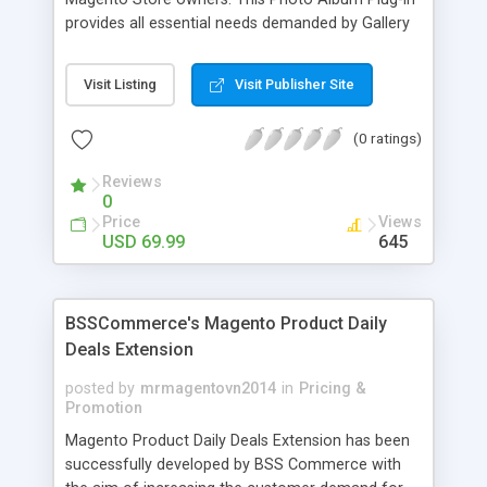
provides all essential needs demanded by Gallery
Module for Web stores. Everyone knows that
photos can convey messages faster than Words
Visit Listing
Visit Publisher Site
and visitors can easily understand the message
you want to deliver. If you would like to make your
(0 ratings)
Magento Store attractive, charming, and touchy
then FME’s Image Extension is a right choice of
Reviews
selection
0
Price
Views
USD 69.99
645
BSSCommerce's Magento Product Daily
Deals Extension
posted by
mrmagentovn2014
in
Pricing &
Promotion
Magento Product Daily Deals Extension has been
successfully developed by BSS Commerce with