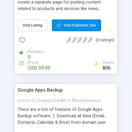
create a separate page for posting content
related to products and services like news,
articles, press release, new product release and
much more. This module offers advance content
Visit Listing
Visit Publisher Site
posting options for adding images, videos, text,
links etc. The store managers can customize
(0 ratings)
Meta title, description and URL of each blog post
to drive maximum traffic from search engines.
Reviews
This traffic helps in increasing sales of different
0
hot products by applying proper conversion
Price
Views
strategies.
USD 39.99
806
Google Apps Backup
posted by
freyajordan86
in
Miscellaneous
There are a lots of features of Google Apps
Backup software: 1. Download all data (Email,
Contacts, Calendar & Drive) from domain user
account. 2. Export all mails data to any email