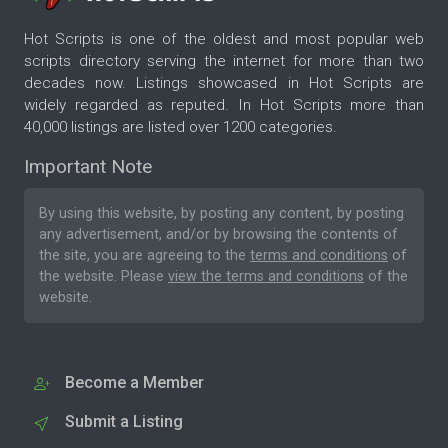
Hot Scripts is one of the oldest and most popular web
scripts directory serving the internet for more than two
decades now. Listings showcased in Hot Scripts are
widely regarded as reputed. In Hot Scripts more than
40,000 listings are listed over 1200 categories.
Important Note
By using this website, by posting any content, by posting
any advertisement, and/or by browsing the contents of
the site, you are agreeing to the
terms and conditions
of
the website. Please
view the terms and conditions
of the
website.
Become a Member
Submit a Listing