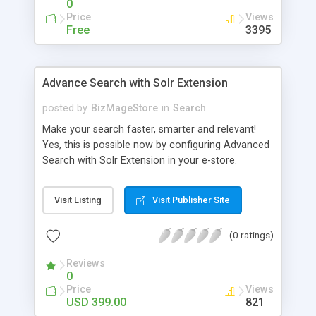
0
Price
Views
Free
3395
Advance Search with Solr Extension
posted by
BizMageStore
in
Search
Make your search faster, smarter and relevant!
Yes, this is possible now by configuring Advanced
Search with Solr Extension in your e-store.
Advanced search with Solr extension is a power-
packed enterprise research platform having
Visit Listing
Visit Publisher Site
plethora of useful features to make the product
search more relevant and faster. When two
(0 ratings)
powerful platforms integrate – the results are
unique! This is what we have tried to yield by
Reviews
integrating Magento with Solr – united two giants
0
to simplify the product search if you own a large
Price
Views
store with myriad of products range, making it
USD 399.00
821
cumbersome for your customers to search the