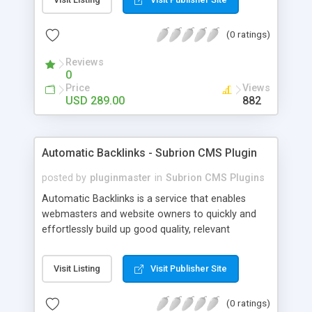
customer such as Authorize.net, Paypal, Credit
Card, Check, Money Order, Bank Transfer Payment
(0 ratings)
and Cash On Delivery. It helps the customer to get
the product with in a definite duration defined by
Reviews
the admin while clearing all the installments.
0
Price
Views
USD 289.00
882
Automatic Backlinks - Subrion CMS Plugin
posted by
pluginmaster
in
Subrion CMS Plugins
Automatic Backlinks is a service that enables
webmasters and website owners to quickly and
effortlessly build up good quality, relevant
backlinks, by agreeing to display a small amount
of links to other user's sites on their own pages.
Visit Listing
Visit Publisher Site
(0 ratings)