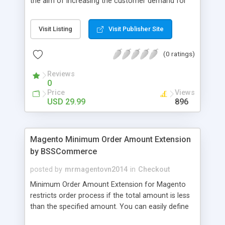
the aim of increasing the customer demand for
online products. This outstanding extension
effectively creates and controls product deals in
Visit Listing
Visit Publisher Site
the most convenient and neat way. Then now
customer will be addicted to visit your site, seeing
(0 ratings)
how money they can save from product deals
every day.
Reviews
0
Price
Views
USD 29.99
896
Magento Minimum Order Amount Extension
by BSSCommerce
posted by
mrmagentovn2014
in
Checkout
Minimum Order Amount Extension for Magento
restricts order process if the total amount is less
than the specified amount. You can easily define
the fixed Order Amount for each group such as or