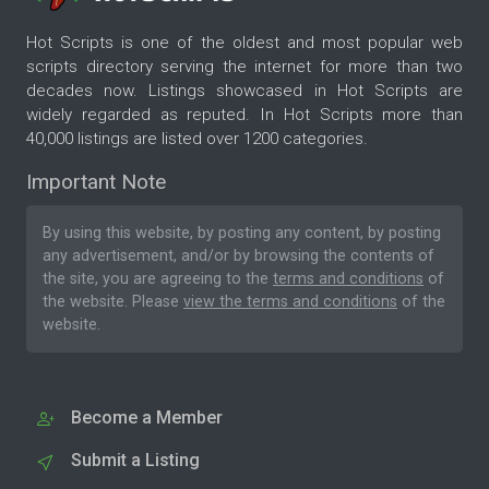
Hot Scripts is one of the oldest and most popular web
scripts directory serving the internet for more than two
decades now. Listings showcased in Hot Scripts are
widely regarded as reputed. In Hot Scripts more than
40,000 listings are listed over 1200 categories.
Important Note
By using this website, by posting any content, by posting
any advertisement, and/or by browsing the contents of
the site, you are agreeing to the
terms and conditions
of
the website. Please
view the terms and conditions
of the
website.
Become a Member
Submit a Listing