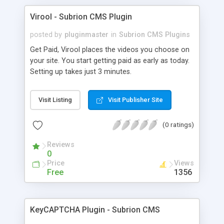
Virool - Subrion CMS Plugin
posted by
pluginmaster
in
Subrion CMS Plugins
Get Paid, Virool places the videos you choose on
your site. You start getting paid as early as today.
Setting up takes just 3 minutes.
Visit Listing
Visit Publisher Site
(0 ratings)
Reviews
0
Price
Views
Free
1356
KeyCAPTCHA Plugin - Subrion CMS