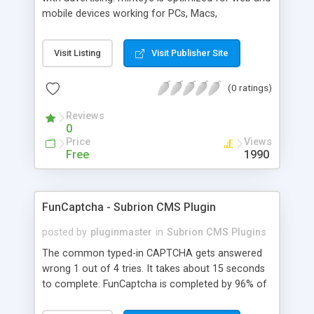
mobile devices working for PCs, Macs,
smartphones and tablets. minteye connects
advertisers and website owners in a beneficial way
Visit Listing
Visit Publisher Site
for both, site owners enjoy superior security,
higher conversion rate and a new revenue
(0 ratings)
channel. For advertisers, minteye provides
breakthrough solution that ensures users
Reviews
engagement with an innovative, game-like way.
0
minteye will continue to keep you updated with
Price
Views
everything related to online security, brand
Free
1990
marketing and captcha technology. With all due
respect to trying to keep spammers outside of
our online sphere, be honest - Arent you too
FunCaptcha - Subrion CMS Plugin
frustrated of filling so many meaningless
captchas?
posted by
pluginmaster
in
Subrion CMS Plugins
The common typed-in CAPTCHA gets answered
wrong 1 out of 4 tries. It takes about 15 seconds
to complete. FunCaptcha is completed by 96% of
the thousands of users we test. It can be solved in