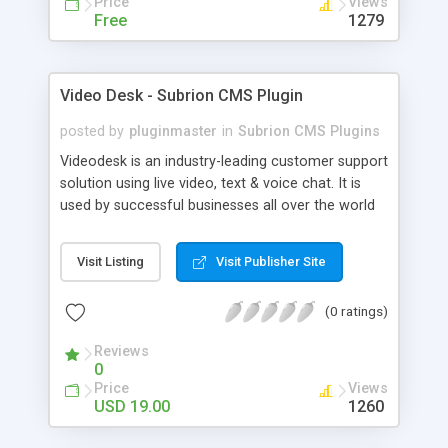
Price
Views
Free
1279
Video Desk - Subrion CMS Plugin
posted by
pluginmaster
in
Subrion CMS Plugins
Videodesk is an industry-leading customer support
solution using live video, text & voice chat. It is
used by successful businesses all over the world
because it is competitively priced, it brings you
closer to your customers, makes your business
Visit Listing
Visit Publisher Site
more accessible and more efficient, and helps you
sell better. With videodesk live chat your customer
(0 ratings)
service becomes your competitive advantage -
make your customers happy, and never lose a
Reviews
sale again.
0
Price
Views
USD 19.00
1260