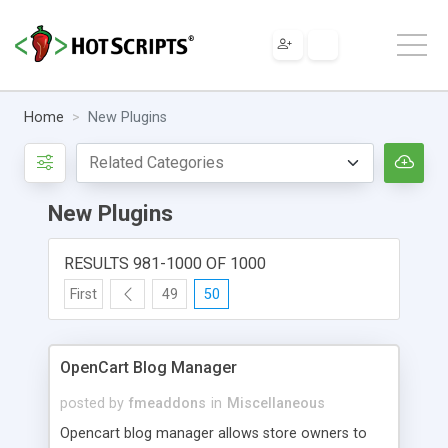
Home
New Plugins
New Plugins
RESULTS 981-1000 OF 1000
First
49
50
OpenCart Blog Manager
posted by
fmeaddons
in
Miscellaneous
Opencart blog manager allows store owners to