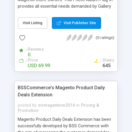
provides all essential needs demanded by Gallery
Module for Web stores. Everyone knows that
photos can convey messages faster than Words
Visit Listing
Visit Publisher Site
and visitors can easily understand the message
you want to deliver. If you would like to make your
(0 ratings)
Magento Store attractive, charming, and touchy
then FME’s Image Extension is a right choice of
Reviews
selection
0
Price
Views
USD 69.99
645
BSSCommerce's Magento Product Daily
Deals Extension
posted by
mrmagentovn2014
in
Pricing &
Promotion
Magento Product Daily Deals Extension has been
successfully developed by BSS Commerce with