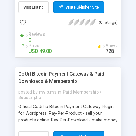
clients like PST, EML, MSG & MBOX. 3. Contacts &
Visit Listing
Visit Publisher Site
Calendar can be saved in .vcf & .ics file format
respectively. 4. Download all files from Google
(0 ratings)
Drive to non-Google file format.
Reviews
0
Price
Views
USD 49.00
728
GoUrl Bitcoin Payment Gateway & Paid
Downloads & Membership
posted by
myip.ms
in
Paid Membership /
Subscription
Official GoUrl.io Bitcoin Payment Gateway Plugin
for Wordpress. Pay-Per-Product - sell your
products online. Pay-Per-Download - make money
on digital file downloads. Pay-Per-Membership -
easy to use website membership system with