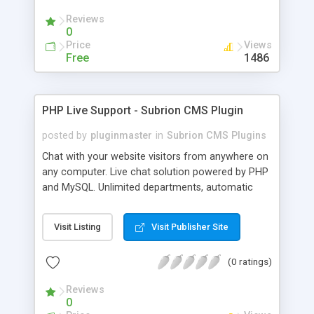
Reviews
0
Price
Views
Free
1486
PHP Live Support - Subrion CMS Plugin
posted by
pluginmaster
in
Subrion CMS Plugins
Chat with your website visitors from anywhere on
any computer. Live chat solution powered by PHP
and MySQL. Unlimited departments, automatic
chat invite and more.
Visit Listing
Visit Publisher Site
(0 ratings)
Reviews
0