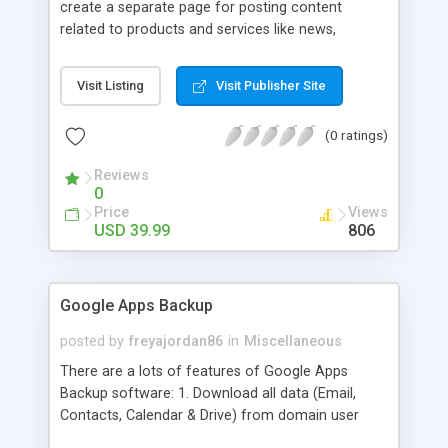
create a separate page for posting content
related to products and services like news,
articles, press release, new product release and
much more. This module offers advance content
Visit Listing
Visit Publisher Site
posting options for adding images, videos, text,
links etc. The store managers can customize
(0 ratings)
Meta title, description and URL of each blog post
to drive maximum traffic from search engines.
Reviews
This traffic helps in increasing sales of different
0
hot products by applying proper conversion
Price
Views
strategies.
USD 39.99
806
Google Apps Backup
posted by
freyajordan86
in
Miscellaneous
There are a lots of features of Google Apps
Backup software: 1. Download all data (Email,
Contacts, Calendar & Drive) from domain user
account. 2. Export all mails data to any email