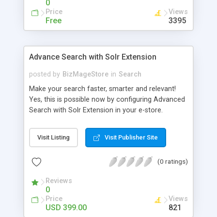
0
Price
Views
Free
3395
Advance Search with Solr Extension
posted by
BizMageStore
in
Search
Make your search faster, smarter and relevant!
Yes, this is possible now by configuring Advanced
Search with Solr Extension in your e-store.
Advanced search with Solr extension is a power-
packed enterprise research platform having
Visit Listing
Visit Publisher Site
plethora of useful features to make the product
search more relevant and faster. When two
(0 ratings)
powerful platforms integrate – the results are
unique! This is what we have tried to yield by
Reviews
integrating Magento with Solr – united two giants
0
to simplify the product search if you own a large
Price
Views
store with myriad of products range, making it
USD 399.00
821
cumbersome for your customers to search the