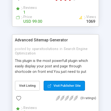
Reviews
1
Price
Views
USD 99.00
1069
Advanced Sitemap Generator
posted by
sparxitsolutions
in
Search Engine
Optimization
This plugin is the most powerfull plugin which
easily display your post and page through
shortcode on front end.You just need to put
shortcode([sitemap]) on your page/post.
Visit Listing
Visit Publisher Site
(0 ratings)
Reviews