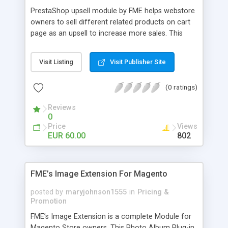
PrestaShop upsell module by FME helps webstore
owners to sell different related products on cart
page as an upsell to increase more sales. This
extension by FMM allows your customers to buy
more products on cart page easily. You can show
Visit Listing
Visit Publisher Site
different products with different discounted labels
and you can add description for the promotion
(0 ratings)
too. The discount can be applied with percentage.
For more details visit product page and view
Reviews
demo for better understanding.
0
Price
Views
EUR 60.00
802
FME’s Image Extension For Magento
posted by
maryjohnson1555
in
Pricing &
Promotion
FME’s Image Extension is a complete Module for
Magento Store owners. This Photo Album Plug-in