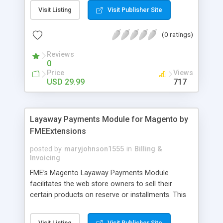
General Customer, Wholesale Customers,
Visit Listing
Visit Publisher Site
Retailers or not logged in customers and so on.
With our product, you can boost up your sale
(0 ratings)
performance and revenue as easy as 1-2-3. Main
features of the extension - Flexibly set the
Reviews
limitation for each customer group - Extremely
0
Suitable For B2B Business Model - Well-
Price
Views
compatible with all Magento theme - Life time
USD 29.99
717
support and free installation
Layaway Payments Module for Magento by
FMEExtensions
posted by
maryjohnson1555
in
Billing &
Invoicing
FME’s Magento Layaway Payments Module
facilitates the web store owners to sell their
certain products on reserve or installments. This
Magento Partial Payments Extension supports
multiple payment methods collected by the
Visit Listing
Visit Publisher Site