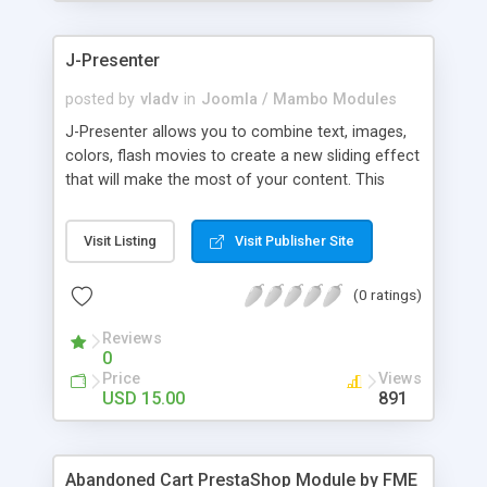
products of their choice.
J-Presenter
posted by
vladv
in
Joomla / Mambo Modules
J-Presenter allows you to combine text, images,
colors, flash movies to create a new sliding effect
that will make the most of your content. This
flash module is easy to use, you can manage it
through the module parameters in the Joomla
Visit Listing
Visit Publisher Site
backend: Among the features: - create up to 10
slides - use any type of image (jpg, png, gif, bmp,
(0 ratings)
etc...) - use swf files (actions script 3) - present up
to ten news items - Supports UTF 8 - adjust
Reviews
display times, image & text effects - adjust text
0
properties: color, font, size
Price
Views
USD 15.00
891
Abandoned Cart PrestaShop Module by FME