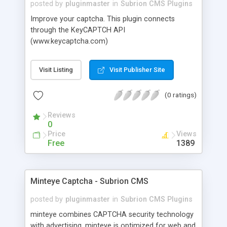
posted by
pluginmaster
in
Subrion CMS Plugins
Improve your captcha. This plugin connects
through the KeyCAPTCH API
(www.keycaptcha.com)
Visit Listing
Visit Publisher Site
(0 ratings)
Reviews
0
Price
Views
Free
1389
Minteye Captcha - Subrion CMS
posted by
pluginmaster
in
Subrion CMS Plugins
minteye combines CAPTCHA security technology
with advertising. minteye is optimized for web and