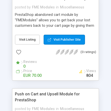
posted by
FME Modules
in
Miscellaneous
PrestaShop abandoned cart module by
"FMEModules" allows you to get back your lost
customers back to your cart page by giving them
different special offers & discount coupon codes
through an email. This extension helps you to
Visit Listing
Visit Publisher Site
improving your conversion rate and reduce
abandoned rate. This plugin allows you to send
(0 ratings)
customized followup email to your customers
with different discount offers, coupons, or survey
Reviews
forms in emails or other things with an WYSIWYG
0
editor at the backend of this extensions. For
Price
Views
better understanding visit the product page and
EUR 70.00
804
also view demo for better understanding.
Push on Cart and Upsell Module for
PrestaShop
posted by
FME Modules
in
Miscellaneous