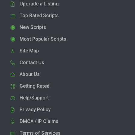
Upgrade a Listing
Top Rated Scripts
New Scripts
Most Popular Scripts
Site Map
Contact Us
About Us
Getting Rated
Help/Support
Privacy Policy
DMCA / IP Claims
Terms of Services