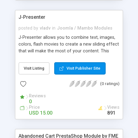
products of their choice.
J-Presenter
posted by
vladv
in
Joomla / Mambo Modules
J-Presenter allows you to combine text, images,
colors, flash movies to create a new sliding effect
that will make the most of your content. This
flash module is easy to use, you can manage it
through the module parameters in the Joomla
Visit Listing
Visit Publisher Site
backend: Among the features: - create up to 10
slides - use any type of image (jpg, png, gif, bmp,
(0 ratings)
etc...) - use swf files (actions script 3) - present up
to ten news items - Supports UTF 8 - adjust
Reviews
display times, image & text effects - adjust text
0
properties: color, font, size
Price
Views
USD 15.00
891
Abandoned Cart PrestaShop Module by FME