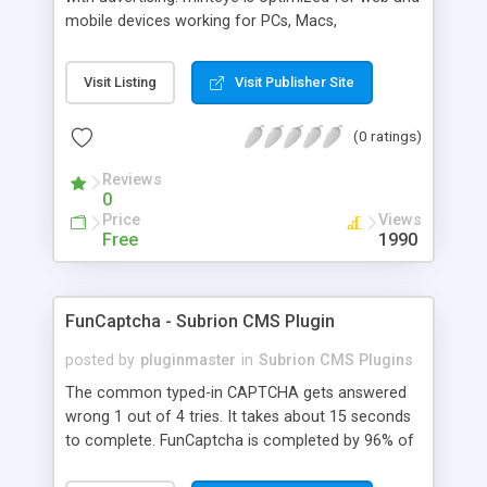
mobile devices working for PCs, Macs,
smartphones and tablets. minteye connects
advertisers and website owners in a beneficial way
Visit Listing
Visit Publisher Site
for both, site owners enjoy superior security,
higher conversion rate and a new revenue
(0 ratings)
channel. For advertisers, minteye provides
breakthrough solution that ensures users
Reviews
engagement with an innovative, game-like way.
0
minteye will continue to keep you updated with
Price
Views
everything related to online security, brand
Free
1990
marketing and captcha technology. With all due
respect to trying to keep spammers outside of
our online sphere, be honest - Arent you too
FunCaptcha - Subrion CMS Plugin
frustrated of filling so many meaningless
captchas?
posted by
pluginmaster
in
Subrion CMS Plugins
The common typed-in CAPTCHA gets answered
wrong 1 out of 4 tries. It takes about 15 seconds
to complete. FunCaptcha is completed by 96% of
the thousands of users we test. It can be solved in