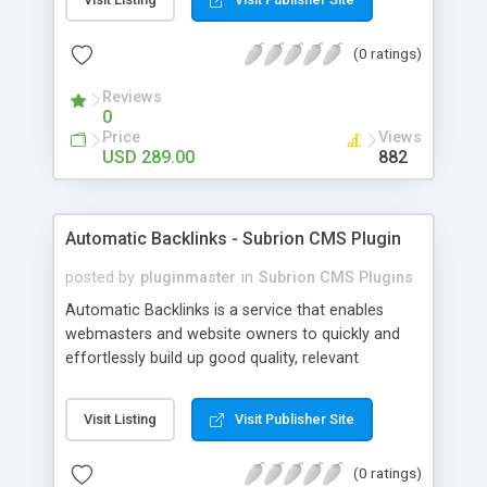
customer such as Authorize.net, Paypal, Credit
Card, Check, Money Order, Bank Transfer Payment
(0 ratings)
and Cash On Delivery. It helps the customer to get
the product with in a definite duration defined by
Reviews
the admin while clearing all the installments.
0
Price
Views
USD 289.00
882
Automatic Backlinks - Subrion CMS Plugin
posted by
pluginmaster
in
Subrion CMS Plugins
Automatic Backlinks is a service that enables
webmasters and website owners to quickly and
effortlessly build up good quality, relevant
backlinks, by agreeing to display a small amount
of links to other user's sites on their own pages.
Visit Listing
Visit Publisher Site
(0 ratings)