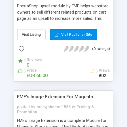
PrestaShop upsell module by FME helps webstore
owners to sell different related products on cart
page as an upsell to increase more sales. This
extension by FMM allows your customers to buy
more products on cart page easily. You can show
Visit Listing
Visit Publisher Site
different products with different discounted labels
and you can add description for the promotion
(0 ratings)
too. The discount can be applied with percentage.
For more details visit product page and view
Reviews
demo for better understanding.
0
Price
Views
EUR 60.00
802
FME’s Image Extension For Magento
posted by
maryjohnson1555
in
Pricing &
Promotion
FME’s Image Extension is a complete Module for
Magento Store owners. This Photo Album Plug-in