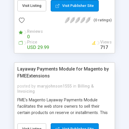
General Customer, Wholesale Customers,
Visit Listing
Visit Publisher Site
Retailers or not logged in customers and so on.
With our product, you can boost up your sale
(0 ratings)
performance and revenue as easy as 1-2-3. Main
features of the extension - Flexibly set the
Reviews
limitation for each customer group - Extremely
0
Suitable For B2B Business Model - Well-
Price
Views
compatible with all Magento theme - Life time
USD 29.99
717
support and free installation
Layaway Payments Module for Magento by
FMEExtensions
posted by
maryjohnson1555
in
Billing &
Invoicing
FME’s Magento Layaway Payments Module
facilitates the web store owners to sell their
certain products on reserve or installments. This
Magento Partial Payments Extension supports
multiple payment methods collected by the
Visit Listing
Visit Publisher Site