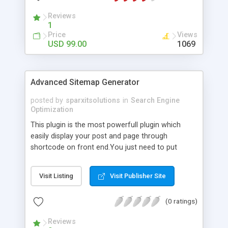
Reviews
1
Price
Views
USD 99.00
1069
Advanced Sitemap Generator
posted by
sparxitsolutions
in
Search Engine
Optimization
This plugin is the most powerfull plugin which
easily display your post and page through
shortcode on front end.You just need to put
shortcode([sitemap]) on your page/post.
Visit Listing
Visit Publisher Site
(0 ratings)
Reviews