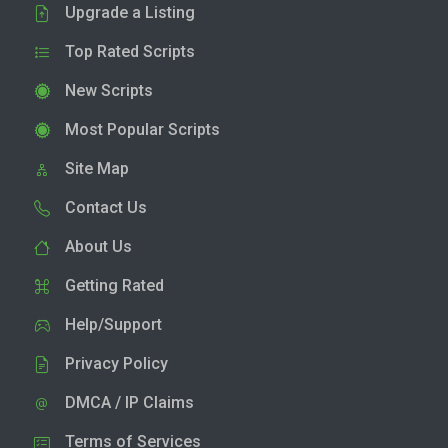
Upgrade a Listing
Top Rated Scripts
New Scripts
Most Popular Scripts
Site Map
Contact Us
About Us
Getting Rated
Help/Support
Privacy Policy
DMCA / IP Claims
Terms of Services