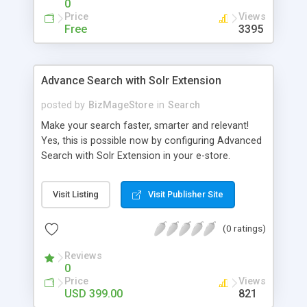
0
Price
Views
Free
3395
Advance Search with Solr Extension
posted by
BizMageStore
in
Search
Make your search faster, smarter and relevant!
Yes, this is possible now by configuring Advanced
Search with Solr Extension in your e-store.
Advanced search with Solr extension is a power-
packed enterprise research platform having
Visit Listing
Visit Publisher Site
plethora of useful features to make the product
search more relevant and faster. When two
(0 ratings)
powerful platforms integrate – the results are
unique! This is what we have tried to yield by
Reviews
integrating Magento with Solr – united two giants
0
to simplify the product search if you own a large
Price
Views
store with myriad of products range, making it
USD 399.00
821
cumbersome for your customers to search the