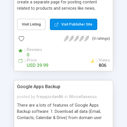
create a separate page for posting content
related to products and services like news,
articles, press release, new product release and
much more. This module offers advance content
Visit Listing
Visit Publisher Site
posting options for adding images, videos, text,
links etc. The store managers can customize
(0 ratings)
Meta title, description and URL of each blog post
to drive maximum traffic from search engines.
Reviews
This traffic helps in increasing sales of different
0
hot products by applying proper conversion
Price
Views
strategies.
USD 39.99
806
Google Apps Backup
posted by
freyajordan86
in
Miscellaneous
There are a lots of features of Google Apps
Backup software: 1. Download all data (Email,
Contacts, Calendar & Drive) from domain user
account. 2. Export all mails data to any email