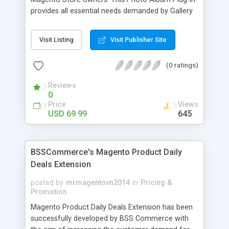
provides all essential needs demanded by Gallery
Module for Web stores. Everyone knows that
photos can convey messages faster than Words
Visit Listing
Visit Publisher Site
and visitors can easily understand the message
you want to deliver. If you would like to make your
(0 ratings)
Magento Store attractive, charming, and touchy
then FME’s Image Extension is a right choice of
Reviews
selection
0
Price
Views
USD 69.99
645
BSSCommerce's Magento Product Daily
Deals Extension
posted by
mrmagentovn2014
in
Pricing &
Promotion
Magento Product Daily Deals Extension has been
successfully developed by BSS Commerce with