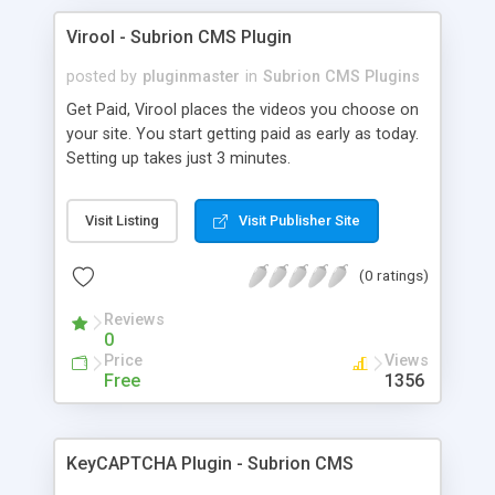
Virool - Subrion CMS Plugin
posted by
pluginmaster
in
Subrion CMS Plugins
Get Paid, Virool places the videos you choose on
your site. You start getting paid as early as today.
Setting up takes just 3 minutes.
Visit Listing
Visit Publisher Site
(0 ratings)
Reviews
0
Price
Views
Free
1356
KeyCAPTCHA Plugin - Subrion CMS