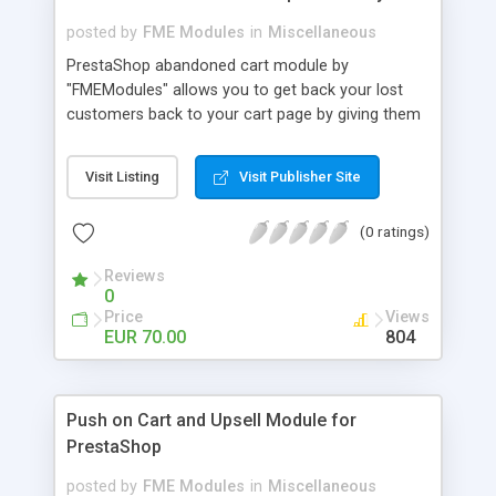
posted by
FME Modules
in
Miscellaneous
PrestaShop abandoned cart module by
"FMEModules" allows you to get back your lost
customers back to your cart page by giving them
different special offers & discount coupon codes
through an email. This extension helps you to
Visit Listing
Visit Publisher Site
improving your conversion rate and reduce
abandoned rate. This plugin allows you to send
(0 ratings)
customized followup email to your customers
with different discount offers, coupons, or survey
Reviews
forms in emails or other things with an WYSIWYG
0
editor at the backend of this extensions. For
Price
Views
better understanding visit the product page and
EUR 70.00
804
also view demo for better understanding.
Push on Cart and Upsell Module for
PrestaShop
posted by
FME Modules
in
Miscellaneous