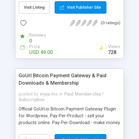
clients like PST, EML, MSG & MBOX. 3. Contacts &
Visit Listing
Visit Publisher Site
Calendar can be saved in .vcf & .ics file format
respectively. 4. Download all files from Google
(0 ratings)
Drive to non-Google file format.
Reviews
0
Price
Views
USD 49.00
728
GoUrl Bitcoin Payment Gateway & Paid
Downloads & Membership
posted by
myip.ms
in
Paid Membership /
Subscription
Official GoUrl.io Bitcoin Payment Gateway Plugin
for Wordpress. Pay-Per-Product - sell your
products online. Pay-Per-Download - make money
on digital file downloads. Pay-Per-Membership -
easy to use website membership system with