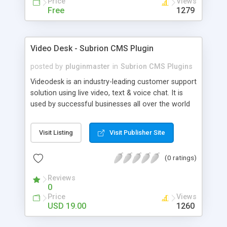
Price
Views
Free
1279
Video Desk - Subrion CMS Plugin
posted by
pluginmaster
in
Subrion CMS Plugins
Videodesk is an industry-leading customer support
solution using live video, text & voice chat. It is
used by successful businesses all over the world
because it is competitively priced, it brings you
closer to your customers, makes your business
Visit Listing
Visit Publisher Site
more accessible and more efficient, and helps you
sell better. With videodesk live chat your customer
(0 ratings)
service becomes your competitive advantage -
make your customers happy, and never lose a
Reviews
sale again.
0
Price
Views
USD 19.00
1260