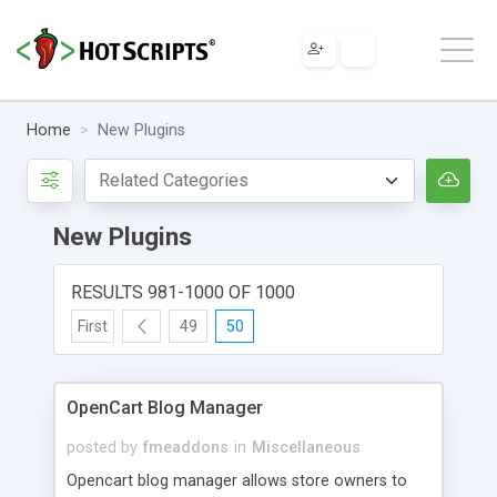
Home
New Plugins
New Plugins
RESULTS 981-1000 OF 1000
First
49
50
OpenCart Blog Manager
posted by
fmeaddons
in
Miscellaneous
Opencart blog manager allows store owners to