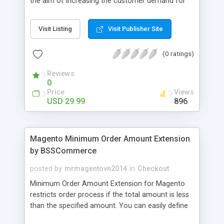
the aim of increasing the customer demand for
online products. This outstanding extension
effectively creates and controls product deals in
Visit Listing
Visit Publisher Site
the most convenient and neat way. Then now
customer will be addicted to visit your site, seeing
(0 ratings)
how money they can save from product deals
every day.
Reviews
0
Price
Views
USD 29.99
896
Magento Minimum Order Amount Extension
by BSSCommerce
posted by
mrmagentovn2014
in
Checkout
Minimum Order Amount Extension for Magento
restricts order process if the total amount is less
than the specified amount. You can easily define
the fixed Order Amount for each group such as or