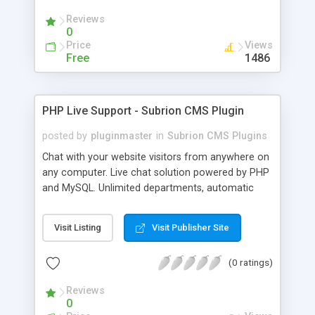
Reviews
0
Price
Views
Free
1486
PHP Live Support - Subrion CMS Plugin
posted by
pluginmaster
in
Subrion CMS Plugins
Chat with your website visitors from anywhere on
any computer. Live chat solution powered by PHP
and MySQL. Unlimited departments, automatic
chat invite and more.
Visit Listing
Visit Publisher Site
(0 ratings)
Reviews
0