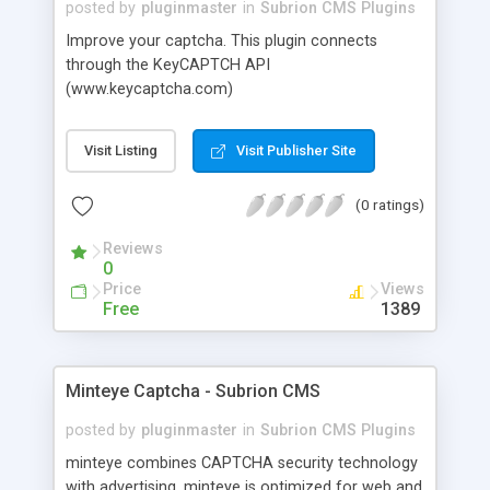
posted by
pluginmaster
in
Subrion CMS Plugins
Improve your captcha. This plugin connects
through the KeyCAPTCH API
(www.keycaptcha.com)
Visit Listing
Visit Publisher Site
(0 ratings)
Reviews
0
Price
Views
Free
1389
Minteye Captcha - Subrion CMS
posted by
pluginmaster
in
Subrion CMS Plugins
minteye combines CAPTCHA security technology
with advertising. minteye is optimized for web and