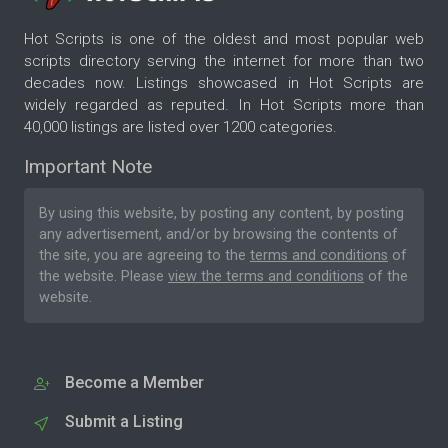
Hot Scripts is one of the oldest and most popular web
scripts directory serving the internet for more than two
decades now. Listings showcased in Hot Scripts are
widely regarded as reputed. In Hot Scripts more than
40,000 listings are listed over 1200 categories.
Important Note
By using this website, by posting any content, by posting
any advertisement, and/or by browsing the contents of
the site, you are agreeing to the
terms and conditions
of
the website. Please
view the terms and conditions
of the
website.
Become a Member
Submit a Listing