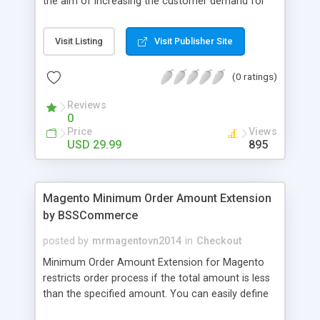
the aim of increasing the customer demand for
online products. This outstanding extension
effectively creates and controls product deals in
Visit Listing
Visit Publisher Site
the most convenient and neat way. Then now
customer will be addicted to visit your site, seeing
(0 ratings)
how money they can save from product deals
every day.
Reviews
0
Price
Views
USD 29.99
895
Magento Minimum Order Amount Extension
by BSSCommerce
posted by
mrmagentovn2014
in
Checkout
Minimum Order Amount Extension for Magento
restricts order process if the total amount is less
than the specified amount. You can easily define
the fixed Order Amount for each group such as or