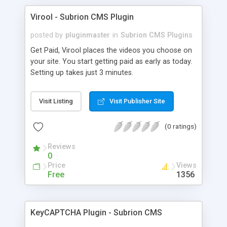
Virool - Subrion CMS Plugin
posted by
pluginmaster
in
Subrion CMS Plugins
Get Paid, Virool places the videos you choose on
your site. You start getting paid as early as today.
Setting up takes just 3 minutes.
Visit Listing
Visit Publisher Site
(0 ratings)
Reviews
0
Price
Views
Free
1356
KeyCAPTCHA Plugin - Subrion CMS