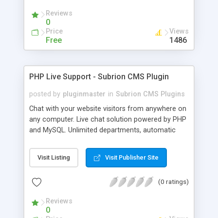
Reviews
0
Price
Views
Free
1486
PHP Live Support - Subrion CMS Plugin
posted by
pluginmaster
in
Subrion CMS Plugins
Chat with your website visitors from anywhere on
any computer. Live chat solution powered by PHP
and MySQL. Unlimited departments, automatic
chat invite and more.
Visit Listing
Visit Publisher Site
(0 ratings)
Reviews
0