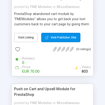
posted by
FME Modules
in
Miscellaneous
PrestaShop abandoned cart module by
"FMEModules" allows you to get back your lost
customers back to your cart page by giving them
different special offers & discount coupon codes
through an email. This extension helps you to
Visit Listing
Visit Publisher Site
improving your conversion rate and reduce
abandoned rate. This plugin allows you to send
(0 ratings)
customized followup email to your customers
with different discount offers, coupons, or survey
Reviews
forms in emails or other things with an WYSIWYG
0
editor at the backend of this extensions. For
Price
Views
better understanding visit the product page and
EUR 70.00
803
also view demo for better understanding.
Push on Cart and Upsell Module for
PrestaShop
posted by
FME Modules
in
Miscellaneous