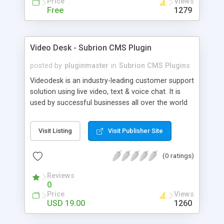
Price
Views
Free
1279
Video Desk - Subrion CMS Plugin
posted by
pluginmaster
in
Subrion CMS Plugins
Videodesk is an industry-leading customer support
solution using live video, text & voice chat. It is
used by successful businesses all over the world
because it is competitively priced, it brings you
closer to your customers, makes your business
Visit Listing
Visit Publisher Site
more accessible and more efficient, and helps you
sell better. With videodesk live chat your customer
(0 ratings)
service becomes your competitive advantage -
make your customers happy, and never lose a
Reviews
sale again.
0
Price
Views
USD 19.00
1260