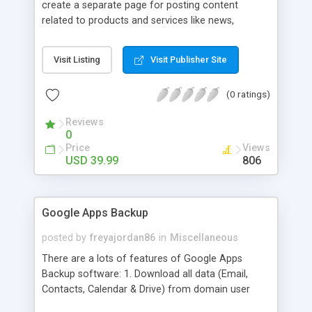
create a separate page for posting content
related to products and services like news,
articles, press release, new product release and
much more. This module offers advance content
Visit Listing
Visit Publisher Site
posting options for adding images, videos, text,
links etc. The store managers can customize
(0 ratings)
Meta title, description and URL of each blog post
to drive maximum traffic from search engines.
Reviews
This traffic helps in increasing sales of different
0
hot products by applying proper conversion
Price
Views
strategies.
USD 39.99
806
Google Apps Backup
posted by
freyajordan86
in
Miscellaneous
There are a lots of features of Google Apps
Backup software: 1. Download all data (Email,
Contacts, Calendar & Drive) from domain user
account. 2. Export all mails data to any email