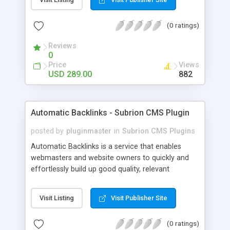
customer such as Authorize.net, Paypal, Credit
Card, Check, Money Order, Bank Transfer Payment
(0 ratings)
and Cash On Delivery. It helps the customer to get
the product with in a definite duration defined by
Reviews
the admin while clearing all the installments.
0
Price
Views
USD 289.00
882
Automatic Backlinks - Subrion CMS Plugin
posted by
pluginmaster
in
Subrion CMS Plugins
Automatic Backlinks is a service that enables
webmasters and website owners to quickly and
effortlessly build up good quality, relevant
backlinks, by agreeing to display a small amount
of links to other user's sites on their own pages.
Visit Listing
Visit Publisher Site
(0 ratings)