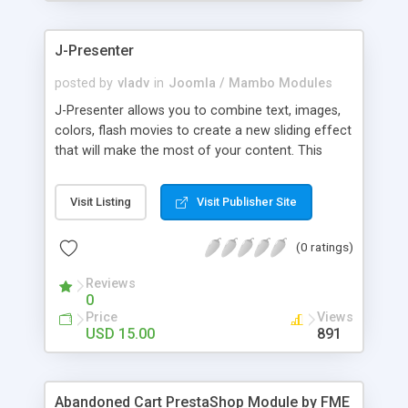
products of their choice.
J-Presenter
posted by
vladv
in
Joomla / Mambo Modules
J-Presenter allows you to combine text, images,
colors, flash movies to create a new sliding effect
that will make the most of your content. This
flash module is easy to use, you can manage it
through the module parameters in the Joomla
Visit Listing
Visit Publisher Site
backend: Among the features: - create up to 10
slides - use any type of image (jpg, png, gif, bmp,
(0 ratings)
etc...) - use swf files (actions script 3) - present up
to ten news items - Supports UTF 8 - adjust
Reviews
display times, image & text effects - adjust text
0
properties: color, font, size
Price
Views
USD 15.00
891
Abandoned Cart PrestaShop Module by FME