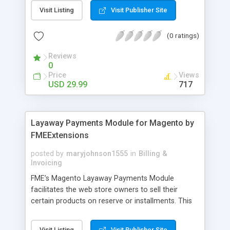
General Customer, Wholesale Customers,
Visit Listing
Visit Publisher Site
Retailers or not logged in customers and so on.
With our product, you can boost up your sale
(0 ratings)
performance and revenue as easy as 1-2-3. Main
features of the extension - Flexibly set the
Reviews
limitation for each customer group - Extremely
0
Suitable For B2B Business Model - Well-
Price
Views
compatible with all Magento theme - Life time
USD 29.99
717
support and free installation
Layaway Payments Module for Magento by
FMEExtensions
posted by
maryjohnson1555
in
Billing &
Invoicing
FME’s Magento Layaway Payments Module
facilitates the web store owners to sell their
certain products on reserve or installments. This
Magento Partial Payments Extension supports
multiple payment methods collected by the
Visit Listing
Visit Publisher Site