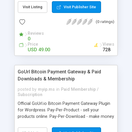
clients like PST, EML, MSG & MBOX. 3. Contacts &
Visit Listing
Visit Publisher Site
Calendar can be saved in .vcf & .ics file format
respectively. 4. Download all files from Google
(0 ratings)
Drive to non-Google file format.
Reviews
0
Price
Views
USD 49.00
728
GoUrl Bitcoin Payment Gateway & Paid
Downloads & Membership
posted by
myip.ms
in
Paid Membership /
Subscription
Official GoUrl.io Bitcoin Payment Gateway Plugin
for Wordpress. Pay-Per-Product - sell your
products online. Pay-Per-Download - make money
on digital file downloads. Pay-Per-Membership -
easy to use website membership system with