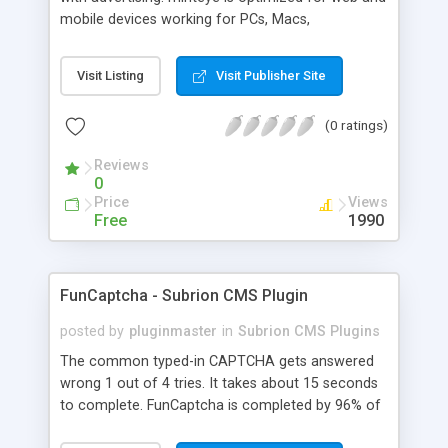
mobile devices working for PCs, Macs,
smartphones and tablets. minteye connects
advertisers and website owners in a beneficial way
Visit Listing
Visit Publisher Site
for both, site owners enjoy superior security,
higher conversion rate and a new revenue
(0 ratings)
channel. For advertisers, minteye provides
breakthrough solution that ensures users
Reviews
engagement with an innovative, game-like way.
0
minteye will continue to keep you updated with
Price
Views
everything related to online security, brand
Free
1990
marketing and captcha technology. With all due
respect to trying to keep spammers outside of
our online sphere, be honest - Arent you too
FunCaptcha - Subrion CMS Plugin
frustrated of filling so many meaningless
captchas?
posted by
pluginmaster
in
Subrion CMS Plugins
The common typed-in CAPTCHA gets answered
wrong 1 out of 4 tries. It takes about 15 seconds
to complete. FunCaptcha is completed by 96% of
the thousands of users we test. It can be solved in