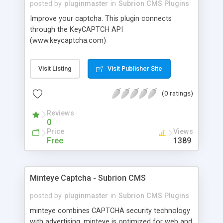
posted by
pluginmaster
in
Subrion CMS Plugins
Improve your captcha. This plugin connects
through the KeyCAPTCH API
(www.keycaptcha.com)
Visit Listing
Visit Publisher Site
(0 ratings)
Reviews
0
Price
Views
Free
1389
Minteye Captcha - Subrion CMS
posted by
pluginmaster
in
Subrion CMS Plugins
minteye combines CAPTCHA security technology
with advertising. minteye is optimized for web and