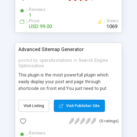
Reviews
1
Price
Views
USD 99.00
1069
Advanced Sitemap Generator
posted by
sparxitsolutions
in
Search Engine
Optimization
This plugin is the most powerfull plugin which
easily display your post and page through
shortcode on front end.You just need to put
shortcode([sitemap]) on your page/post.
Visit Listing
Visit Publisher Site
(0 ratings)
Reviews