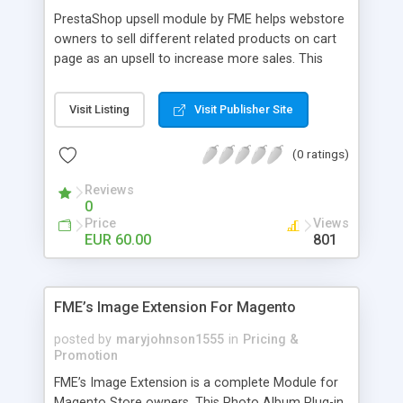
PrestaShop upsell module by FME helps webstore
owners to sell different related products on cart
page as an upsell to increase more sales. This
extension by FMM allows your customers to buy
more products on cart page easily. You can show
Visit Listing
Visit Publisher Site
different products with different discounted labels
and you can add description for the promotion
(0 ratings)
too. The discount can be applied with percentage.
For more details visit product page and view
Reviews
demo for better understanding.
0
Price
Views
EUR 60.00
801
FME’s Image Extension For Magento
posted by
maryjohnson1555
in
Pricing &
Promotion
FME’s Image Extension is a complete Module for
Magento Store owners. This Photo Album Plug-in