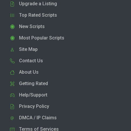
Upgrade a Listing
Top Rated Scripts
New Scripts
Most Popular Scripts
Site Map
Contact Us
About Us
Getting Rated
Help/Support
Privacy Policy
DMCA / IP Claims
Terms of Services