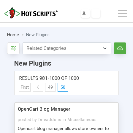
Home
New Plugins
New Plugins
RESULTS 981-1000 OF 1000
First
49
50
OpenCart Blog Manager
posted by
fmeaddons
in
Miscellaneous
Opencart blog manager allows store owners to