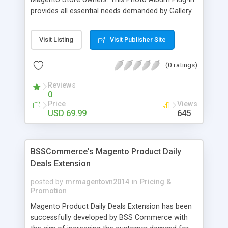
provides all essential needs demanded by Gallery
Module for Web stores. Everyone knows that
photos can convey messages faster than Words
Visit Listing
Visit Publisher Site
and visitors can easily understand the message
you want to deliver. If you would like to make your
(0 ratings)
Magento Store attractive, charming, and touchy
then FME’s Image Extension is a right choice of
Reviews
selection
0
Price
Views
USD 69.99
645
BSSCommerce's Magento Product Daily
Deals Extension
posted by
mrmagentovn2014
in
Pricing &
Promotion
Magento Product Daily Deals Extension has been
successfully developed by BSS Commerce with