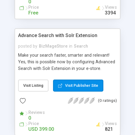
0
Price
Views
Free
3394
Advance Search with Solr Extension
posted by
BizMageStore
in
Search
Make your search faster, smarter and relevant!
Yes, this is possible now by configuring Advanced
Search with Solr Extension in your e-store.
Advanced search with Solr extension is a power-
packed enterprise research platform having
Visit Listing
Visit Publisher Site
plethora of useful features to make the product
search more relevant and faster. When two
(0 ratings)
powerful platforms integrate – the results are
unique! This is what we have tried to yield by
Reviews
integrating Magento with Solr – united two giants
0
to simplify the product search if you own a large
Price
Views
store with myriad of products range, making it
USD 399.00
821
cumbersome for your customers to search the