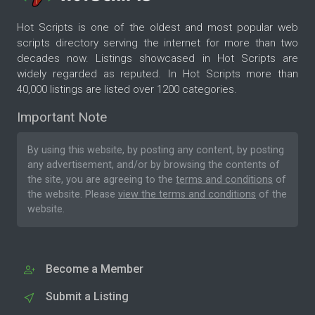
Hot Scripts is one of the oldest and most popular web
scripts directory serving the internet for more than two
decades now. Listings showcased in Hot Scripts are
widely regarded as reputed. In Hot Scripts more than
40,000 listings are listed over 1200 categories.
Important Note
By using this website, by posting any content, by posting
any advertisement, and/or by browsing the contents of
the site, you are agreeing to the
terms and conditions
of
the website. Please
view the terms and conditions
of the
website.
Become a Member
Submit a Listing