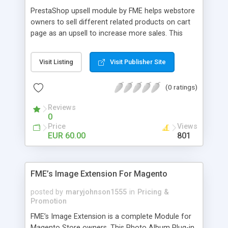
PrestaShop upsell module by FME helps webstore
owners to sell different related products on cart
page as an upsell to increase more sales. This
extension by FMM allows your customers to buy
more products on cart page easily. You can show
Visit Listing
Visit Publisher Site
different products with different discounted labels
and you can add description for the promotion
(0 ratings)
too. The discount can be applied with percentage.
For more details visit product page and view
Reviews
demo for better understanding.
0
Price
Views
EUR 60.00
801
FME’s Image Extension For Magento
posted by
maryjohnson1555
in
Pricing &
Promotion
FME’s Image Extension is a complete Module for
Magento Store owners. This Photo Album Plug-in