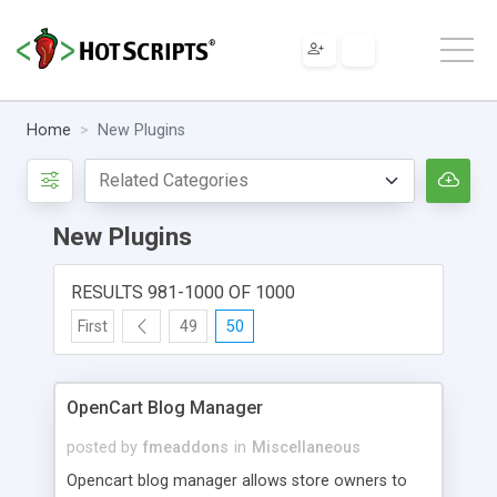
Home
New Plugins
New Plugins
RESULTS 981-1000 OF 1000
First
49
50
OpenCart Blog Manager
posted by
fmeaddons
in
Miscellaneous
Opencart blog manager allows store owners to