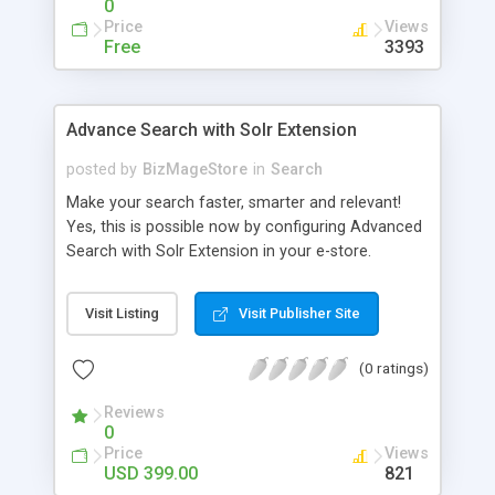
0
Price
Views
Free
3393
Advance Search with Solr Extension
posted by
BizMageStore
in
Search
Make your search faster, smarter and relevant!
Yes, this is possible now by configuring Advanced
Search with Solr Extension in your e-store.
Advanced search with Solr extension is a power-
packed enterprise research platform having
Visit Listing
Visit Publisher Site
plethora of useful features to make the product
search more relevant and faster. When two
(0 ratings)
powerful platforms integrate – the results are
unique! This is what we have tried to yield by
Reviews
integrating Magento with Solr – united two giants
0
to simplify the product search if you own a large
Price
Views
store with myriad of products range, making it
USD 399.00
821
cumbersome for your customers to search the