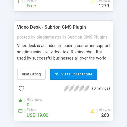
Price
Views
Free
1279
Video Desk - Subrion CMS Plugin
posted by
pluginmaster
in
Subrion CMS Plugins
Videodesk is an industry-leading customer support
solution using live video, text & voice chat. It is
used by successful businesses all over the world
because it is competitively priced, it brings you
closer to your customers, makes your business
Visit Listing
Visit Publisher Site
more accessible and more efficient, and helps you
sell better. With videodesk live chat your customer
(0 ratings)
service becomes your competitive advantage -
make your customers happy, and never lose a
Reviews
sale again.
0
Price
Views
USD 19.00
1260