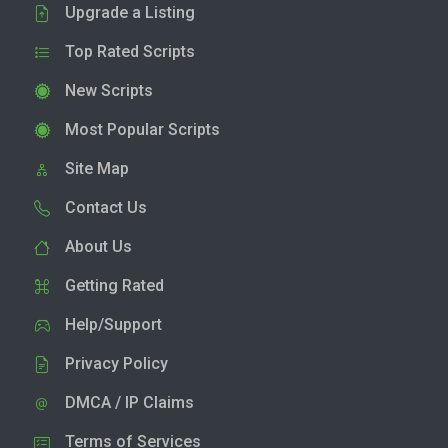
Upgrade a Listing
Top Rated Scripts
New Scripts
Most Popular Scripts
Site Map
Contact Us
About Us
Getting Rated
Help/Support
Privacy Policy
DMCA / IP Claims
Terms of Services