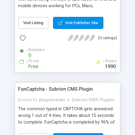
mobile devices working for PCs, Macs,
smartphones and tablets. minteye connects
advertisers and website owners in a beneficial way
Visit Listing
Visit Publisher Site
for both, site owners enjoy superior security,
higher conversion rate and a new revenue
(0 ratings)
channel. For advertisers, minteye provides
breakthrough solution that ensures users
Reviews
engagement with an innovative, game-like way.
0
minteye will continue to keep you updated with
Price
Views
everything related to online security, brand
Free
1990
marketing and captcha technology. With all due
respect to trying to keep spammers outside of
our online sphere, be honest - Arent you too
FunCaptcha - Subrion CMS Plugin
frustrated of filling so many meaningless
captchas?
posted by
pluginmaster
in
Subrion CMS Plugins
The common typed-in CAPTCHA gets answered
wrong 1 out of 4 tries. It takes about 15 seconds
to complete. FunCaptcha is completed by 96% of
the thousands of users we test. It can be solved in