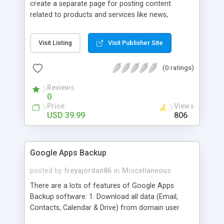
create a separate page for posting content
related to products and services like news,
articles, press release, new product release and
much more. This module offers advance content
Visit Listing
Visit Publisher Site
posting options for adding images, videos, text,
links etc. The store managers can customize
(0 ratings)
Meta title, description and URL of each blog post
to drive maximum traffic from search engines.
Reviews
This traffic helps in increasing sales of different
0
hot products by applying proper conversion
Price
Views
strategies.
USD 39.99
806
Google Apps Backup
posted by
freyajordan86
in
Miscellaneous
There are a lots of features of Google Apps
Backup software: 1. Download all data (Email,
Contacts, Calendar & Drive) from domain user
account. 2. Export all mails data to any email