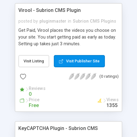
Virool - Subrion CMS Plugin
posted by
pluginmaster
in
Subrion CMS Plugins
Get Paid, Virool places the videos you choose on
your site. You start getting paid as early as today.
Setting up takes just 3 minutes.
Visit Listing
Visit Publisher Site
(0 ratings)
Reviews
0
Price
Views
Free
1355
KeyCAPTCHA Plugin - Subrion CMS