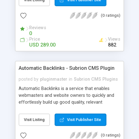
customer such as Authorize.net, Paypal, Credit
Card, Check, Money Order, Bank Transfer Payment
(0 ratings)
and Cash On Delivery. It helps the customer to get
the product with in a definite duration defined by
Reviews
the admin while clearing all the installments.
0
Price
Views
USD 289.00
882
Automatic Backlinks - Subrion CMS Plugin
posted by
pluginmaster
in
Subrion CMS Plugins
Automatic Backlinks is a service that enables
webmasters and website owners to quickly and
effortlessly build up good quality, relevant
backlinks, by agreeing to display a small amount
of links to other user's sites on their own pages.
Visit Listing
Visit Publisher Site
(0 ratings)