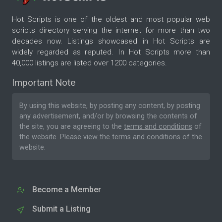
Hot Scripts is one of the oldest and most popular web
scripts directory serving the internet for more than two
decades now. Listings showcased in Hot Scripts are
widely regarded as reputed. In Hot Scripts more than
40,000 listings are listed over 1200 categories.
Important Note
By using this website, by posting any content, by posting
any advertisement, and/or by browsing the contents of
the site, you are agreeing to the
terms and conditions
of
the website. Please
view the terms and conditions
of the
website.
Become a Member
Submit a Listing