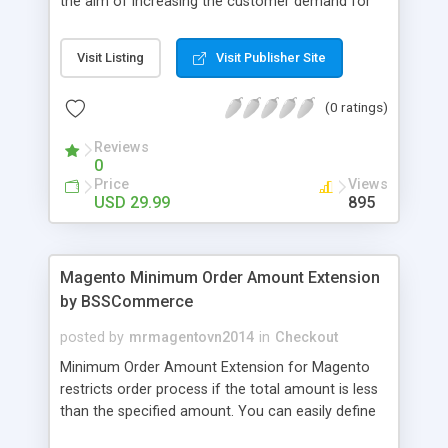
the aim of increasing the customer demand for
online products. This outstanding extension
effectively creates and controls product deals in
Visit Listing
Visit Publisher Site
the most convenient and neat way. Then now
customer will be addicted to visit your site, seeing
(0 ratings)
how money they can save from product deals
every day.
Reviews
0
Price
Views
USD 29.99
895
Magento Minimum Order Amount Extension
by BSSCommerce
posted by
mrmagentovn2014
in
Checkout
Minimum Order Amount Extension for Magento
restricts order process if the total amount is less
than the specified amount. You can easily define
the fixed Order Amount for each group such as or