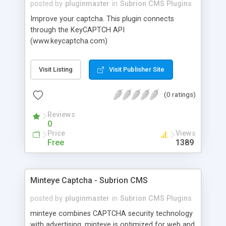
posted by
pluginmaster
in
Subrion CMS Plugins
Improve your captcha. This plugin connects
through the KeyCAPTCH API
(www.keycaptcha.com)
Visit Listing
Visit Publisher Site
(0 ratings)
Reviews
0
Price
Views
Free
1389
Minteye Captcha - Subrion CMS
posted by
pluginmaster
in
Subrion CMS Plugins
minteye combines CAPTCHA security technology
with advertising. minteye is optimized for web and