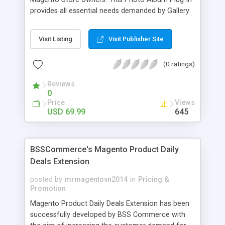
provides all essential needs demanded by Gallery
Module for Web stores. Everyone knows that
photos can convey messages faster than Words
Visit Listing
Visit Publisher Site
and visitors can easily understand the message
you want to deliver. If you would like to make your
(0 ratings)
Magento Store attractive, charming, and touchy
then FME’s Image Extension is a right choice of
Reviews
selection
0
Price
Views
USD 69.99
645
BSSCommerce's Magento Product Daily
Deals Extension
posted by
mrmagentovn2014
in
Pricing &
Promotion
Magento Product Daily Deals Extension has been
successfully developed by BSS Commerce with