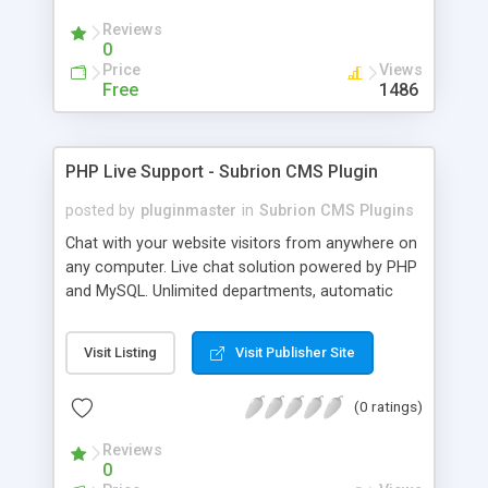
Reviews
0
Price
Views
Free
1486
PHP Live Support - Subrion CMS Plugin
posted by
pluginmaster
in
Subrion CMS Plugins
Chat with your website visitors from anywhere on
any computer. Live chat solution powered by PHP
and MySQL. Unlimited departments, automatic
chat invite and more.
Visit Listing
Visit Publisher Site
(0 ratings)
Reviews
0