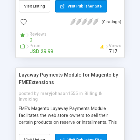
General Customer, Wholesale Customers,
Visit Listing
Visit Publisher Site
Retailers or not logged in customers and so on.
With our product, you can boost up your sale
(0 ratings)
performance and revenue as easy as 1-2-3. Main
features of the extension - Flexibly set the
Reviews
limitation for each customer group - Extremely
0
Suitable For B2B Business Model - Well-
Price
Views
compatible with all Magento theme - Life time
USD 29.99
717
support and free installation
Layaway Payments Module for Magento by
FMEExtensions
posted by
maryjohnson1555
in
Billing &
Invoicing
FME’s Magento Layaway Payments Module
facilitates the web store owners to sell their
certain products on reserve or installments. This
Magento Partial Payments Extension supports
multiple payment methods collected by the
Visit Listing
Visit Publisher Site