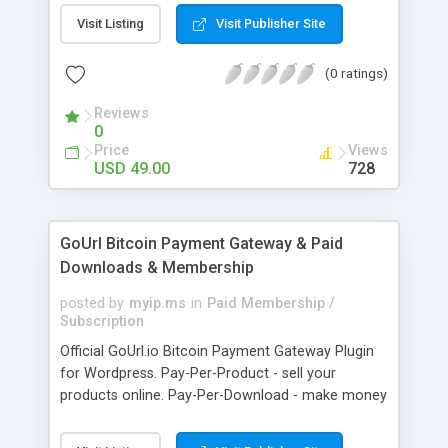
clients like PST, EML, MSG & MBOX. 3. Contacts &
Visit Listing
Visit Publisher Site
Calendar can be saved in .vcf & .ics file format
respectively. 4. Download all files from Google
(0 ratings)
Drive to non-Google file format.
Reviews
0
Price
Views
USD 49.00
728
GoUrl Bitcoin Payment Gateway & Paid
Downloads & Membership
posted by
myip.ms
in
Paid Membership /
Subscription
Official GoUrl.io Bitcoin Payment Gateway Plugin
for Wordpress. Pay-Per-Product - sell your
products online. Pay-Per-Download - make money
on digital file downloads. Pay-Per-Membership -
easy to use website membership system with