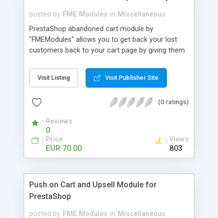
posted by
FME Modules
in
Miscellaneous
PrestaShop abandoned cart module by
"FMEModules" allows you to get back your lost
customers back to your cart page by giving them
different special offers & discount coupon codes
through an email. This extension helps you to
Visit Listing
Visit Publisher Site
improving your conversion rate and reduce
abandoned rate. This plugin allows you to send
(0 ratings)
customized followup email to your customers
with different discount offers, coupons, or survey
Reviews
forms in emails or other things with an WYSIWYG
0
editor at the backend of this extensions. For
Price
Views
better understanding visit the product page and
EUR 70.00
803
also view demo for better understanding.
Push on Cart and Upsell Module for
PrestaShop
posted by
FME Modules
in
Miscellaneous