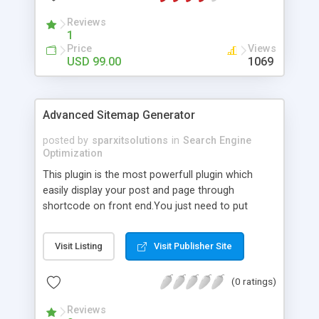
Reviews
1
Price
Views
USD 99.00
1069
Advanced Sitemap Generator
posted by
sparxitsolutions
in
Search Engine
Optimization
This plugin is the most powerfull plugin which
easily display your post and page through
shortcode on front end.You just need to put
shortcode([sitemap]) on your page/post.
Visit Listing
Visit Publisher Site
(0 ratings)
Reviews