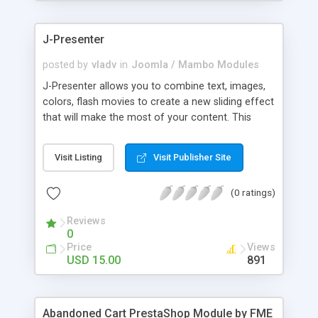
products of their choice.
J-Presenter
posted by
vladv
in
Joomla / Mambo Modules
J-Presenter allows you to combine text, images,
colors, flash movies to create a new sliding effect
that will make the most of your content. This
flash module is easy to use, you can manage it
through the module parameters in the Joomla
Visit Listing
Visit Publisher Site
backend: Among the features: - create up to 10
slides - use any type of image (jpg, png, gif, bmp,
(0 ratings)
etc...) - use swf files (actions script 3) - present up
to ten news items - Supports UTF 8 - adjust
Reviews
display times, image & text effects - adjust text
0
properties: color, font, size
Price
Views
USD 15.00
891
Abandoned Cart PrestaShop Module by FME