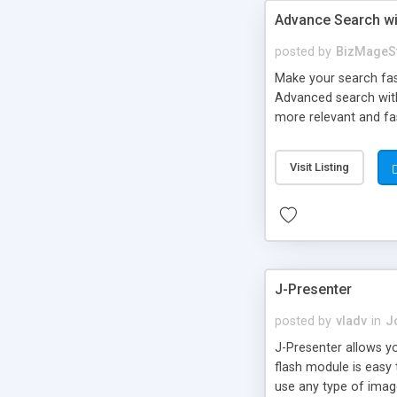
Advance Search wi
posted by
BizMageS
Make your search fast
Advanced search with
more relevant and fas
with Solr – united t
customers to search 
Visit Listing
J-Presenter
posted by
vladv
in
J
J-Presenter allows yo
flash module is easy
use any type of image 