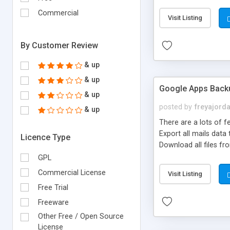
increasing sales of d
Commercial
Visit Listing
By Customer Review
& up
& up
Google Apps Back
& up
posted by
freyajord
& up
There are a lots of 
Export all mails data
Licence Type
Download all files fr
GPL
Commercial License
Visit Listing
Free Trial
Freeware
Other Free / Open Source
License