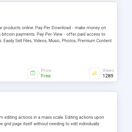
your products online. Pay-Per-Download - make money on
 bitcoin payments. Pay-Per-View - offer paid access to
 Easily Sell Files, Videos, Music, Photos, Premium Content
Vertcoin, Reddcoin, Feathercoin, Vericoin, Potcoin
 Bitcoin payments to other wordpress plugins with Affiliate
Price
Views
Free
1289
 editing actions in a mass scale. Editing actions upon
e grid page itself without needing to edit individually