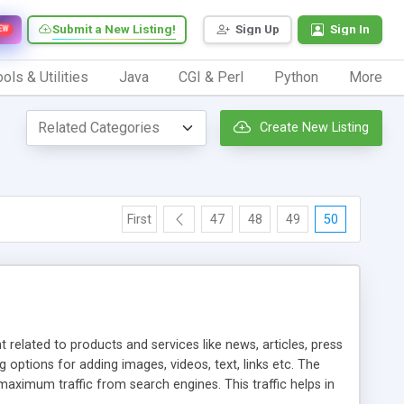
Submit a New Listing!
Sign Up
Sign In
EW
ols & Utilities
Java
CGI & Perl
Python
More
Create New Listing
First
47
48
49
50
elated to products and services like news, articles, press
ptions for adding images, videos, text, links etc. The
aximum traffic from search engines. This traffic helps in