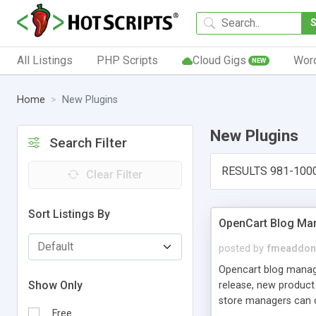
All Listings
PHP Scripts
Cloud Gigs
Wor
NEW
Home
New Plugins
New Plugins
Search Filter
RESULTS 981-100
Clear Filter
Sort Listings By
OpenCart Blog Ma
posted by
fmeaddon
Opencart blog manager
Show Only
release, new product
store managers can cu
Free