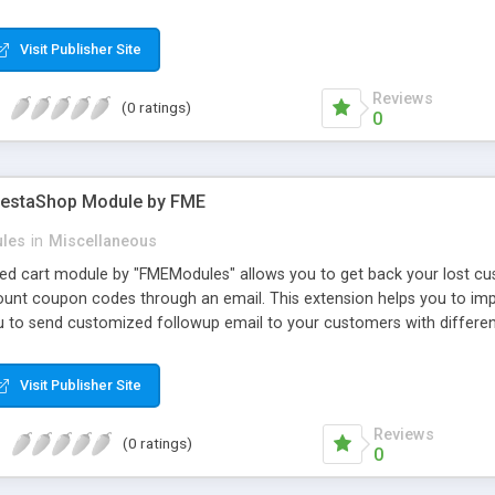
 adjust text properties: color, font, size
Visit Publisher Site
Reviews
(0 ratings)
0
restaShop Module by FME
les
in
Miscellaneous
 cart module by "FMEModules" allows you to get back your lost cus
count coupon codes through an email. This extension helps you to im
ou to send customized followup email to your customers with differen
 WYSIWYG editor at the backend of this extensions. For better unders
Visit Publisher Site
Reviews
(0 ratings)
0