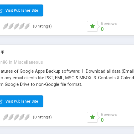
ifferent hot products by applying proper conversion strategies.
Visit Publisher Site
Reviews
(0 ratings)
0
up
an86
in
Miscellaneous
features of Google Apps Backup software: 1. Download all data (Email
 to any email clients like PST, EML, MSG & MBOX. 3. Contacts & Calendar
om Google Drive to non-Google file format.
Visit Publisher Site
Reviews
(0 ratings)
0