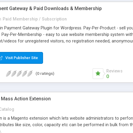
yment Gateway & Paid Downloads & Membership
n
Paid Membership / Subscription
tcoin Payment Gateway Plugin for Wordpress. Pay-Per-Product - sell 
ds. Pay-Per-Membership - easy to use website membership system with
videos for unregistered visitors, no registration needed, anonymous.
e/blog and accept Bitcoin, Litecoin, Dogecoin, Speedcoin, Darkcoin, 
hargebacks, Global, Secure. All in automatic mode. Easy to integrate
Visit Publisher Site
ners using GoUrl Official Wordpress Bitcoin Plugin Gateway.
Reviews
(0 ratings)
0
 Mass Action Extension
Catalog
 is a Magento extension which lets website administrators to perform
ributes like size, color, capacity etc can be performed in bulk from th
.