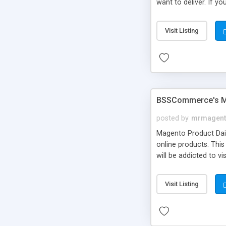
want to deliver. If y
selection
Visit Listing
BSSCommerce's Ma
posted by
mrmagent
Magento Product Dai
online products. Thi
will be addicted to v
Visit Listing