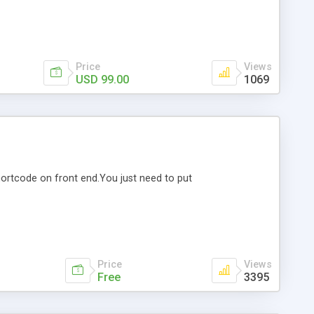
Price
Views
USD 99.00
1069
shortcode on front end.You just need to put
Price
Views
Free
3395