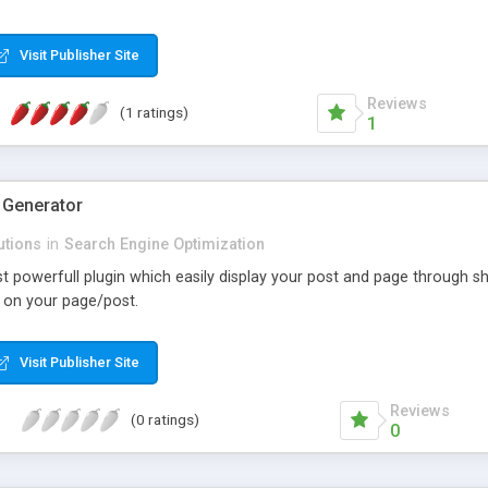
Visit Publisher Site
Reviews
(1 ratings)
1
 Generator
utions
in
Search Engine Optimization
st powerfull plugin which easily display your post and page through 
 on your page/post.
Visit Publisher Site
Reviews
(0 ratings)
0