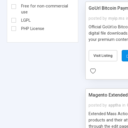
Free for non-commercial
GoUrl Bitcoin Pa
use
posted by
myip.ms
i
LGPL
Official GoUrl.io Bi
PHP License
digital file downloa
your premium content/
on your WordPress sit
payments online. No C
Visit Listing
Program to plugin ow
Magento Extended
posted by
apptha
in
Extended Mass Action
products and their att
through the edit page