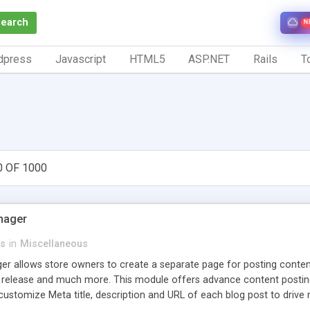
Search
N
dpress
Javascript
HTML5
ASP.NET
Rails
To
0 OF 1000
nager
s
in
Miscellaneous
 allows store owners to create a separate page for posting content r
 release and much more. This module offers advance content posting o
stomize Meta title, description and URL of each blog post to drive m