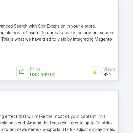
vanced Search with Solr Extension in your e-store.
ng plethora of useful features to make the product search
This is what we have tried to yield by integrating Magento
h myriad of products range, making it cumbersome for your
Price
Views
USD 399.00
821
ng effect that will make the most of your content. This
mla backend: Among the features: - create up to 10 slides -
t up to ten news items - Supports UTF 8 - adjust display times,