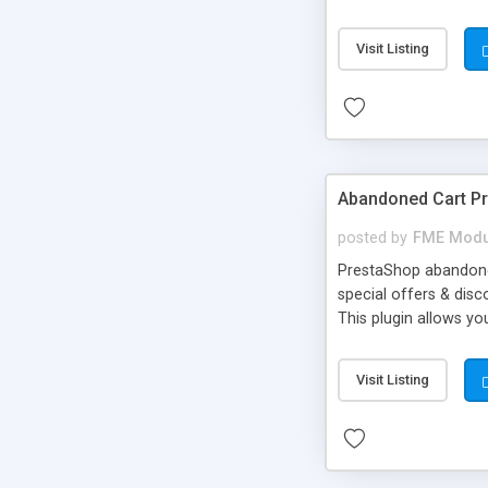
image & text effects -
Visit Listing
Abandoned Cart P
posted by
FME Modu
PrestaShop abandoned
special offers & dis
This plugin allows y
other things with an
better understanding.
Visit Listing