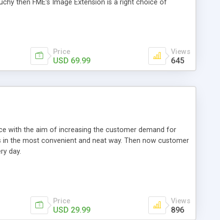
ouchy then FME’s Image Extension is a right choice of
Price
Views
USD 69.99
645
e with the aim of increasing the customer demand for
als in the most convenient and neat way. Then now customer
ry day.
Price
Views
USD 29.99
896