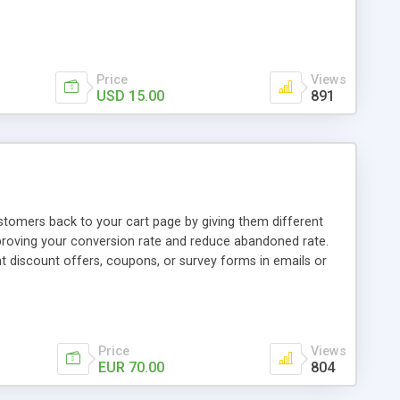
Price
Views
USD 15.00
891
tomers back to your cart page by giving them different
proving your conversion rate and reduce abandoned rate.
t discount offers, coupons, or survey forms in emails or
tanding visit the product page and also view demo for
Price
Views
EUR 70.00
804