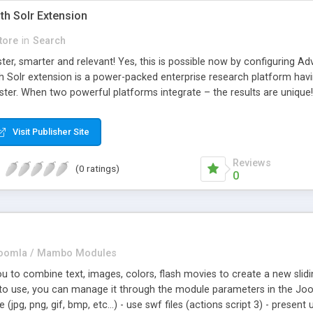
th Solr Extension
tore
in
Search
er, smarter and relevant! Yes, this is possible now by configuring Ad
 Solr extension is a power-packed enterprise research platform havi
ter. When two powerful platforms integrate – the results are unique! 
wo giants to simplify the product search if you own a large store wit
the products of their choice.
Visit Publisher Site
Reviews
(0 ratings)
0
oomla / Mambo Modules
u to combine text, images, colors, flash movies to create a new slidi
 to use, you can manage it through the module parameters in the Joo
(jpg, png, gif, bmp, etc...) - use swf files (actions script 3) - presen