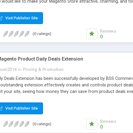
ou would like to make your Magento Store attractive, charming, and t
Visit Publisher Site
Reviews
(0 ratings)
0
gento Product Daily Deals Extension
ovn2014
in
Pricing & Promotion
ly Deals Extension has been successfully developed by BSS Commerc
s outstanding extension effectively creates and controls product de
isit your site, seeing how money they can save from product deals eve
Visit Publisher Site
Reviews
(0 ratings)
0