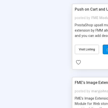
Push on Cart and 
posted by
FME Modu
PrestaShop upsell mo
extension by FMM all
and you can add desc
for better understand
Visit Listing
FME’s Image Exte
posted by
maryjohn
FME’s Image Extensio
Module for Web stor