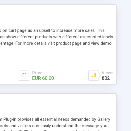
 on cart page as an upsell to increase more sales. This
n show different products with different discounted labels
centage. For more details visit product page and view demo
Price
Views
EUR 60.00
802
Plug-in provides all essential needs demanded by Gallery
rds and visitors can easily understand the message you