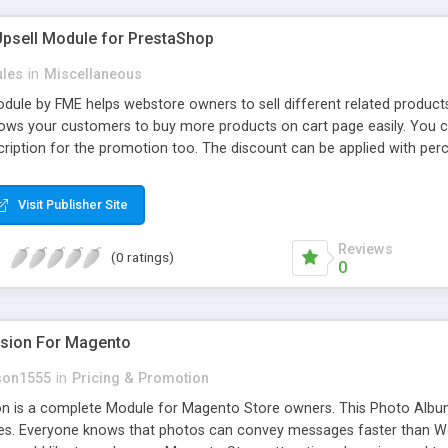
Upsell Module for PrestaShop
les
in
Miscellaneous
dule by FME helps webstore owners to sell different related products
ows your customers to buy more products on cart page easily. You ca
ription for the promotion too. The discount can be applied with per
ing.
Visit Publisher Site
Reviews
(0 ratings)
0
nsion For Magento
son1555
in
Pricing & Promotion
n is a complete Module for Magento Store owners. This Photo Album 
es. Everyone knows that photos can convey messages faster than Wo