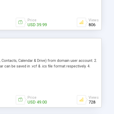
Price
Views
USD 39.99
806
, Contacts, Calendar & Drive) from domain user account. 2.
 can be saved in .vcf & .ics file format respectively. 4.
Price
Views
USD 49.00
728