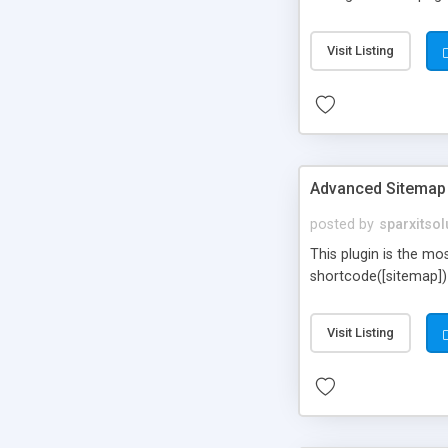
Visit Listing
Advanced Sitemap
posted by
sparxitsol
This plugin is the mo
shortcode([sitemap])
Visit Listing