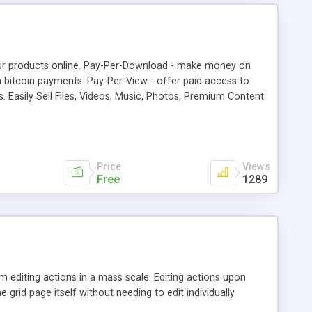
your products online. Pay-Per-Download - make money on
 bitcoin payments. Pay-Per-View - offer paid access to
 Easily Sell Files, Videos, Music, Photos, Premium Content
Vertcoin, Reddcoin, Feathercoin, Vericoin, Potcoin
 Bitcoin payments to other wordpress plugins with Affiliate
Price
Views
Free
1289
 editing actions in a mass scale. Editing actions upon
e grid page itself without needing to edit individually