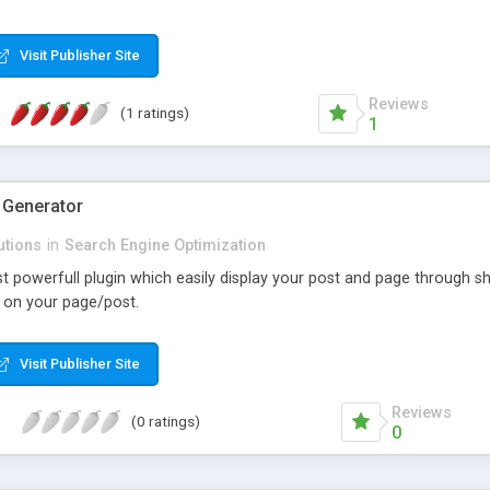
Visit Publisher Site
Reviews
(1 ratings)
1
 Generator
utions
in
Search Engine Optimization
st powerfull plugin which easily display your post and page through 
 on your page/post.
Visit Publisher Site
Reviews
(0 ratings)
0