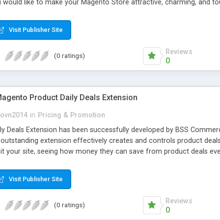
ou would like to make your Magento Store attractive, charming, and t
Visit Publisher Site
Reviews
(0 ratings)
0
gento Product Daily Deals Extension
ovn2014
in
Pricing & Promotion
ly Deals Extension has been successfully developed by BSS Commerc
s outstanding extension effectively creates and controls product de
isit your site, seeing how money they can save from product deals eve
Visit Publisher Site
Reviews
(0 ratings)
0