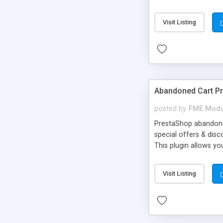
image & text effects -
Visit Listing
Abandoned Cart P
posted by
FME Modu
PrestaShop abandoned
special offers & dis
This plugin allows y
other things with an
better understanding.
Visit Listing