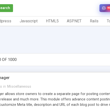
Search
N
dpress
Javascript
HTML5
ASP.NET
Rails
To
0 OF 1000
nager
s
in
Miscellaneous
 allows store owners to create a separate page for posting content r
 release and much more. This module offers advance content posting o
stomize Meta title, description and URL of each blog post to drive m