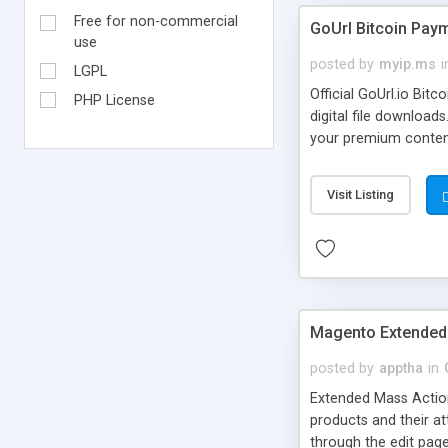
Free for non-commercial
GoUrl Bitcoin Pa
use
posted by
myip.ms
i
LGPL
Official GoUrl.io Bi
PHP License
digital file downloa
your premium content/
on your WordPress sit
payments online. No C
Visit Listing
Program to plugin ow
Magento Extended
posted by
apptha
in
Extended Mass Action
products and their att
through the edit page