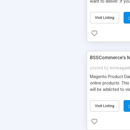
want to deliver. If y
selection
Visit Listing
BSSCommerce's Ma
posted by
mrmagent
Magento Product Dai
online products. Thi
will be addicted to v
Visit Listing