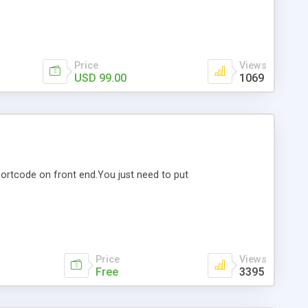
Price
Views
USD 99.00
1069
shortcode on front end.You just need to put
Price
Views
Free
3395