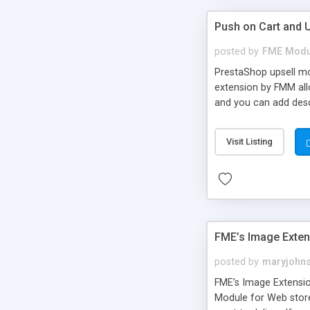
Push on Cart and 
posted by
FME Modu
PrestaShop upsell mo
extension by FMM all
and you can add desc
for better understand
Visit Listing
FME’s Image Exte
posted by
maryjohn
FME’s Image Extensio
Module for Web stor