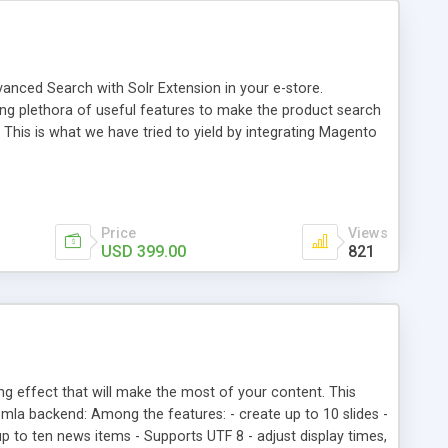
vanced Search with Solr Extension in your e-store.
ng plethora of useful features to make the product search
This is what we have tried to yield by integrating Magento
h myriad of products range, making it cumbersome for your
Price
Views
USD 399.00
821
ng effect that will make the most of your content. This
mla backend: Among the features: - create up to 10 slides -
t up to ten news items - Supports UTF 8 - adjust display times,