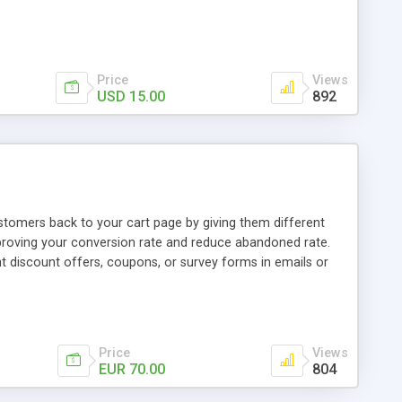
Price
Views
USD 15.00
892
tomers back to your cart page by giving them different
proving your conversion rate and reduce abandoned rate.
t discount offers, coupons, or survey forms in emails or
tanding visit the product page and also view demo for
Price
Views
EUR 70.00
804