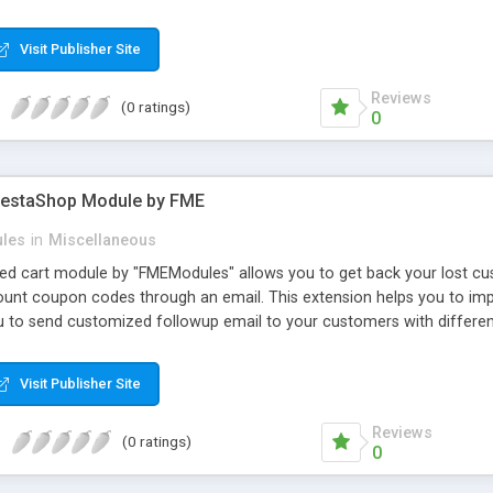
 adjust text properties: color, font, size
Visit Publisher Site
Reviews
(0 ratings)
0
restaShop Module by FME
les
in
Miscellaneous
 cart module by "FMEModules" allows you to get back your lost cus
count coupon codes through an email. This extension helps you to im
ou to send customized followup email to your customers with differen
 WYSIWYG editor at the backend of this extensions. For better unders
Visit Publisher Site
Reviews
(0 ratings)
0