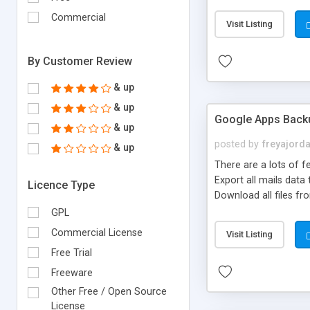
increasing sales of d
Commercial
Visit Listing
By Customer Review
& up
& up
Google Apps Back
& up
posted by
freyajord
& up
There are a lots of 
Export all mails data
Licence Type
Download all files fr
GPL
Commercial License
Visit Listing
Free Trial
Freeware
Other Free / Open Source
License