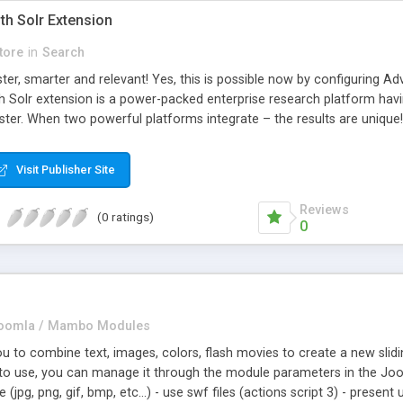
th Solr Extension
tore
in
Search
er, smarter and relevant! Yes, this is possible now by configuring Ad
 Solr extension is a power-packed enterprise research platform havi
ter. When two powerful platforms integrate – the results are unique! 
wo giants to simplify the product search if you own a large store wit
the products of their choice.
Visit Publisher Site
Reviews
(0 ratings)
0
oomla / Mambo Modules
u to combine text, images, colors, flash movies to create a new slidi
 to use, you can manage it through the module parameters in the Joo
(jpg, png, gif, bmp, etc...) - use swf files (actions script 3) - presen