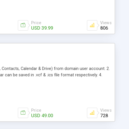
Price
Views
USD 39.99
806
, Contacts, Calendar & Drive) from domain user account. 2.
 can be saved in .vcf & .ics file format respectively. 4.
Price
Views
USD 49.00
728