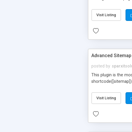
Visit Listing
Advanced Sitemap
posted by
sparxitsol
This plugin is the mo
shortcode([sitemap])
Visit Listing