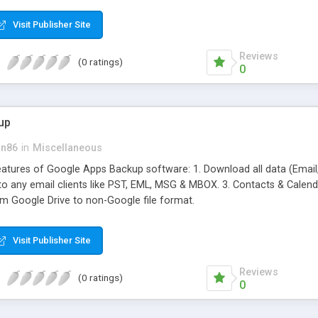
ifferent hot products by applying proper conversion strategies.
Visit Publisher Site
Reviews
(0 ratings)
0
up
an86
in
Miscellaneous
features of Google Apps Backup software: 1. Download all data (Email
 to any email clients like PST, EML, MSG & MBOX. 3. Contacts & Calendar
om Google Drive to non-Google file format.
Visit Publisher Site
Reviews
(0 ratings)
0