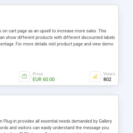
 on cart page as an upsell to increase more sales. This
n show different products with different discounted labels
centage. For more details visit product page and view demo
Price
Views
EUR 60.00
802
Plug-in provides all essential needs demanded by Gallery
rds and visitors can easily understand the message you