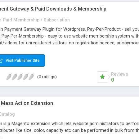
yment Gateway & Paid Downloads & Membership
n
Paid Membership / Subscription
tcoin Payment Gateway Plugin for Wordpress. Pay-Per-Product - sell 
ds. Pay-Per-Membership - easy to use website membership system with
videos for unregistered visitors, no registration needed, anonymous.
e/blog and accept Bitcoin, Litecoin, Dogecoin, Speedcoin, Darkcoin, 
hargebacks, Global, Secure. All in automatic mode. Easy to integrate
Visit Publisher Site
ners using GoUrl Official Wordpress Bitcoin Plugin Gateway.
Reviews
(0 ratings)
0
 Mass Action Extension
Catalog
 is a Magento extension which lets website administrators to perform
ributes like size, color, capacity etc can be performed in bulk from th
.