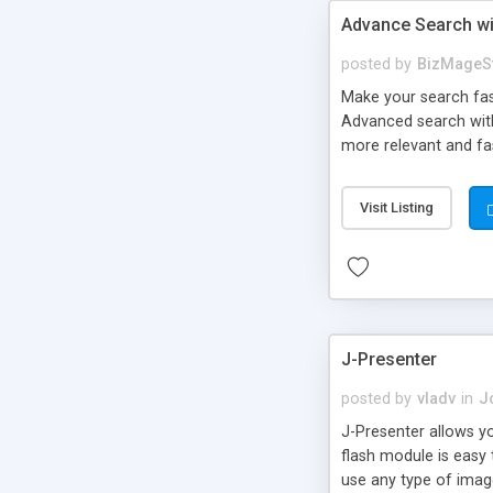
Advance Search wi
posted by
BizMageS
Make your search fast
Advanced search with
more relevant and fas
with Solr – united t
customers to search 
Visit Listing
J-Presenter
posted by
vladv
in
J
J-Presenter allows yo
flash module is easy
use any type of image 