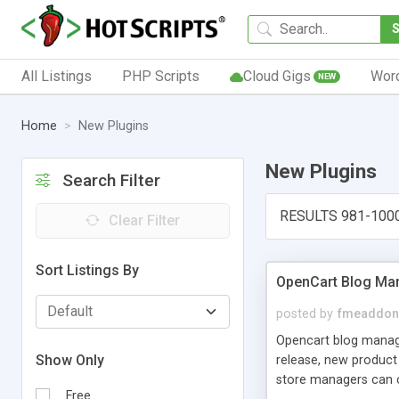
All Listings
PHP Scripts
Cloud Gigs
Wor
NEW
Home
New Plugins
New Plugins
Search Filter
RESULTS 981-100
Clear Filter
Sort Listings By
OpenCart Blog Ma
posted by
fmeaddon
Opencart blog manager
Show Only
release, new product
store managers can cu
Free