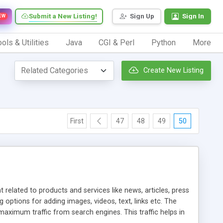
Submit a New Listing!
Sign Up
Sign In
EW
ols & Utilities
Java
CGI & Perl
Python
More
Create New Listing
First
47
48
49
50
elated to products and services like news, articles, press
ptions for adding images, videos, text, links etc. The
aximum traffic from search engines. This traffic helps in