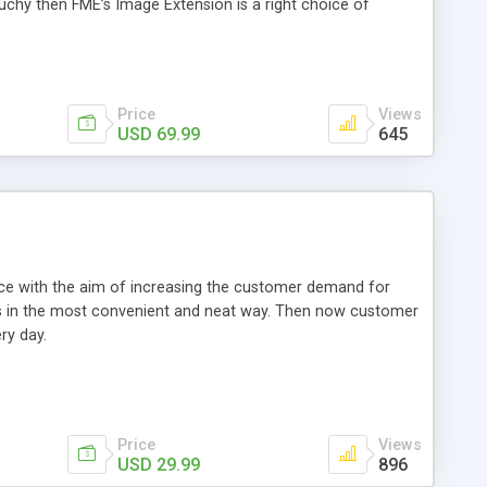
ouchy then FME’s Image Extension is a right choice of
Price
Views
USD 69.99
645
e with the aim of increasing the customer demand for
als in the most convenient and neat way. Then now customer
ry day.
Price
Views
USD 29.99
896