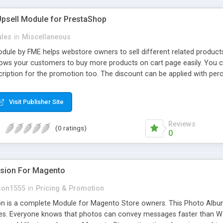
Upsell Module for PrestaShop
les
in
Miscellaneous
dule by FME helps webstore owners to sell different related products
ows your customers to buy more products on cart page easily. You ca
ription for the promotion too. The discount can be applied with per
ing.
Visit Publisher Site
Reviews
(0 ratings)
0
nsion For Magento
son1555
in
Pricing & Promotion
n is a complete Module for Magento Store owners. This Photo Album 
es. Everyone knows that photos can convey messages faster than Wo