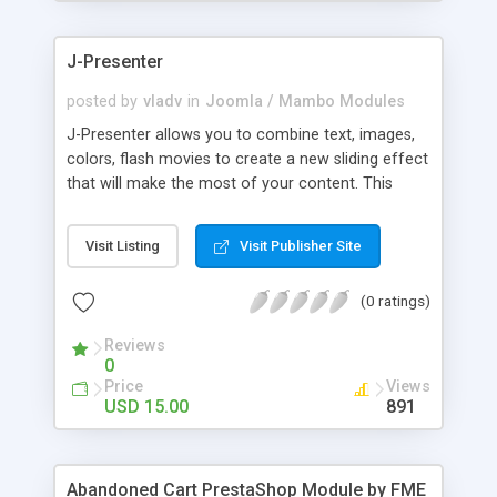
products of their choice.
J-Presenter
posted by
vladv
in
Joomla / Mambo Modules
J-Presenter allows you to combine text, images,
colors, flash movies to create a new sliding effect
that will make the most of your content. This
flash module is easy to use, you can manage it
through the module parameters in the Joomla
Visit Listing
Visit Publisher Site
backend: Among the features: - create up to 10
slides - use any type of image (jpg, png, gif, bmp,
(0 ratings)
etc...) - use swf files (actions script 3) - present up
to ten news items - Supports UTF 8 - adjust
Reviews
display times, image & text effects - adjust text
0
properties: color, font, size
Price
Views
USD 15.00
891
Abandoned Cart PrestaShop Module by FME