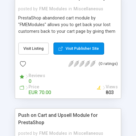
posted by
FME Modules
in
Miscellaneous
PrestaShop abandoned cart module by
"FMEModules" allows you to get back your lost
customers back to your cart page by giving them
different special offers & discount coupon codes
through an email. This extension helps you to
Visit Listing
Visit Publisher Site
improving your conversion rate and reduce
abandoned rate. This plugin allows you to send
(0 ratings)
customized followup email to your customers
with different discount offers, coupons, or survey
Reviews
forms in emails or other things with an WYSIWYG
0
editor at the backend of this extensions. For
Price
Views
better understanding visit the product page and
EUR 70.00
803
also view demo for better understanding.
Push on Cart and Upsell Module for
PrestaShop
posted by
FME Modules
in
Miscellaneous