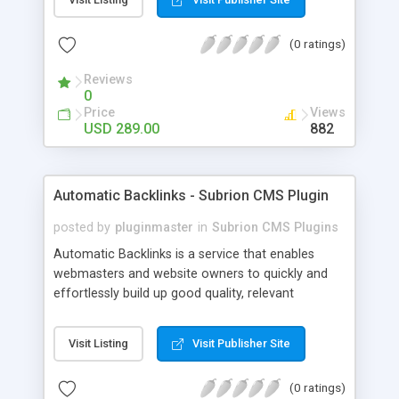
customer such as Authorize.net, Paypal, Credit
Card, Check, Money Order, Bank Transfer Payment
(0 ratings)
and Cash On Delivery. It helps the customer to get
the product with in a definite duration defined by
Reviews
the admin while clearing all the installments.
0
Price
Views
USD 289.00
882
Automatic Backlinks - Subrion CMS Plugin
posted by
pluginmaster
in
Subrion CMS Plugins
Automatic Backlinks is a service that enables
webmasters and website owners to quickly and
effortlessly build up good quality, relevant
backlinks, by agreeing to display a small amount
of links to other user's sites on their own pages.
Visit Listing
Visit Publisher Site
(0 ratings)