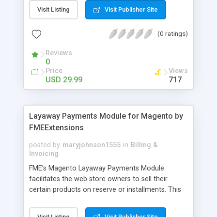
General Customer, Wholesale Customers,
Visit Listing
Visit Publisher Site
Retailers or not logged in customers and so on.
With our product, you can boost up your sale
(0 ratings)
performance and revenue as easy as 1-2-3. Main
features of the extension - Flexibly set the
Reviews
limitation for each customer group - Extremely
0
Suitable For B2B Business Model - Well-
Price
Views
compatible with all Magento theme - Life time
USD 29.99
717
support and free installation
Layaway Payments Module for Magento by
FMEExtensions
posted by
maryjohnson1555
in
Billing &
Invoicing
FME’s Magento Layaway Payments Module
facilitates the web store owners to sell their
certain products on reserve or installments. This
Magento Partial Payments Extension supports
multiple payment methods collected by the
Visit Listing
Visit Publisher Site