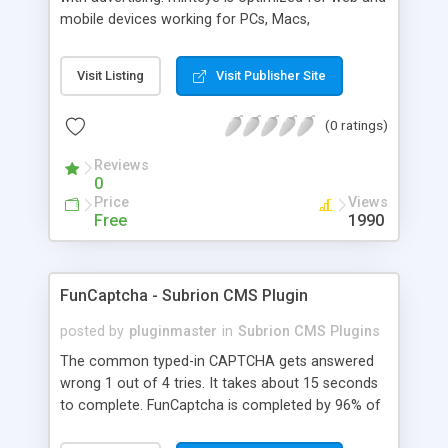
mobile devices working for PCs, Macs,
smartphones and tablets. minteye connects
advertisers and website owners in a beneficial way
Visit Listing
Visit Publisher Site
for both, site owners enjoy superior security,
higher conversion rate and a new revenue
(0 ratings)
channel. For advertisers, minteye provides
breakthrough solution that ensures users
Reviews
engagement with an innovative, game-like way.
0
minteye will continue to keep you updated with
Price
Views
everything related to online security, brand
Free
1990
marketing and captcha technology. With all due
respect to trying to keep spammers outside of
our online sphere, be honest - Arent you too
FunCaptcha - Subrion CMS Plugin
frustrated of filling so many meaningless
captchas?
posted by
pluginmaster
in
Subrion CMS Plugins
The common typed-in CAPTCHA gets answered
wrong 1 out of 4 tries. It takes about 15 seconds
to complete. FunCaptcha is completed by 96% of
the thousands of users we test. It can be solved in