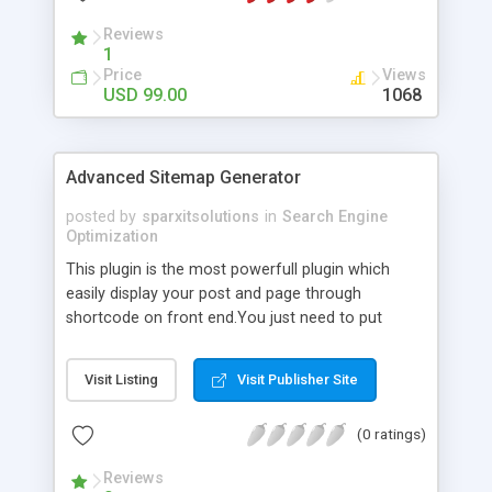
Reviews
1
Price
Views
USD 99.00
1068
Advanced Sitemap Generator
posted by
sparxitsolutions
in
Search Engine
Optimization
This plugin is the most powerfull plugin which
easily display your post and page through
shortcode on front end.You just need to put
shortcode([sitemap]) on your page/post.
Visit Listing
Visit Publisher Site
(0 ratings)
Reviews