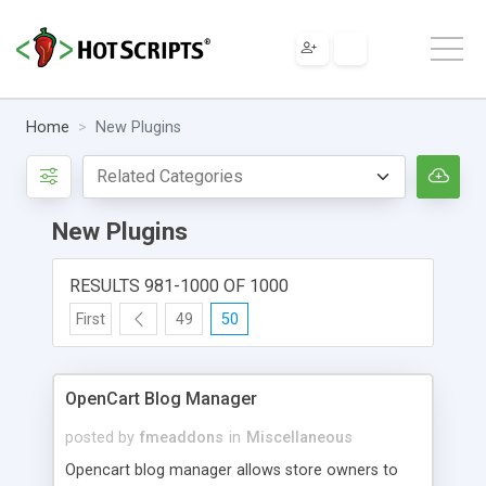
Home
New Plugins
New Plugins
RESULTS 981-1000 OF 1000
First
49
50
OpenCart Blog Manager
posted by
fmeaddons
in
Miscellaneous
Opencart blog manager allows store owners to