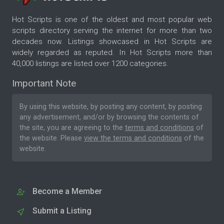
Hot Scripts is one of the oldest and most popular web
scripts directory serving the internet for more than two
decades now. Listings showcased in Hot Scripts are
widely regarded as reputed. In Hot Scripts more than
40,000 listings are listed over 1200 categories.
Important Note
By using this website, by posting any content, by posting
any advertisement, and/or by browsing the contents of
the site, you are agreeing to the
terms and conditions
of
the website. Please
view the terms and conditions
of the
website.
Become a Member
Submit a Listing