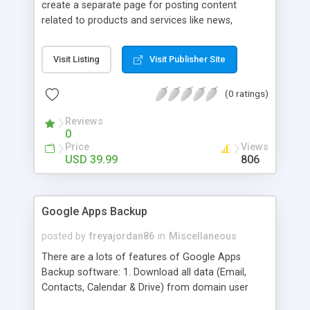
create a separate page for posting content
related to products and services like news,
articles, press release, new product release and
much more. This module offers advance content
Visit Listing
Visit Publisher Site
posting options for adding images, videos, text,
links etc. The store managers can customize
(0 ratings)
Meta title, description and URL of each blog post
to drive maximum traffic from search engines.
Reviews
This traffic helps in increasing sales of different
0
hot products by applying proper conversion
Price
Views
strategies.
USD 39.99
806
Google Apps Backup
posted by
freyajordan86
in
Miscellaneous
There are a lots of features of Google Apps
Backup software: 1. Download all data (Email,
Contacts, Calendar & Drive) from domain user
account. 2. Export all mails data to any email