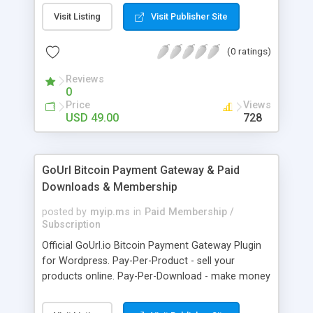
clients like PST, EML, MSG & MBOX. 3. Contacts &
Visit Listing
Visit Publisher Site
Calendar can be saved in .vcf & .ics file format
respectively. 4. Download all files from Google
(0 ratings)
Drive to non-Google file format.
Reviews
0
Price
Views
USD 49.00
728
GoUrl Bitcoin Payment Gateway & Paid
Downloads & Membership
posted by
myip.ms
in
Paid Membership /
Subscription
Official GoUrl.io Bitcoin Payment Gateway Plugin
for Wordpress. Pay-Per-Product - sell your
products online. Pay-Per-Download - make money
on digital file downloads. Pay-Per-Membership -
easy to use website membership system with