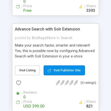
0
Price
Views
Free
3393
Advance Search with Solr Extension
posted by
BizMageStore
in
Search
Make your search faster, smarter and relevant!
Yes, this is possible now by configuring Advanced
Search with Solr Extension in your e-store.
Advanced search with Solr extension is a power-
packed enterprise research platform having
Visit Listing
Visit Publisher Site
plethora of useful features to make the product
search more relevant and faster. When two
(0 ratings)
powerful platforms integrate – the results are
unique! This is what we have tried to yield by
Reviews
integrating Magento with Solr – united two giants
0
to simplify the product search if you own a large
Price
Views
store with myriad of products range, making it
USD 399.00
821
cumbersome for your customers to search the