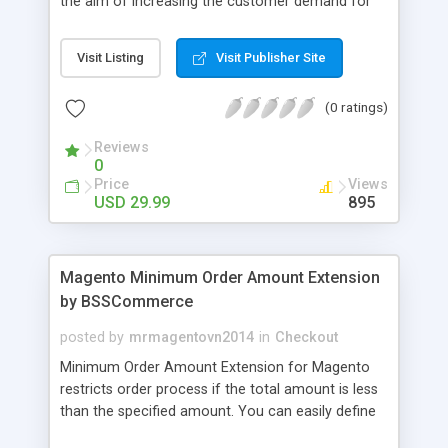
the aim of increasing the customer demand for
online products. This outstanding extension
effectively creates and controls product deals in
Visit Listing
Visit Publisher Site
the most convenient and neat way. Then now
customer will be addicted to visit your site, seeing
(0 ratings)
how money they can save from product deals
every day.
Reviews
0
Price
Views
USD 29.99
895
Magento Minimum Order Amount Extension
by BSSCommerce
posted by
mrmagentovn2014
in
Checkout
Minimum Order Amount Extension for Magento
restricts order process if the total amount is less
than the specified amount. You can easily define
the fixed Order Amount for each group such as or