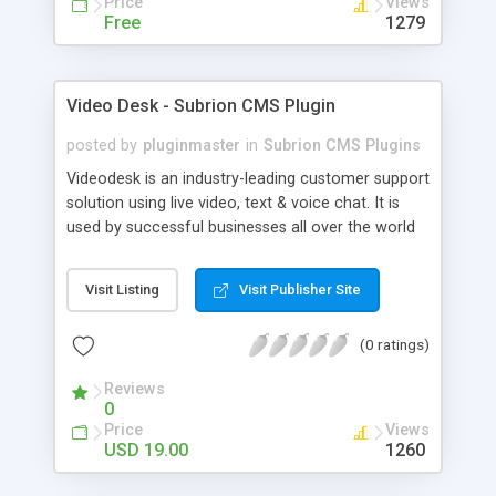
Price
Views
Free
1279
Video Desk - Subrion CMS Plugin
posted by
pluginmaster
in
Subrion CMS Plugins
Videodesk is an industry-leading customer support
solution using live video, text & voice chat. It is
used by successful businesses all over the world
because it is competitively priced, it brings you
closer to your customers, makes your business
Visit Listing
Visit Publisher Site
more accessible and more efficient, and helps you
sell better. With videodesk live chat your customer
(0 ratings)
service becomes your competitive advantage -
make your customers happy, and never lose a
Reviews
sale again.
0
Price
Views
USD 19.00
1260