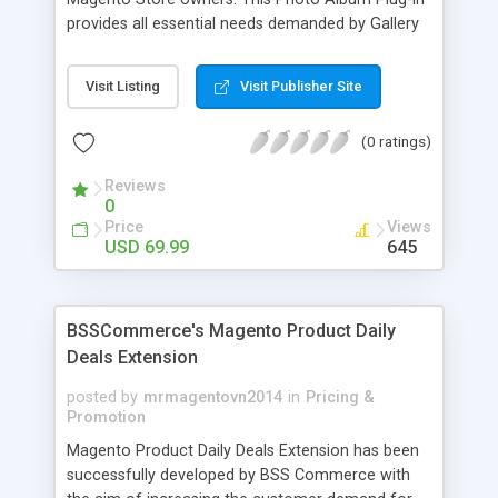
provides all essential needs demanded by Gallery
Module for Web stores. Everyone knows that
photos can convey messages faster than Words
Visit Listing
Visit Publisher Site
and visitors can easily understand the message
you want to deliver. If you would like to make your
(0 ratings)
Magento Store attractive, charming, and touchy
then FME’s Image Extension is a right choice of
Reviews
selection
0
Price
Views
USD 69.99
645
BSSCommerce's Magento Product Daily
Deals Extension
posted by
mrmagentovn2014
in
Pricing &
Promotion
Magento Product Daily Deals Extension has been
successfully developed by BSS Commerce with