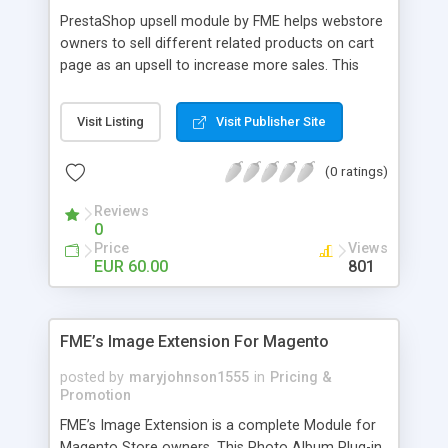
PrestaShop upsell module by FME helps webstore
owners to sell different related products on cart
page as an upsell to increase more sales. This
extension by FMM allows your customers to buy
more products on cart page easily. You can show
Visit Listing
Visit Publisher Site
different products with different discounted labels
and you can add description for the promotion
(0 ratings)
too. The discount can be applied with percentage.
For more details visit product page and view
Reviews
demo for better understanding.
0
Price
Views
EUR 60.00
801
FME’s Image Extension For Magento
posted by
maryjohnson1555
in
Pricing &
Promotion
FME’s Image Extension is a complete Module for
Magento Store owners. This Photo Album Plug-in