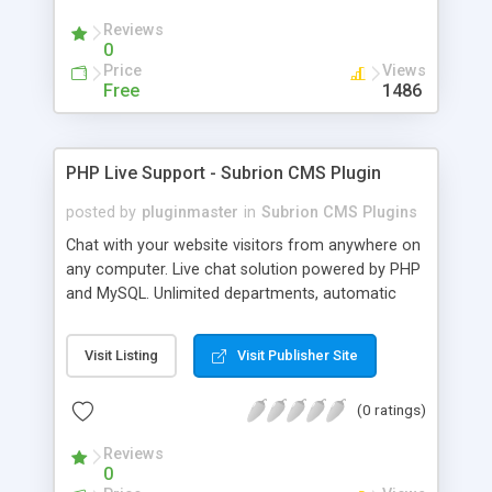
Reviews
0
Price
Views
Free
1486
PHP Live Support - Subrion CMS Plugin
posted by
pluginmaster
in
Subrion CMS Plugins
Chat with your website visitors from anywhere on
any computer. Live chat solution powered by PHP
and MySQL. Unlimited departments, automatic
chat invite and more.
Visit Listing
Visit Publisher Site
(0 ratings)
Reviews
0