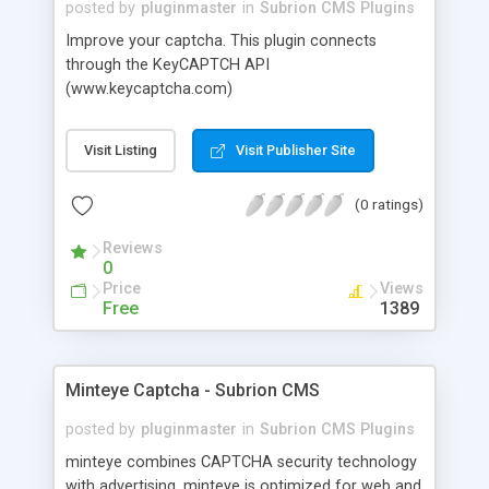
posted by
pluginmaster
in
Subrion CMS Plugins
Improve your captcha. This plugin connects
through the KeyCAPTCH API
(www.keycaptcha.com)
Visit Listing
Visit Publisher Site
(0 ratings)
Reviews
0
Price
Views
Free
1389
Minteye Captcha - Subrion CMS
posted by
pluginmaster
in
Subrion CMS Plugins
minteye combines CAPTCHA security technology
with advertising. minteye is optimized for web and