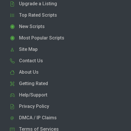
Upgrade a Listing
Top Rated Scripts
New Scripts
Most Popular Scripts
Site Map
Contact Us
About Us
Getting Rated
Help/Support
Privacy Policy
DMCA / IP Claims
Terms of Services