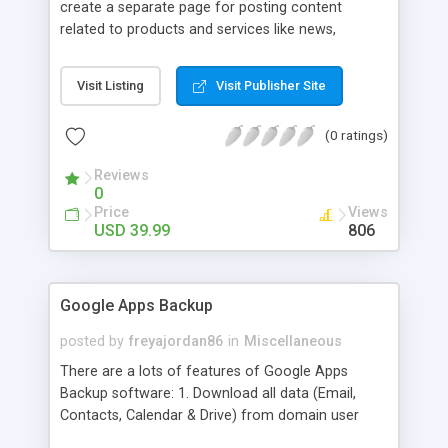
create a separate page for posting content
related to products and services like news,
articles, press release, new product release and
much more. This module offers advance content
Visit Listing
Visit Publisher Site
posting options for adding images, videos, text,
links etc. The store managers can customize
(0 ratings)
Meta title, description and URL of each blog post
to drive maximum traffic from search engines.
Reviews
This traffic helps in increasing sales of different
0
hot products by applying proper conversion
Price
Views
strategies.
USD 39.99
806
Google Apps Backup
posted by
freyajordan86
in
Miscellaneous
There are a lots of features of Google Apps
Backup software: 1. Download all data (Email,
Contacts, Calendar & Drive) from domain user
account. 2. Export all mails data to any email