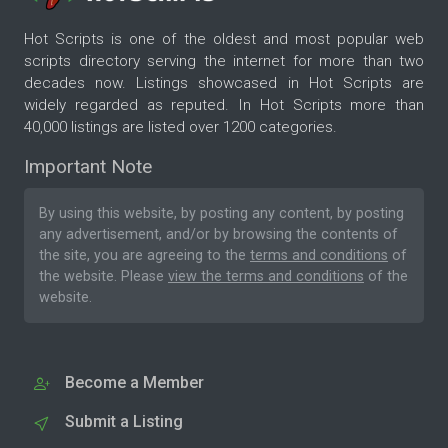
Hot Scripts is one of the oldest and most popular web
scripts directory serving the internet for more than two
decades now. Listings showcased in Hot Scripts are
widely regarded as reputed. In Hot Scripts more than
40,000 listings are listed over 1200 categories.
Important Note
By using this website, by posting any content, by posting
any advertisement, and/or by browsing the contents of
the site, you are agreeing to the
terms and conditions
of
the website. Please
view the terms and conditions
of the
website.
Become a Member
Submit a Listing