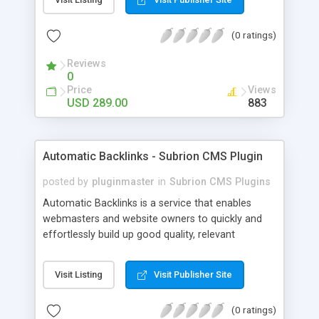
customer such as Authorize.net, Paypal, Credit
Card, Check, Money Order, Bank Transfer Payment
(0 ratings)
and Cash On Delivery. It helps the customer to get
the product with in a definite duration defined by
Reviews
the admin while clearing all the installments.
0
Price
Views
USD 289.00
883
Automatic Backlinks - Subrion CMS Plugin
posted by
pluginmaster
in
Subrion CMS Plugins
Automatic Backlinks is a service that enables
webmasters and website owners to quickly and
effortlessly build up good quality, relevant
backlinks, by agreeing to display a small amount
of links to other user's sites on their own pages.
Visit Listing
Visit Publisher Site
(0 ratings)