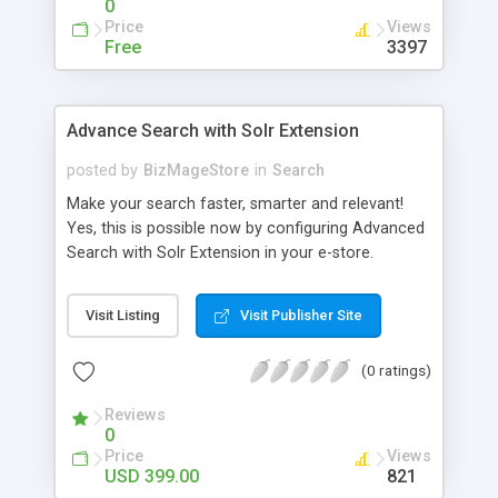
0
Price
Views
Free
3397
Advance Search with Solr Extension
posted by
BizMageStore
in
Search
Make your search faster, smarter and relevant!
Yes, this is possible now by configuring Advanced
Search with Solr Extension in your e-store.
Advanced search with Solr extension is a power-
packed enterprise research platform having
Visit Listing
Visit Publisher Site
plethora of useful features to make the product
search more relevant and faster. When two
(0 ratings)
powerful platforms integrate – the results are
unique! This is what we have tried to yield by
Reviews
integrating Magento with Solr – united two giants
0
to simplify the product search if you own a large
Price
Views
store with myriad of products range, making it
USD 399.00
821
cumbersome for your customers to search the