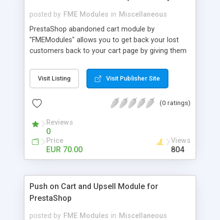
posted by
FME Modules
in
Miscellaneous
PrestaShop abandoned cart module by
"FMEModules" allows you to get back your lost
customers back to your cart page by giving them
different special offers & discount coupon codes
through an email. This extension helps you to
Visit Listing
Visit Publisher Site
improving your conversion rate and reduce
abandoned rate. This plugin allows you to send
(0 ratings)
customized followup email to your customers
with different discount offers, coupons, or survey
Reviews
forms in emails or other things with an WYSIWYG
0
editor at the backend of this extensions. For
Price
Views
better understanding visit the product page and
EUR 70.00
804
also view demo for better understanding.
Push on Cart and Upsell Module for
PrestaShop
posted by
FME Modules
in
Miscellaneous