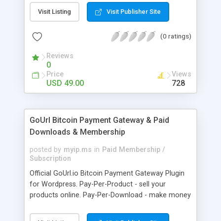
clients like PST, EML, MSG & MBOX. 3. Contacts &
Visit Listing
Visit Publisher Site
Calendar can be saved in .vcf & .ics file format
respectively. 4. Download all files from Google
(0 ratings)
Drive to non-Google file format.
Reviews
0
Price
Views
USD 49.00
728
GoUrl Bitcoin Payment Gateway & Paid
Downloads & Membership
posted by
myip.ms
in
Paid Membership /
Subscription
Official GoUrl.io Bitcoin Payment Gateway Plugin
for Wordpress. Pay-Per-Product - sell your
products online. Pay-Per-Download - make money
on digital file downloads. Pay-Per-Membership -
easy to use website membership system with