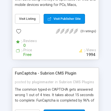
mobile devices working for PCs, Macs,
smartphones and tablets. minteye connects
advertisers and website owners in a beneficial way
Visit Listing
Visit Publisher Site
for both, site owners enjoy superior security,
higher conversion rate and a new revenue
(0 ratings)
channel. For advertisers, minteye provides
breakthrough solution that ensures users
Reviews
engagement with an innovative, game-like way.
0
minteye will continue to keep you updated with
Price
Views
everything related to online security, brand
Free
1994
marketing and captcha technology. With all due
respect to trying to keep spammers outside of
our online sphere, be honest - Arent you too
FunCaptcha - Subrion CMS Plugin
frustrated of filling so many meaningless
captchas?
posted by
pluginmaster
in
Subrion CMS Plugins
The common typed-in CAPTCHA gets answered
wrong 1 out of 4 tries. It takes about 15 seconds
to complete. FunCaptcha is completed by 96% of
the thousands of users we test. It can be solved in