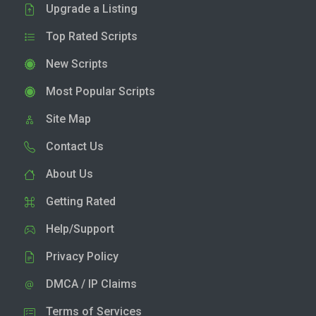
Upgrade a Listing
Top Rated Scripts
New Scripts
Most Popular Scripts
Site Map
Contact Us
About Us
Getting Rated
Help/Support
Privacy Policy
DMCA / IP Claims
Terms of Services