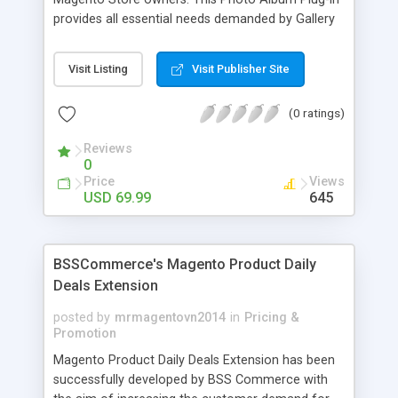
provides all essential needs demanded by Gallery
Module for Web stores. Everyone knows that
photos can convey messages faster than Words
Visit Listing
Visit Publisher Site
and visitors can easily understand the message
you want to deliver. If you would like to make your
(0 ratings)
Magento Store attractive, charming, and touchy
then FME’s Image Extension is a right choice of
Reviews
selection
0
Price
Views
USD 69.99
645
BSSCommerce's Magento Product Daily
Deals Extension
posted by
mrmagentovn2014
in
Pricing &
Promotion
Magento Product Daily Deals Extension has been
successfully developed by BSS Commerce with