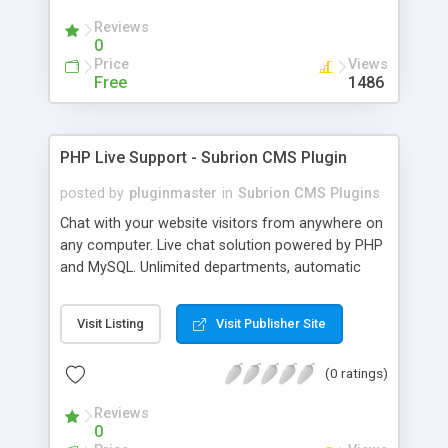
Reviews
0
Price
Views
Free
1486
PHP Live Support - Subrion CMS Plugin
posted by
pluginmaster
in
Subrion CMS Plugins
Chat with your website visitors from anywhere on
any computer. Live chat solution powered by PHP
and MySQL. Unlimited departments, automatic
chat invite and more.
Visit Listing
Visit Publisher Site
(0 ratings)
Reviews
0