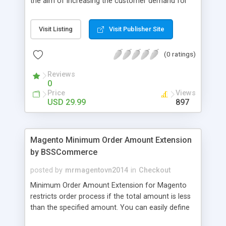
the aim of increasing the customer demand for
online products. This outstanding extension
effectively creates and controls product deals in
Visit Listing
Visit Publisher Site
the most convenient and neat way. Then now
customer will be addicted to visit your site, seeing
(0 ratings)
how money they can save from product deals
every day.
Reviews
0
Price
Views
USD 29.99
897
Magento Minimum Order Amount Extension
by BSSCommerce
posted by
mrmagentovn2014
in
Checkout
Minimum Order Amount Extension for Magento
restricts order process if the total amount is less
than the specified amount. You can easily define
the fixed Order Amount for each group such as or