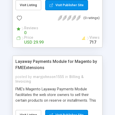
General Customer, Wholesale Customers,
Visit Listing
Visit Publisher Site
Retailers or not logged in customers and so on.
With our product, you can boost up your sale
(0 ratings)
performance and revenue as easy as 1-2-3. Main
features of the extension - Flexibly set the
Reviews
limitation for each customer group - Extremely
0
Suitable For B2B Business Model - Well-
Price
Views
compatible with all Magento theme - Life time
USD 29.99
717
support and free installation
Layaway Payments Module for Magento by
FMEExtensions
posted by
maryjohnson1555
in
Billing &
Invoicing
FME’s Magento Layaway Payments Module
facilitates the web store owners to sell their
certain products on reserve or installments. This
Magento Partial Payments Extension supports
multiple payment methods collected by the
Visit Listing
Visit Publisher Site