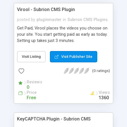
Virool - Subrion CMS Plugin
posted by
pluginmaster
in
Subrion CMS Plugins
Get Paid, Virool places the videos you choose on
your site. You start getting paid as early as today.
Setting up takes just 3 minutes.
Visit Listing
Visit Publisher Site
(0 ratings)
Reviews
0
Price
Views
Free
1360
KeyCAPTCHA Plugin - Subrion CMS