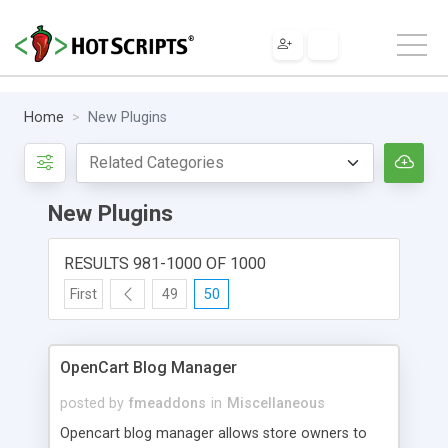
Home
New Plugins
New Plugins
RESULTS 981-1000 OF 1000
First
49
50
OpenCart Blog Manager
posted by
fmeaddons
in
Miscellaneous
Opencart blog manager allows store owners to