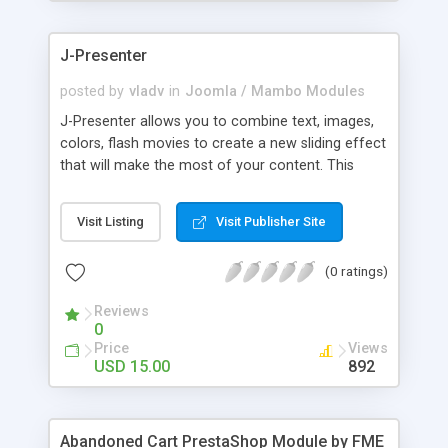
products of their choice.
J-Presenter
posted by
vladv
in
Joomla / Mambo Modules
J-Presenter allows you to combine text, images,
colors, flash movies to create a new sliding effect
that will make the most of your content. This
flash module is easy to use, you can manage it
through the module parameters in the Joomla
Visit Listing
Visit Publisher Site
backend: Among the features: - create up to 10
slides - use any type of image (jpg, png, gif, bmp,
(0 ratings)
etc...) - use swf files (actions script 3) - present up
to ten news items - Supports UTF 8 - adjust
Reviews
display times, image & text effects - adjust text
0
properties: color, font, size
Price
Views
USD 15.00
892
Abandoned Cart PrestaShop Module by FME