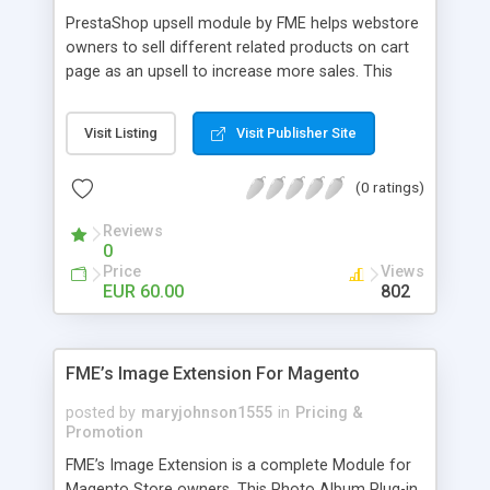
PrestaShop upsell module by FME helps webstore
owners to sell different related products on cart
page as an upsell to increase more sales. This
extension by FMM allows your customers to buy
more products on cart page easily. You can show
Visit Listing
Visit Publisher Site
different products with different discounted labels
and you can add description for the promotion
(0 ratings)
too. The discount can be applied with percentage.
For more details visit product page and view
Reviews
demo for better understanding.
0
Price
Views
EUR 60.00
802
FME’s Image Extension For Magento
posted by
maryjohnson1555
in
Pricing &
Promotion
FME’s Image Extension is a complete Module for
Magento Store owners. This Photo Album Plug-in