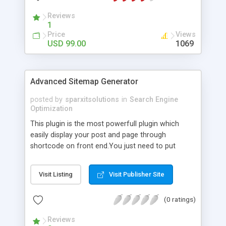
Reviews
1
Price
Views
USD 99.00
1069
Advanced Sitemap Generator
posted by
sparxitsolutions
in
Search Engine
Optimization
This plugin is the most powerfull plugin which
easily display your post and page through
shortcode on front end.You just need to put
shortcode([sitemap]) on your page/post.
Visit Listing
Visit Publisher Site
(0 ratings)
Reviews