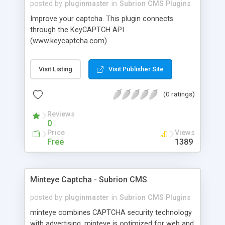
posted by
pluginmaster
in
Subrion CMS Plugins
Improve your captcha. This plugin connects
through the KeyCAPTCH API
(www.keycaptcha.com)
Visit Listing
Visit Publisher Site
(0 ratings)
Reviews
0
Price
Views
Free
1389
Minteye Captcha - Subrion CMS
posted by
pluginmaster
in
Subrion CMS Plugins
minteye combines CAPTCHA security technology
with advertising. minteye is optimized for web and