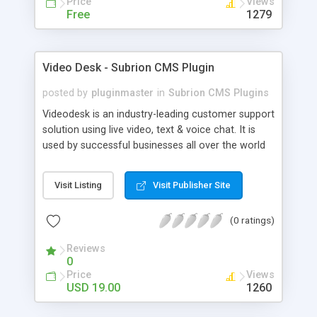
Price
Views
Free
1279
Video Desk - Subrion CMS Plugin
posted by
pluginmaster
in
Subrion CMS Plugins
Videodesk is an industry-leading customer support
solution using live video, text & voice chat. It is
used by successful businesses all over the world
because it is competitively priced, it brings you
closer to your customers, makes your business
Visit Listing
Visit Publisher Site
more accessible and more efficient, and helps you
sell better. With videodesk live chat your customer
(0 ratings)
service becomes your competitive advantage -
make your customers happy, and never lose a
Reviews
sale again.
0
Price
Views
USD 19.00
1260