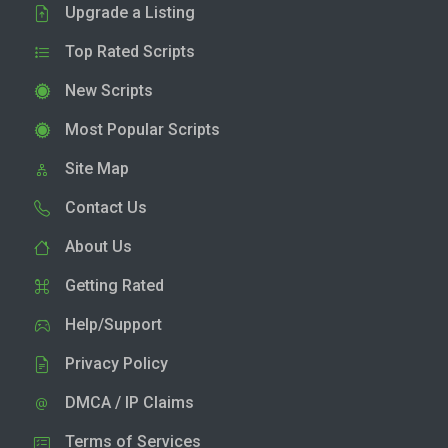
Upgrade a Listing
Top Rated Scripts
New Scripts
Most Popular Scripts
Site Map
Contact Us
About Us
Getting Rated
Help/Support
Privacy Policy
DMCA / IP Claims
Terms of Services