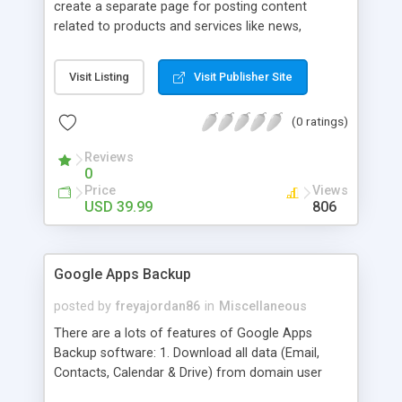
create a separate page for posting content
related to products and services like news,
articles, press release, new product release and
much more. This module offers advance content
Visit Listing
Visit Publisher Site
posting options for adding images, videos, text,
links etc. The store managers can customize
(0 ratings)
Meta title, description and URL of each blog post
to drive maximum traffic from search engines.
Reviews
This traffic helps in increasing sales of different
0
hot products by applying proper conversion
Price
Views
strategies.
USD 39.99
806
Google Apps Backup
posted by
freyajordan86
in
Miscellaneous
There are a lots of features of Google Apps
Backup software: 1. Download all data (Email,
Contacts, Calendar & Drive) from domain user
account. 2. Export all mails data to any email