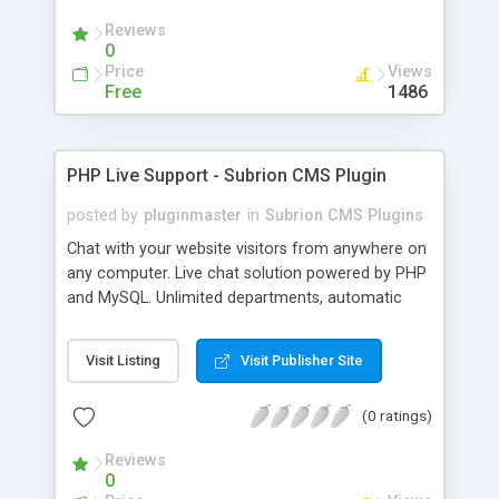
Reviews
0
Price
Views
Free
1486
PHP Live Support - Subrion CMS Plugin
posted by
pluginmaster
in
Subrion CMS Plugins
Chat with your website visitors from anywhere on
any computer. Live chat solution powered by PHP
and MySQL. Unlimited departments, automatic
chat invite and more.
Visit Listing
Visit Publisher Site
(0 ratings)
Reviews
0