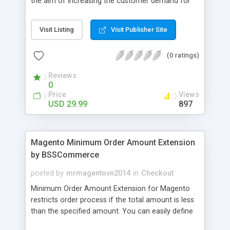
the aim of increasing the customer demand for
online products. This outstanding extension
effectively creates and controls product deals in
Visit Listing
Visit Publisher Site
the most convenient and neat way. Then now
customer will be addicted to visit your site, seeing
(0 ratings)
how money they can save from product deals
every day.
Reviews
0
Price
Views
USD 29.99
897
Magento Minimum Order Amount Extension
by BSSCommerce
posted by
mrmagentovn2014
in
Checkout
Minimum Order Amount Extension for Magento
restricts order process if the total amount is less
than the specified amount. You can easily define
the fixed Order Amount for each group such as or