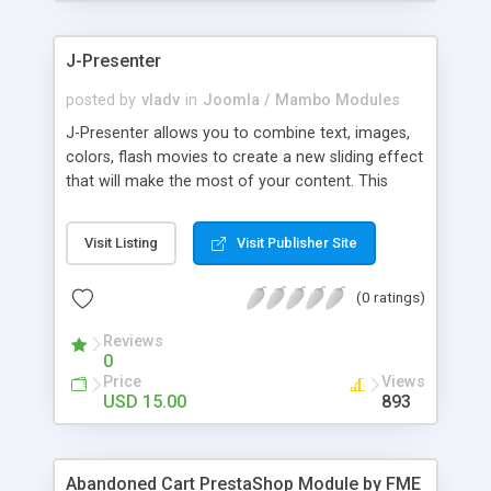
products of their choice.
J-Presenter
posted by
vladv
in
Joomla / Mambo Modules
J-Presenter allows you to combine text, images,
colors, flash movies to create a new sliding effect
that will make the most of your content. This
flash module is easy to use, you can manage it
through the module parameters in the Joomla
Visit Listing
Visit Publisher Site
backend: Among the features: - create up to 10
slides - use any type of image (jpg, png, gif, bmp,
(0 ratings)
etc...) - use swf files (actions script 3) - present up
to ten news items - Supports UTF 8 - adjust
Reviews
display times, image & text effects - adjust text
0
properties: color, font, size
Price
Views
USD 15.00
893
Abandoned Cart PrestaShop Module by FME