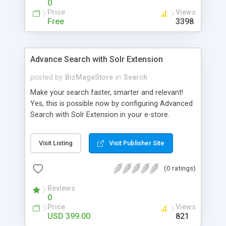
0
Price
Views
Free
3398
Advance Search with Solr Extension
posted by
BizMageStore
in
Search
Make your search faster, smarter and relevant!
Yes, this is possible now by configuring Advanced
Search with Solr Extension in your e-store.
Advanced search with Solr extension is a power-
packed enterprise research platform having
Visit Listing
Visit Publisher Site
plethora of useful features to make the product
search more relevant and faster. When two
(0 ratings)
powerful platforms integrate – the results are
unique! This is what we have tried to yield by
Reviews
integrating Magento with Solr – united two giants
0
to simplify the product search if you own a large
Price
Views
store with myriad of products range, making it
USD 399.00
821
cumbersome for your customers to search the