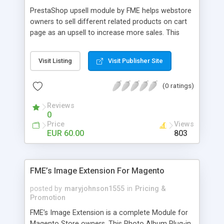
PrestaShop upsell module by FME helps webstore
owners to sell different related products on cart
page as an upsell to increase more sales. This
extension by FMM allows your customers to buy
more products on cart page easily. You can show
Visit Listing
Visit Publisher Site
different products with different discounted labels
and you can add description for the promotion
(0 ratings)
too. The discount can be applied with percentage.
For more details visit product page and view
Reviews
demo for better understanding.
0
Price
Views
EUR 60.00
803
FME’s Image Extension For Magento
posted by
maryjohnson1555
in
Pricing &
Promotion
FME’s Image Extension is a complete Module for
Magento Store owners. This Photo Album Plug-in