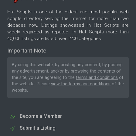
Hot Scripts is one of the oldest and most popular web
scripts directory serving the internet for more than two
decades now. Listings showcased in Hot Scripts are
widely regarded as reputed. In Hot Scripts more than
40,000 listings are listed over 1200 categories.
Important Note
By using this website, by posting any content, by posting
any advertisement, and/or by browsing the contents of
the site, you are agreeing to the
terms and conditions
of
the website. Please
view the terms and conditions
of the
website.
Become a Member
Submit a Listing