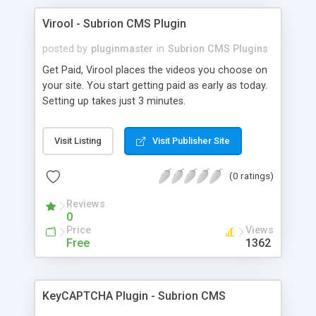
Virool - Subrion CMS Plugin
posted by
pluginmaster
in
Subrion CMS Plugins
Get Paid, Virool places the videos you choose on
your site. You start getting paid as early as today.
Setting up takes just 3 minutes.
Visit Listing
Visit Publisher Site
(0 ratings)
Reviews
0
Price
Views
Free
1362
KeyCAPTCHA Plugin - Subrion CMS