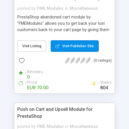
posted by
FME Modules
in
Miscellaneous
PrestaShop abandoned cart module by
"FMEModules" allows you to get back your lost
customers back to your cart page by giving them
different special offers & discount coupon codes
through an email. This extension helps you to
Visit Listing
Visit Publisher Site
improving your conversion rate and reduce
abandoned rate. This plugin allows you to send
(0 ratings)
customized followup email to your customers
with different discount offers, coupons, or survey
Reviews
forms in emails or other things with an WYSIWYG
0
editor at the backend of this extensions. For
Price
Views
better understanding visit the product page and
EUR 70.00
804
also view demo for better understanding.
Push on Cart and Upsell Module for
PrestaShop
posted by
FME Modules
in
Miscellaneous