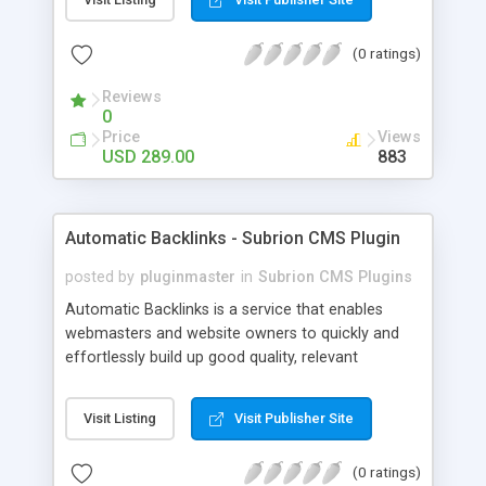
customer such as Authorize.net, Paypal, Credit
Card, Check, Money Order, Bank Transfer Payment
(0 ratings)
and Cash On Delivery. It helps the customer to get
the product with in a definite duration defined by
Reviews
the admin while clearing all the installments.
0
Price
Views
USD 289.00
883
Automatic Backlinks - Subrion CMS Plugin
posted by
pluginmaster
in
Subrion CMS Plugins
Automatic Backlinks is a service that enables
webmasters and website owners to quickly and
effortlessly build up good quality, relevant
backlinks, by agreeing to display a small amount
of links to other user's sites on their own pages.
Visit Listing
Visit Publisher Site
(0 ratings)