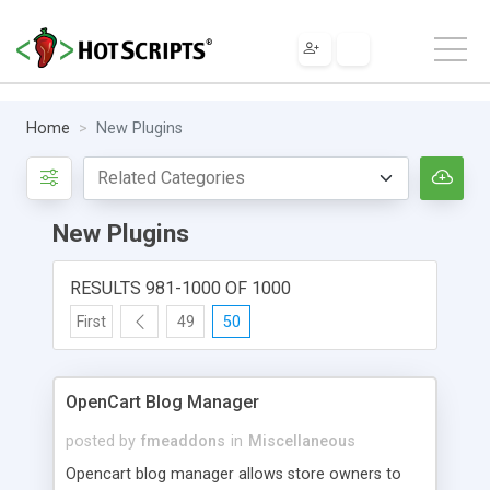
Home
New Plugins
New Plugins
RESULTS 981-1000 OF 1000
First
49
50
OpenCart Blog Manager
posted by
fmeaddons
in
Miscellaneous
Opencart blog manager allows store owners to