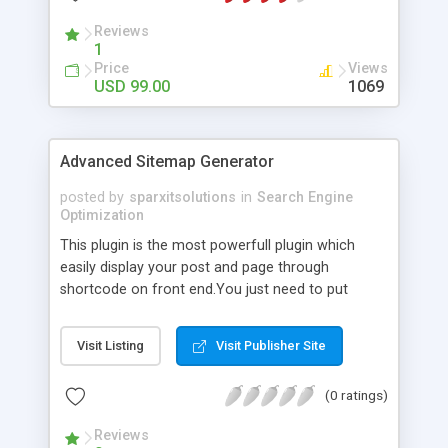
Reviews
1
Price
Views
USD 99.00
1069
Advanced Sitemap Generator
posted by
sparxitsolutions
in
Search Engine
Optimization
This plugin is the most powerfull plugin which
easily display your post and page through
shortcode on front end.You just need to put
shortcode([sitemap]) on your page/post.
Visit Listing
Visit Publisher Site
(0 ratings)
Reviews