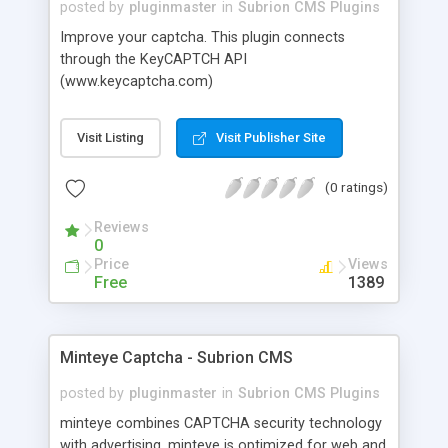
posted by
pluginmaster
in
Subrion CMS Plugins
Improve your captcha. This plugin connects
through the KeyCAPTCH API
(www.keycaptcha.com)
Visit Listing
Visit Publisher Site
(0 ratings)
Reviews
0
Price
Views
Free
1389
Minteye Captcha - Subrion CMS
posted by
pluginmaster
in
Subrion CMS Plugins
minteye combines CAPTCHA security technology
with advertising. minteye is optimized for web and