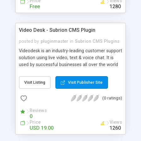
Price
Views
Free
1280
Video Desk - Subrion CMS Plugin
posted by
pluginmaster
in
Subrion CMS Plugins
Videodesk is an industry-leading customer support
solution using live video, text & voice chat. It is
used by successful businesses all over the world
because it is competitively priced, it brings you
closer to your customers, makes your business
Visit Listing
Visit Publisher Site
more accessible and more efficient, and helps you
sell better. With videodesk live chat your customer
(0 ratings)
service becomes your competitive advantage -
make your customers happy, and never lose a
Reviews
sale again.
0
Price
Views
USD 19.00
1260