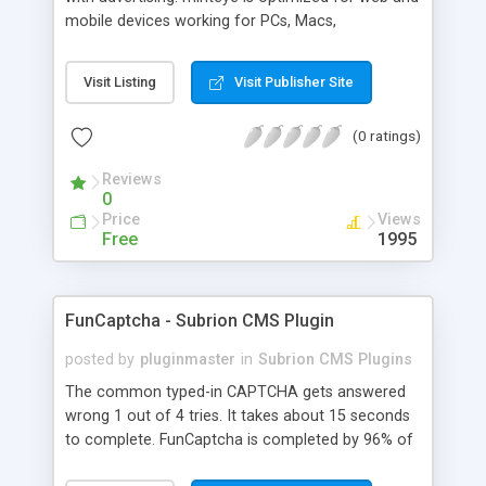
mobile devices working for PCs, Macs,
smartphones and tablets. minteye connects
advertisers and website owners in a beneficial way
Visit Listing
Visit Publisher Site
for both, site owners enjoy superior security,
higher conversion rate and a new revenue
(0 ratings)
channel. For advertisers, minteye provides
breakthrough solution that ensures users
Reviews
engagement with an innovative, game-like way.
0
minteye will continue to keep you updated with
Price
Views
everything related to online security, brand
Free
1995
marketing and captcha technology. With all due
respect to trying to keep spammers outside of
our online sphere, be honest - Arent you too
FunCaptcha - Subrion CMS Plugin
frustrated of filling so many meaningless
captchas?
posted by
pluginmaster
in
Subrion CMS Plugins
The common typed-in CAPTCHA gets answered
wrong 1 out of 4 tries. It takes about 15 seconds
to complete. FunCaptcha is completed by 96% of
the thousands of users we test. It can be solved in