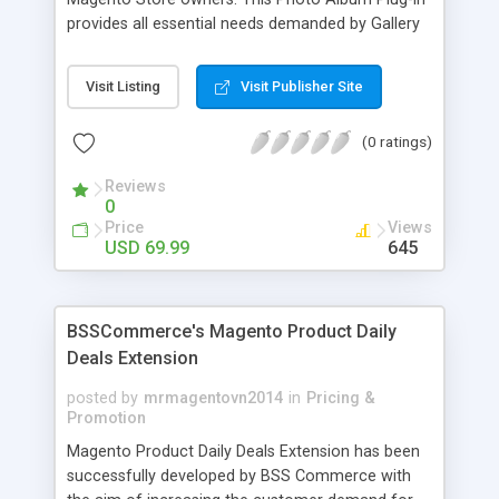
provides all essential needs demanded by Gallery
Module for Web stores. Everyone knows that
photos can convey messages faster than Words
Visit Listing
Visit Publisher Site
and visitors can easily understand the message
you want to deliver. If you would like to make your
(0 ratings)
Magento Store attractive, charming, and touchy
then FME’s Image Extension is a right choice of
Reviews
selection
0
Price
Views
USD 69.99
645
BSSCommerce's Magento Product Daily
Deals Extension
posted by
mrmagentovn2014
in
Pricing &
Promotion
Magento Product Daily Deals Extension has been
successfully developed by BSS Commerce with