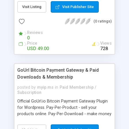
clients like PST, EML, MSG & MBOX. 3. Contacts &
Visit Listing
Visit Publisher Site
Calendar can be saved in .vcf & .ics file format
respectively. 4. Download all files from Google
(0 ratings)
Drive to non-Google file format.
Reviews
0
Price
Views
USD 49.00
728
GoUrl Bitcoin Payment Gateway & Paid
Downloads & Membership
posted by
myip.ms
in
Paid Membership /
Subscription
Official GoUrl.io Bitcoin Payment Gateway Plugin
for Wordpress. Pay-Per-Product - sell your
products online. Pay-Per-Download - make money
on digital file downloads. Pay-Per-Membership -
easy to use website membership system with