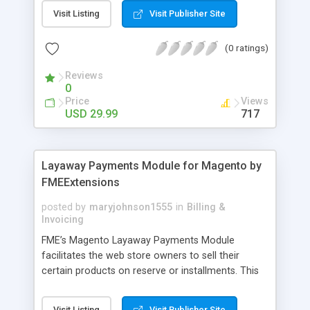
General Customer, Wholesale Customers,
Visit Listing
Visit Publisher Site
Retailers or not logged in customers and so on.
With our product, you can boost up your sale
(0 ratings)
performance and revenue as easy as 1-2-3. Main
features of the extension - Flexibly set the
Reviews
limitation for each customer group - Extremely
0
Suitable For B2B Business Model - Well-
Price
Views
compatible with all Magento theme - Life time
USD 29.99
717
support and free installation
Layaway Payments Module for Magento by
FMEExtensions
posted by
maryjohnson1555
in
Billing &
Invoicing
FME’s Magento Layaway Payments Module
facilitates the web store owners to sell their
certain products on reserve or installments. This
Magento Partial Payments Extension supports
multiple payment methods collected by the
Visit Listing
Visit Publisher Site