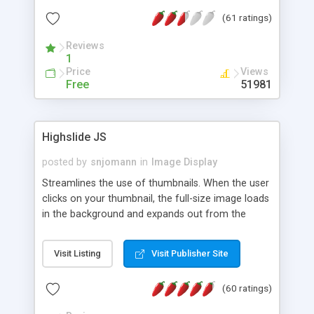
interface templates, UTF-8, MySQL, cPanel, Plesk,
(61 ratings)
DirectAdmin, ISPManager.
Reviews
1
Price
Views
Free
51981
Highslide JS
posted by
snjomann
in
Image Display
Streamlines the use of thumbnails. When the user
clicks on your thumbnail, the full-size image loads
in the background and expands out from the
thumbnail. This fly-out effect is very visually
attractive and compatible with all modern
Visit Listing
Visit Publisher Site
browsers. In addition to single images, Highslide
can present HTML content or image galleries. Use
(60 ratings)
the Highslide Editor to explore the numerous
options and set up your installation.