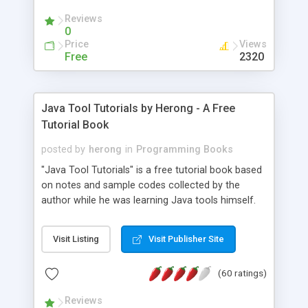
(Includes Step by Step Quick Start Tutorial).
Reviews
0
Price
Views
Free
2320
Java Tool Tutorials by Herong - A Free
Tutorial Book
posted by
herong
in
Programming Books
"Java Tool Tutorials" is a free tutorial book based
on notes and sample codes collected by the
author while he was learning Java tools himself.
Topics includes: book, breakpoint, class, classpath,
debugging, free, import, java, javac, jar, jdb, J2SE,
Visit Listing
Visit Publisher Site
JDK, JPDA, notes, source, sourcepath, thread,
tutorials. Key sections: 'javac' - The Java Compiler
(60 ratings)
- "-sourcepath" - Specifying Source Path - "-d" -
Specifying Output Directory - "import" Statements
Reviews
- 'java' - The Java Launcher - "-classpath" -