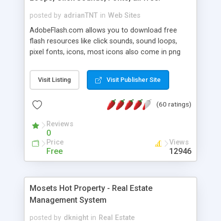
posted by
adrianTNT
in
Web Sites
AdobeFlash.com allows you to download free
flash resources like click sounds, sound loops,
pixel fonts, icons, most icons also come in png
format with transparency so that it can integrate
with flash. You can also subscribe and stay
Visit Listing
Visit Publisher Site
updated with new content. If you are an author
you can contact us and we will post your
(60 ratings)
resources on site.
Reviews
0
Price
Views
Free
12946
Mosets Hot Property - Real Estate
Management System
posted by
dknight
in
Real Estate