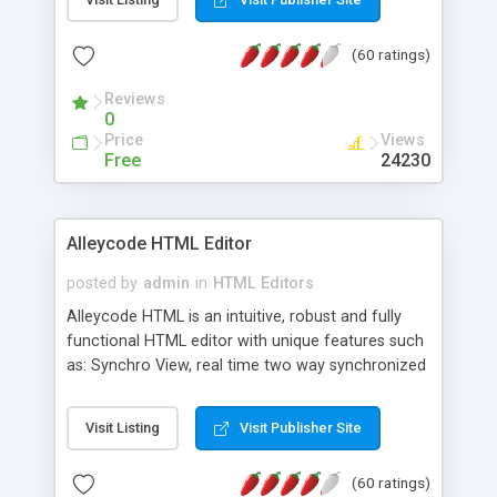
create as many calendars as you like.
(60 ratings)
Reviews
0
Price
Views
Free
24230
Alleycode HTML Editor
posted by
admin
in
HTML Editors
Alleycode HTML is an intuitive, robust and fully
functional HTML editor with unique features such
as: Synchro View, real time two way synchronized
code/design view. Assignments, for quick access
to projects. Turf View, full document view with
Visit Listing
Visit Publisher Site
fast right click control. Exhaustive Click'n'Insert
HTM3.2 - 4.1, CSS and PHP function libraries.
(60 ratings)
Alleycode is great for all knowledge of HTML