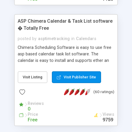
ASP Chimera Calendar & Task List software
� Totally Free
posted by
asptimetracking
in
Calendars
Chimera Scheduling Software is easy to use free
asp based calendar task list software. The
calendar is easy to install and supports ether an
easy to use access database or MySQL database
for backend data storage. If you are looking for
Visit Listing
Visit Publisher Site
software to allow yourself or your staff to
manage their time quickly and efficiently on a web
(60 ratings)
based application Chimera is the right FREE
solution for you. The software also features other
Reviews
advance features like time reporting. Download
0
and demo our software on our home page for
Price
Views
free.
Free
9759