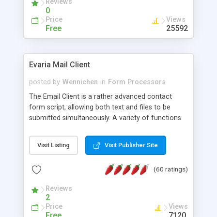
Reviews
0
Price
Views
Free
25592
Evaria Mail Client
posted by
Wennichen
in
Form Processors
The Email Client is a rather advanced contact
form script, allowing both text and files to be
submitted simultaneously. A variety of functions
prevent your visitor from spamming your website
and loading malicious programs.
Visit Listing
Visit Publisher Site
(60 ratings)
Reviews
2
Price
Views
Free
7120