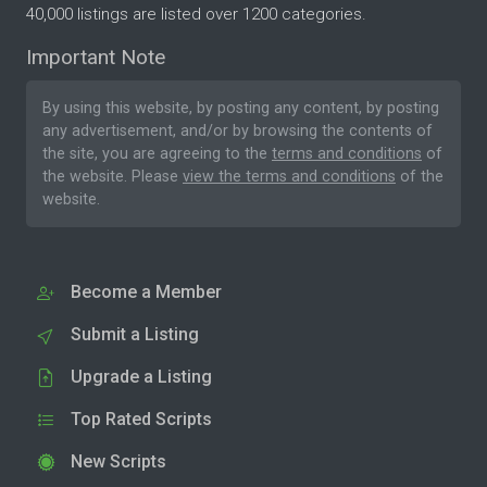
40,000 listings are listed over 1200 categories.
Important Note
By using this website, by posting any content, by posting
any advertisement, and/or by browsing the contents of
the site, you are agreeing to the
terms and conditions
of
the website. Please
view the terms and conditions
of the
website.
Become a Member
Submit a Listing
Upgrade a Listing
Top Rated Scripts
New Scripts