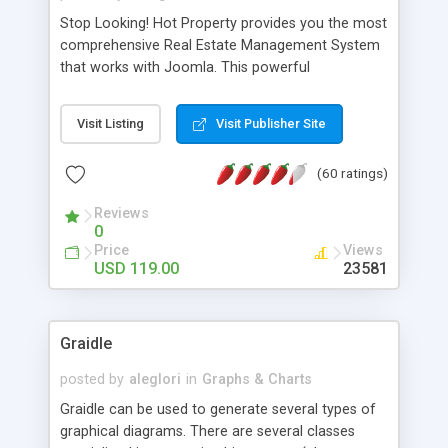
Stop Looking! Hot Property provides you the most
comprehensive Real Estate Management System
that works with Joomla. This powerful
combination enables you to run a real estate
website and use the most user friendly open
Visit Listing
Visit Publisher Site
source Web Content Management System (CMS)
available today. Features includes Advanced
(60 ratings)
Searching, Custom Fields (Extra Fields), SEO
Friendly, Report Generating Tools, Approval
Reviews
System, Agent & Company management, Multi-
0
Language support, Featured Property, PDF, Print,
Price
Views
Send to Friend, Unlimited number of photos and
USD 119.00
23581
much more.
Graidle
posted by
aleglori
in
Graphs & Charts
Graidle can be used to generate several types of
graphical diagrams. There are several classes