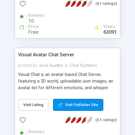
(61 ratings)
protected Admin functionality, along with
Message preview, flood control, email notification,
Reviews
ip logging and banning, bad word filter, smileys,
10
allowable html tags in comments, automatic link
Price
Views
recognition, etc. Themes for controlling
Free
63091
appearance that allow for background colors,
images, animations, and Multi-language support
for 29 languages. Now, also available as a
Visual Avatar Chat Server
phpNuke Module.
posted by
arno.huetter
in
Chat Systems
Visual Chat is an avatar-based Chat Server,
featuring a 3D world, uploadable user images, an
avatar list for different emotions, and whisper
mode as well as private rooms.
Visit Listing
Visit Publisher Site
(61 ratings)
Reviews