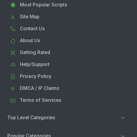
Most Popular Scripts
Site Map
Contact Us
About Us
Getting Rated
Help/Support
Privacy Policy
DMCA / IP Claims
Terms of Services
Top Level Categories
Popular Categories