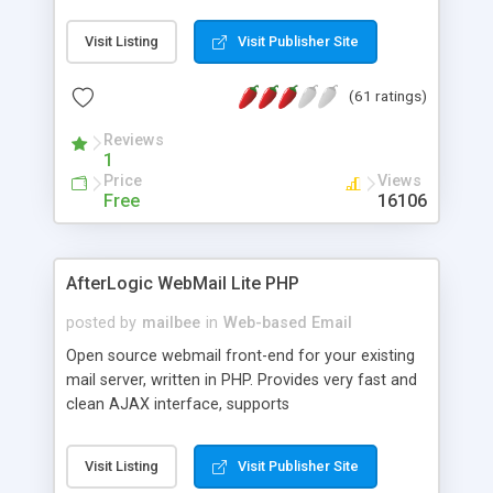
once on your page. No database is required.
Visit Listing
Visit Publisher Site
(61 ratings)
Reviews
1
Price
Views
Free
16106
AfterLogic WebMail Lite PHP
posted by
mailbee
in
Web-based Email
Open source webmail front-end for your existing
mail server, written in PHP. Provides very fast and
clean AJAX interface, supports
IMAP/SMTP/SSL/LDAP, folders, threads, rich-text
editor, address book with contacts and groups,
Visit Listing
Visit Publisher Site
web admin panel, non-English languages, user