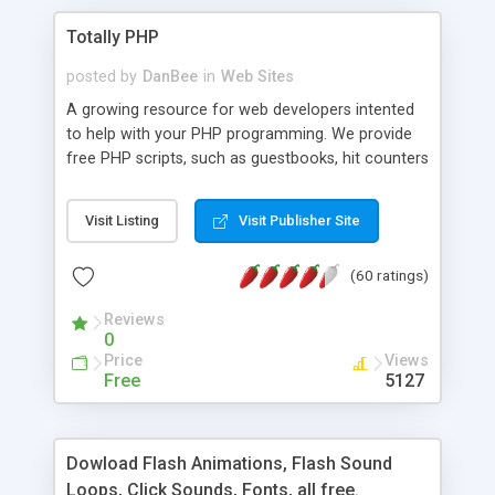
Totally PHP
posted by
DanBee
in
Web Sites
A growing resource for web developers intented
to help with your PHP programming. We provide
free PHP scripts, such as guestbooks, hit counters
and more, and handy PHP code samples.
Visit Listing
Visit Publisher Site
(60 ratings)
Reviews
0
Price
Views
Free
5127
Dowload Flash Animations, Flash Sound
Loops, Click Sounds, Fonts, all free.