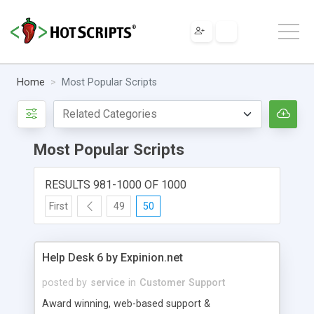
Home
Most Popular Scripts
Most Popular Scripts
RESULTS 981-1000 OF 1000
First
49
50
Help Desk 6 by Expinion.net
posted by
service
in
Customer Support
Award winning, web-based support &