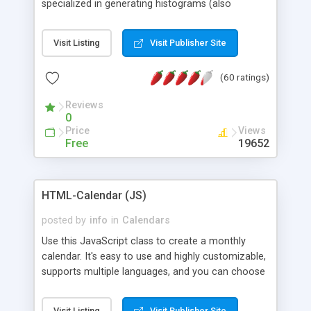
specialized in generating histograms (also
horizontal) ,spider, pie and line (also filled) charts,
is possible to customize easly many visual
Visit Listing
Visit Publisher Site
aspects like fonts, colours, labels, axis etc. Graphs
are generated as true color images using native
(60 ratings)
PHP GD2 library, and displayed as the current
script output or saved to a file in the PNG format.
Reviews
0
Price
Views
Free
19652
HTML-Calendar (JS)
posted by
info
in
Calendars
Use this JavaScript class to create a monthly
calendar. It's easy to use and highly customizable,
supports multiple languages, and you can choose
whether weeks start with Saturday, Sunday,
Monday, or any other day. Of course you can
Visit Listing
Visit Publisher Site