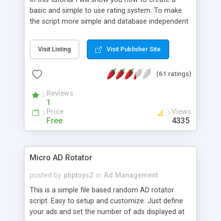
basic and simple to use rating system. To make
the script more simple and database independent
we will use simple files to store rating information.
Visit Listing
Visit Publisher Site
(61 ratings)
Reviews
1
Price
Views
Free
4335
Micro AD Rotator
posted by
phptoys2
in
Ad Management
This is a simple file based random AD rotator
script. Easy to setup and customize. Just define
your ads and set the number of ads displayed at