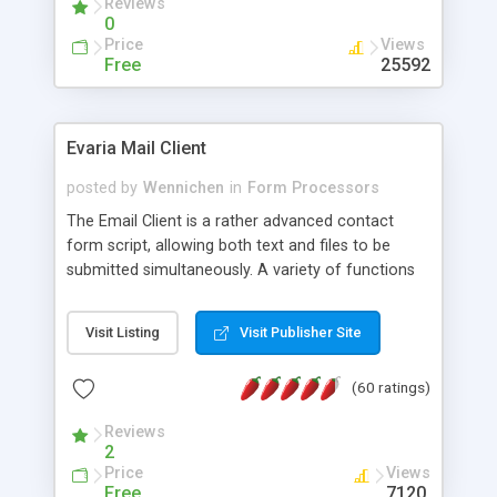
Reviews
0
Price
Views
Free
25592
Evaria Mail Client
posted by
Wennichen
in
Form Processors
The Email Client is a rather advanced contact
form script, allowing both text and files to be
submitted simultaneously. A variety of functions
prevent your visitor from spamming your website
and loading malicious programs.
Visit Listing
Visit Publisher Site
(60 ratings)
Reviews
2
Price
Views
Free
7120