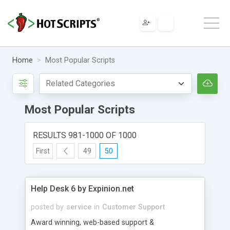
Home
Most Popular Scripts
Most Popular Scripts
RESULTS 981-1000 OF 1000
First
49
50
Help Desk 6 by Expinion.net
posted by
service
in
Customer Support
Award winning, web-based support &