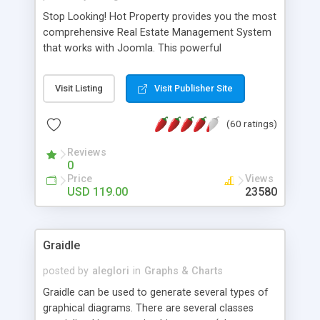
Stop Looking! Hot Property provides you the most
comprehensive Real Estate Management System
that works with Joomla. This powerful
combination enables you to run a real estate
website and use the most user friendly open
Visit Listing
Visit Publisher Site
source Web Content Management System (CMS)
available today. Features includes Advanced
(60 ratings)
Searching, Custom Fields (Extra Fields), SEO
Friendly, Report Generating Tools, Approval
Reviews
System, Agent & Company management, Multi-
0
Language support, Featured Property, PDF, Print,
Price
Views
Send to Friend, Unlimited number of photos and
USD 119.00
23580
much more.
Graidle
posted by
aleglori
in
Graphs & Charts
Graidle can be used to generate several types of
graphical diagrams. There are several classes