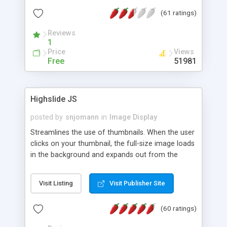
interface templates, UTF-8, MySQL, cPanel, Plesk,
(61 ratings)
DirectAdmin, ISPManager.
Reviews
1
Price
Views
Free
51981
Highslide JS
posted by
snjomann
in
Image Display
Streamlines the use of thumbnails. When the user
clicks on your thumbnail, the full-size image loads
in the background and expands out from the
thumbnail. This fly-out effect is very visually
attractive and compatible with all modern
Visit Listing
Visit Publisher Site
browsers. In addition to single images, Highslide
can present HTML content or image galleries. Use
(60 ratings)
the Highslide Editor to explore the numerous
options and set up your installation.