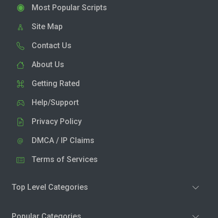
Most Popular Scripts
Site Map
Contact Us
About Us
Getting Rated
Help/Support
Privacy Policy
DMCA / IP Claims
Terms of Services
Top Level Categories
Popular Categories