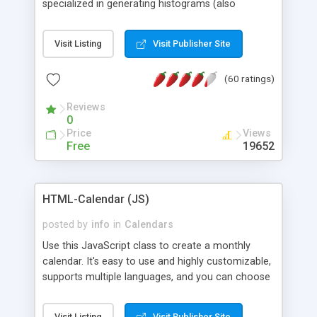
specialized in generating histograms (also
horizontal) ,spider, pie and line (also filled) charts,
is possible to customize easly many visual
Visit Listing
Visit Publisher Site
aspects like fonts, colours, labels, axis etc. Graphs
are generated as true color images using native
(60 ratings)
PHP GD2 library, and displayed as the current
script output or saved to a file in the PNG format.
Reviews
0
Price
Views
Free
19652
HTML-Calendar (JS)
posted by
info
in
Calendars
Use this JavaScript class to create a monthly
calendar. It's easy to use and highly customizable,
supports multiple languages, and you can choose
whether weeks start with Saturday, Sunday,
Monday, or any other day. Of course you can
Visit Listing
Visit Publisher Site