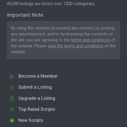
40,000 listings are listed over 1200 categories.
Important Note
By using this website, by posting any content, by posting
any advertisement, and/or by browsing the contents of
the site, you are agreeing to the
terms and conditions
of
the website. Please
view the terms and conditions
of the
website.
Become a Member
Submit a Listing
Upgrade a Listing
Top Rated Scripts
New Scripts