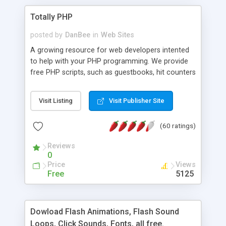
Totally PHP
posted by
DanBee
in
Web Sites
A growing resource for web developers intented
to help with your PHP programming. We provide
free PHP scripts, such as guestbooks, hit counters
and more, and handy PHP code samples.
Visit Listing
Visit Publisher Site
(60 ratings)
Reviews
0
Price
Views
Free
5125
Dowload Flash Animations, Flash Sound
Loops, Click Sounds, Fonts, all free.