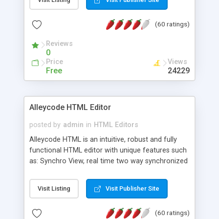
create as many calendars as you like.
(60 ratings)
Reviews
0
Price
Views
Free
24229
Alleycode HTML Editor
posted by
admin
in
HTML Editors
Alleycode HTML is an intuitive, robust and fully
functional HTML editor with unique features such
as: Synchro View, real time two way synchronized
code/design view. Assignments, for quick access
to projects. Turf View, full document view with
Visit Listing
Visit Publisher Site
fast right click control. Exhaustive Click'n'Insert
HTM3.2 - 4.1, CSS and PHP function libraries.
(60 ratings)
Alleycode is great for all knowledge of HTML