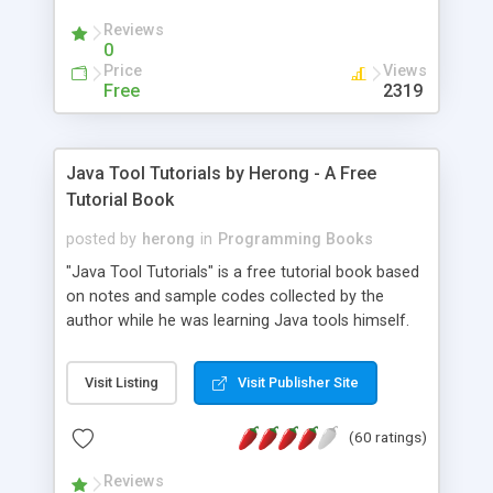
(Includes Step by Step Quick Start Tutorial).
Reviews
0
Price
Views
Free
2319
Java Tool Tutorials by Herong - A Free
Tutorial Book
posted by
herong
in
Programming Books
"Java Tool Tutorials" is a free tutorial book based
on notes and sample codes collected by the
author while he was learning Java tools himself.
Topics includes: book, breakpoint, class, classpath,
debugging, free, import, java, javac, jar, jdb, J2SE,
Visit Listing
Visit Publisher Site
JDK, JPDA, notes, source, sourcepath, thread,
tutorials. Key sections: 'javac' - The Java Compiler
(60 ratings)
- "-sourcepath" - Specifying Source Path - "-d" -
Specifying Output Directory - "import" Statements
Reviews
- 'java' - The Java Launcher - "-classpath" -