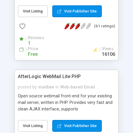
once on your page. No database is required.
Visit Listing
Visit Publisher Site
(61 ratings)
Reviews
1
Price
Views
Free
16106
AfterLogic WebMail Lite PHP
posted by
mailbee
in
Web-based Email
Open source webmail front-end for your existing
mail server, written in PHP. Provides very fast and
clean AJAX interface, supports
IMAP/SMTP/SSL/LDAP, folders, threads, rich-text
editor, address book with contacts and groups,
Visit Listing
Visit Publisher Site
web admin panel, non-English languages, user