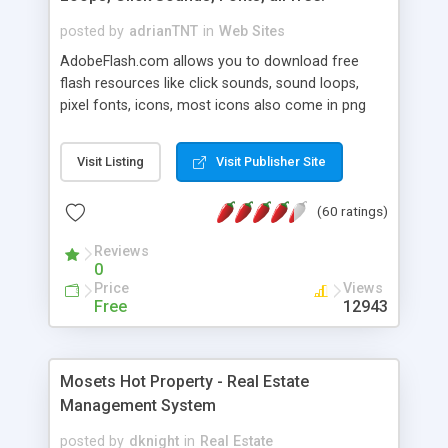
posted by
adrianTNT
in
Web Sites
AdobeFlash.com allows you to download free
flash resources like click sounds, sound loops,
pixel fonts, icons, most icons also come in png
format with transparency so that it can integrate
with flash. You can also subscribe and stay
Visit Listing
Visit Publisher Site
updated with new content. If you are an author
you can contact us and we will post your
(60 ratings)
resources on site.
Reviews
0
Price
Views
Free
12943
Mosets Hot Property - Real Estate
Management System
posted by
dknight
in
Real Estate