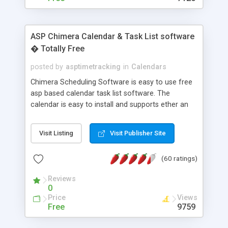
ASP Chimera Calendar & Task List software
� Totally Free
posted by
asptimetracking
in
Calendars
Chimera Scheduling Software is easy to use free
asp based calendar task list software. The
calendar is easy to install and supports ether an
easy to use access database or MySQL database
for backend data storage. If you are looking for
Visit Listing
Visit Publisher Site
software to allow yourself or your staff to
manage their time quickly and efficiently on a web
(60 ratings)
based application Chimera is the right FREE
solution for you. The software also features other
Reviews
advance features like time reporting. Download
0
and demo our software on our home page for
Price
Views
free.
Free
9759