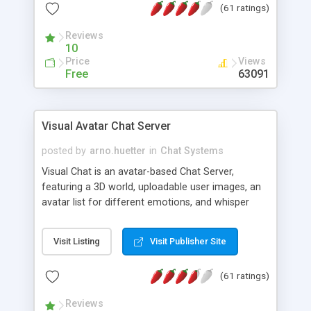
(61 ratings)
protected Admin functionality, along with
Message preview, flood control, email notification,
Reviews
ip logging and banning, bad word filter, smileys,
10
allowable html tags in comments, automatic link
Price
Views
recognition, etc. Themes for controlling
Free
63091
appearance that allow for background colors,
images, animations, and Multi-language support
for 29 languages. Now, also available as a
Visual Avatar Chat Server
phpNuke Module.
posted by
arno.huetter
in
Chat Systems
Visual Chat is an avatar-based Chat Server,
featuring a 3D world, uploadable user images, an
avatar list for different emotions, and whisper
mode as well as private rooms.
Visit Listing
Visit Publisher Site
(61 ratings)
Reviews