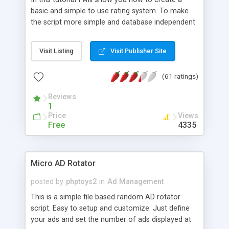
basic and simple to use rating system. To make
the script more simple and database independent
we will use simple files to store rating information.
Visit Listing
Visit Publisher Site
(61 ratings)
Reviews
1
Price
Views
Free
4335
Micro AD Rotator
posted by
phptoys2
in
Ad Management
This is a simple file based random AD rotator
script. Easy to setup and customize. Just define
your ads and set the number of ads displayed at