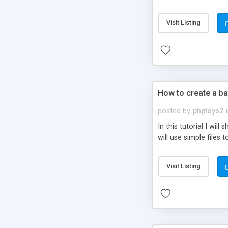
be set-up to fit all yo
Visit Listing
How to create a ba
posted by
phptoys2
In this tutorial I wi
will use simple files 
Visit Listing