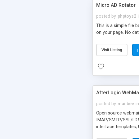
Micro AD Rotator
posted by
phptoys2
This is a simple file
on your page. No dat
Visit Listing
AfterLogic WebMai
posted by
mailbee
in
Open source webmail f
IMAP/SMTP/SSL/LDAP, 
interface templates,