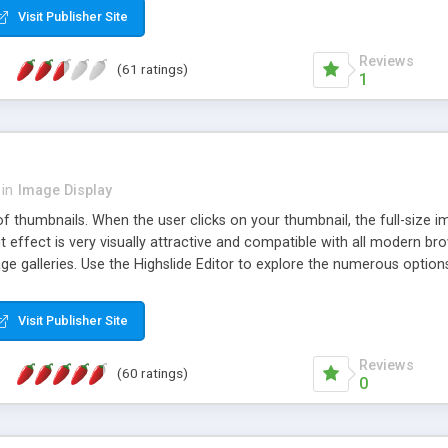
Visit Publisher Site
Reviews
(61 ratings)
1
in
Image Display
of thumbnails. When the user clicks on your thumbnail, the full-size
ut effect is very visually attractive and compatible with all modern br
 galleries. Use the Highslide Editor to explore the numerous options 
Visit Publisher Site
Reviews
(60 ratings)
0