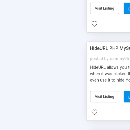
Visit Listing
HideURL PHP MyS
posted by
sammy95
HideURL allows you to
when it was clicked t
even use it to hide Y
Or customize it so th
single URLs. Easily r
Visit Listing
function and Page lim