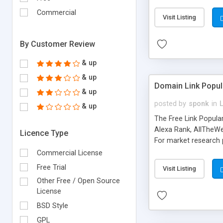
expenses because the
submitted!) * Enable
Commercial
Visit Listing
(Ticket email notifi
information flowing.)
By Customer Review
& up
& up
Domain Link Popul
& up
posted by
sponk
in
& up
The Free Link Popula
Alexa Rank, AllTheWe
Licence Type
For market research p
too. The link populari
Commercial License
address), the ability 
Free Trial
Visit Listing
as they are gathered 
Other Free / Open Source
add new search engin
License
BSD Style
GPL