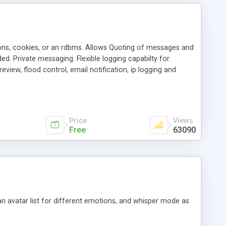
ons, cookies, or an rdbms. Allows Quoting of messages and
d. Private messaging. Flexible logging capabilty for
view, flood control, email notification, ip logging and
tion, etc. Themes for controlling appearance that allow for
, also available as a phpNuke Module.
Price
Views
Free
63090
an avatar list for different emotions, and whisper mode as