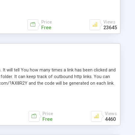
Price
Views
Free
23645
. It will tell You how many times a link has been clicked and
older. It can keep track of outbound http links. You can
te.com/?AX8R2Y and the code will be generated on each link.
e. Easily remembered. Reset all click counters or just on
l and a simple Installer script. Has buildt in Search / Sort
vailable.
Price
Views
Free
4460