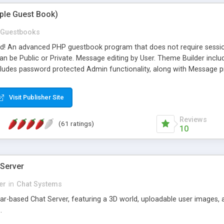
mple Guest Book)
Guestbooks
ed! An advanced PHP guestbook program that does not require sessi
 be Public or Private. Message editing by User. Theme Builder include
cludes password protected Admin functionality, along with Message pre
ter, smileys, allowable html tags in comments, automatic link recogni
mages, animations, and Multi-language support for 29 languages. Now
Visit Publisher Site
Reviews
(61 ratings)
10
 Server
er
in
Chat Systems
tar-based Chat Server, featuring a 3D world, uploadable user images, 
.