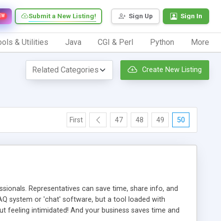
Submit a New Listing!
Sign Up
Sign In
EW
ols & Utilities
Java
CGI & Perl
Python
More
Create New Listing
First
47
48
49
50
ionals. Representatives can save time, share info, and
FAQ system or 'chat' software, but a tool loaded with
ut feeling intimidated! And your business saves time and