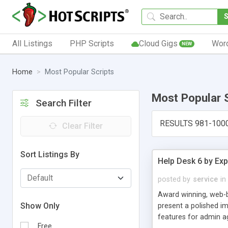
All Listings
PHP Scripts
Cloud Gigs
Wor
NEW
Home
Most Popular Scripts
Most Popular 
Search Filter
RESULTS 981-100
Clear Filter
Sort Listings By
Help Desk 6 by Exp
posted by
service
in
Award winning, web-b
Show Only
present a polished im
features for admin ag
Free