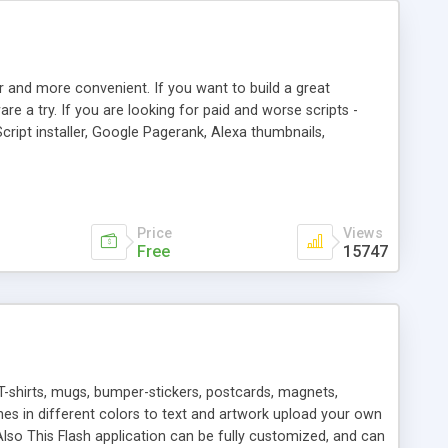
r and more convenient. If you want to build a great
are a try. If you are looking for paid and worse scripts -
cript installer, Google Pagerank, Alexa thumbnails,
 professional templates, partners listing, link thumbnails,
tures. Download eSyndiCat Free Link Exchange Script right
search functionality.
Price
Views
Free
15747
T-shirts, mugs, bumper-stickers, postcards, magnets,
ines in different colors to text and artwork upload your own
lso This Flash application can be fully customized, and can