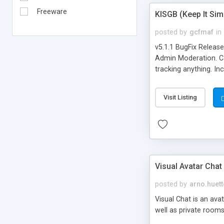
Freeware
KISGB (Keep It Si
posted by
gcfmaf
in
v5.1.1 BugFix Releas
Admin Moderation. Can
tracking anything. In
banning, bad word fil
background colors, i
Visit Listing
Visual Avatar Chat
posted by
arno.huett
Visual Chat is an ava
well as private rooms