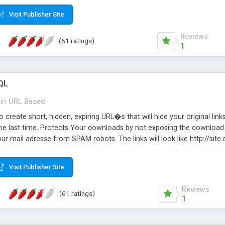
Visit Publisher Site
Reviews
(61 ratings)
1
QL
in
URL Based
 create short, hidden, expiring URL�s that will hide your original links
he last time. Protects Your downloads by not exposing the download f
our mail adresse from SPAM robots. The links will look like http://si
at the link: http://site.com/?SALE2008 downloads the SALE2008.ZIP fil
emove / expire the URL but not the file. Features an simple Admin Cpane
Visit Publisher Site
iter. The script was originally based on Harley's Short Url. Demosite a
Reviews
(61 ratings)
1