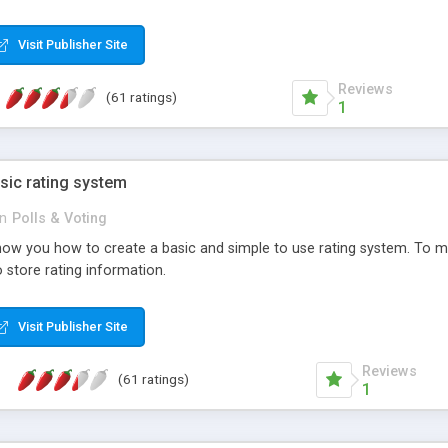
ur needs, like color, size, layout and design.
Visit Publisher Site
Reviews
(61 ratings)
1
sic rating system
in
Polls & Voting
ll show you how to create a basic and simple to use rating system. T
to store rating information.
Visit Publisher Site
Reviews
(61 ratings)
1