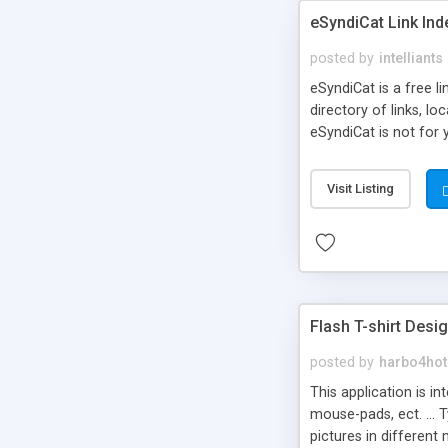
eSyndiCat Link Ind
posted by
intelliants
eSyndiCat is a free l
directory of links, lo
eSyndiCat is not for 
automatic reciprocal 
search engine friendl
Visit Listing
now! NEW!!! Built in 
Flash T-shirt Desi
posted by
harbo4hot
This application is i
mouse-pads, ect. ... 
pictures in different