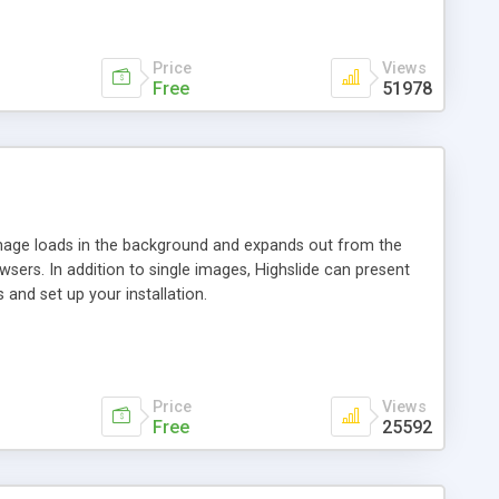
Price
Views
Free
51978
 image loads in the background and expands out from the
owsers. In addition to single images, Highslide can present
and set up your installation.
Price
Views
Free
25592