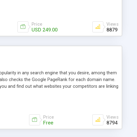
ebase useful and informative. (Less tickets will be
ort technicians and clients...from anywhere and anytime.
t, you can also send emails between agents to keep
for online demo.
Price
Views
USD 249.00
8879
opularity in any search engine that you desire, among them
it also checks the Google PageRank for each domain name.
 you and find out what websites your competitors are linking
nalities (i.e. to CSV Excel format, XML and to your email
data over time with graphs, and the live display of the results
simple, yet robust, administration panel where you can easily
Price
Views
Free
8794