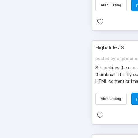
Visit Listing
Highslide JS
posted by
snjomann
Streamlines the use 
thumbnail. This fly-o
HTML content or image
Visit Listing