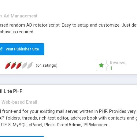
in
Ad Management
 based random AD rotator script. Easy to setup and customize. Just d
abase is required.
Visit Publisher Site
Reviews
(61 ratings)
1
l Lite PHP
Web-based Email
ront-end for your existing mail server, written in PHP. Provides ver
folders, threads, rich-text editor, address book with contacts and 
 UTF-8, MySQL, cPanel, Plesk, DirectAdmin, ISPManager.