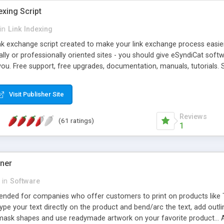
exing Script
in
Link Indexing
ink exchange script created to make your link exchange process easie
cally or professionally oriented sites - you should give eSyndiCat softw
you. Free support, free upgrades, documentation, manuals, tutorials. S
checking, broken link checking, featured listings, great number of free
y URLs, multiple languages, editors functionality and many other fea
Visit Publisher Site
Contact Us, Tell a Friend pages, Alexa thumbnails, advanced crons and 
Reviews
(61 ratings)
1
gner
in
Software
ntended for companies who offer customers to print on products like 
Type your text directly on the product and bend/arc the text, add outl
 mask shapes and use readymade artwork on your favorite product... A