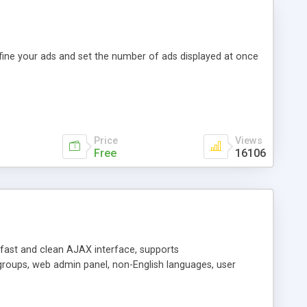
efine your ads and set the number of ads displayed at once
Price
Views
Free
16106
y fast and clean AJAX interface, supports
groups, web admin panel, non-English languages, user