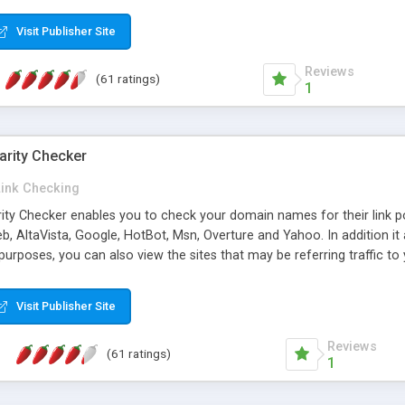
 multi-level categories and search functions help keep your knowledg
 complete communications and information sharing between your supp
Visit Publisher Site
cations are sent out automatically in HTML, and are customizable. Bu
 * Source code, manuals and support included, for only $249. * Visit 
Reviews
(61 ratings)
1
arity Checker
Link Checking
rity Checker enables you to check your domain names for their link p
b, AltaVista, Google, HotBot, Msn, Overture and Yahoo. In addition 
urposes, you can also view the sites that may be referring traffic to
ty checker is extremely feature rich in that it provides export functio
to sort the results by any search engine or column, a historization of 
Visit Publisher Site
from the sources. In addition, the link popularity checker features a 
es, and modify and remove existing ones.
Reviews
(61 ratings)
1