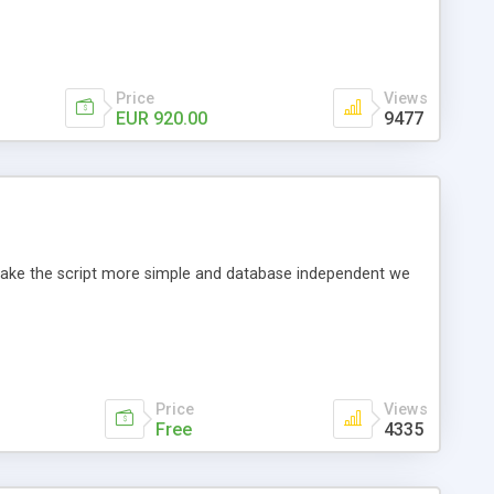
Price
Views
EUR 920.00
9477
o make the script more simple and database independent we
Price
Views
Free
4335