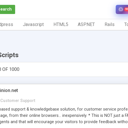
Search
N
dpress
Javascript
HTML5
ASP.NET
Rails
To
Scripts
0 OF 1000
inion.net
Customer Support
ased support & knowledgebase solution, for customer service profess
age, from their online browsers... inexpensively. * This is NOT just a 
ents and that will encourage your visitors to provide feedback witho