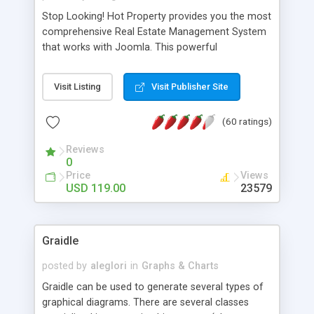
Stop Looking! Hot Property provides you the most
comprehensive Real Estate Management System
that works with Joomla. This powerful
combination enables you to run a real estate
website and use the most user friendly open
Visit Listing
Visit Publisher Site
source Web Content Management System (CMS)
available today. Features includes Advanced
(60 ratings)
Searching, Custom Fields (Extra Fields), SEO
Friendly, Report Generating Tools, Approval
Reviews
System, Agent & Company management, Multi-
0
Language support, Featured Property, PDF, Print,
Price
Views
Send to Friend, Unlimited number of photos and
USD 119.00
23579
much more.
Graidle
posted by
aleglori
in
Graphs & Charts
Graidle can be used to generate several types of
graphical diagrams. There are several classes