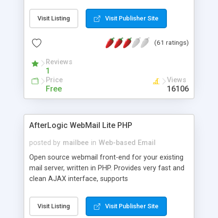
once on your page. No database is required.
Visit Listing
Visit Publisher Site
(61 ratings)
Reviews
1
Price
Views
Free
16106
AfterLogic WebMail Lite PHP
posted by
mailbee
in
Web-based Email
Open source webmail front-end for your existing
mail server, written in PHP. Provides very fast and
clean AJAX interface, supports
IMAP/SMTP/SSL/LDAP, folders, threads, rich-text
editor, address book with contacts and groups,
Visit Listing
Visit Publisher Site
web admin panel, non-English languages, user