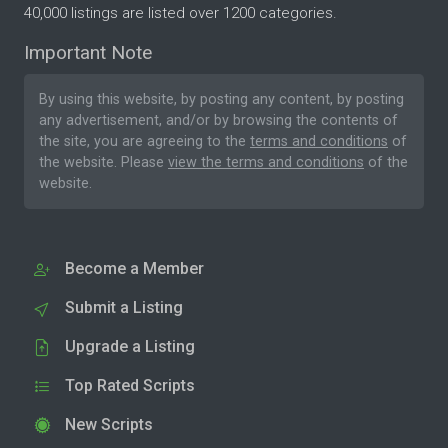
40,000 listings are listed over 1200 categories.
Important Note
By using this website, by posting any content, by posting
any advertisement, and/or by browsing the contents of
the site, you are agreeing to the
terms and conditions
of
the website. Please
view the terms and conditions
of the
website.
Become a Member
Submit a Listing
Upgrade a Listing
Top Rated Scripts
New Scripts