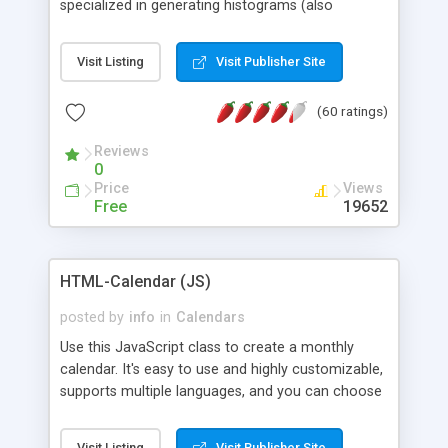
specialized in generating histograms (also
horizontal) ,spider, pie and line (also filled) charts,
is possible to customize easly many visual
Visit Listing
Visit Publisher Site
aspects like fonts, colours, labels, axis etc. Graphs
are generated as true color images using native
(60 ratings)
PHP GD2 library, and displayed as the current
script output or saved to a file in the PNG format.
Reviews
0
Price
Views
Free
19652
HTML-Calendar (JS)
posted by
info
in
Calendars
Use this JavaScript class to create a monthly
calendar. It's easy to use and highly customizable,
supports multiple languages, and you can choose
whether weeks start with Saturday, Sunday,
Monday, or any other day. Of course you can
Visit Listing
Visit Publisher Site