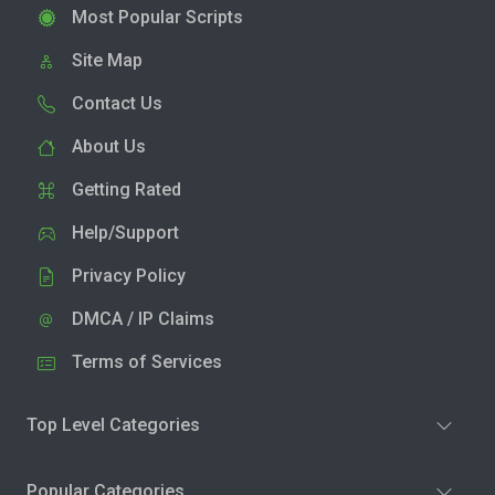
Most Popular Scripts
Site Map
Contact Us
About Us
Getting Rated
Help/Support
Privacy Policy
DMCA / IP Claims
Terms of Services
Top Level Categories
Popular Categories