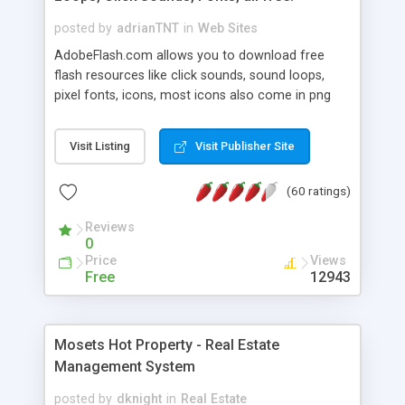
posted by
adrianTNT
in
Web Sites
AdobeFlash.com allows you to download free
flash resources like click sounds, sound loops,
pixel fonts, icons, most icons also come in png
format with transparency so that it can integrate
with flash. You can also subscribe and stay
Visit Listing
Visit Publisher Site
updated with new content. If you are an author
you can contact us and we will post your
(60 ratings)
resources on site.
Reviews
0
Price
Views
Free
12943
Mosets Hot Property - Real Estate
Management System
posted by
dknight
in
Real Estate