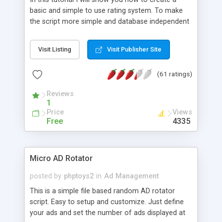
basic and simple to use rating system. To make
the script more simple and database independent
we will use simple files to store rating information.
Visit Listing
Visit Publisher Site
(61 ratings)
Reviews
1
Price
Views
Free
4335
Micro AD Rotator
posted by
phptoys2
in
Ad Management
This is a simple file based random AD rotator
script. Easy to setup and customize. Just define
your ads and set the number of ads displayed at