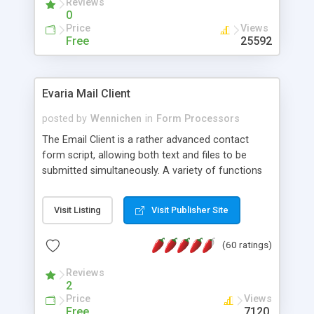
Reviews
0
Price
Views
Free
25592
Evaria Mail Client
posted by
Wennichen
in
Form Processors
The Email Client is a rather advanced contact
form script, allowing both text and files to be
submitted simultaneously. A variety of functions
prevent your visitor from spamming your website
and loading malicious programs.
Visit Listing
Visit Publisher Site
(60 ratings)
Reviews
2
Price
Views
Free
7120