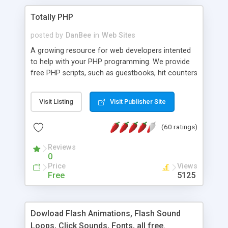
Totally PHP
posted by
DanBee
in
Web Sites
A growing resource for web developers intented
to help with your PHP programming. We provide
free PHP scripts, such as guestbooks, hit counters
and more, and handy PHP code samples.
Visit Listing
Visit Publisher Site
(60 ratings)
Reviews
0
Price
Views
Free
5125
Dowload Flash Animations, Flash Sound
Loops, Click Sounds, Fonts, all free.