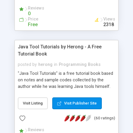
(Includes Step by Step Quick Start Tutorial).
Reviews
0
Price
Views
Free
2318
Java Tool Tutorials by Herong - A Free
Tutorial Book
posted by
herong
in
Programming Books
"Java Tool Tutorials" is a free tutorial book based
on notes and sample codes collected by the
author while he was learning Java tools himself.
Topics includes: book, breakpoint, class, classpath,
debugging, free, import, java, javac, jar, jdb, J2SE,
Visit Listing
Visit Publisher Site
JDK, JPDA, notes, source, sourcepath, thread,
tutorials. Key sections: 'javac' - The Java Compiler
(60 ratings)
- "-sourcepath" - Specifying Source Path - "-d" -
Specifying Output Directory - "import" Statements
Reviews
- 'java' - The Java Launcher - "-classpath" -