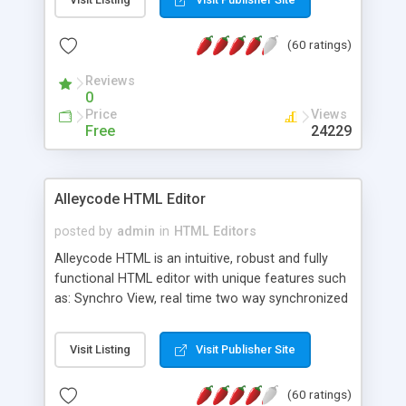
create as many calendars as you like.
(60 ratings)
Reviews
0
Price
Views
Free
24229
Alleycode HTML Editor
posted by
admin
in
HTML Editors
Alleycode HTML is an intuitive, robust and fully
functional HTML editor with unique features such
as: Synchro View, real time two way synchronized
code/design view. Assignments, for quick access
to projects. Turf View, full document view with
Visit Listing
Visit Publisher Site
fast right click control. Exhaustive Click'n'Insert
HTM3.2 - 4.1, CSS and PHP function libraries.
(60 ratings)
Alleycode is great for all knowledge of HTML