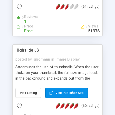
interface templates, UTF-8, MySQL, cPanel, Plesk,
(61 ratings)
DirectAdmin, ISPManager.
Reviews
1
Price
Views
Free
51978
Highslide JS
posted by
snjomann
in
Image Display
Streamlines the use of thumbnails. When the user
clicks on your thumbnail, the full-size image loads
in the background and expands out from the
thumbnail. This fly-out effect is very visually
attractive and compatible with all modern
Visit Listing
Visit Publisher Site
browsers. In addition to single images, Highslide
can present HTML content or image galleries. Use
(60 ratings)
the Highslide Editor to explore the numerous
options and set up your installation.