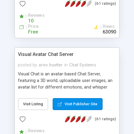
(61 ratings)
protected Admin functionality, along with
Message preview, flood control, email notification,
Reviews
ip logging and banning, bad word filter, smileys,
10
allowable html tags in comments, automatic link
Price
Views
recognition, etc. Themes for controlling
Free
63090
appearance that allow for background colors,
images, animations, and Multi-language support
for 29 languages. Now, also available as a
Visual Avatar Chat Server
phpNuke Module.
posted by
arno.huetter
in
Chat Systems
Visual Chat is an avatar-based Chat Server,
featuring a 3D world, uploadable user images, an
avatar list for different emotions, and whisper
mode as well as private rooms.
Visit Listing
Visit Publisher Site
(61 ratings)
Reviews