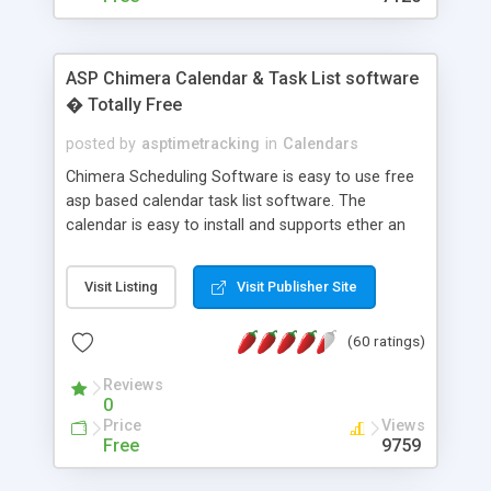
ASP Chimera Calendar & Task List software
� Totally Free
posted by
asptimetracking
in
Calendars
Chimera Scheduling Software is easy to use free
asp based calendar task list software. The
calendar is easy to install and supports ether an
easy to use access database or MySQL database
for backend data storage. If you are looking for
Visit Listing
Visit Publisher Site
software to allow yourself or your staff to
manage their time quickly and efficiently on a web
(60 ratings)
based application Chimera is the right FREE
solution for you. The software also features other
Reviews
advance features like time reporting. Download
0
and demo our software on our home page for
Price
Views
free.
Free
9759