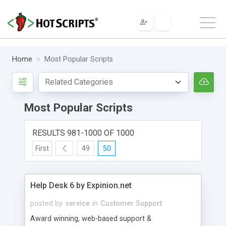
Home
Most Popular Scripts
Most Popular Scripts
RESULTS 981-1000 OF 1000
First
49
50
Help Desk 6 by Expinion.net
posted by
service
in
Customer Support
Award winning, web-based support &