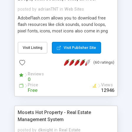
posted by
adrianTNT
in
Web Sites
AdobeFlash.com allows you to download free
flash resources like click sounds, sound loops,
pixel fonts, icons, most icons also come in png
format with transparency so that it can integrate
with flash. You can also subscribe and stay
Visit Listing
Visit Publisher Site
updated with new content. If you are an author
you can contact us and we will post your
(60 ratings)
resources on site.
Reviews
0
Price
Views
Free
12946
Mosets Hot Property - Real Estate
Management System
posted by
dknight
in
Real Estate