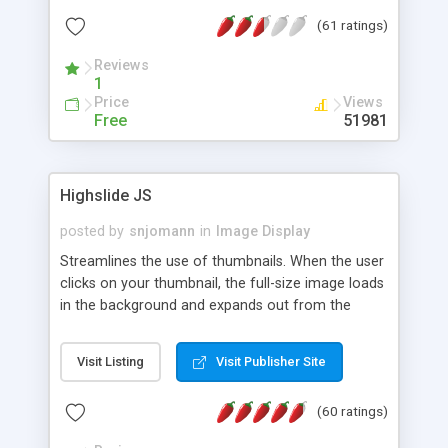
interface templates, UTF-8, MySQL, cPanel, Plesk,
(61 ratings)
DirectAdmin, ISPManager.
Reviews
1
Price
Views
Free
51981
Highslide JS
posted by
snjomann
in
Image Display
Streamlines the use of thumbnails. When the user
clicks on your thumbnail, the full-size image loads
in the background and expands out from the
thumbnail. This fly-out effect is very visually
attractive and compatible with all modern
Visit Listing
Visit Publisher Site
browsers. In addition to single images, Highslide
can present HTML content or image galleries. Use
(60 ratings)
the Highslide Editor to explore the numerous
options and set up your installation.