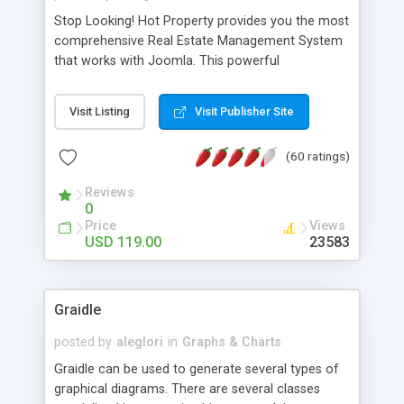
Stop Looking! Hot Property provides you the most
comprehensive Real Estate Management System
that works with Joomla. This powerful
combination enables you to run a real estate
website and use the most user friendly open
Visit Listing
Visit Publisher Site
source Web Content Management System (CMS)
available today. Features includes Advanced
(60 ratings)
Searching, Custom Fields (Extra Fields), SEO
Friendly, Report Generating Tools, Approval
Reviews
System, Agent & Company management, Multi-
0
Language support, Featured Property, PDF, Print,
Price
Views
Send to Friend, Unlimited number of photos and
USD 119.00
23583
much more.
Graidle
posted by
aleglori
in
Graphs & Charts
Graidle can be used to generate several types of
graphical diagrams. There are several classes