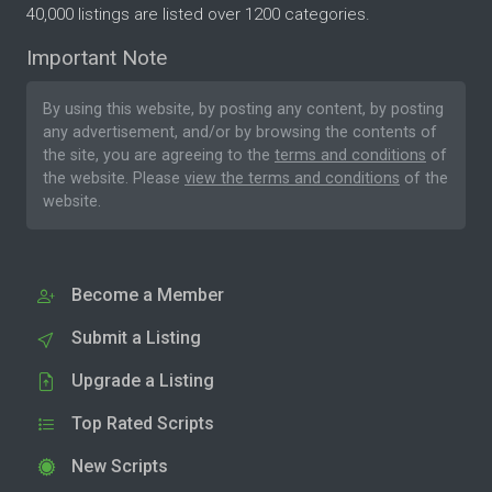
40,000 listings are listed over 1200 categories.
Important Note
By using this website, by posting any content, by posting
any advertisement, and/or by browsing the contents of
the site, you are agreeing to the
terms and conditions
of
the website. Please
view the terms and conditions
of the
website.
Become a Member
Submit a Listing
Upgrade a Listing
Top Rated Scripts
New Scripts