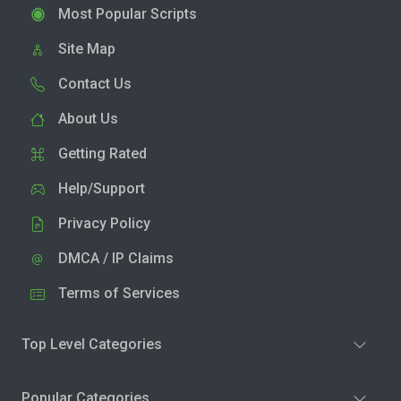
Most Popular Scripts
Site Map
Contact Us
About Us
Getting Rated
Help/Support
Privacy Policy
DMCA / IP Claims
Terms of Services
Top Level Categories
Popular Categories