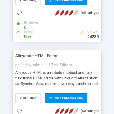
create as many calendars as you like.
(60 ratings)
Reviews
0
Price
Views
Free
24230
Alleycode HTML Editor
posted by
admin
in
HTML Editors
Alleycode HTML is an intuitive, robust and fully
functional HTML editor with unique features such
as: Synchro View, real time two way synchronized
code/design view. Assignments, for quick access
to projects. Turf View, full document view with
Visit Listing
Visit Publisher Site
fast right click control. Exhaustive Click'n'Insert
HTM3.2 - 4.1, CSS and PHP function libraries.
(60 ratings)
Alleycode is great for all knowledge of HTML