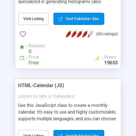
specialized in generating histograms (also
horizontal) ,spider, pie and line (also filled) charts,
is possible to customize easly many visual
Visit Listing
Visit Publisher Site
aspects like fonts, colours, labels, axis etc. Graphs
are generated as true color images using native
(60 ratings)
PHP GD2 library, and displayed as the current
script output or saved to a file in the PNG format.
Reviews
0
Price
Views
Free
19653
HTML-Calendar (JS)
posted by
info
in
Calendars
Use this JavaScript class to create a monthly
calendar. It's easy to use and highly customizable,
supports multiple languages, and you can choose
whether weeks start with Saturday, Sunday,
Monday, or any other day. Of course you can
Visit Listing
Visit Publisher Site