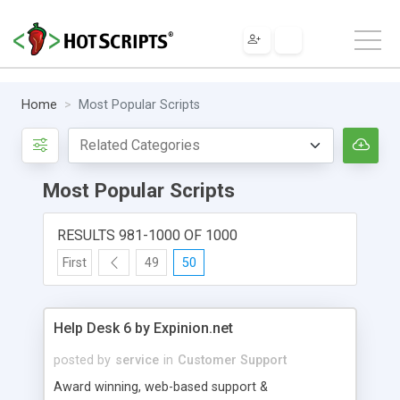
Home
Most Popular Scripts
Most Popular Scripts
RESULTS 981-1000 OF 1000
First
49
50
Help Desk 6 by Expinion.net
posted by
service
in
Customer Support
Award winning, web-based support &