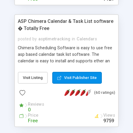
ASP Chimera Calendar & Task List software
� Totally Free
posted by
asptimetracking
in
Calendars
Chimera Scheduling Software is easy to use free
asp based calendar task list software. The
calendar is easy to install and supports ether an
easy to use access database or MySQL database
for backend data storage. If you are looking for
Visit Listing
Visit Publisher Site
software to allow yourself or your staff to
manage their time quickly and efficiently on a web
(60 ratings)
based application Chimera is the right FREE
solution for you. The software also features other
Reviews
advance features like time reporting. Download
0
and demo our software on our home page for
Price
Views
free.
Free
9759