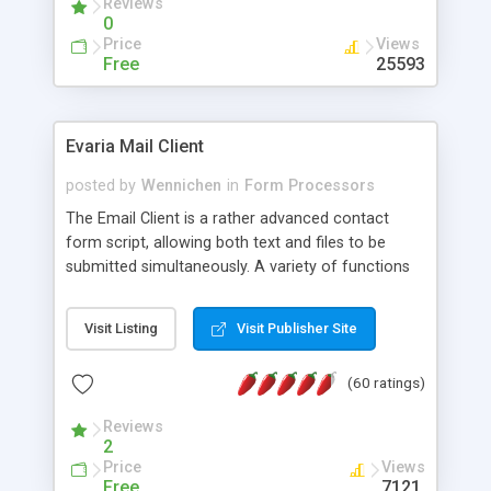
Reviews
0
Price
Views
Free
25593
Evaria Mail Client
posted by
Wennichen
in
Form Processors
The Email Client is a rather advanced contact
form script, allowing both text and files to be
submitted simultaneously. A variety of functions
prevent your visitor from spamming your website
and loading malicious programs.
Visit Listing
Visit Publisher Site
(60 ratings)
Reviews
2
Price
Views
Free
7121