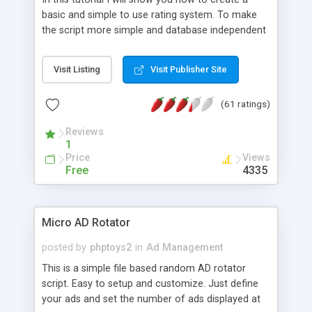
basic and simple to use rating system. To make
the script more simple and database independent
we will use simple files to store rating information.
Visit Listing
Visit Publisher Site
(61 ratings)
Reviews
1
Price
Views
Free
4335
Micro AD Rotator
posted by
phptoys2
in
Ad Management
This is a simple file based random AD rotator
script. Easy to setup and customize. Just define
your ads and set the number of ads displayed at