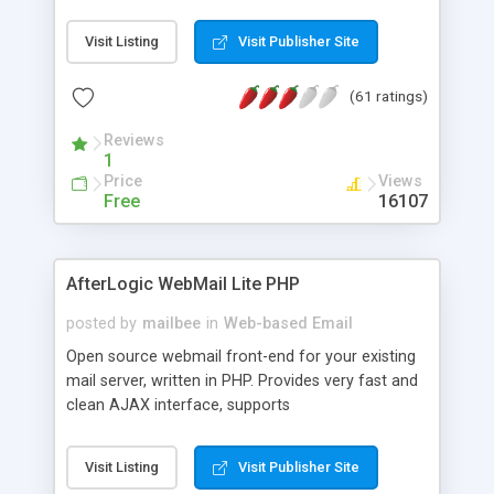
once on your page. No database is required.
Visit Listing
Visit Publisher Site
(61 ratings)
Reviews
1
Price
Views
Free
16107
AfterLogic WebMail Lite PHP
posted by
mailbee
in
Web-based Email
Open source webmail front-end for your existing
mail server, written in PHP. Provides very fast and
clean AJAX interface, supports
IMAP/SMTP/SSL/LDAP, folders, threads, rich-text
editor, address book with contacts and groups,
Visit Listing
Visit Publisher Site
web admin panel, non-English languages, user