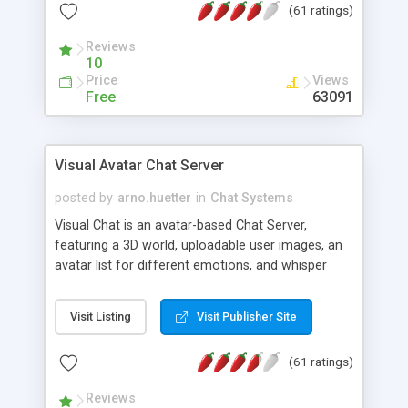
(61 ratings)
protected Admin functionality, along with
Message preview, flood control, email notification,
Reviews
ip logging and banning, bad word filter, smileys,
10
allowable html tags in comments, automatic link
Price
Views
recognition, etc. Themes for controlling
Free
63091
appearance that allow for background colors,
images, animations, and Multi-language support
for 29 languages. Now, also available as a
Visual Avatar Chat Server
phpNuke Module.
posted by
arno.huetter
in
Chat Systems
Visual Chat is an avatar-based Chat Server,
featuring a 3D world, uploadable user images, an
avatar list for different emotions, and whisper
mode as well as private rooms.
Visit Listing
Visit Publisher Site
(61 ratings)
Reviews