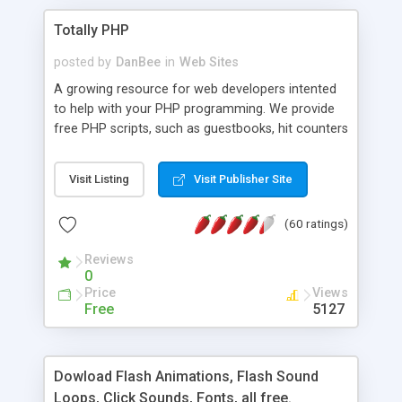
Totally PHP
posted by
DanBee
in
Web Sites
A growing resource for web developers intented
to help with your PHP programming. We provide
free PHP scripts, such as guestbooks, hit counters
and more, and handy PHP code samples.
Visit Listing
Visit Publisher Site
(60 ratings)
Reviews
0
Price
Views
Free
5127
Dowload Flash Animations, Flash Sound
Loops, Click Sounds, Fonts, all free.