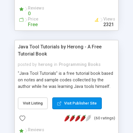
(Includes Step by Step Quick Start Tutorial).
Reviews
0
Price
Views
Free
2321
Java Tool Tutorials by Herong - A Free
Tutorial Book
posted by
herong
in
Programming Books
"Java Tool Tutorials" is a free tutorial book based
on notes and sample codes collected by the
author while he was learning Java tools himself.
Topics includes: book, breakpoint, class, classpath,
debugging, free, import, java, javac, jar, jdb, J2SE,
Visit Listing
Visit Publisher Site
JDK, JPDA, notes, source, sourcepath, thread,
tutorials. Key sections: 'javac' - The Java Compiler
(60 ratings)
- "-sourcepath" - Specifying Source Path - "-d" -
Specifying Output Directory - "import" Statements
Reviews
- 'java' - The Java Launcher - "-classpath" -