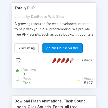
Totally PHP
posted by
DanBee
in
Web Sites
A growing resource for web developers intented
to help with your PHP programming. We provide
free PHP scripts, such as guestbooks, hit counters
and more, and handy PHP code samples.
Visit Listing
Visit Publisher Site
(60 ratings)
Reviews
0
Price
Views
Free
5127
Dowload Flash Animations, Flash Sound
Loops, Click Sounds, Fonts, all free.