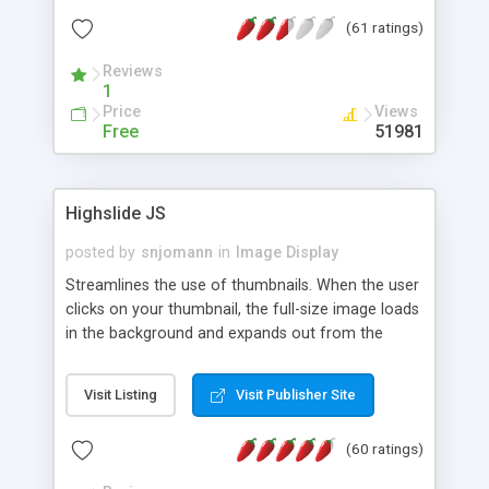
interface templates, UTF-8, MySQL, cPanel, Plesk,
(61 ratings)
DirectAdmin, ISPManager.
Reviews
1
Price
Views
Free
51981
Highslide JS
posted by
snjomann
in
Image Display
Streamlines the use of thumbnails. When the user
clicks on your thumbnail, the full-size image loads
in the background and expands out from the
thumbnail. This fly-out effect is very visually
attractive and compatible with all modern
Visit Listing
Visit Publisher Site
browsers. In addition to single images, Highslide
can present HTML content or image galleries. Use
(60 ratings)
the Highslide Editor to explore the numerous
options and set up your installation.