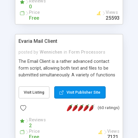
Reviews
0
Price
Views
Free
25593
Evaria Mail Client
posted by
Wennichen
in
Form Processors
The Email Client is a rather advanced contact
form script, allowing both text and files to be
submitted simultaneously. A variety of functions
prevent your visitor from spamming your website
and loading malicious programs.
Visit Listing
Visit Publisher Site
(60 ratings)
Reviews
2
Price
Views
Free
7121