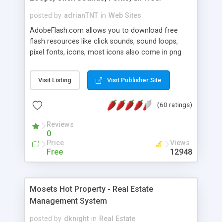
posted by
adrianTNT
in
Web Sites
AdobeFlash.com allows you to download free
flash resources like click sounds, sound loops,
pixel fonts, icons, most icons also come in png
format with transparency so that it can integrate
with flash. You can also subscribe and stay
Visit Listing
Visit Publisher Site
updated with new content. If you are an author
you can contact us and we will post your
(60 ratings)
resources on site.
Reviews
0
Price
Views
Free
12948
Mosets Hot Property - Real Estate
Management System
posted by
dknight
in
Real Estate