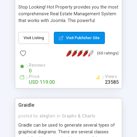
Stop Looking! Hot Property provides you the most
comprehensive Real Estate Management System
that works with Joomla. This powerful
combination enables you to run a real estate
website and use the most user friendly open
Visit Listing
Visit Publisher Site
source Web Content Management System (CMS)
available today. Features includes Advanced
(60 ratings)
Searching, Custom Fields (Extra Fields), SEO
Friendly, Report Generating Tools, Approval
Reviews
System, Agent & Company management, Multi-
0
Language support, Featured Property, PDF, Print,
Price
Views
Send to Friend, Unlimited number of photos and
USD 119.00
23585
much more.
Graidle
posted by
aleglori
in
Graphs & Charts
Graidle can be used to generate several types of
graphical diagrams. There are several classes