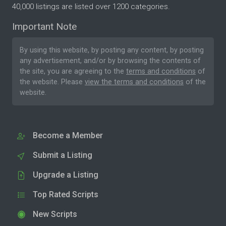
40,000 listings are listed over 1200 categories.
Important Note
By using this website, by posting any content, by posting
any advertisement, and/or by browsing the contents of
the site, you are agreeing to the
terms and conditions
of
the website. Please
view the terms and conditions
of the
website.
Become a Member
Submit a Listing
Upgrade a Listing
Top Rated Scripts
New Scripts