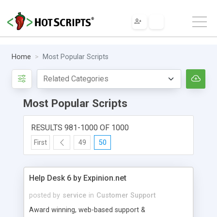
Home
Most Popular Scripts
Most Popular Scripts
RESULTS 981-1000 OF 1000
First
49
50
Help Desk 6 by Expinion.net
posted by
service
in
Customer Support
Award winning, web-based support &