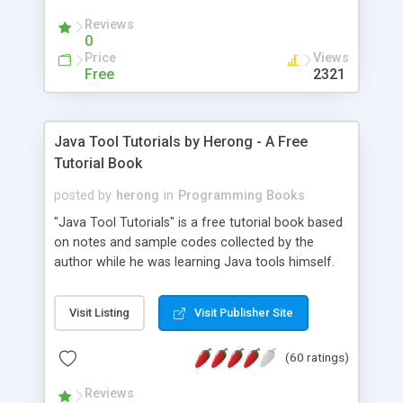
(Includes Step by Step Quick Start Tutorial).
Reviews
0
Price
Views
Free
2321
Java Tool Tutorials by Herong - A Free
Tutorial Book
posted by
herong
in
Programming Books
"Java Tool Tutorials" is a free tutorial book based
on notes and sample codes collected by the
author while he was learning Java tools himself.
Topics includes: book, breakpoint, class, classpath,
debugging, free, import, java, javac, jar, jdb, J2SE,
Visit Listing
Visit Publisher Site
JDK, JPDA, notes, source, sourcepath, thread,
tutorials. Key sections: 'javac' - The Java Compiler
(60 ratings)
- "-sourcepath" - Specifying Source Path - "-d" -
Specifying Output Directory - "import" Statements
Reviews
- 'java' - The Java Launcher - "-classpath" -