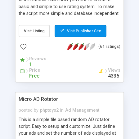
basic and simple to use rating system. To make
the script more simple and database independent
we will use simple files to store rating information.
Visit Listing
Visit Publisher Site
(61 ratings)
Reviews
1
Price
Views
Free
4336
Micro AD Rotator
posted by
phptoys2
in
Ad Management
This is a simple file based random AD rotator
script. Easy to setup and customize. Just define
your ads and set the number of ads displayed at