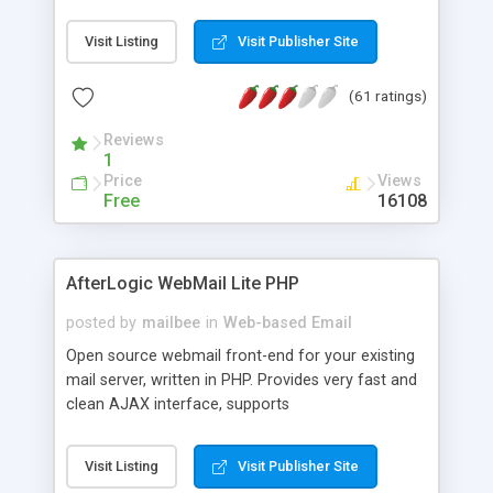
once on your page. No database is required.
Visit Listing
Visit Publisher Site
(61 ratings)
Reviews
1
Price
Views
Free
16108
AfterLogic WebMail Lite PHP
posted by
mailbee
in
Web-based Email
Open source webmail front-end for your existing
mail server, written in PHP. Provides very fast and
clean AJAX interface, supports
IMAP/SMTP/SSL/LDAP, folders, threads, rich-text
editor, address book with contacts and groups,
Visit Listing
Visit Publisher Site
web admin panel, non-English languages, user