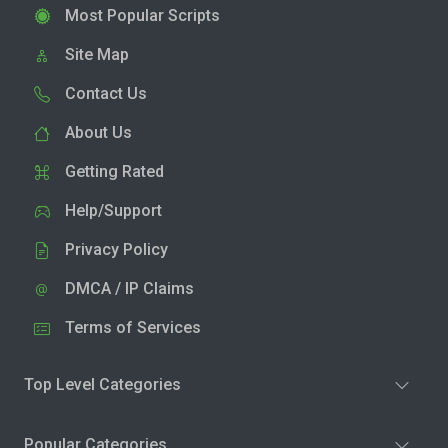
Most Popular Scripts
Site Map
Contact Us
About Us
Getting Rated
Help/Support
Privacy Policy
DMCA / IP Claims
Terms of Services
Top Level Categories
Popular Categories