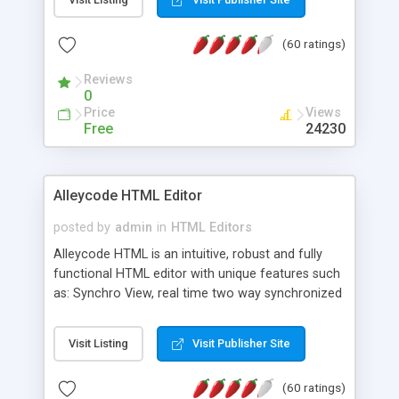
create as many calendars as you like.
(60 ratings)
Reviews
0
Price
Views
Free
24230
Alleycode HTML Editor
posted by
admin
in
HTML Editors
Alleycode HTML is an intuitive, robust and fully
functional HTML editor with unique features such
as: Synchro View, real time two way synchronized
code/design view. Assignments, for quick access
to projects. Turf View, full document view with
Visit Listing
Visit Publisher Site
fast right click control. Exhaustive Click'n'Insert
HTM3.2 - 4.1, CSS and PHP function libraries.
(60 ratings)
Alleycode is great for all knowledge of HTML