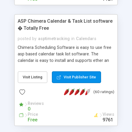
ASP Chimera Calendar & Task List software
� Totally Free
posted by
asptimetracking
in
Calendars
Chimera Scheduling Software is easy to use free
asp based calendar task list software. The
calendar is easy to install and supports ether an
easy to use access database or MySQL database
for backend data storage. If you are looking for
Visit Listing
Visit Publisher Site
software to allow yourself or your staff to
manage their time quickly and efficiently on a web
(60 ratings)
based application Chimera is the right FREE
solution for you. The software also features other
Reviews
advance features like time reporting. Download
0
and demo our software on our home page for
Price
Views
free.
Free
9761