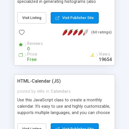
specialized in generating histograms (also
horizontal) ,spider, pie and line (also filled) charts,
is possible to customize easly many visual
Visit Listing
Visit Publisher Site
aspects like fonts, colours, labels, axis etc. Graphs
are generated as true color images using native
(60 ratings)
PHP GD2 library, and displayed as the current
script output or saved to a file in the PNG format.
Reviews
0
Price
Views
Free
19654
HTML-Calendar (JS)
posted by
info
in
Calendars
Use this JavaScript class to create a monthly
calendar. It's easy to use and highly customizable,
supports multiple languages, and you can choose
whether weeks start with Saturday, Sunday,
Monday, or any other day. Of course you can
Visit Listing
Visit Publisher Site