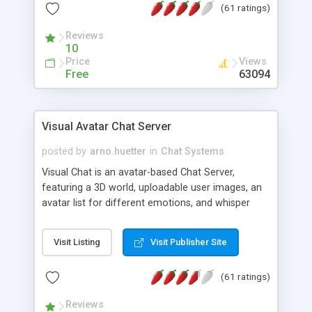
(61 ratings)
protected Admin functionality, along with
Message preview, flood control, email notification,
Reviews
ip logging and banning, bad word filter, smileys,
10
allowable html tags in comments, automatic link
Price
Views
recognition, etc. Themes for controlling
Free
63094
appearance that allow for background colors,
images, animations, and Multi-language support
for 29 languages. Now, also available as a
Visual Avatar Chat Server
phpNuke Module.
posted by
arno.huetter
in
Chat Systems
Visual Chat is an avatar-based Chat Server,
featuring a 3D world, uploadable user images, an
avatar list for different emotions, and whisper
mode as well as private rooms.
Visit Listing
Visit Publisher Site
(61 ratings)
Reviews