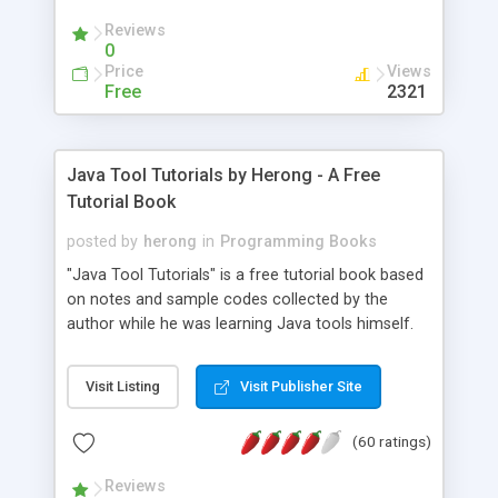
(Includes Step by Step Quick Start Tutorial).
Reviews
0
Price
Views
Free
2321
Java Tool Tutorials by Herong - A Free
Tutorial Book
posted by
herong
in
Programming Books
"Java Tool Tutorials" is a free tutorial book based
on notes and sample codes collected by the
author while he was learning Java tools himself.
Topics includes: book, breakpoint, class, classpath,
debugging, free, import, java, javac, jar, jdb, J2SE,
Visit Listing
Visit Publisher Site
JDK, JPDA, notes, source, sourcepath, thread,
tutorials. Key sections: 'javac' - The Java Compiler
(60 ratings)
- "-sourcepath" - Specifying Source Path - "-d" -
Specifying Output Directory - "import" Statements
Reviews
- 'java' - The Java Launcher - "-classpath" -