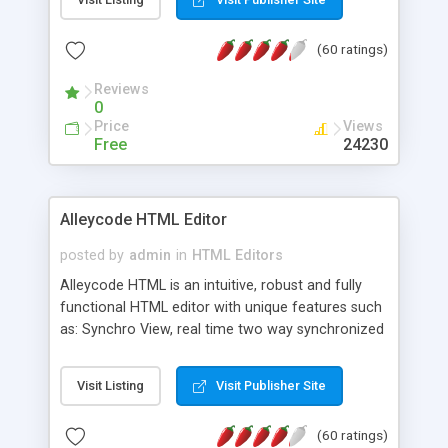
create as many calendars as you like.
(60 ratings)
Reviews
0
Price
Views
Free
24230
Alleycode HTML Editor
posted by
admin
in
HTML Editors
Alleycode HTML is an intuitive, robust and fully
functional HTML editor with unique features such
as: Synchro View, real time two way synchronized
code/design view. Assignments, for quick access
to projects. Turf View, full document view with
Visit Listing
Visit Publisher Site
fast right click control. Exhaustive Click'n'Insert
HTM3.2 - 4.1, CSS and PHP function libraries.
(60 ratings)
Alleycode is great for all knowledge of HTML