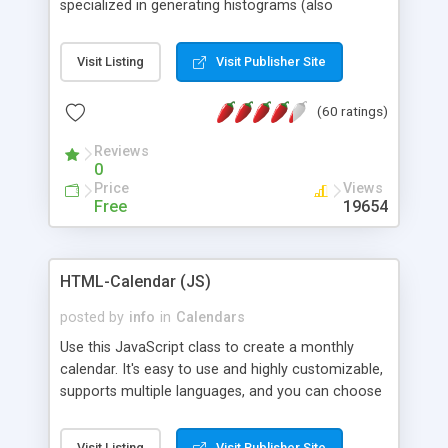
specialized in generating histograms (also
horizontal) ,spider, pie and line (also filled) charts,
is possible to customize easly many visual
Visit Listing
Visit Publisher Site
aspects like fonts, colours, labels, axis etc. Graphs
are generated as true color images using native
(60 ratings)
PHP GD2 library, and displayed as the current
script output or saved to a file in the PNG format.
Reviews
0
Price
Views
Free
19654
HTML-Calendar (JS)
posted by
info
in
Calendars
Use this JavaScript class to create a monthly
calendar. It's easy to use and highly customizable,
supports multiple languages, and you can choose
whether weeks start with Saturday, Sunday,
Monday, or any other day. Of course you can
Visit Listing
Visit Publisher Site