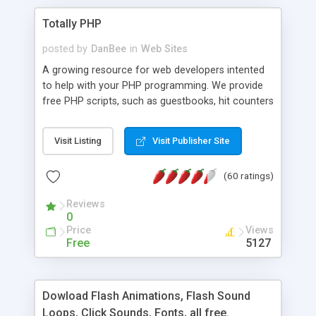
Totally PHP
posted by
DanBee
in
Web Sites
A growing resource for web developers intented
to help with your PHP programming. We provide
free PHP scripts, such as guestbooks, hit counters
and more, and handy PHP code samples.
Visit Listing
Visit Publisher Site
(60 ratings)
Reviews
0
Price
Views
Free
5127
Dowload Flash Animations, Flash Sound
Loops, Click Sounds, Fonts, all free.