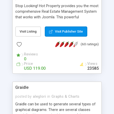
Stop Looking! Hot Property provides you the most
comprehensive Real Estate Management System
that works with Joomla. This powerful
combination enables you to run a real estate
website and use the most user friendly open
Visit Listing
Visit Publisher Site
source Web Content Management System (CMS)
available today. Features includes Advanced
(60 ratings)
Searching, Custom Fields (Extra Fields), SEO
Friendly, Report Generating Tools, Approval
Reviews
System, Agent & Company management, Multi-
0
Language support, Featured Property, PDF, Print,
Price
Views
Send to Friend, Unlimited number of photos and
USD 119.00
23585
much more.
Graidle
posted by
aleglori
in
Graphs & Charts
Graidle can be used to generate several types of
graphical diagrams. There are several classes