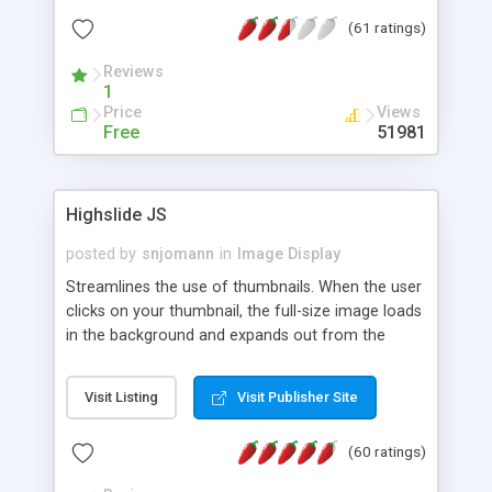
interface templates, UTF-8, MySQL, cPanel, Plesk,
(61 ratings)
DirectAdmin, ISPManager.
Reviews
1
Price
Views
Free
51981
Highslide JS
posted by
snjomann
in
Image Display
Streamlines the use of thumbnails. When the user
clicks on your thumbnail, the full-size image loads
in the background and expands out from the
thumbnail. This fly-out effect is very visually
attractive and compatible with all modern
Visit Listing
Visit Publisher Site
browsers. In addition to single images, Highslide
can present HTML content or image galleries. Use
(60 ratings)
the Highslide Editor to explore the numerous
options and set up your installation.