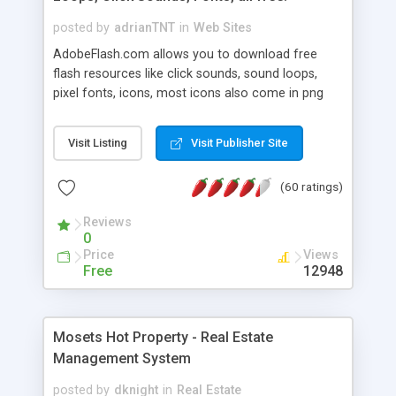
posted by
adrianTNT
in
Web Sites
AdobeFlash.com allows you to download free
flash resources like click sounds, sound loops,
pixel fonts, icons, most icons also come in png
format with transparency so that it can integrate
with flash. You can also subscribe and stay
Visit Listing
Visit Publisher Site
updated with new content. If you are an author
you can contact us and we will post your
(60 ratings)
resources on site.
Reviews
0
Price
Views
Free
12948
Mosets Hot Property - Real Estate
Management System
posted by
dknight
in
Real Estate