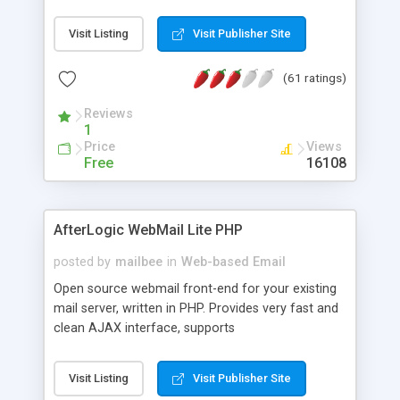
once on your page. No database is required.
Visit Listing
Visit Publisher Site
(61 ratings)
Reviews
1
Price
Views
Free
16108
AfterLogic WebMail Lite PHP
posted by
mailbee
in
Web-based Email
Open source webmail front-end for your existing
mail server, written in PHP. Provides very fast and
clean AJAX interface, supports
IMAP/SMTP/SSL/LDAP, folders, threads, rich-text
editor, address book with contacts and groups,
Visit Listing
Visit Publisher Site
web admin panel, non-English languages, user