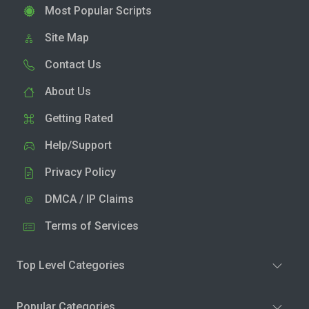
Most Popular Scripts
Site Map
Contact Us
About Us
Getting Rated
Help/Support
Privacy Policy
DMCA / IP Claims
Terms of Services
Top Level Categories
Popular Categories