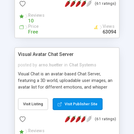
(61 ratings)
protected Admin functionality, along with
Message preview, flood control, email notification,
Reviews
ip logging and banning, bad word filter, smileys,
10
allowable html tags in comments, automatic link
Price
Views
recognition, etc. Themes for controlling
Free
63094
appearance that allow for background colors,
images, animations, and Multi-language support
for 29 languages. Now, also available as a
Visual Avatar Chat Server
phpNuke Module.
posted by
arno.huetter
in
Chat Systems
Visual Chat is an avatar-based Chat Server,
featuring a 3D world, uploadable user images, an
avatar list for different emotions, and whisper
mode as well as private rooms.
Visit Listing
Visit Publisher Site
(61 ratings)
Reviews