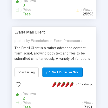
Reviews
0
Price
Views
Free
25593
Evaria Mail Client
posted by
Wennichen
in
Form Processors
The Email Client is a rather advanced contact
form script, allowing both text and files to be
submitted simultaneously. A variety of functions
prevent your visitor from spamming your website
and loading malicious programs.
Visit Listing
Visit Publisher Site
(60 ratings)
Reviews
2
Price
Views
Free
7121