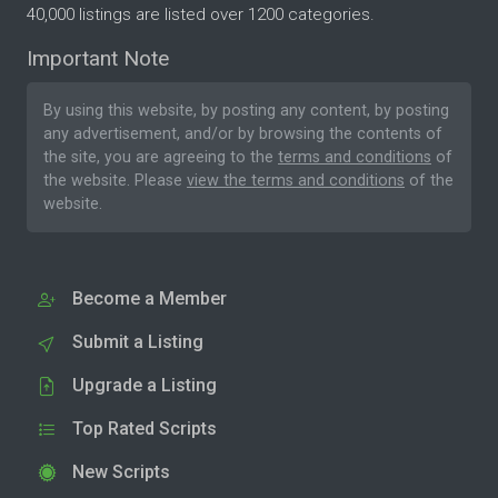
40,000 listings are listed over 1200 categories.
Important Note
By using this website, by posting any content, by posting
any advertisement, and/or by browsing the contents of
the site, you are agreeing to the
terms and conditions
of
the website. Please
view the terms and conditions
of the
website.
Become a Member
Submit a Listing
Upgrade a Listing
Top Rated Scripts
New Scripts