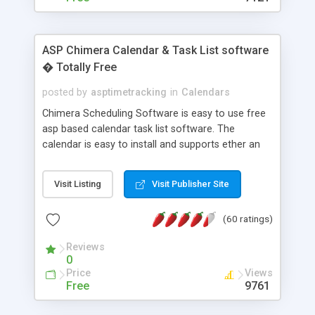
ASP Chimera Calendar & Task List software
� Totally Free
posted by
asptimetracking
in
Calendars
Chimera Scheduling Software is easy to use free
asp based calendar task list software. The
calendar is easy to install and supports ether an
easy to use access database or MySQL database
for backend data storage. If you are looking for
Visit Listing
Visit Publisher Site
software to allow yourself or your staff to
manage their time quickly and efficiently on a web
(60 ratings)
based application Chimera is the right FREE
solution for you. The software also features other
Reviews
advance features like time reporting. Download
0
and demo our software on our home page for
Price
Views
free.
Free
9761