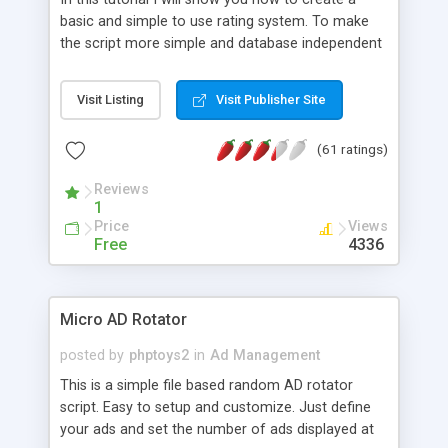
basic and simple to use rating system. To make
the script more simple and database independent
we will use simple files to store rating information.
Visit Listing
Visit Publisher Site
(61 ratings)
Reviews
1
Price
Views
Free
4336
Micro AD Rotator
posted by
phptoys2
in
Ad Management
This is a simple file based random AD rotator
script. Easy to setup and customize. Just define
your ads and set the number of ads displayed at