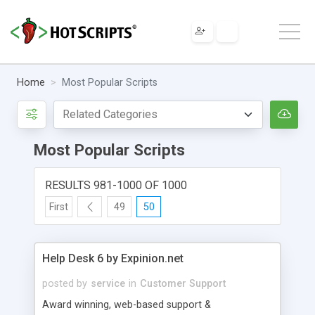
Home
Most Popular Scripts
Most Popular Scripts
RESULTS 981-1000 OF 1000
First
49
50
Help Desk 6 by Expinion.net
posted by
service
in
Customer Support
Award winning, web-based support &