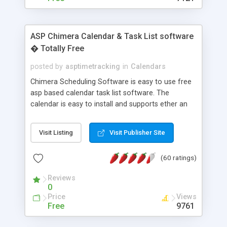
ASP Chimera Calendar & Task List software
� Totally Free
posted by
asptimetracking
in
Calendars
Chimera Scheduling Software is easy to use free
asp based calendar task list software. The
calendar is easy to install and supports ether an
easy to use access database or MySQL database
for backend data storage. If you are looking for
Visit Listing
Visit Publisher Site
software to allow yourself or your staff to
manage their time quickly and efficiently on a web
(60 ratings)
based application Chimera is the right FREE
solution for you. The software also features other
Reviews
advance features like time reporting. Download
0
and demo our software on our home page for
Price
Views
free.
Free
9761