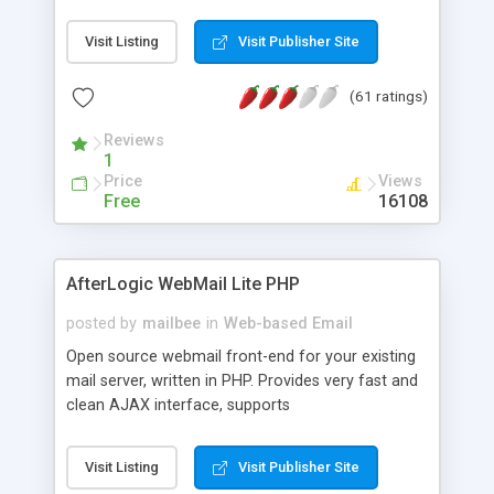
once on your page. No database is required.
Visit Listing
Visit Publisher Site
(61 ratings)
Reviews
1
Price
Views
Free
16108
AfterLogic WebMail Lite PHP
posted by
mailbee
in
Web-based Email
Open source webmail front-end for your existing
mail server, written in PHP. Provides very fast and
clean AJAX interface, supports
IMAP/SMTP/SSL/LDAP, folders, threads, rich-text
editor, address book with contacts and groups,
Visit Listing
Visit Publisher Site
web admin panel, non-English languages, user