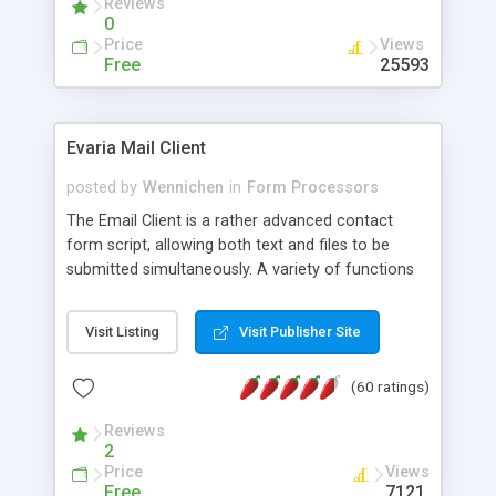
Reviews
0
Price
Views
Free
25593
Evaria Mail Client
posted by
Wennichen
in
Form Processors
The Email Client is a rather advanced contact
form script, allowing both text and files to be
submitted simultaneously. A variety of functions
prevent your visitor from spamming your website
and loading malicious programs.
Visit Listing
Visit Publisher Site
(60 ratings)
Reviews
2
Price
Views
Free
7121