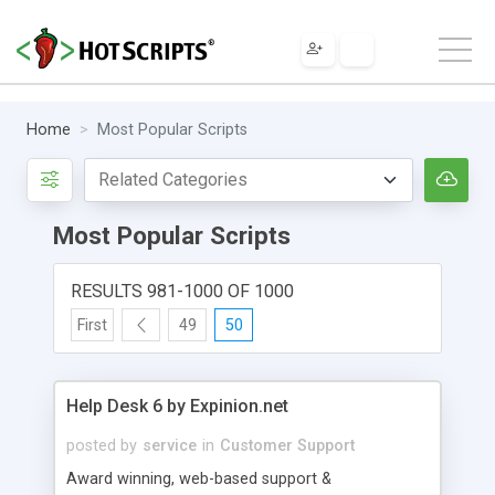
Home
Most Popular Scripts
Most Popular Scripts
RESULTS 981-1000 OF 1000
First
49
50
Help Desk 6 by Expinion.net
posted by
service
in
Customer Support
Award winning, web-based support &