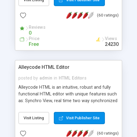
create as many calendars as you like.
(60 ratings)
Reviews
0
Price
Views
Free
24230
Alleycode HTML Editor
posted by
admin
in
HTML Editors
Alleycode HTML is an intuitive, robust and fully
functional HTML editor with unique features such
as: Synchro View, real time two way synchronized
code/design view. Assignments, for quick access
to projects. Turf View, full document view with
Visit Listing
Visit Publisher Site
fast right click control. Exhaustive Click'n'Insert
HTM3.2 - 4.1, CSS and PHP function libraries.
(60 ratings)
Alleycode is great for all knowledge of HTML