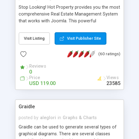
Stop Looking! Hot Property provides you the most
comprehensive Real Estate Management System
that works with Joomla. This powerful
combination enables you to run a real estate
website and use the most user friendly open
Visit Listing
Visit Publisher Site
source Web Content Management System (CMS)
available today. Features includes Advanced
(60 ratings)
Searching, Custom Fields (Extra Fields), SEO
Friendly, Report Generating Tools, Approval
Reviews
System, Agent & Company management, Multi-
0
Language support, Featured Property, PDF, Print,
Price
Views
Send to Friend, Unlimited number of photos and
USD 119.00
23585
much more.
Graidle
posted by
aleglori
in
Graphs & Charts
Graidle can be used to generate several types of
graphical diagrams. There are several classes