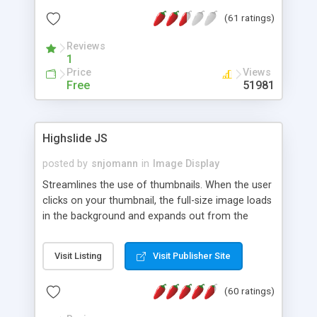
interface templates, UTF-8, MySQL, cPanel, Plesk,
(61 ratings)
DirectAdmin, ISPManager.
Reviews
1
Price
Views
Free
51981
Highslide JS
posted by
snjomann
in
Image Display
Streamlines the use of thumbnails. When the user
clicks on your thumbnail, the full-size image loads
in the background and expands out from the
thumbnail. This fly-out effect is very visually
attractive and compatible with all modern
Visit Listing
Visit Publisher Site
browsers. In addition to single images, Highslide
can present HTML content or image galleries. Use
(60 ratings)
the Highslide Editor to explore the numerous
options and set up your installation.