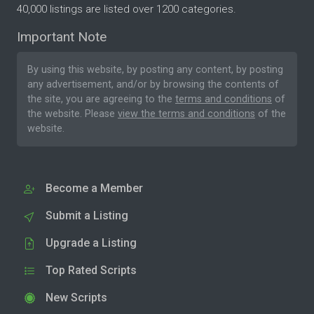
40,000 listings are listed over 1200 categories.
Important Note
By using this website, by posting any content, by posting
any advertisement, and/or by browsing the contents of
the site, you are agreeing to the
terms and conditions
of
the website. Please
view the terms and conditions
of the
website.
Become a Member
Submit a Listing
Upgrade a Listing
Top Rated Scripts
New Scripts