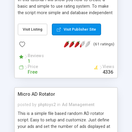
basic and simple to use rating system. To make
the script more simple and database independent
we will use simple files to store rating information.
Visit Listing
Visit Publisher Site
(61 ratings)
Reviews
1
Price
Views
Free
4336
Micro AD Rotator
posted by
phptoys2
in
Ad Management
This is a simple file based random AD rotator
script. Easy to setup and customize. Just define
your ads and set the number of ads displayed at