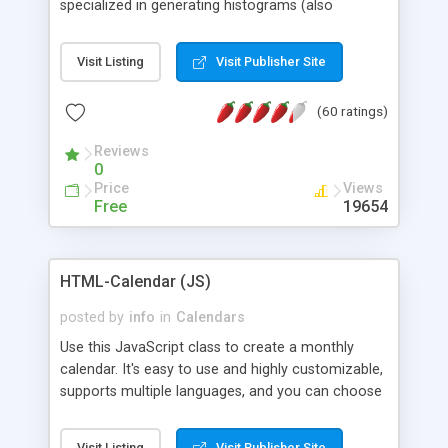
specialized in generating histograms (also
horizontal) ,spider, pie and line (also filled) charts,
is possible to customize easly many visual
Visit Listing
Visit Publisher Site
aspects like fonts, colours, labels, axis etc. Graphs
are generated as true color images using native
(60 ratings)
PHP GD2 library, and displayed as the current
script output or saved to a file in the PNG format.
Reviews
0
Price
Views
Free
19654
HTML-Calendar (JS)
posted by
info
in
Calendars
Use this JavaScript class to create a monthly
calendar. It's easy to use and highly customizable,
supports multiple languages, and you can choose
whether weeks start with Saturday, Sunday,
Monday, or any other day. Of course you can
Visit Listing
Visit Publisher Site