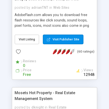
posted by
adrianTNT
in
Web Sites
AdobeFlash.com allows you to download free
flash resources like click sounds, sound loops,
pixel fonts, icons, most icons also come in png
format with transparency so that it can integrate
with flash. You can also subscribe and stay
Visit Listing
Visit Publisher Site
updated with new content. If you are an author
you can contact us and we will post your
(60 ratings)
resources on site.
Reviews
0
Price
Views
Free
12948
Mosets Hot Property - Real Estate
Management System
posted by
dknight
in
Real Estate