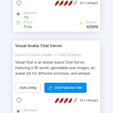
(61 ratings)
protected Admin functionality, along with
Message preview, flood control, email notification,
Reviews
ip logging and banning, bad word filter, smileys,
10
allowable html tags in comments, automatic link
Price
Views
recognition, etc. Themes for controlling
Free
63094
appearance that allow for background colors,
images, animations, and Multi-language support
for 29 languages. Now, also available as a
Visual Avatar Chat Server
phpNuke Module.
posted by
arno.huetter
in
Chat Systems
Visual Chat is an avatar-based Chat Server,
featuring a 3D world, uploadable user images, an
avatar list for different emotions, and whisper
mode as well as private rooms.
Visit Listing
Visit Publisher Site
(61 ratings)
Reviews