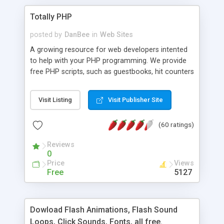
Totally PHP
posted by
DanBee
in
Web Sites
A growing resource for web developers intented
to help with your PHP programming. We provide
free PHP scripts, such as guestbooks, hit counters
and more, and handy PHP code samples.
Visit Listing
Visit Publisher Site
(60 ratings)
Reviews
0
Price
Views
Free
5127
Dowload Flash Animations, Flash Sound
Loops, Click Sounds, Fonts, all free.