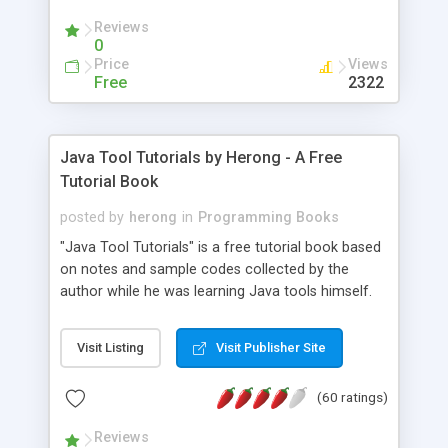
(Includes Step by Step Quick Start Tutorial).
Reviews
0
Price
Views
Free
2322
Java Tool Tutorials by Herong - A Free
Tutorial Book
posted by
herong
in
Programming Books
"Java Tool Tutorials" is a free tutorial book based
on notes and sample codes collected by the
author while he was learning Java tools himself.
Topics includes: book, breakpoint, class, classpath,
debugging, free, import, java, javac, jar, jdb, J2SE,
Visit Listing
Visit Publisher Site
JDK, JPDA, notes, source, sourcepath, thread,
tutorials. Key sections: 'javac' - The Java Compiler
(60 ratings)
- "-sourcepath" - Specifying Source Path - "-d" -
Specifying Output Directory - "import" Statements
Reviews
- 'java' - The Java Launcher - "-classpath" -