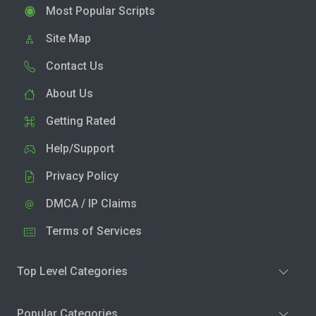
Most Popular Scripts
Site Map
Contact Us
About Us
Getting Rated
Help/Support
Privacy Policy
DMCA / IP Claims
Terms of Services
Top Level Categories
Popular Categories