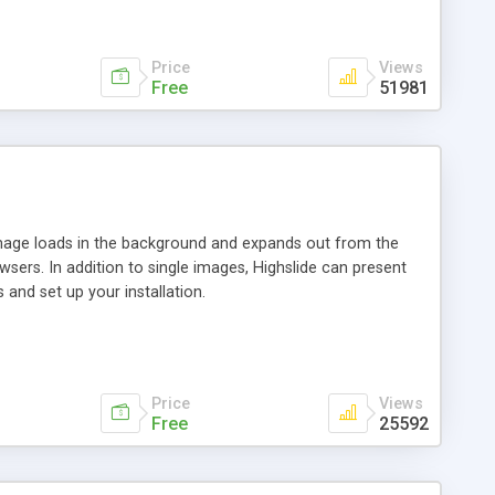
Price
Views
Free
51981
 image loads in the background and expands out from the
owsers. In addition to single images, Highslide can present
and set up your installation.
Price
Views
Free
25592