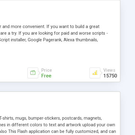
r and more convenient. If you want to build a great
are a try. If you are looking for paid and worse scripts -
cript installer, Google Pagerank, Alexa thumbnails,
 professional templates, partners listing, link thumbnails,
tures. Download eSyndiCat Free Link Exchange Script right
search functionality.
Price
Views
Free
15750
T-shirts, mugs, bumper-stickers, postcards, magnets,
ines in different colors to text and artwork upload your own
lso This Flash application can be fully customized, and can