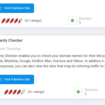
 multi-level categories and search functions help keep your knowledg
 complete communications and information sharing between your supp
Visit Publisher Site
cations are sent out automatically in HTML, and are customizable. Bu
 * Source code, manuals and support included, for only $249. * Visit 
Reviews
(61 ratings)
1
arity Checker
Link Checking
rity Checker enables you to check your domain names for their link p
b, AltaVista, Google, HotBot, Msn, Overture and Yahoo. In addition 
urposes, you can also view the sites that may be referring traffic to
ty checker is extremely feature rich in that it provides export functio
to sort the results by any search engine or column, a historization of 
Visit Publisher Site
from the sources. In addition, the link popularity checker features a 
es, and modify and remove existing ones.
Reviews
(61 ratings)
1