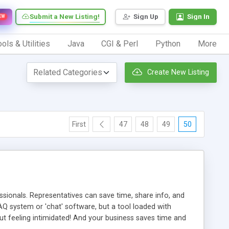
Submit a New Listing!
Sign Up
Sign In
EW
ols & Utilities
Java
CGI & Perl
Python
More
Create New Listing
First
47
48
49
50
ionals. Representatives can save time, share info, and
FAQ system or 'chat' software, but a tool loaded with
ut feeling intimidated! And your business saves time and