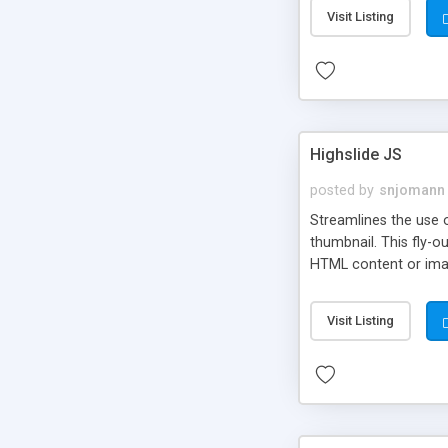
Visit Listing
Highslide JS
posted by
snjomann
Streamlines the use 
thumbnail. This fly-o
HTML content or image
Visit Listing