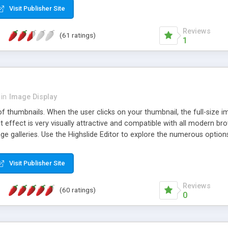
Visit Publisher Site
Reviews
(61 ratings)
1
in
Image Display
of thumbnails. When the user clicks on your thumbnail, the full-size
ut effect is very visually attractive and compatible with all modern br
 galleries. Use the Highslide Editor to explore the numerous options 
Visit Publisher Site
Reviews
(60 ratings)
0