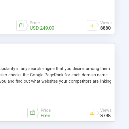
ebase useful and informative. (Less tickets will be
ort technicians and clients...from anywhere and anytime.
t, you can also send emails between agents to keep
for online demo.
Price
Views
USD 249.00
8880
opularity in any search engine that you desire, among them
it also checks the Google PageRank for each domain name.
 you and find out what websites your competitors are linking
nalities (i.e. to CSV Excel format, XML and to your email
data over time with graphs, and the live display of the results
simple, yet robust, administration panel where you can easily
Price
Views
Free
8798