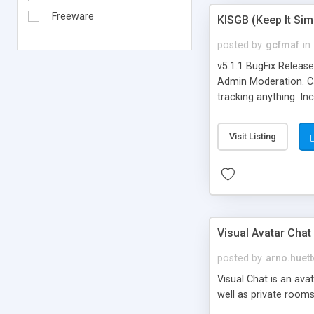
Freeware
KISGB (Keep It Si
posted by
gcfmaf
in
v5.1.1 BugFix Releas
Admin Moderation. Can
tracking anything. In
banning, bad word fil
background colors, i
Visit Listing
Visual Avatar Chat
posted by
arno.huett
Visual Chat is an ava
well as private rooms