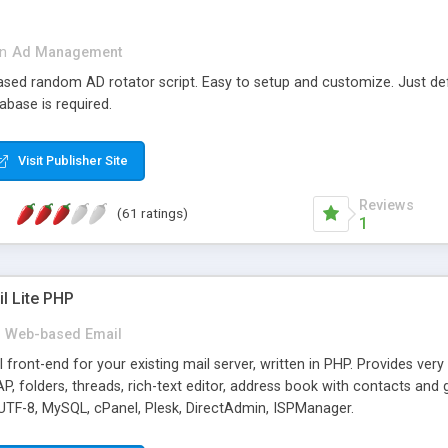
in
Ad Management
 based random AD rotator script. Easy to setup and customize. Just d
abase is required.
Visit Publisher Site
Reviews
(61 ratings)
1
l Lite PHP
Web-based Email
ront-end for your existing mail server, written in PHP. Provides ver
folders, threads, rich-text editor, address book with contacts and 
 UTF-8, MySQL, cPanel, Plesk, DirectAdmin, ISPManager.