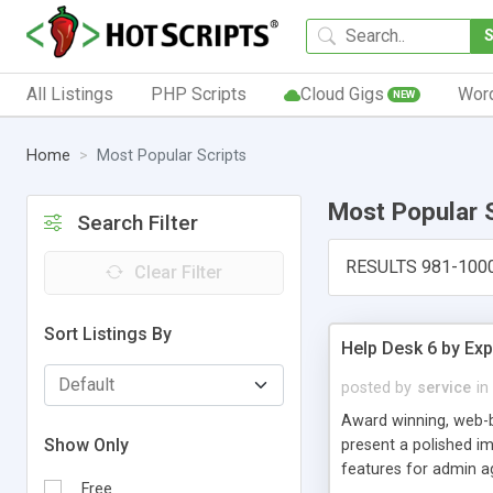
All Listings
PHP Scripts
Cloud Gigs
Wor
NEW
Home
Most Popular Scripts
Most Popular 
Search Filter
RESULTS 981-100
Clear Filter
Sort Listings By
Help Desk 6 by Exp
posted by
service
in
Award winning, web-b
Show Only
present a polished im
features for admin ag
Free