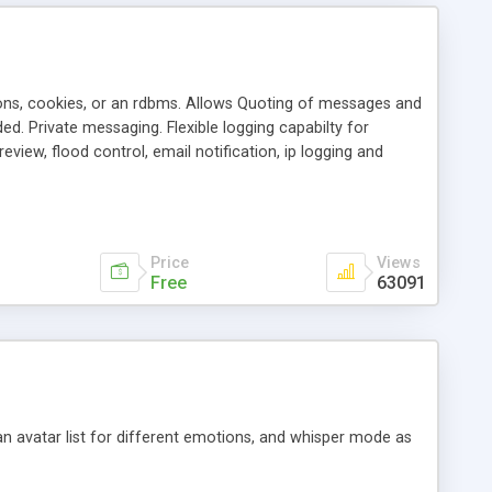
ons, cookies, or an rdbms. Allows Quoting of messages and
d. Private messaging. Flexible logging capabilty for
view, flood control, email notification, ip logging and
tion, etc. Themes for controlling appearance that allow for
, also available as a phpNuke Module.
Price
Views
Free
63091
an avatar list for different emotions, and whisper mode as