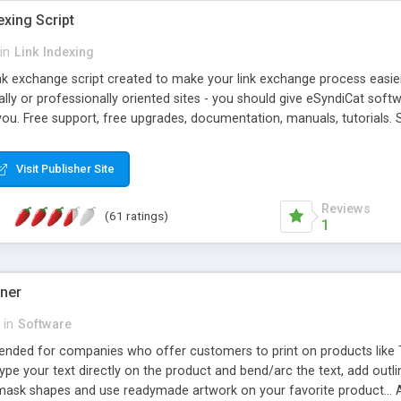
exing Script
in
Link Indexing
ink exchange script created to make your link exchange process easie
cally or professionally oriented sites - you should give eSyndiCat softw
you. Free support, free upgrades, documentation, manuals, tutorials. S
checking, broken link checking, featured listings, great number of free
y URLs, multiple languages, editors functionality and many other fea
Visit Publisher Site
Contact Us, Tell a Friend pages, Alexa thumbnails, advanced crons and 
Reviews
(61 ratings)
1
gner
in
Software
ntended for companies who offer customers to print on products like 
Type your text directly on the product and bend/arc the text, add outl
 mask shapes and use readymade artwork on your favorite product... A