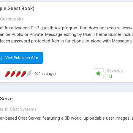
mple Guest Book)
Guestbooks
ed! An advanced PHP guestbook program that does not require sessi
 be Public or Private. Message editing by User. Theme Builder include
cludes password protected Admin functionality, along with Message pre
ter, smileys, allowable html tags in comments, automatic link recogni
mages, animations, and Multi-language support for 29 languages. Now
Visit Publisher Site
Reviews
(61 ratings)
10
 Server
er
in
Chat Systems
tar-based Chat Server, featuring a 3D world, uploadable user images, 
.