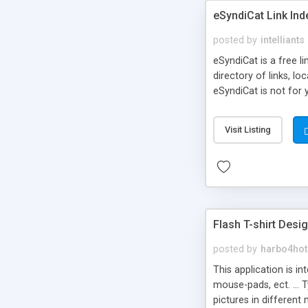
eSyndiCat Link Ind
posted by
intelliants
eSyndiCat is a free l
directory of links, lo
eSyndiCat is not for 
automatic reciprocal 
search engine friendl
Visit Listing
now! NEW!!! Built in 
Flash T-shirt Desi
posted by
harbo4hot
This application is i
mouse-pads, ect. ... 
pictures in different