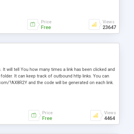
Price
Views
Free
23647
. It will tell You how many times a link has been clicked and
older. It can keep track of outbound http links. You can
te.com/?AX8R2Y and the code will be generated on each link.
e. Easily remembered. Reset all click counters or just on
l and a simple Installer script. Has buildt in Search / Sort
vailable.
Price
Views
Free
4464