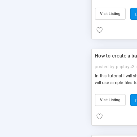
be set-up to fit all yo
Visit Listing
How to create a ba
posted by
phptoys2
In this tutorial I wi
will use simple files 
Visit Listing