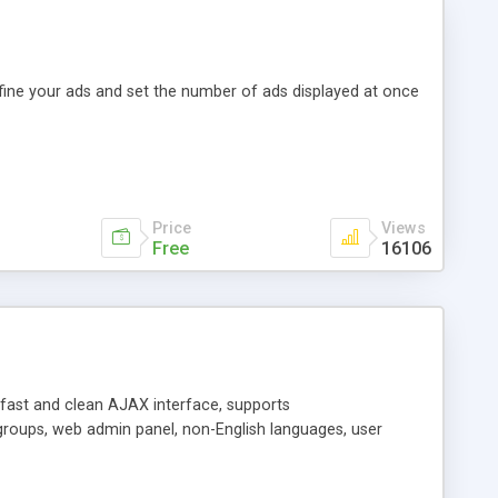
efine your ads and set the number of ads displayed at once
Price
Views
Free
16106
y fast and clean AJAX interface, supports
groups, web admin panel, non-English languages, user