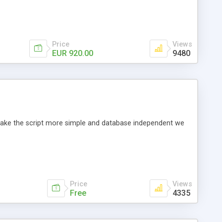
Price
Views
EUR 920.00
9480
o make the script more simple and database independent we
Price
Views
Free
4335