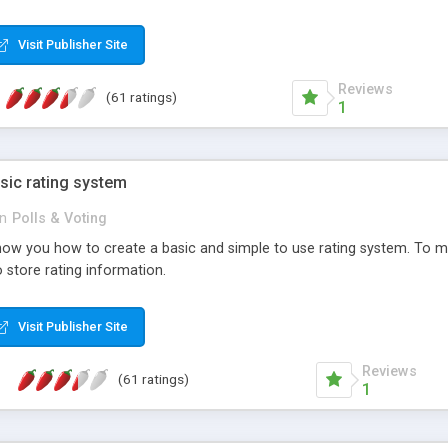
ur needs, like color, size, layout and design.
Visit Publisher Site
Reviews
(61 ratings)
1
sic rating system
in
Polls & Voting
ll show you how to create a basic and simple to use rating system. T
to store rating information.
Visit Publisher Site
Reviews
(61 ratings)
1