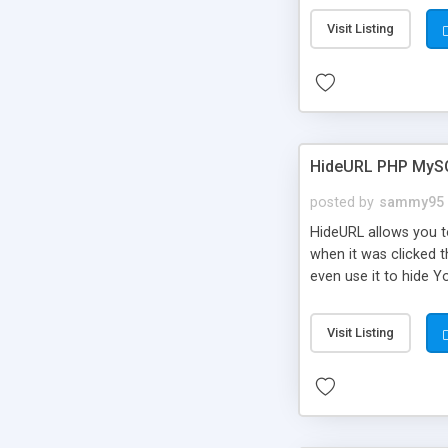
Visit Listing
HideURL PHP MyS
posted by
sammy95
HideURL allows you to
when it was clicked t
even use it to hide Y
Or customize it so th
single URLs. Easily r
Visit Listing
function and Page lim