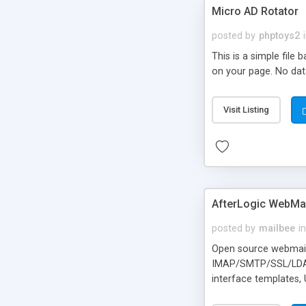
Micro AD Rotator
posted by
phptoys2
This is a simple file
on your page. No dat
Visit Listing
AfterLogic WebMai
posted by
mailbee
in
Open source webmail f
IMAP/SMTP/SSL/LDAP, 
interface templates,