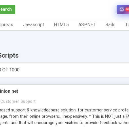
Search
N
dpress
Javascript
HTML5
ASP.NET
Rails
To
Scripts
0 OF 1000
inion.net
Customer Support
ased support & knowledgebase solution, for customer service profess
age, from their online browsers... inexpensively. * This is NOT just a 
ents and that will encourage your visitors to provide feedback witho