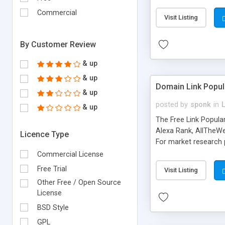
expenses because the
submitted!) * Enable
Commercial
Visit Listing
(Ticket email notifi
information flowing.)
By Customer Review
& up
& up
Domain Link Popul
& up
posted by
sponk
in
& up
The Free Link Popula
Alexa Rank, AllTheWe
Licence Type
For market research p
too. The link populari
Commercial License
address), the ability 
Free Trial
Visit Listing
as they are gathered 
Other Free / Open Source
add new search engin
License
BSD Style
GPL