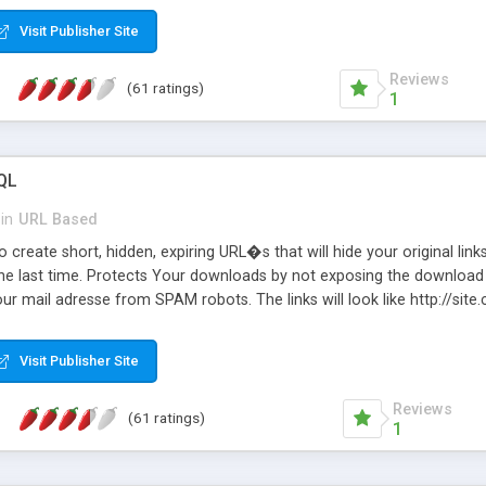
Visit Publisher Site
Reviews
(61 ratings)
1
QL
in
URL Based
 create short, hidden, expiring URL�s that will hide your original links
he last time. Protects Your downloads by not exposing the download f
our mail adresse from SPAM robots. The links will look like http://si
at the link: http://site.com/?SALE2008 downloads the SALE2008.ZIP fil
emove / expire the URL but not the file. Features an simple Admin Cpane
Visit Publisher Site
iter. The script was originally based on Harley's Short Url. Demosite a
Reviews
(61 ratings)
1