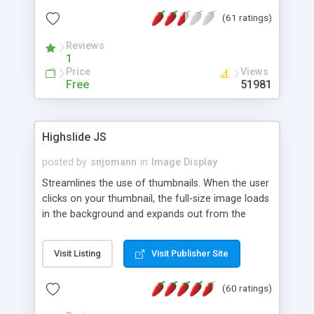
interface templates, UTF-8, MySQL, cPanel, Plesk,
(61 ratings)
DirectAdmin, ISPManager.
Reviews
1
Price
Views
Free
51981
Highslide JS
posted by
snjomann
in
Image Display
Streamlines the use of thumbnails. When the user
clicks on your thumbnail, the full-size image loads
in the background and expands out from the
thumbnail. This fly-out effect is very visually
attractive and compatible with all modern
Visit Listing
Visit Publisher Site
browsers. In addition to single images, Highslide
can present HTML content or image galleries. Use
(60 ratings)
the Highslide Editor to explore the numerous
options and set up your installation.