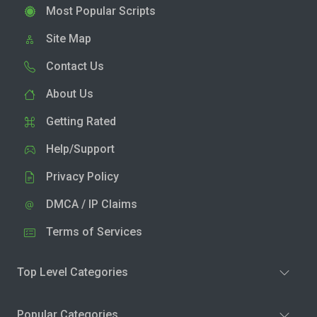
Most Popular Scripts
Site Map
Contact Us
About Us
Getting Rated
Help/Support
Privacy Policy
DMCA / IP Claims
Terms of Services
Top Level Categories
Popular Categories