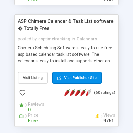
ASP Chimera Calendar & Task List software
� Totally Free
posted by
asptimetracking
in
Calendars
Chimera Scheduling Software is easy to use free
asp based calendar task list software. The
calendar is easy to install and supports ether an
easy to use access database or MySQL database
for backend data storage. If you are looking for
Visit Listing
Visit Publisher Site
software to allow yourself or your staff to
manage their time quickly and efficiently on a web
(60 ratings)
based application Chimera is the right FREE
solution for you. The software also features other
Reviews
advance features like time reporting. Download
0
and demo our software on our home page for
Price
Views
free.
Free
9761