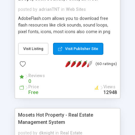
posted by
adrianTNT
in
Web Sites
AdobeFlash.com allows you to download free
flash resources like click sounds, sound loops,
pixel fonts, icons, most icons also come in png
format with transparency so that it can integrate
with flash. You can also subscribe and stay
Visit Listing
Visit Publisher Site
updated with new content. If you are an author
you can contact us and we will post your
(60 ratings)
resources on site.
Reviews
0
Price
Views
Free
12948
Mosets Hot Property - Real Estate
Management System
posted by
dknight
in
Real Estate