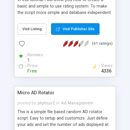
basic and simple to use rating system. To make
the script more simple and database independent
we will use simple files to store rating information.
Visit Listing
Visit Publisher Site
(61 ratings)
Reviews
1
Price
Views
Free
4336
Micro AD Rotator
posted by
phptoys2
in
Ad Management
This is a simple file based random AD rotator
script. Easy to setup and customize. Just define
your ads and set the number of ads displayed at