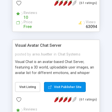
(61 ratings)
protected Admin functionality, along with
Message preview, flood control, email notification,
Reviews
ip logging and banning, bad word filter, smileys,
10
allowable html tags in comments, automatic link
Price
Views
recognition, etc. Themes for controlling
Free
63094
appearance that allow for background colors,
images, animations, and Multi-language support
for 29 languages. Now, also available as a
Visual Avatar Chat Server
phpNuke Module.
posted by
arno.huetter
in
Chat Systems
Visual Chat is an avatar-based Chat Server,
featuring a 3D world, uploadable user images, an
avatar list for different emotions, and whisper
mode as well as private rooms.
Visit Listing
Visit Publisher Site
(61 ratings)
Reviews