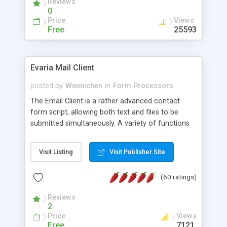
Reviews
0
Price
Views
Free
25593
Evaria Mail Client
posted by
Wennichen
in
Form Processors
The Email Client is a rather advanced contact
form script, allowing both text and files to be
submitted simultaneously. A variety of functions
prevent your visitor from spamming your website
and loading malicious programs.
Visit Listing
Visit Publisher Site
(60 ratings)
Reviews
2
Price
Views
Free
7121