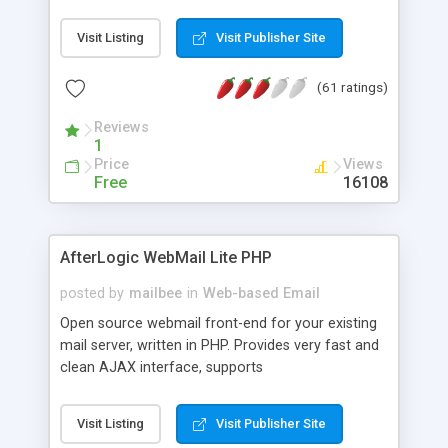
once on your page. No database is required.
Visit Listing
Visit Publisher Site
(61 ratings)
Reviews
1
Price
Views
Free
16108
AfterLogic WebMail Lite PHP
posted by
mailbee
in
Web-based Email
Open source webmail front-end for your existing
mail server, written in PHP. Provides very fast and
clean AJAX interface, supports
IMAP/SMTP/SSL/LDAP, folders, threads, rich-text
editor, address book with contacts and groups,
Visit Listing
Visit Publisher Site
web admin panel, non-English languages, user