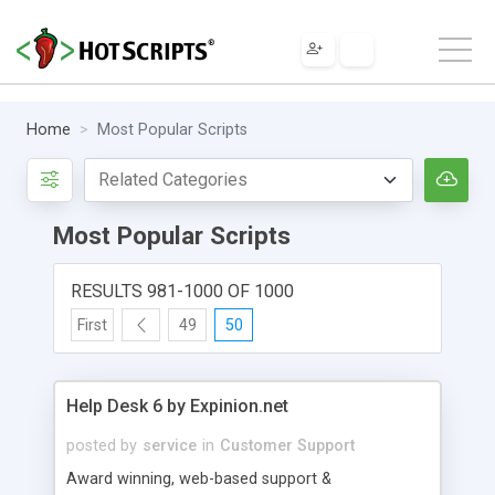
Home
Most Popular Scripts
Most Popular Scripts
RESULTS 981-1000 OF 1000
First
49
50
Help Desk 6 by Expinion.net
posted by
service
in
Customer Support
Award winning, web-based support &