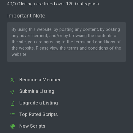
40,000 listings are listed over 1200 categories.
Important Note
By using this website, by posting any content, by posting
any advertisement, and/or by browsing the contents of
the site, you are agreeing to the
terms and conditions
of
the website. Please
view the terms and conditions
of the
website.
Become a Member
Submit a Listing
Upgrade a Listing
Top Rated Scripts
New Scripts