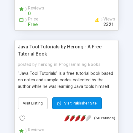
(Includes Step by Step Quick Start Tutorial).
Reviews
0
Price
Views
Free
2321
Java Tool Tutorials by Herong - A Free
Tutorial Book
posted by
herong
in
Programming Books
"Java Tool Tutorials" is a free tutorial book based
on notes and sample codes collected by the
author while he was learning Java tools himself.
Topics includes: book, breakpoint, class, classpath,
debugging, free, import, java, javac, jar, jdb, J2SE,
Visit Listing
Visit Publisher Site
JDK, JPDA, notes, source, sourcepath, thread,
tutorials. Key sections: 'javac' - The Java Compiler
(60 ratings)
- "-sourcepath" - Specifying Source Path - "-d" -
Specifying Output Directory - "import" Statements
Reviews
- 'java' - The Java Launcher - "-classpath" -