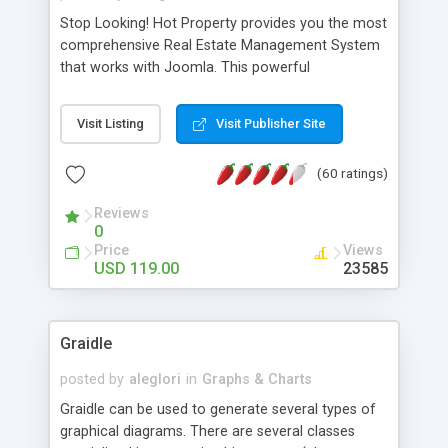
Stop Looking! Hot Property provides you the most
comprehensive Real Estate Management System
that works with Joomla. This powerful
combination enables you to run a real estate
website and use the most user friendly open
Visit Listing
Visit Publisher Site
source Web Content Management System (CMS)
available today. Features includes Advanced
(60 ratings)
Searching, Custom Fields (Extra Fields), SEO
Friendly, Report Generating Tools, Approval
Reviews
System, Agent & Company management, Multi-
0
Language support, Featured Property, PDF, Print,
Price
Views
Send to Friend, Unlimited number of photos and
USD 119.00
23585
much more.
Graidle
posted by
aleglori
in
Graphs & Charts
Graidle can be used to generate several types of
graphical diagrams. There are several classes