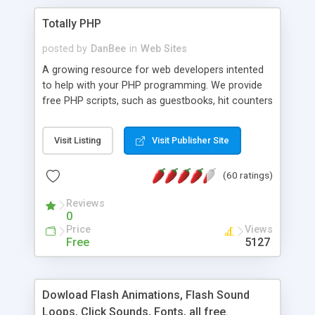
Totally PHP
posted by
DanBee
in
Web Sites
A growing resource for web developers intented
to help with your PHP programming. We provide
free PHP scripts, such as guestbooks, hit counters
and more, and handy PHP code samples.
Visit Listing
Visit Publisher Site
(60 ratings)
Reviews
0
Price
Views
Free
5127
Dowload Flash Animations, Flash Sound
Loops, Click Sounds, Fonts, all free.