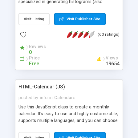
specialized in generating histograms (also
horizontal) ,spider, pie and line (also filled) charts,
is possible to customize easly many visual
Visit Listing
Visit Publisher Site
aspects like fonts, colours, labels, axis etc. Graphs
are generated as true color images using native
(60 ratings)
PHP GD2 library, and displayed as the current
script output or saved to a file in the PNG format.
Reviews
0
Price
Views
Free
19654
HTML-Calendar (JS)
posted by
info
in
Calendars
Use this JavaScript class to create a monthly
calendar. It's easy to use and highly customizable,
supports multiple languages, and you can choose
whether weeks start with Saturday, Sunday,
Monday, or any other day. Of course you can
Visit Listing
Visit Publisher Site