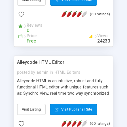
create as many calendars as you like.
(60 ratings)
Reviews
0
Price
Views
Free
24230
Alleycode HTML Editor
posted by
admin
in
HTML Editors
Alleycode HTML is an intuitive, robust and fully
functional HTML editor with unique features such
as: Synchro View, real time two way synchronized
code/design view. Assignments, for quick access
to projects. Turf View, full document view with
Visit Listing
Visit Publisher Site
fast right click control. Exhaustive Click'n'Insert
HTM3.2 - 4.1, CSS and PHP function libraries.
(60 ratings)
Alleycode is great for all knowledge of HTML