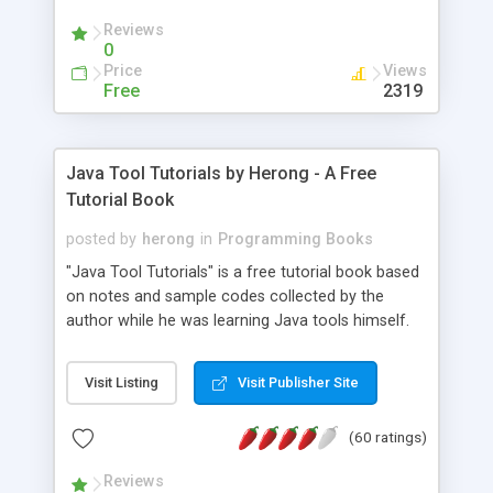
(Includes Step by Step Quick Start Tutorial).
Reviews
0
Price
Views
Free
2319
Java Tool Tutorials by Herong - A Free
Tutorial Book
posted by
herong
in
Programming Books
"Java Tool Tutorials" is a free tutorial book based
on notes and sample codes collected by the
author while he was learning Java tools himself.
Topics includes: book, breakpoint, class, classpath,
debugging, free, import, java, javac, jar, jdb, J2SE,
Visit Listing
Visit Publisher Site
JDK, JPDA, notes, source, sourcepath, thread,
tutorials. Key sections: 'javac' - The Java Compiler
(60 ratings)
- "-sourcepath" - Specifying Source Path - "-d" -
Specifying Output Directory - "import" Statements
Reviews
- 'java' - The Java Launcher - "-classpath" -