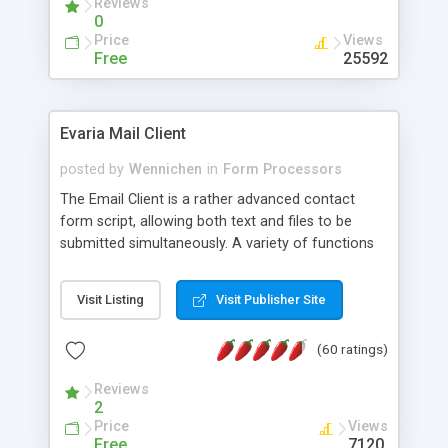
Reviews
0
Price
Views
Free
25592
Evaria Mail Client
posted by
Wennichen
in
Form Processors
The Email Client is a rather advanced contact
form script, allowing both text and files to be
submitted simultaneously. A variety of functions
prevent your visitor from spamming your website
and loading malicious programs.
Visit Listing
Visit Publisher Site
(60 ratings)
Reviews
2
Price
Views
Free
7120