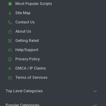
Most Popular Scripts
Site Map
Contact Us
About Us
Getting Rated
Help/Support
Privacy Policy
DMCA / IP Claims
Terms of Services
Top Level Categories
Popular Categories