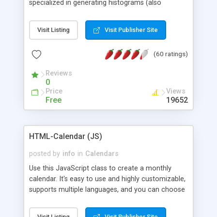
specialized in generating histograms (also
horizontal) ,spider, pie and line (also filled) charts,
is possible to customize easly many visual
Visit Listing
Visit Publisher Site
aspects like fonts, colours, labels, axis etc. Graphs
are generated as true color images using native
(60 ratings)
PHP GD2 library, and displayed as the current
script output or saved to a file in the PNG format.
Reviews
0
Price
Views
Free
19652
HTML-Calendar (JS)
posted by
info
in
Calendars
Use this JavaScript class to create a monthly
calendar. It's easy to use and highly customizable,
supports multiple languages, and you can choose
whether weeks start with Saturday, Sunday,
Monday, or any other day. Of course you can
Visit Listing
Visit Publisher Site