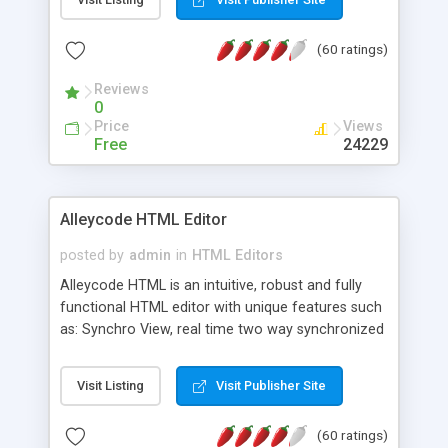
create as many calendars as you like.
(60 ratings)
Reviews
0
Price
Views
Free
24229
Alleycode HTML Editor
posted by
admin
in
HTML Editors
Alleycode HTML is an intuitive, robust and fully
functional HTML editor with unique features such
as: Synchro View, real time two way synchronized
code/design view. Assignments, for quick access
to projects. Turf View, full document view with
Visit Listing
Visit Publisher Site
fast right click control. Exhaustive Click'n'Insert
HTM3.2 - 4.1, CSS and PHP function libraries.
(60 ratings)
Alleycode is great for all knowledge of HTML