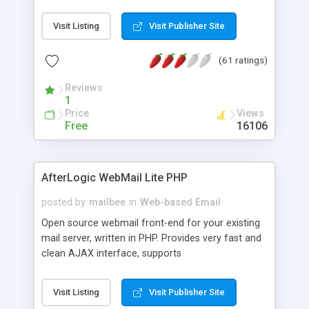
once on your page. No database is required.
Visit Listing
Visit Publisher Site
(61 ratings)
Reviews
1
Price
Views
Free
16106
AfterLogic WebMail Lite PHP
posted by
mailbee
in
Web-based Email
Open source webmail front-end for your existing
mail server, written in PHP. Provides very fast and
clean AJAX interface, supports
IMAP/SMTP/SSL/LDAP, folders, threads, rich-text
editor, address book with contacts and groups,
Visit Listing
Visit Publisher Site
web admin panel, non-English languages, user