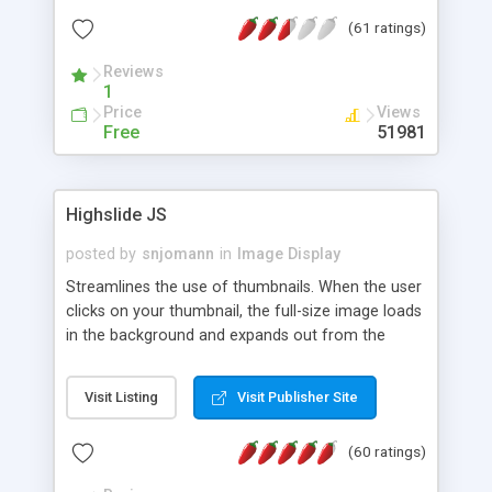
interface templates, UTF-8, MySQL, cPanel, Plesk,
(61 ratings)
DirectAdmin, ISPManager.
Reviews
1
Price
Views
Free
51981
Highslide JS
posted by
snjomann
in
Image Display
Streamlines the use of thumbnails. When the user
clicks on your thumbnail, the full-size image loads
in the background and expands out from the
thumbnail. This fly-out effect is very visually
attractive and compatible with all modern
Visit Listing
Visit Publisher Site
browsers. In addition to single images, Highslide
can present HTML content or image galleries. Use
(60 ratings)
the Highslide Editor to explore the numerous
options and set up your installation.