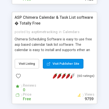
ASP Chimera Calendar & Task List software
� Totally Free
posted by
asptimetracking
in
Calendars
Chimera Scheduling Software is easy to use free
asp based calendar task list software. The
calendar is easy to install and supports ether an
easy to use access database or MySQL database
for backend data storage. If you are looking for
Visit Listing
Visit Publisher Site
software to allow yourself or your staff to
manage their time quickly and efficiently on a web
(60 ratings)
based application Chimera is the right FREE
solution for you. The software also features other
Reviews
advance features like time reporting. Download
0
and demo our software on our home page for
Price
Views
free.
Free
9759