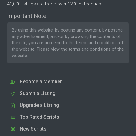
40,000 listings are listed over 1200 categories.
Important Note
By using this website, by posting any content, by posting
any advertisement, and/or by browsing the contents of
the site, you are agreeing to the
terms and conditions
of
the website. Please
view the terms and conditions
of the
website.
Become a Member
Submit a Listing
Upgrade a Listing
Top Rated Scripts
New Scripts