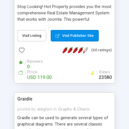
Stop Looking! Hot Property provides you the most
comprehensive Real Estate Management System
that works with Joomla. This powerful
combination enables you to run a real estate
website and use the most user friendly open
Visit Listing
Visit Publisher Site
source Web Content Management System (CMS)
available today. Features includes Advanced
(60 ratings)
Searching, Custom Fields (Extra Fields), SEO
Friendly, Report Generating Tools, Approval
Reviews
System, Agent & Company management, Multi-
0
Language support, Featured Property, PDF, Print,
Price
Views
Send to Friend, Unlimited number of photos and
USD 119.00
23580
much more.
Graidle
posted by
aleglori
in
Graphs & Charts
Graidle can be used to generate several types of
graphical diagrams. There are several classes