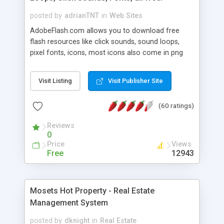
posted by
adrianTNT
in
Web Sites
AdobeFlash.com allows you to download free
flash resources like click sounds, sound loops,
pixel fonts, icons, most icons also come in png
format with transparency so that it can integrate
with flash. You can also subscribe and stay
Visit Listing
Visit Publisher Site
updated with new content. If you are an author
you can contact us and we will post your
(60 ratings)
resources on site.
Reviews
0
Price
Views
Free
12943
Mosets Hot Property - Real Estate
Management System
posted by
dknight
in
Real Estate