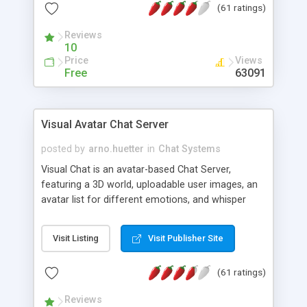
(61 ratings)
protected Admin functionality, along with
Message preview, flood control, email notification,
Reviews
ip logging and banning, bad word filter, smileys,
10
allowable html tags in comments, automatic link
Price
Views
recognition, etc. Themes for controlling
Free
63091
appearance that allow for background colors,
images, animations, and Multi-language support
for 29 languages. Now, also available as a
Visual Avatar Chat Server
phpNuke Module.
posted by
arno.huetter
in
Chat Systems
Visual Chat is an avatar-based Chat Server,
featuring a 3D world, uploadable user images, an
avatar list for different emotions, and whisper
mode as well as private rooms.
Visit Listing
Visit Publisher Site
(61 ratings)
Reviews