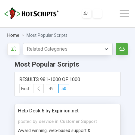
Home
Most Popular Scripts
Most Popular Scripts
RESULTS 981-1000 OF 1000
First
49
50
Help Desk 6 by Expinion.net
posted by
service
in
Customer Support
Award winning, web-based support &