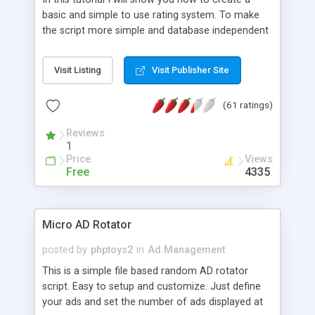
basic and simple to use rating system. To make
the script more simple and database independent
we will use simple files to store rating information.
Visit Listing
Visit Publisher Site
(61 ratings)
Reviews
1
Price
Views
Free
4335
Micro AD Rotator
posted by
phptoys2
in
Ad Management
This is a simple file based random AD rotator
script. Easy to setup and customize. Just define
your ads and set the number of ads displayed at