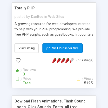
Totally PHP
posted by
DanBee
in
Web Sites
A growing resource for web developers intented
to help with your PHP programming. We provide
free PHP scripts, such as guestbooks, hit counters
and more, and handy PHP code samples.
Visit Listing
Visit Publisher Site
(60 ratings)
Reviews
0
Price
Views
Free
5125
Dowload Flash Animations, Flash Sound
Loops, Click Sounds, Fonts, all free.