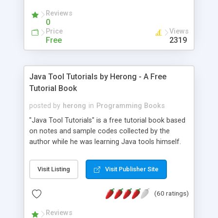
(Includes Step by Step Quick Start Tutorial).
Reviews
0
Price
Views
Free
2319
Java Tool Tutorials by Herong - A Free
Tutorial Book
posted by
herong
in
Programming Books
"Java Tool Tutorials" is a free tutorial book based
on notes and sample codes collected by the
author while he was learning Java tools himself.
Topics includes: book, breakpoint, class, classpath,
debugging, free, import, java, javac, jar, jdb, J2SE,
Visit Listing
Visit Publisher Site
JDK, JPDA, notes, source, sourcepath, thread,
tutorials. Key sections: 'javac' - The Java Compiler
(60 ratings)
- "-sourcepath" - Specifying Source Path - "-d" -
Specifying Output Directory - "import" Statements
Reviews
- 'java' - The Java Launcher - "-classpath" -