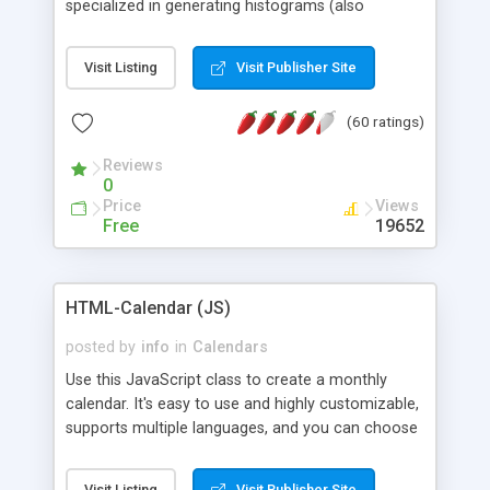
specialized in generating histograms (also
horizontal) ,spider, pie and line (also filled) charts,
is possible to customize easly many visual
Visit Listing
Visit Publisher Site
aspects like fonts, colours, labels, axis etc. Graphs
are generated as true color images using native
(60 ratings)
PHP GD2 library, and displayed as the current
script output or saved to a file in the PNG format.
Reviews
0
Price
Views
Free
19652
HTML-Calendar (JS)
posted by
info
in
Calendars
Use this JavaScript class to create a monthly
calendar. It's easy to use and highly customizable,
supports multiple languages, and you can choose
whether weeks start with Saturday, Sunday,
Monday, or any other day. Of course you can
Visit Listing
Visit Publisher Site