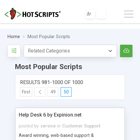
Home
Most Popular Scripts
Most Popular Scripts
RESULTS 981-1000 OF 1000
First
49
50
Help Desk 6 by Expinion.net
posted by
service
in
Customer Support
Award winning, web-based support &