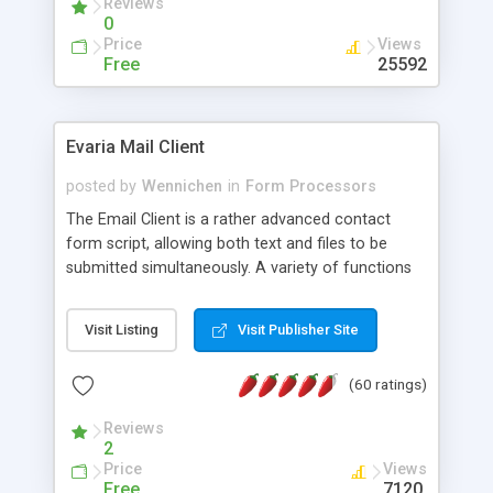
Reviews
0
Price
Views
Free
25592
Evaria Mail Client
posted by
Wennichen
in
Form Processors
The Email Client is a rather advanced contact
form script, allowing both text and files to be
submitted simultaneously. A variety of functions
prevent your visitor from spamming your website
and loading malicious programs.
Visit Listing
Visit Publisher Site
(60 ratings)
Reviews
2
Price
Views
Free
7120