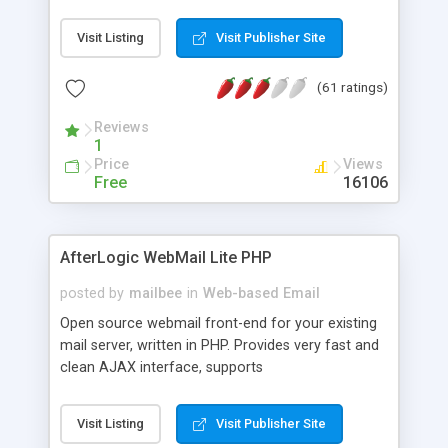
once on your page. No database is required.
Visit Listing
Visit Publisher Site
(61 ratings)
Reviews
1
Price
Views
Free
16106
AfterLogic WebMail Lite PHP
posted by
mailbee
in
Web-based Email
Open source webmail front-end for your existing
mail server, written in PHP. Provides very fast and
clean AJAX interface, supports
IMAP/SMTP/SSL/LDAP, folders, threads, rich-text
editor, address book with contacts and groups,
Visit Listing
Visit Publisher Site
web admin panel, non-English languages, user