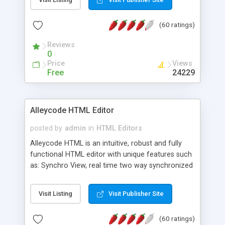
create as many calendars as you like.
(60 ratings)
Reviews
0
Price
Views
Free
24229
Alleycode HTML Editor
posted by
admin
in
HTML Editors
Alleycode HTML is an intuitive, robust and fully
functional HTML editor with unique features such
as: Synchro View, real time two way synchronized
code/design view. Assignments, for quick access
to projects. Turf View, full document view with
Visit Listing
Visit Publisher Site
fast right click control. Exhaustive Click'n'Insert
HTM3.2 - 4.1, CSS and PHP function libraries.
(60 ratings)
Alleycode is great for all knowledge of HTML