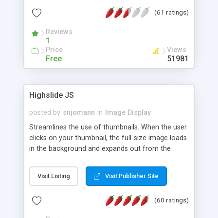
interface templates, UTF-8, MySQL, cPanel, Plesk,
(61 ratings)
DirectAdmin, ISPManager.
Reviews
1
Price
Views
Free
51981
Highslide JS
posted by
snjomann
in
Image Display
Streamlines the use of thumbnails. When the user
clicks on your thumbnail, the full-size image loads
in the background and expands out from the
thumbnail. This fly-out effect is very visually
attractive and compatible with all modern
Visit Listing
Visit Publisher Site
browsers. In addition to single images, Highslide
can present HTML content or image galleries. Use
(60 ratings)
the Highslide Editor to explore the numerous
options and set up your installation.