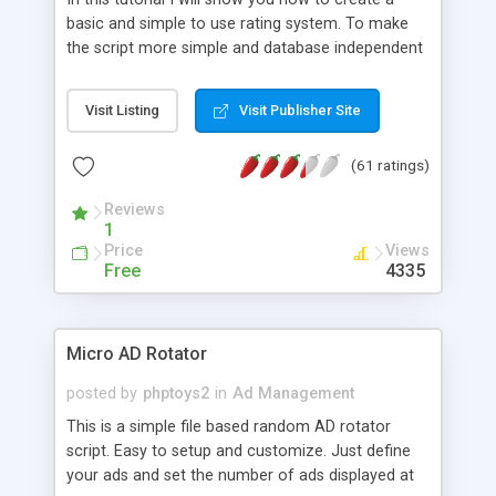
basic and simple to use rating system. To make
the script more simple and database independent
we will use simple files to store rating information.
Visit Listing
Visit Publisher Site
(61 ratings)
Reviews
1
Price
Views
Free
4335
Micro AD Rotator
posted by
phptoys2
in
Ad Management
This is a simple file based random AD rotator
script. Easy to setup and customize. Just define
your ads and set the number of ads displayed at