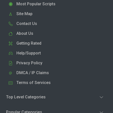
Most Popular Scripts
Site Map
Contact Us
About Us
Getting Rated
Help/Support
Privacy Policy
DMCA / IP Claims
Terms of Services
Top Level Categories
Popular Categories