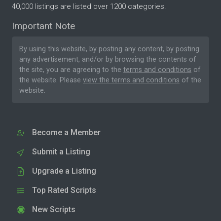
40,000 listings are listed over 1200 categories.
Important Note
By using this website, by posting any content, by posting
any advertisement, and/or by browsing the contents of
the site, you are agreeing to the
terms and conditions
of
the website. Please
view the terms and conditions
of the
website.
Become a Member
Submit a Listing
Upgrade a Listing
Top Rated Scripts
New Scripts