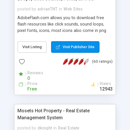
posted by
adrianTNT
in
Web Sites
AdobeFlash.com allows you to download free
flash resources like click sounds, sound loops,
pixel fonts, icons, most icons also come in png
format with transparency so that it can integrate
with flash. You can also subscribe and stay
Visit Listing
Visit Publisher Site
updated with new content. If you are an author
you can contact us and we will post your
(60 ratings)
resources on site.
Reviews
0
Price
Views
Free
12943
Mosets Hot Property - Real Estate
Management System
posted by
dknight
in
Real Estate