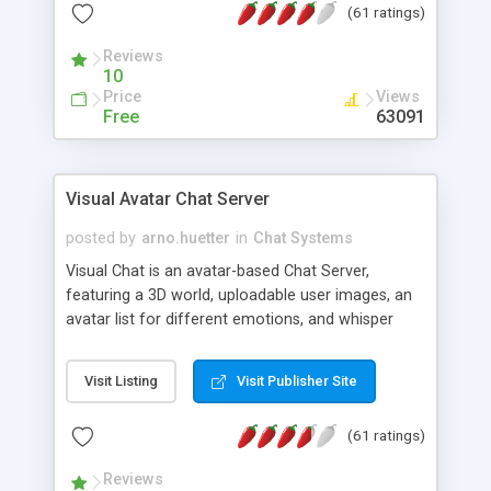
(61 ratings)
protected Admin functionality, along with
Message preview, flood control, email notification,
Reviews
ip logging and banning, bad word filter, smileys,
10
allowable html tags in comments, automatic link
Price
Views
recognition, etc. Themes for controlling
Free
63091
appearance that allow for background colors,
images, animations, and Multi-language support
for 29 languages. Now, also available as a
Visual Avatar Chat Server
phpNuke Module.
posted by
arno.huetter
in
Chat Systems
Visual Chat is an avatar-based Chat Server,
featuring a 3D world, uploadable user images, an
avatar list for different emotions, and whisper
mode as well as private rooms.
Visit Listing
Visit Publisher Site
(61 ratings)
Reviews