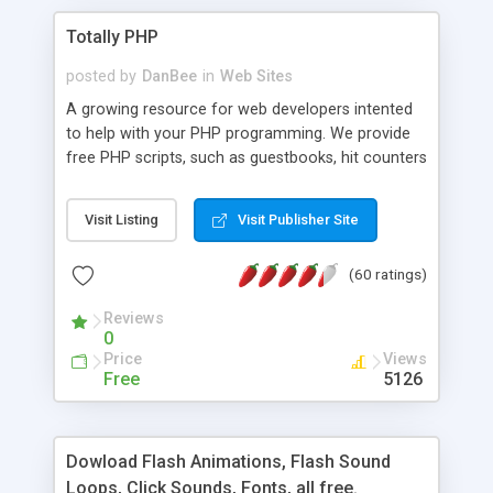
Totally PHP
posted by
DanBee
in
Web Sites
A growing resource for web developers intented
to help with your PHP programming. We provide
free PHP scripts, such as guestbooks, hit counters
and more, and handy PHP code samples.
Visit Listing
Visit Publisher Site
(60 ratings)
Reviews
0
Price
Views
Free
5126
Dowload Flash Animations, Flash Sound
Loops, Click Sounds, Fonts, all free.