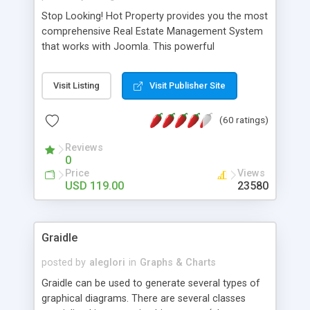
Stop Looking! Hot Property provides you the most
comprehensive Real Estate Management System
that works with Joomla. This powerful
combination enables you to run a real estate
website and use the most user friendly open
Visit Listing
Visit Publisher Site
source Web Content Management System (CMS)
available today. Features includes Advanced
(60 ratings)
Searching, Custom Fields (Extra Fields), SEO
Friendly, Report Generating Tools, Approval
Reviews
System, Agent & Company management, Multi-
0
Language support, Featured Property, PDF, Print,
Price
Views
Send to Friend, Unlimited number of photos and
USD 119.00
23580
much more.
Graidle
posted by
aleglori
in
Graphs & Charts
Graidle can be used to generate several types of
graphical diagrams. There are several classes