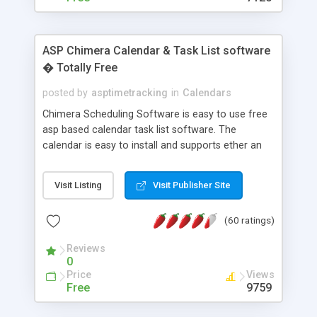
ASP Chimera Calendar & Task List software
� Totally Free
posted by
asptimetracking
in
Calendars
Chimera Scheduling Software is easy to use free
asp based calendar task list software. The
calendar is easy to install and supports ether an
easy to use access database or MySQL database
for backend data storage. If you are looking for
Visit Listing
Visit Publisher Site
software to allow yourself or your staff to
manage their time quickly and efficiently on a web
(60 ratings)
based application Chimera is the right FREE
solution for you. The software also features other
Reviews
advance features like time reporting. Download
0
and demo our software on our home page for
Price
Views
free.
Free
9759