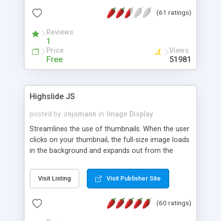
interface templates, UTF-8, MySQL, cPanel, Plesk,
(61 ratings)
DirectAdmin, ISPManager.
Reviews
1
Price
Views
Free
51981
Highslide JS
posted by
snjomann
in
Image Display
Streamlines the use of thumbnails. When the user
clicks on your thumbnail, the full-size image loads
in the background and expands out from the
thumbnail. This fly-out effect is very visually
attractive and compatible with all modern
Visit Listing
Visit Publisher Site
browsers. In addition to single images, Highslide
can present HTML content or image galleries. Use
(60 ratings)
the Highslide Editor to explore the numerous
options and set up your installation.