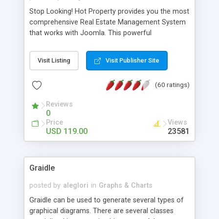
Stop Looking! Hot Property provides you the most
comprehensive Real Estate Management System
that works with Joomla. This powerful
combination enables you to run a real estate
website and use the most user friendly open
Visit Listing
Visit Publisher Site
source Web Content Management System (CMS)
available today. Features includes Advanced
(60 ratings)
Searching, Custom Fields (Extra Fields), SEO
Friendly, Report Generating Tools, Approval
Reviews
System, Agent & Company management, Multi-
0
Language support, Featured Property, PDF, Print,
Price
Views
Send to Friend, Unlimited number of photos and
USD 119.00
23581
much more.
Graidle
posted by
aleglori
in
Graphs & Charts
Graidle can be used to generate several types of
graphical diagrams. There are several classes