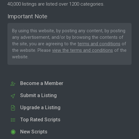
40,000 listings are listed over 1200 categories.
Important Note
By using this website, by posting any content, by posting
any advertisement, and/or by browsing the contents of
the site, you are agreeing to the
terms and conditions
of
the website. Please
view the terms and conditions
of the
website.
Become a Member
Submit a Listing
Upgrade a Listing
Top Rated Scripts
New Scripts