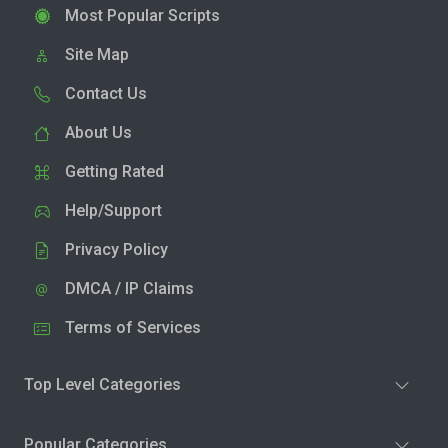
Most Popular Scripts
Site Map
Contact Us
About Us
Getting Rated
Help/Support
Privacy Policy
DMCA / IP Claims
Terms of Services
Top Level Categories
Popular Categories