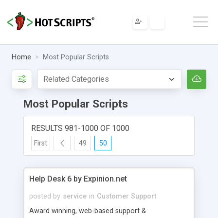
Home
Most Popular Scripts
Most Popular Scripts
RESULTS 981-1000 OF 1000
First
49
50
Help Desk 6 by Expinion.net
posted by
service
in
Customer Support
Award winning, web-based support &