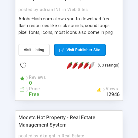
posted by
adrianTNT
in
Web Sites
AdobeFlash.com allows you to download free
flash resources like click sounds, sound loops,
pixel fonts, icons, most icons also come in png
format with transparency so that it can integrate
with flash. You can also subscribe and stay
Visit Listing
Visit Publisher Site
updated with new content. If you are an author
you can contact us and we will post your
(60 ratings)
resources on site.
Reviews
0
Price
Views
Free
12946
Mosets Hot Property - Real Estate
Management System
posted by
dknight
in
Real Estate