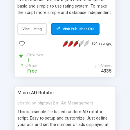
basic and simple to use rating system. To make
the script more simple and database independent
we will use simple files to store rating information.
Visit Listing
Visit Publisher Site
(61 ratings)
Reviews
1
Price
Views
Free
4335
Micro AD Rotator
posted by
phptoys2
in
Ad Management
This is a simple file based random AD rotator
script. Easy to setup and customize. Just define
your ads and set the number of ads displayed at