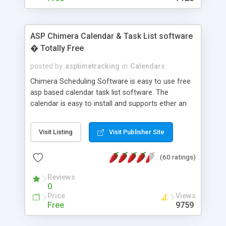
ASP Chimera Calendar & Task List software
� Totally Free
posted by
asptimetracking
in
Calendars
Chimera Scheduling Software is easy to use free
asp based calendar task list software. The
calendar is easy to install and supports ether an
easy to use access database or MySQL database
for backend data storage. If you are looking for
Visit Listing
Visit Publisher Site
software to allow yourself or your staff to
manage their time quickly and efficiently on a web
(60 ratings)
based application Chimera is the right FREE
solution for you. The software also features other
Reviews
advance features like time reporting. Download
0
and demo our software on our home page for
Price
Views
free.
Free
9759