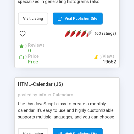
specialized in generating histograms (also
horizontal) ,spider, pie and line (also filled) charts,
is possible to customize easly many visual
Visit Listing
Visit Publisher Site
aspects like fonts, colours, labels, axis etc. Graphs
are generated as true color images using native
(60 ratings)
PHP GD2 library, and displayed as the current
script output or saved to a file in the PNG format.
Reviews
0
Price
Views
Free
19652
HTML-Calendar (JS)
posted by
info
in
Calendars
Use this JavaScript class to create a monthly
calendar. It's easy to use and highly customizable,
supports multiple languages, and you can choose
whether weeks start with Saturday, Sunday,
Monday, or any other day. Of course you can
Visit Listing
Visit Publisher Site