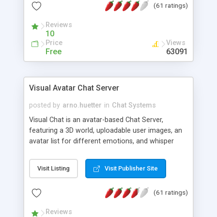
(61 ratings)
protected Admin functionality, along with
Message preview, flood control, email notification,
Reviews
ip logging and banning, bad word filter, smileys,
10
allowable html tags in comments, automatic link
Price
Views
recognition, etc. Themes for controlling
Free
63091
appearance that allow for background colors,
images, animations, and Multi-language support
for 29 languages. Now, also available as a
Visual Avatar Chat Server
phpNuke Module.
posted by
arno.huetter
in
Chat Systems
Visual Chat is an avatar-based Chat Server,
featuring a 3D world, uploadable user images, an
avatar list for different emotions, and whisper
mode as well as private rooms.
Visit Listing
Visit Publisher Site
(61 ratings)
Reviews