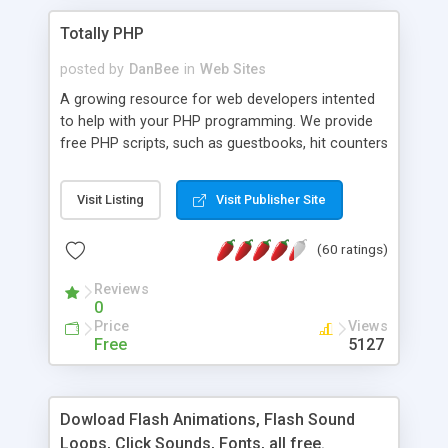
Totally PHP
posted by
DanBee
in
Web Sites
A growing resource for web developers intented
to help with your PHP programming. We provide
free PHP scripts, such as guestbooks, hit counters
and more, and handy PHP code samples.
Visit Listing
Visit Publisher Site
(60 ratings)
Reviews
0
Price
Views
Free
5127
Dowload Flash Animations, Flash Sound
Loops, Click Sounds, Fonts, all free.