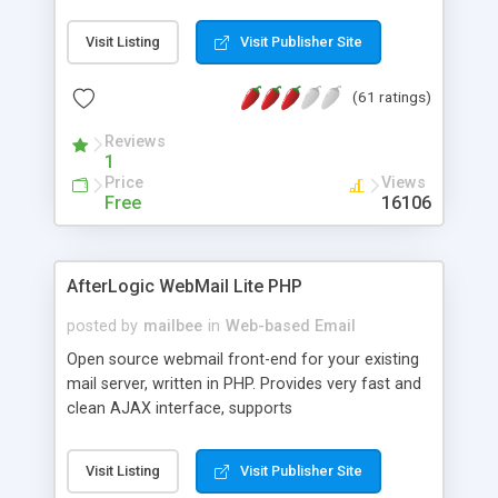
once on your page. No database is required.
Visit Listing
Visit Publisher Site
(61 ratings)
Reviews
1
Price
Views
Free
16106
AfterLogic WebMail Lite PHP
posted by
mailbee
in
Web-based Email
Open source webmail front-end for your existing
mail server, written in PHP. Provides very fast and
clean AJAX interface, supports
IMAP/SMTP/SSL/LDAP, folders, threads, rich-text
editor, address book with contacts and groups,
Visit Listing
Visit Publisher Site
web admin panel, non-English languages, user