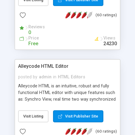
create as many calendars as you like.
(60 ratings)
Reviews
0
Price
Views
Free
24230
Alleycode HTML Editor
posted by
admin
in
HTML Editors
Alleycode HTML is an intuitive, robust and fully
functional HTML editor with unique features such
as: Synchro View, real time two way synchronized
code/design view. Assignments, for quick access
to projects. Turf View, full document view with
Visit Listing
Visit Publisher Site
fast right click control. Exhaustive Click'n'Insert
HTM3.2 - 4.1, CSS and PHP function libraries.
(60 ratings)
Alleycode is great for all knowledge of HTML