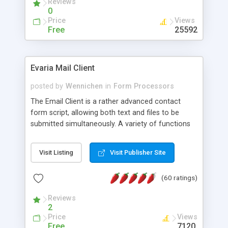
Reviews
0
Price
Views
Free
25592
Evaria Mail Client
posted by
Wennichen
in
Form Processors
The Email Client is a rather advanced contact
form script, allowing both text and files to be
submitted simultaneously. A variety of functions
prevent your visitor from spamming your website
and loading malicious programs.
Visit Listing
Visit Publisher Site
(60 ratings)
Reviews
2
Price
Views
Free
7120