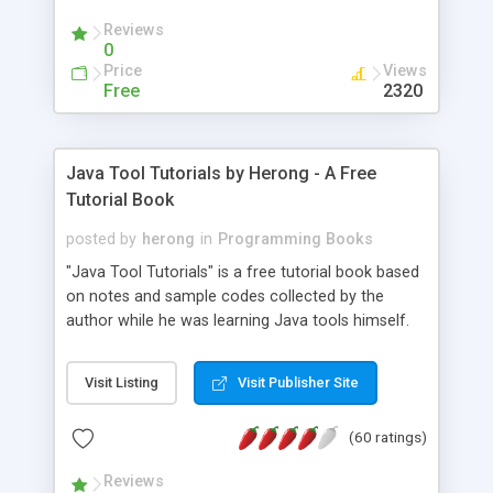
(Includes Step by Step Quick Start Tutorial).
Reviews
0
Price
Views
Free
2320
Java Tool Tutorials by Herong - A Free
Tutorial Book
posted by
herong
in
Programming Books
"Java Tool Tutorials" is a free tutorial book based
on notes and sample codes collected by the
author while he was learning Java tools himself.
Topics includes: book, breakpoint, class, classpath,
debugging, free, import, java, javac, jar, jdb, J2SE,
Visit Listing
Visit Publisher Site
JDK, JPDA, notes, source, sourcepath, thread,
tutorials. Key sections: 'javac' - The Java Compiler
(60 ratings)
- "-sourcepath" - Specifying Source Path - "-d" -
Specifying Output Directory - "import" Statements
Reviews
- 'java' - The Java Launcher - "-classpath" -