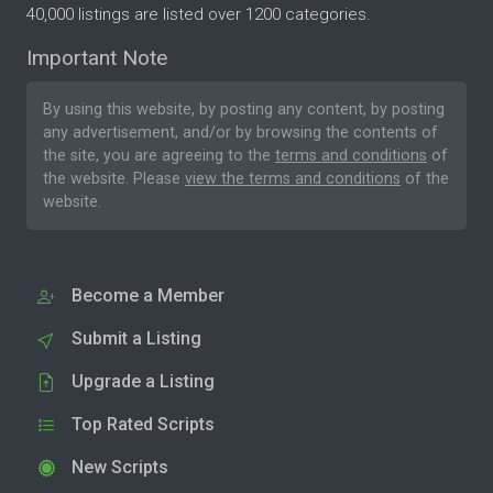
40,000 listings are listed over 1200 categories.
Important Note
By using this website, by posting any content, by posting
any advertisement, and/or by browsing the contents of
the site, you are agreeing to the
terms and conditions
of
the website. Please
view the terms and conditions
of the
website.
Become a Member
Submit a Listing
Upgrade a Listing
Top Rated Scripts
New Scripts