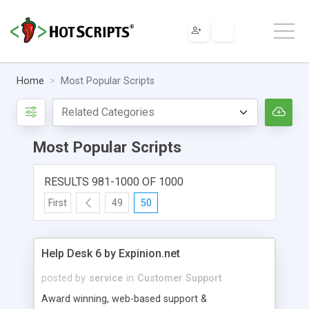
Home
Most Popular Scripts
Most Popular Scripts
RESULTS 981-1000 OF 1000
First
49
50
Help Desk 6 by Expinion.net
posted by
service
in
Customer Support
Award winning, web-based support &