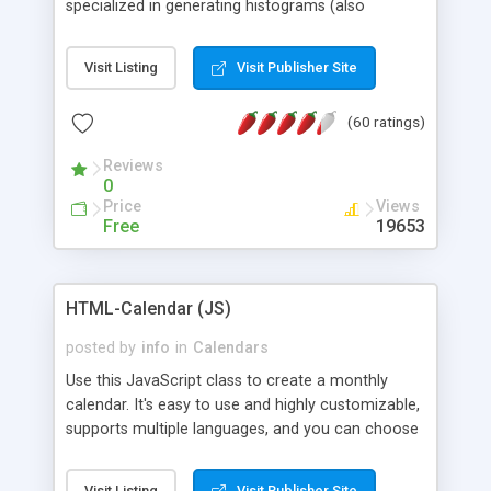
specialized in generating histograms (also
horizontal) ,spider, pie and line (also filled) charts,
is possible to customize easly many visual
Visit Listing
Visit Publisher Site
aspects like fonts, colours, labels, axis etc. Graphs
are generated as true color images using native
(60 ratings)
PHP GD2 library, and displayed as the current
script output or saved to a file in the PNG format.
Reviews
0
Price
Views
Free
19653
HTML-Calendar (JS)
posted by
info
in
Calendars
Use this JavaScript class to create a monthly
calendar. It's easy to use and highly customizable,
supports multiple languages, and you can choose
whether weeks start with Saturday, Sunday,
Monday, or any other day. Of course you can
Visit Listing
Visit Publisher Site