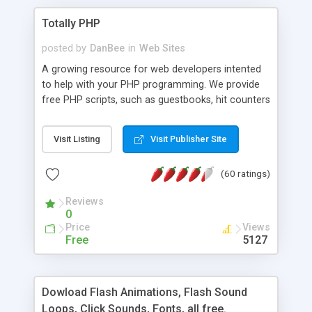
Totally PHP
posted by
DanBee
in
Web Sites
A growing resource for web developers intented
to help with your PHP programming. We provide
free PHP scripts, such as guestbooks, hit counters
and more, and handy PHP code samples.
Visit Listing
Visit Publisher Site
(60 ratings)
Reviews
0
Price
Views
Free
5127
Dowload Flash Animations, Flash Sound
Loops, Click Sounds, Fonts, all free.