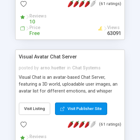
(61 ratings)
protected Admin functionality, along with
Message preview, flood control, email notification,
Reviews
ip logging and banning, bad word filter, smileys,
10
allowable html tags in comments, automatic link
Price
Views
recognition, etc. Themes for controlling
Free
63091
appearance that allow for background colors,
images, animations, and Multi-language support
for 29 languages. Now, also available as a
Visual Avatar Chat Server
phpNuke Module.
posted by
arno.huetter
in
Chat Systems
Visual Chat is an avatar-based Chat Server,
featuring a 3D world, uploadable user images, an
avatar list for different emotions, and whisper
mode as well as private rooms.
Visit Listing
Visit Publisher Site
(61 ratings)
Reviews