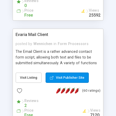
Reviews
0
Price
Views
Free
25592
Evaria Mail Client
posted by
Wennichen
in
Form Processors
The Email Client is a rather advanced contact
form script, allowing both text and files to be
submitted simultaneously. A variety of functions
prevent your visitor from spamming your website
and loading malicious programs.
Visit Listing
Visit Publisher Site
(60 ratings)
Reviews
2
Price
Views
Free
7120