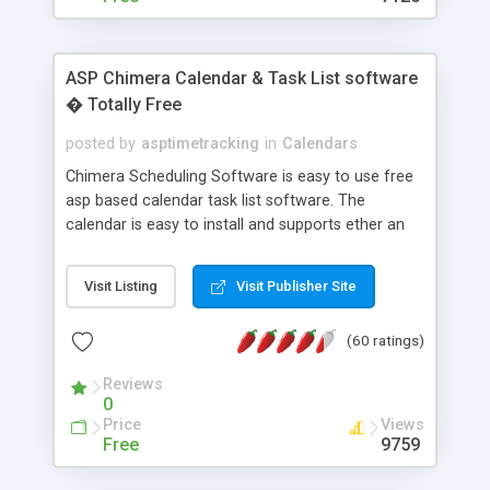
ASP Chimera Calendar & Task List software
� Totally Free
posted by
asptimetracking
in
Calendars
Chimera Scheduling Software is easy to use free
asp based calendar task list software. The
calendar is easy to install and supports ether an
easy to use access database or MySQL database
for backend data storage. If you are looking for
Visit Listing
Visit Publisher Site
software to allow yourself or your staff to
manage their time quickly and efficiently on a web
(60 ratings)
based application Chimera is the right FREE
solution for you. The software also features other
Reviews
advance features like time reporting. Download
0
and demo our software on our home page for
Price
Views
free.
Free
9759