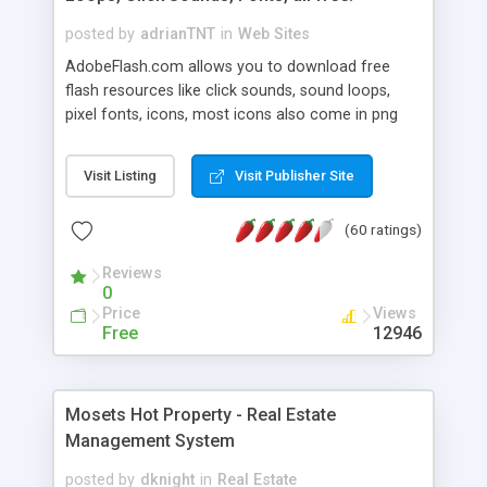
posted by
adrianTNT
in
Web Sites
AdobeFlash.com allows you to download free
flash resources like click sounds, sound loops,
pixel fonts, icons, most icons also come in png
format with transparency so that it can integrate
with flash. You can also subscribe and stay
Visit Listing
Visit Publisher Site
updated with new content. If you are an author
you can contact us and we will post your
(60 ratings)
resources on site.
Reviews
0
Price
Views
Free
12946
Mosets Hot Property - Real Estate
Management System
posted by
dknight
in
Real Estate