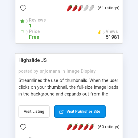
interface templates, UTF-8, MySQL, cPanel, Plesk,
(61 ratings)
DirectAdmin, ISPManager.
Reviews
1
Price
Views
Free
51981
Highslide JS
posted by
snjomann
in
Image Display
Streamlines the use of thumbnails. When the user
clicks on your thumbnail, the full-size image loads
in the background and expands out from the
thumbnail. This fly-out effect is very visually
attractive and compatible with all modern
Visit Listing
Visit Publisher Site
browsers. In addition to single images, Highslide
can present HTML content or image galleries. Use
(60 ratings)
the Highslide Editor to explore the numerous
options and set up your installation.