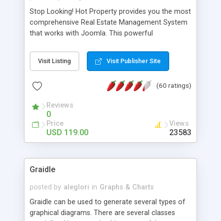
Stop Looking! Hot Property provides you the most
comprehensive Real Estate Management System
that works with Joomla. This powerful
combination enables you to run a real estate
website and use the most user friendly open
Visit Listing
Visit Publisher Site
source Web Content Management System (CMS)
available today. Features includes Advanced
(60 ratings)
Searching, Custom Fields (Extra Fields), SEO
Friendly, Report Generating Tools, Approval
Reviews
System, Agent & Company management, Multi-
0
Language support, Featured Property, PDF, Print,
Price
Views
Send to Friend, Unlimited number of photos and
USD 119.00
23583
much more.
Graidle
posted by
aleglori
in
Graphs & Charts
Graidle can be used to generate several types of
graphical diagrams. There are several classes