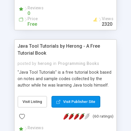
(Includes Step by Step Quick Start Tutorial).
Reviews
0
Price
Views
Free
2320
Java Tool Tutorials by Herong - A Free
Tutorial Book
posted by
herong
in
Programming Books
"Java Tool Tutorials" is a free tutorial book based
on notes and sample codes collected by the
author while he was learning Java tools himself.
Topics includes: book, breakpoint, class, classpath,
debugging, free, import, java, javac, jar, jdb, J2SE,
Visit Listing
Visit Publisher Site
JDK, JPDA, notes, source, sourcepath, thread,
tutorials. Key sections: 'javac' - The Java Compiler
(60 ratings)
- "-sourcepath" - Specifying Source Path - "-d" -
Specifying Output Directory - "import" Statements
Reviews
- 'java' - The Java Launcher - "-classpath" -