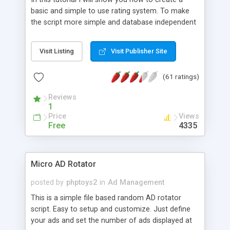
basic and simple to use rating system. To make
the script more simple and database independent
we will use simple files to store rating information.
Visit Listing
Visit Publisher Site
(61 ratings)
Reviews
1
Price
Views
Free
4335
Micro AD Rotator
posted by
phptoys2
in
Ad Management
This is a simple file based random AD rotator
script. Easy to setup and customize. Just define
your ads and set the number of ads displayed at