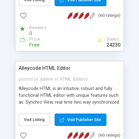
create as many calendars as you like.
(60 ratings)
Reviews
0
Price
Views
Free
24230
Alleycode HTML Editor
posted by
admin
in
HTML Editors
Alleycode HTML is an intuitive, robust and fully
functional HTML editor with unique features such
as: Synchro View, real time two way synchronized
code/design view. Assignments, for quick access
to projects. Turf View, full document view with
Visit Listing
Visit Publisher Site
fast right click control. Exhaustive Click'n'Insert
HTM3.2 - 4.1, CSS and PHP function libraries.
(60 ratings)
Alleycode is great for all knowledge of HTML