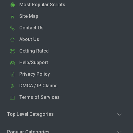
Most Popular Scripts
Site Map
Contact Us
About Us
Getting Rated
Help/Support
Privacy Policy
DMCA / IP Claims
Terms of Services
Top Level Categories
Popular Categories