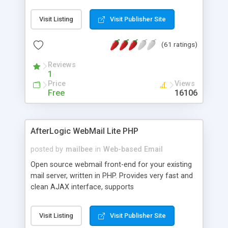
once on your page. No database is required.
Visit Listing
Visit Publisher Site
(61 ratings)
Reviews
1
Price
Views
Free
16106
AfterLogic WebMail Lite PHP
posted by
mailbee
in
Web-based Email
Open source webmail front-end for your existing
mail server, written in PHP. Provides very fast and
clean AJAX interface, supports
IMAP/SMTP/SSL/LDAP, folders, threads, rich-text
editor, address book with contacts and groups,
Visit Listing
Visit Publisher Site
web admin panel, non-English languages, user