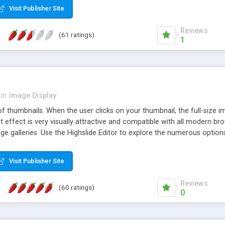
Visit Publisher Site
Reviews
(61 ratings)
1
in
Image Display
of thumbnails. When the user clicks on your thumbnail, the full-size
ut effect is very visually attractive and compatible with all modern br
 galleries. Use the Highslide Editor to explore the numerous options 
Visit Publisher Site
Reviews
(60 ratings)
0