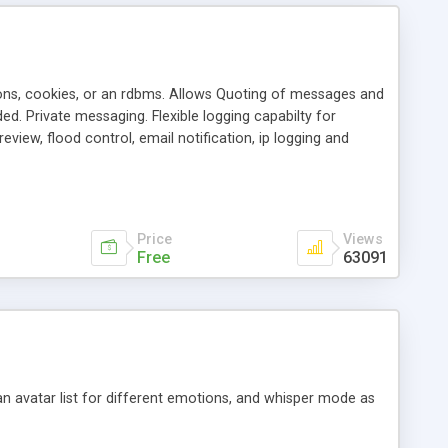
ons, cookies, or an rdbms. Allows Quoting of messages and
d. Private messaging. Flexible logging capabilty for
view, flood control, email notification, ip logging and
tion, etc. Themes for controlling appearance that allow for
, also available as a phpNuke Module.
Price
Views
Free
63091
an avatar list for different emotions, and whisper mode as