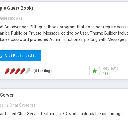
mple Guest Book)
Guestbooks
ed! An advanced PHP guestbook program that does not require sessi
 be Public or Private. Message editing by User. Theme Builder include
cludes password protected Admin functionality, along with Message pre
ter, smileys, allowable html tags in comments, automatic link recogni
mages, animations, and Multi-language support for 29 languages. Now
Visit Publisher Site
Reviews
(61 ratings)
10
 Server
er
in
Chat Systems
tar-based Chat Server, featuring a 3D world, uploadable user images, 
.