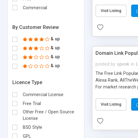
expenses because the
submitted!) * Enable
Commercial
Visit Listing
(Ticket email notifi
information flowing.)
By Customer Review
& up
& up
Domain Link Popul
& up
posted by
sponk
in
& up
The Free Link Popula
Alexa Rank, AllTheWe
Licence Type
For market research p
too. The link populari
Commercial License
address), the ability 
Free Trial
Visit Listing
as they are gathered 
Other Free / Open Source
add new search engin
License
BSD Style
GPL