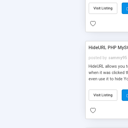
Visit Listing
HideURL PHP MyS
posted by
sammy95
HideURL allows you to
when it was clicked t
even use it to hide Y
Or customize it so th
single URLs. Easily r
Visit Listing
function and Page lim