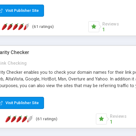
 multi-level categories and search functions help keep your knowledg
 complete communications and information sharing between your supp
Visit Publisher Site
cations are sent out automatically in HTML, and are customizable. Bu
 * Source code, manuals and support included, for only $249. * Visit 
Reviews
(61 ratings)
1
arity Checker
Link Checking
rity Checker enables you to check your domain names for their link p
b, AltaVista, Google, HotBot, Msn, Overture and Yahoo. In addition 
urposes, you can also view the sites that may be referring traffic to
ty checker is extremely feature rich in that it provides export functio
to sort the results by any search engine or column, a historization of 
Visit Publisher Site
from the sources. In addition, the link popularity checker features a 
es, and modify and remove existing ones.
Reviews
(61 ratings)
1