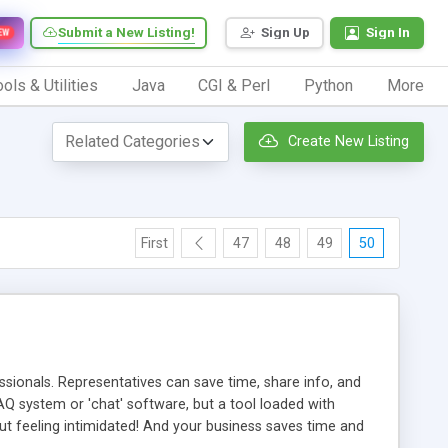
Submit a New Listing!
Sign Up
Sign In
EW
ols & Utilities
Java
CGI & Perl
Python
More
Create New Listing
First
47
48
49
50
ionals. Representatives can save time, share info, and
FAQ system or 'chat' software, but a tool loaded with
ut feeling intimidated! And your business saves time and