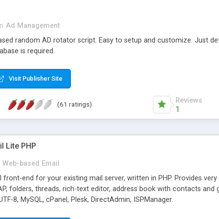
in
Ad Management
 based random AD rotator script. Easy to setup and customize. Just d
abase is required.
Visit Publisher Site
Reviews
(61 ratings)
1
l Lite PHP
Web-based Email
ront-end for your existing mail server, written in PHP. Provides ver
folders, threads, rich-text editor, address book with contacts and 
 UTF-8, MySQL, cPanel, Plesk, DirectAdmin, ISPManager.