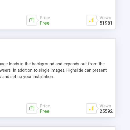
Price
Views
Free
51981
 image loads in the background and expands out from the
owsers. In addition to single images, Highslide can present
and set up your installation.
Price
Views
Free
25592