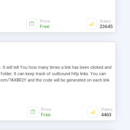
Price
Views
Free
23645
. It will tell You how many times a link has been clicked and
older. It can keep track of outbound http links. You can
te.com/?AX8R2Y and the code will be generated on each link.
e. Easily remembered. Reset all click counters or just on
l and a simple Installer script. Has buildt in Search / Sort
vailable.
Price
Views
Free
4463