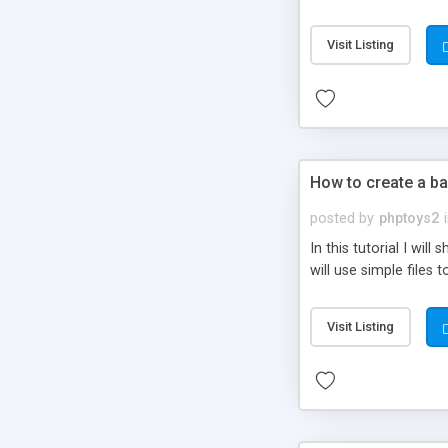
be set-up to fit all yo
Visit Listing
How to create a ba
posted by
phptoys2
In this tutorial I wi
will use simple files 
Visit Listing