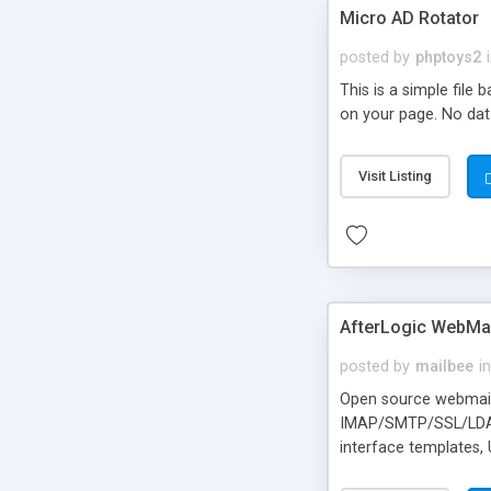
Micro AD Rotator
posted by
phptoys2
This is a simple file
on your page. No dat
Visit Listing
AfterLogic WebMai
posted by
mailbee
in
Open source webmail f
IMAP/SMTP/SSL/LDAP, 
interface templates,