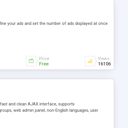
efine your ads and set the number of ads displayed at once
Price
Views
Free
16106
y fast and clean AJAX interface, supports
groups, web admin panel, non-English languages, user