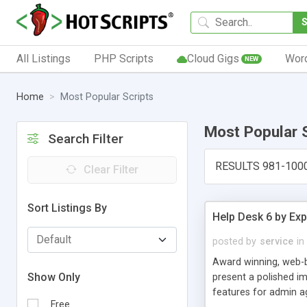
All Listings
PHP Scripts
Cloud Gigs
Wor
NEW
Home
Most Popular Scripts
Most Popular 
Search Filter
RESULTS 981-100
Clear Filter
Sort Listings By
Help Desk 6 by Exp
posted by
service
in
Award winning, web-b
Show Only
present a polished im
features for admin ag
Free