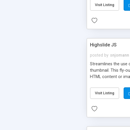
Visit Listing
Highslide JS
posted by
snjomann
Streamlines the use 
thumbnail. This fly-o
HTML content or image
Visit Listing