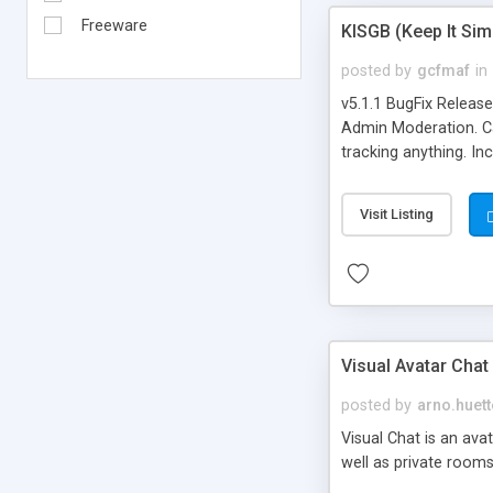
Freeware
KISGB (Keep It Si
posted by
gcfmaf
in
v5.1.1 BugFix Releas
Admin Moderation. Can
tracking anything. In
banning, bad word fil
background colors, i
Visit Listing
Visual Avatar Chat
posted by
arno.huett
Visual Chat is an ava
well as private rooms