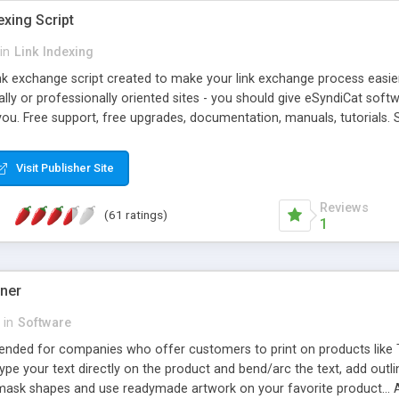
exing Script
in
Link Indexing
ink exchange script created to make your link exchange process easie
cally or professionally oriented sites - you should give eSyndiCat softw
you. Free support, free upgrades, documentation, manuals, tutorials. S
checking, broken link checking, featured listings, great number of free
y URLs, multiple languages, editors functionality and many other fea
Visit Publisher Site
Contact Us, Tell a Friend pages, Alexa thumbnails, advanced crons and 
Reviews
(61 ratings)
1
gner
in
Software
ntended for companies who offer customers to print on products like 
Type your text directly on the product and bend/arc the text, add outl
 mask shapes and use readymade artwork on your favorite product... A