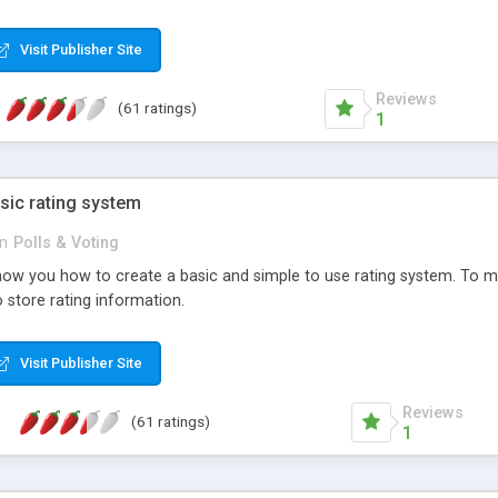
ur needs, like color, size, layout and design.
Visit Publisher Site
Reviews
(61 ratings)
1
sic rating system
in
Polls & Voting
ll show you how to create a basic and simple to use rating system. T
to store rating information.
Visit Publisher Site
Reviews
(61 ratings)
1