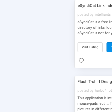
eSyndiCat Link Ind
posted by
intelliants
eSyndiCat is a free l
directory of links, lo
eSyndiCat is not for 
automatic reciprocal 
search engine friendl
Visit Listing
now! NEW!!! Built in 
Flash T-shirt Desi
posted by
harbo4hot
This application is i
mouse-pads, ect. ... 
pictures in different