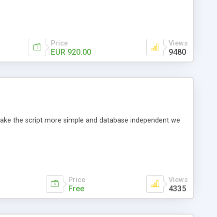
Price
Views
EUR 920.00
9480
o make the script more simple and database independent we
Price
Views
Free
4335