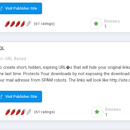
Visit Publisher Site
Reviews
(61 ratings)
1
QL
in
URL Based
 create short, hidden, expiring URL�s that will hide your original links
he last time. Protects Your downloads by not exposing the download f
our mail adresse from SPAM robots. The links will look like http://si
at the link: http://site.com/?SALE2008 downloads the SALE2008.ZIP fil
emove / expire the URL but not the file. Features an simple Admin Cpane
Visit Publisher Site
iter. The script was originally based on Harley's Short Url. Demosite a
Reviews
(61 ratings)
1