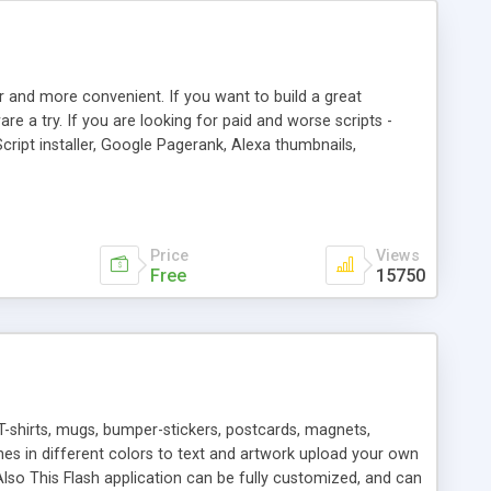
r and more convenient. If you want to build a great
are a try. If you are looking for paid and worse scripts -
cript installer, Google Pagerank, Alexa thumbnails,
 professional templates, partners listing, link thumbnails,
tures. Download eSyndiCat Free Link Exchange Script right
search functionality.
Price
Views
Free
15750
T-shirts, mugs, bumper-stickers, postcards, magnets,
ines in different colors to text and artwork upload your own
lso This Flash application can be fully customized, and can