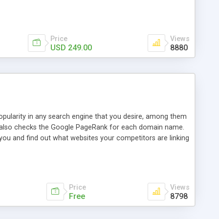
ebase useful and informative. (Less tickets will be
ort technicians and clients...from anywhere and anytime.
t, you can also send emails between agents to keep
for online demo.
Price
Views
USD 249.00
8880
opularity in any search engine that you desire, among them
it also checks the Google PageRank for each domain name.
 you and find out what websites your competitors are linking
nalities (i.e. to CSV Excel format, XML and to your email
data over time with graphs, and the live display of the results
simple, yet robust, administration panel where you can easily
Price
Views
Free
8798