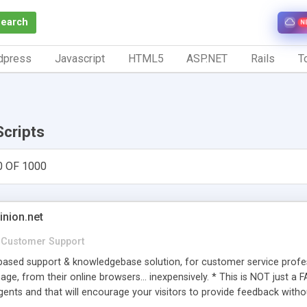
Search
N
dpress
Javascript
HTML5
ASP.NET
Rails
To
Scripts
0 OF 1000
inion.net
Customer Support
ased support & knowledgebase solution, for customer service profess
age, from their online browsers... inexpensively. * This is NOT just a 
ents and that will encourage your visitors to provide feedback witho