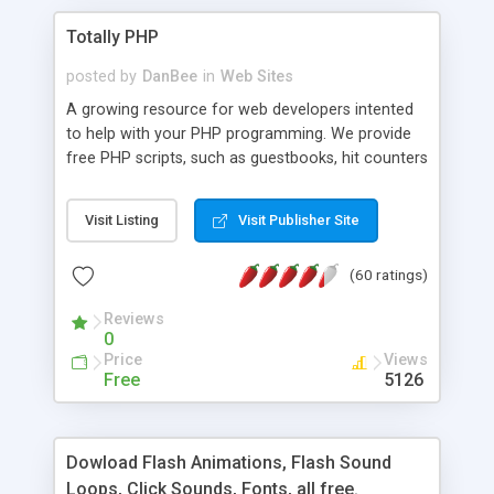
Totally PHP
posted by
DanBee
in
Web Sites
A growing resource for web developers intented
to help with your PHP programming. We provide
free PHP scripts, such as guestbooks, hit counters
and more, and handy PHP code samples.
Visit Listing
Visit Publisher Site
(60 ratings)
Reviews
0
Price
Views
Free
5126
Dowload Flash Animations, Flash Sound
Loops, Click Sounds, Fonts, all free.