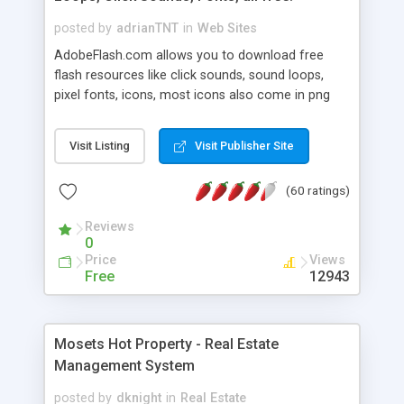
posted by
adrianTNT
in
Web Sites
AdobeFlash.com allows you to download free
flash resources like click sounds, sound loops,
pixel fonts, icons, most icons also come in png
format with transparency so that it can integrate
with flash. You can also subscribe and stay
Visit Listing
Visit Publisher Site
updated with new content. If you are an author
you can contact us and we will post your
(60 ratings)
resources on site.
Reviews
0
Price
Views
Free
12943
Mosets Hot Property - Real Estate
Management System
posted by
dknight
in
Real Estate