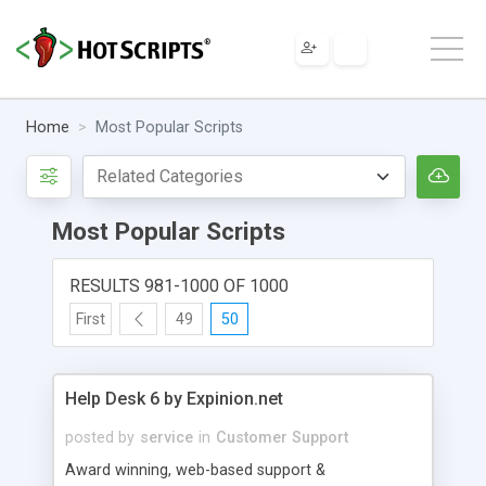
Home
Most Popular Scripts
Most Popular Scripts
RESULTS 981-1000 OF 1000
First
49
50
Help Desk 6 by Expinion.net
posted by
service
in
Customer Support
Award winning, web-based support &