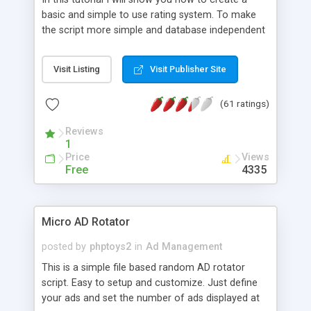
basic and simple to use rating system. To make
the script more simple and database independent
we will use simple files to store rating information.
Visit Listing
Visit Publisher Site
(61 ratings)
Reviews
1
Price
Views
Free
4335
Micro AD Rotator
posted by
phptoys2
in
Ad Management
This is a simple file based random AD rotator
script. Easy to setup and customize. Just define
your ads and set the number of ads displayed at