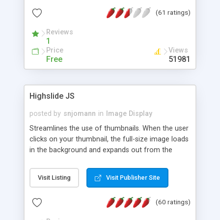
interface templates, UTF-8, MySQL, cPanel, Plesk,
(61 ratings)
DirectAdmin, ISPManager.
Reviews
1
Price
Views
Free
51981
Highslide JS
posted by
snjomann
in
Image Display
Streamlines the use of thumbnails. When the user
clicks on your thumbnail, the full-size image loads
in the background and expands out from the
thumbnail. This fly-out effect is very visually
attractive and compatible with all modern
Visit Listing
Visit Publisher Site
browsers. In addition to single images, Highslide
can present HTML content or image galleries. Use
(60 ratings)
the Highslide Editor to explore the numerous
options and set up your installation.