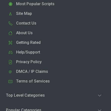
Most Popular Scripts
Site Map
Contact Us
About Us
Getting Rated
Help/Support
Privacy Policy
DMCA / IP Claims
Terms of Services
Top Level Categories
Popular Categories