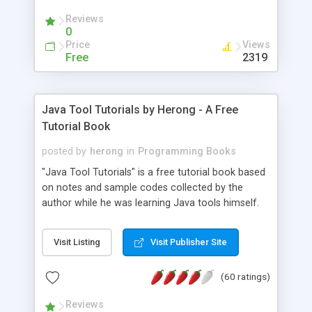
(Includes Step by Step Quick Start Tutorial).
Reviews
0
Price
Views
Free
2319
Java Tool Tutorials by Herong - A Free
Tutorial Book
posted by
herong
in
Programming Books
"Java Tool Tutorials" is a free tutorial book based
on notes and sample codes collected by the
author while he was learning Java tools himself.
Topics includes: book, breakpoint, class, classpath,
debugging, free, import, java, javac, jar, jdb, J2SE,
Visit Listing
Visit Publisher Site
JDK, JPDA, notes, source, sourcepath, thread,
tutorials. Key sections: 'javac' - The Java Compiler
(60 ratings)
- "-sourcepath" - Specifying Source Path - "-d" -
Specifying Output Directory - "import" Statements
Reviews
- 'java' - The Java Launcher - "-classpath" -