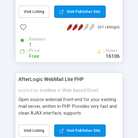
once on your page. No database is required.
Visit Listing
Visit Publisher Site
(61 ratings)
Reviews
1
Price
Views
Free
16106
AfterLogic WebMail Lite PHP
posted by
mailbee
in
Web-based Email
Open source webmail front-end for your existing
mail server, written in PHP. Provides very fast and
clean AJAX interface, supports
IMAP/SMTP/SSL/LDAP, folders, threads, rich-text
editor, address book with contacts and groups,
Visit Listing
Visit Publisher Site
web admin panel, non-English languages, user