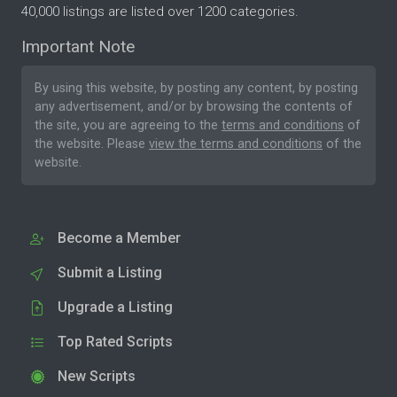
40,000 listings are listed over 1200 categories.
Important Note
By using this website, by posting any content, by posting
any advertisement, and/or by browsing the contents of
the site, you are agreeing to the
terms and conditions
of
the website. Please
view the terms and conditions
of the
website.
Become a Member
Submit a Listing
Upgrade a Listing
Top Rated Scripts
New Scripts