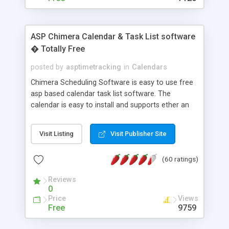
ASP Chimera Calendar & Task List software
� Totally Free
posted by
asptimetracking
in
Calendars
Chimera Scheduling Software is easy to use free
asp based calendar task list software. The
calendar is easy to install and supports ether an
easy to use access database or MySQL database
for backend data storage. If you are looking for
Visit Listing
Visit Publisher Site
software to allow yourself or your staff to
manage their time quickly and efficiently on a web
(60 ratings)
based application Chimera is the right FREE
solution for you. The software also features other
Reviews
advance features like time reporting. Download
0
and demo our software on our home page for
Price
Views
free.
Free
9759