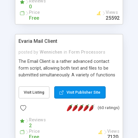
Reviews
0
Price
Views
Free
25592
Evaria Mail Client
posted by
Wennichen
in
Form Processors
The Email Client is a rather advanced contact
form script, allowing both text and files to be
submitted simultaneously. A variety of functions
prevent your visitor from spamming your website
and loading malicious programs.
Visit Listing
Visit Publisher Site
(60 ratings)
Reviews
2
Price
Views
Free
7120