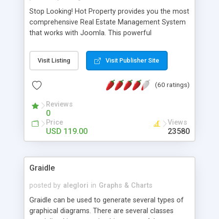
Stop Looking! Hot Property provides you the most
comprehensive Real Estate Management System
that works with Joomla. This powerful
combination enables you to run a real estate
website and use the most user friendly open
Visit Listing
Visit Publisher Site
source Web Content Management System (CMS)
available today. Features includes Advanced
(60 ratings)
Searching, Custom Fields (Extra Fields), SEO
Friendly, Report Generating Tools, Approval
Reviews
System, Agent & Company management, Multi-
0
Language support, Featured Property, PDF, Print,
Price
Views
Send to Friend, Unlimited number of photos and
USD 119.00
23580
much more.
Graidle
posted by
aleglori
in
Graphs & Charts
Graidle can be used to generate several types of
graphical diagrams. There are several classes