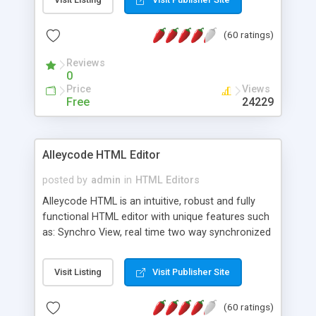
create as many calendars as you like.
(60 ratings)
Reviews
0
Price
Views
Free
24229
Alleycode HTML Editor
posted by
admin
in
HTML Editors
Alleycode HTML is an intuitive, robust and fully
functional HTML editor with unique features such
as: Synchro View, real time two way synchronized
code/design view. Assignments, for quick access
to projects. Turf View, full document view with
Visit Listing
Visit Publisher Site
fast right click control. Exhaustive Click'n'Insert
HTM3.2 - 4.1, CSS and PHP function libraries.
(60 ratings)
Alleycode is great for all knowledge of HTML