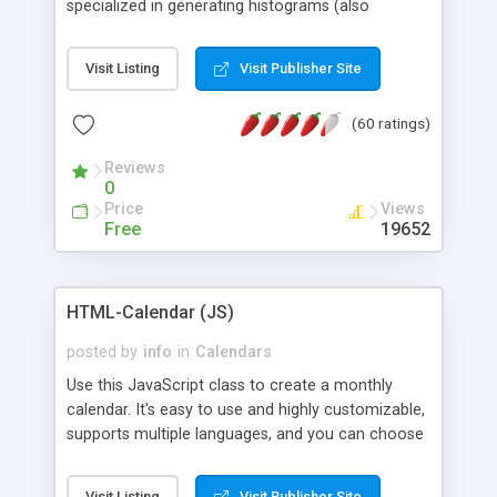
specialized in generating histograms (also
horizontal) ,spider, pie and line (also filled) charts,
is possible to customize easly many visual
Visit Listing
Visit Publisher Site
aspects like fonts, colours, labels, axis etc. Graphs
are generated as true color images using native
(60 ratings)
PHP GD2 library, and displayed as the current
script output or saved to a file in the PNG format.
Reviews
0
Price
Views
Free
19652
HTML-Calendar (JS)
posted by
info
in
Calendars
Use this JavaScript class to create a monthly
calendar. It's easy to use and highly customizable,
supports multiple languages, and you can choose
whether weeks start with Saturday, Sunday,
Monday, or any other day. Of course you can
Visit Listing
Visit Publisher Site