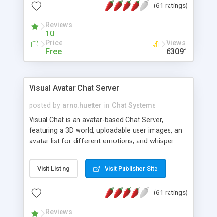
(61 ratings)
protected Admin functionality, along with
Message preview, flood control, email notification,
Reviews
ip logging and banning, bad word filter, smileys,
10
allowable html tags in comments, automatic link
Price
Views
recognition, etc. Themes for controlling
Free
63091
appearance that allow for background colors,
images, animations, and Multi-language support
for 29 languages. Now, also available as a
Visual Avatar Chat Server
phpNuke Module.
posted by
arno.huetter
in
Chat Systems
Visual Chat is an avatar-based Chat Server,
featuring a 3D world, uploadable user images, an
avatar list for different emotions, and whisper
mode as well as private rooms.
Visit Listing
Visit Publisher Site
(61 ratings)
Reviews