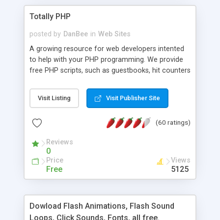
Totally PHP
posted by
DanBee
in
Web Sites
A growing resource for web developers intented
to help with your PHP programming. We provide
free PHP scripts, such as guestbooks, hit counters
and more, and handy PHP code samples.
Visit Listing
Visit Publisher Site
(60 ratings)
Reviews
0
Price
Views
Free
5125
Dowload Flash Animations, Flash Sound
Loops, Click Sounds, Fonts, all free.