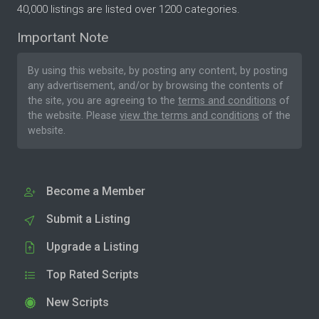
40,000 listings are listed over 1200 categories.
Important Note
By using this website, by posting any content, by posting
any advertisement, and/or by browsing the contents of
the site, you are agreeing to the
terms and conditions
of
the website. Please
view the terms and conditions
of the
website.
Become a Member
Submit a Listing
Upgrade a Listing
Top Rated Scripts
New Scripts