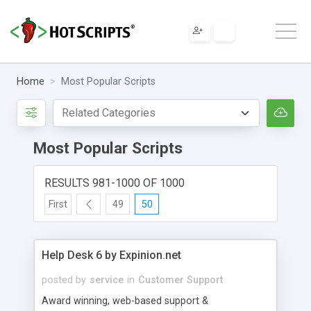
Home
Most Popular Scripts
Most Popular Scripts
RESULTS 981-1000 OF 1000
First
49
50
Help Desk 6 by Expinion.net
posted by
service
in
Customer Support
Award winning, web-based support &