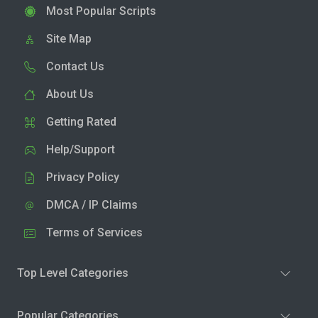
Most Popular Scripts
Site Map
Contact Us
About Us
Getting Rated
Help/Support
Privacy Policy
DMCA / IP Claims
Terms of Services
Top Level Categories
Popular Categories