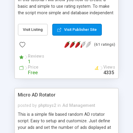
basic and simple to use rating system. To make
the script more simple and database independent
we will use simple files to store rating information.
Visit Listing
Visit Publisher Site
(61 ratings)
Reviews
1
Price
Views
Free
4335
Micro AD Rotator
posted by
phptoys2
in
Ad Management
This is a simple file based random AD rotator
script. Easy to setup and customize. Just define
your ads and set the number of ads displayed at