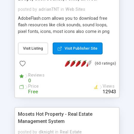
posted by
adrianTNT
in
Web Sites
AdobeFlash.com allows you to download free
flash resources like click sounds, sound loops,
pixel fonts, icons, most icons also come in png
format with transparency so that it can integrate
with flash. You can also subscribe and stay
Visit Listing
Visit Publisher Site
updated with new content. If you are an author
you can contact us and we will post your
(60 ratings)
resources on site.
Reviews
0
Price
Views
Free
12943
Mosets Hot Property - Real Estate
Management System
posted by
dknight
in
Real Estate