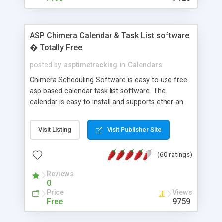
ASP Chimera Calendar & Task List software
� Totally Free
posted by
asptimetracking
in
Calendars
Chimera Scheduling Software is easy to use free
asp based calendar task list software. The
calendar is easy to install and supports ether an
easy to use access database or MySQL database
for backend data storage. If you are looking for
Visit Listing
Visit Publisher Site
software to allow yourself or your staff to
manage their time quickly and efficiently on a web
(60 ratings)
based application Chimera is the right FREE
solution for you. The software also features other
Reviews
advance features like time reporting. Download
0
and demo our software on our home page for
Price
Views
free.
Free
9759