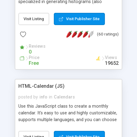
specialized in generating histograms (also
horizontal) ,spider, pie and line (also filled) charts,
is possible to customize easly many visual
Visit Listing
Visit Publisher Site
aspects like fonts, colours, labels, axis etc. Graphs
are generated as true color images using native
(60 ratings)
PHP GD2 library, and displayed as the current
script output or saved to a file in the PNG format.
Reviews
0
Price
Views
Free
19652
HTML-Calendar (JS)
posted by
info
in
Calendars
Use this JavaScript class to create a monthly
calendar. It's easy to use and highly customizable,
supports multiple languages, and you can choose
whether weeks start with Saturday, Sunday,
Monday, or any other day. Of course you can
Visit Listing
Visit Publisher Site