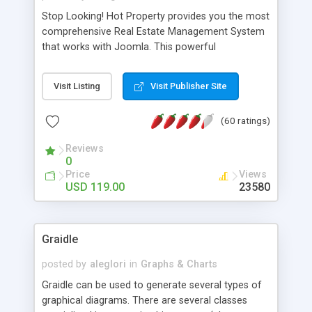
Stop Looking! Hot Property provides you the most
comprehensive Real Estate Management System
that works with Joomla. This powerful
combination enables you to run a real estate
website and use the most user friendly open
Visit Listing
Visit Publisher Site
source Web Content Management System (CMS)
available today. Features includes Advanced
(60 ratings)
Searching, Custom Fields (Extra Fields), SEO
Friendly, Report Generating Tools, Approval
Reviews
System, Agent & Company management, Multi-
0
Language support, Featured Property, PDF, Print,
Price
Views
Send to Friend, Unlimited number of photos and
USD 119.00
23580
much more.
Graidle
posted by
aleglori
in
Graphs & Charts
Graidle can be used to generate several types of
graphical diagrams. There are several classes