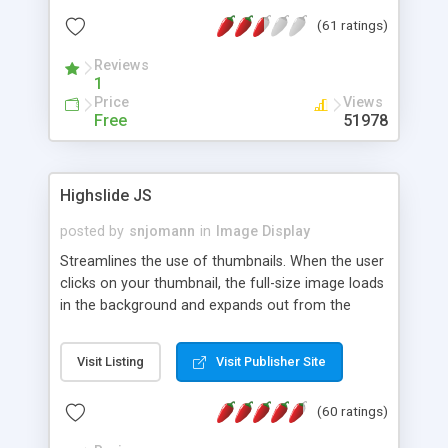
interface templates, UTF-8, MySQL, cPanel, Plesk,
(61 ratings)
DirectAdmin, ISPManager.
Reviews
1
Price
Views
Free
51978
Highslide JS
posted by
snjomann
in
Image Display
Streamlines the use of thumbnails. When the user
clicks on your thumbnail, the full-size image loads
in the background and expands out from the
thumbnail. This fly-out effect is very visually
attractive and compatible with all modern
Visit Listing
Visit Publisher Site
browsers. In addition to single images, Highslide
can present HTML content or image galleries. Use
(60 ratings)
the Highslide Editor to explore the numerous
options and set up your installation.