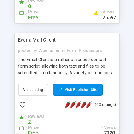
Reviews
0
Price
Views
Free
25592
Evaria Mail Client
posted by
Wennichen
in
Form Processors
The Email Client is a rather advanced contact
form script, allowing both text and files to be
submitted simultaneously. A variety of functions
prevent your visitor from spamming your website
and loading malicious programs.
Visit Listing
Visit Publisher Site
(60 ratings)
Reviews
2
Price
Views
Free
7120