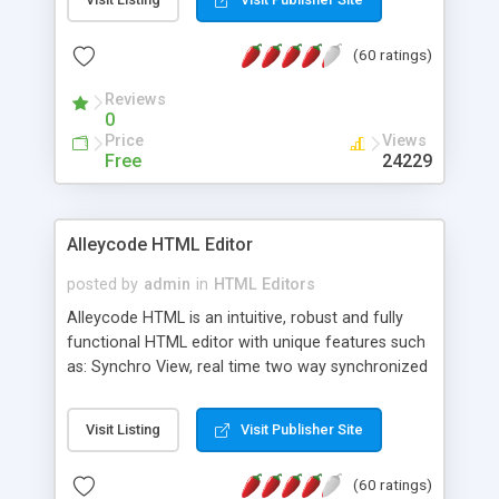
create as many calendars as you like.
(60 ratings)
Reviews
0
Price
Views
Free
24229
Alleycode HTML Editor
posted by
admin
in
HTML Editors
Alleycode HTML is an intuitive, robust and fully
functional HTML editor with unique features such
as: Synchro View, real time two way synchronized
code/design view. Assignments, for quick access
to projects. Turf View, full document view with
Visit Listing
Visit Publisher Site
fast right click control. Exhaustive Click'n'Insert
HTM3.2 - 4.1, CSS and PHP function libraries.
(60 ratings)
Alleycode is great for all knowledge of HTML