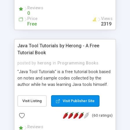
(Includes Step by Step Quick Start Tutorial).
Reviews
0
Price
Views
Free
2319
Java Tool Tutorials by Herong - A Free
Tutorial Book
posted by
herong
in
Programming Books
"Java Tool Tutorials" is a free tutorial book based
on notes and sample codes collected by the
author while he was learning Java tools himself.
Topics includes: book, breakpoint, class, classpath,
debugging, free, import, java, javac, jar, jdb, J2SE,
Visit Listing
Visit Publisher Site
JDK, JPDA, notes, source, sourcepath, thread,
tutorials. Key sections: 'javac' - The Java Compiler
(60 ratings)
- "-sourcepath" - Specifying Source Path - "-d" -
Specifying Output Directory - "import" Statements
Reviews
- 'java' - The Java Launcher - "-classpath" -