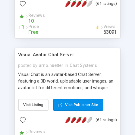
(61 ratings)
protected Admin functionality, along with
Message preview, flood control, email notification,
Reviews
ip logging and banning, bad word filter, smileys,
10
allowable html tags in comments, automatic link
Price
Views
recognition, etc. Themes for controlling
Free
63091
appearance that allow for background colors,
images, animations, and Multi-language support
for 29 languages. Now, also available as a
Visual Avatar Chat Server
phpNuke Module.
posted by
arno.huetter
in
Chat Systems
Visual Chat is an avatar-based Chat Server,
featuring a 3D world, uploadable user images, an
avatar list for different emotions, and whisper
mode as well as private rooms.
Visit Listing
Visit Publisher Site
(61 ratings)
Reviews