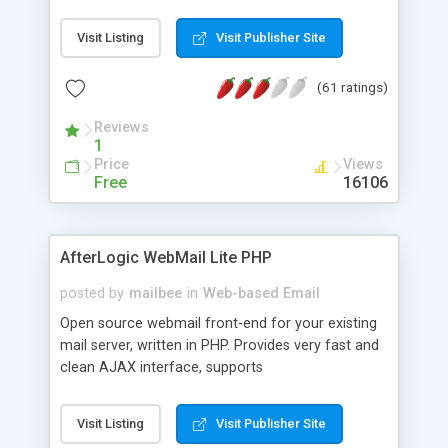
once on your page. No database is required.
Visit Listing
Visit Publisher Site
(61 ratings)
Reviews
1
Price
Views
Free
16106
AfterLogic WebMail Lite PHP
posted by
mailbee
in
Web-based Email
Open source webmail front-end for your existing
mail server, written in PHP. Provides very fast and
clean AJAX interface, supports
IMAP/SMTP/SSL/LDAP, folders, threads, rich-text
editor, address book with contacts and groups,
Visit Listing
Visit Publisher Site
web admin panel, non-English languages, user