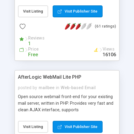
once on your page. No database is required.
Visit Listing
Visit Publisher Site
(61 ratings)
Reviews
1
Price
Views
Free
16106
AfterLogic WebMail Lite PHP
posted by
mailbee
in
Web-based Email
Open source webmail front-end for your existing
mail server, written in PHP. Provides very fast and
clean AJAX interface, supports
IMAP/SMTP/SSL/LDAP, folders, threads, rich-text
editor, address book with contacts and groups,
Visit Listing
Visit Publisher Site
web admin panel, non-English languages, user