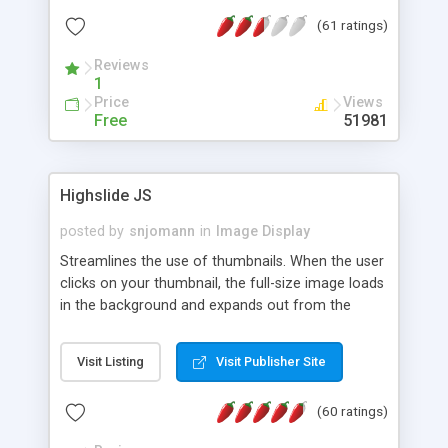
interface templates, UTF-8, MySQL, cPanel, Plesk,
(61 ratings)
DirectAdmin, ISPManager.
Reviews
1
Price
Views
Free
51981
Highslide JS
posted by
snjomann
in
Image Display
Streamlines the use of thumbnails. When the user
clicks on your thumbnail, the full-size image loads
in the background and expands out from the
thumbnail. This fly-out effect is very visually
attractive and compatible with all modern
Visit Listing
Visit Publisher Site
browsers. In addition to single images, Highslide
can present HTML content or image galleries. Use
(60 ratings)
the Highslide Editor to explore the numerous
options and set up your installation.