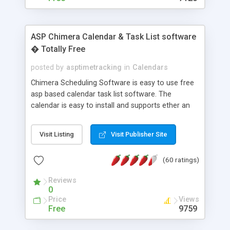
ASP Chimera Calendar & Task List software
� Totally Free
posted by
asptimetracking
in
Calendars
Chimera Scheduling Software is easy to use free
asp based calendar task list software. The
calendar is easy to install and supports ether an
easy to use access database or MySQL database
for backend data storage. If you are looking for
Visit Listing
Visit Publisher Site
software to allow yourself or your staff to
manage their time quickly and efficiently on a web
(60 ratings)
based application Chimera is the right FREE
solution for you. The software also features other
Reviews
advance features like time reporting. Download
0
and demo our software on our home page for
Price
Views
free.
Free
9759