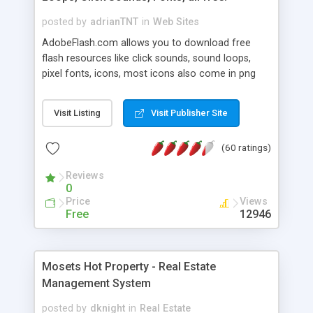
posted by
adrianTNT
in
Web Sites
AdobeFlash.com allows you to download free
flash resources like click sounds, sound loops,
pixel fonts, icons, most icons also come in png
format with transparency so that it can integrate
with flash. You can also subscribe and stay
Visit Listing
Visit Publisher Site
updated with new content. If you are an author
you can contact us and we will post your
(60 ratings)
resources on site.
Reviews
0
Price
Views
Free
12946
Mosets Hot Property - Real Estate
Management System
posted by
dknight
in
Real Estate