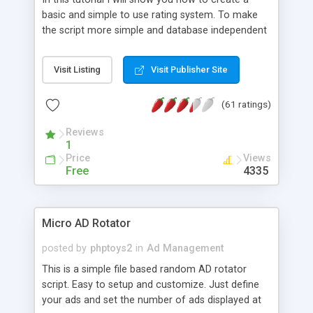
basic and simple to use rating system. To make
the script more simple and database independent
we will use simple files to store rating information.
Visit Listing
Visit Publisher Site
(61 ratings)
Reviews
1
Price
Views
Free
4335
Micro AD Rotator
posted by
phptoys2
in
Ad Management
This is a simple file based random AD rotator
script. Easy to setup and customize. Just define
your ads and set the number of ads displayed at