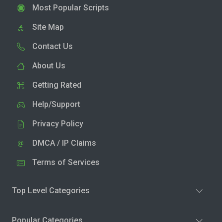
Most Popular Scripts
Site Map
Contact Us
About Us
Getting Rated
Help/Support
Privacy Policy
DMCA / IP Claims
Terms of Services
Top Level Categories
Popular Categories