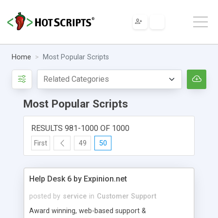
Home
Most Popular Scripts
Most Popular Scripts
RESULTS 981-1000 OF 1000
First
49
50
Help Desk 6 by Expinion.net
posted by
service
in
Customer Support
Award winning, web-based support &