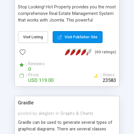
Stop Looking! Hot Property provides you the most
comprehensive Real Estate Management System
that works with Joomla. This powerful
combination enables you to run a real estate
website and use the most user friendly open
Visit Listing
Visit Publisher Site
source Web Content Management System (CMS)
available today. Features includes Advanced
(60 ratings)
Searching, Custom Fields (Extra Fields), SEO
Friendly, Report Generating Tools, Approval
Reviews
System, Agent & Company management, Multi-
0
Language support, Featured Property, PDF, Print,
Price
Views
Send to Friend, Unlimited number of photos and
USD 119.00
23583
much more.
Graidle
posted by
aleglori
in
Graphs & Charts
Graidle can be used to generate several types of
graphical diagrams. There are several classes