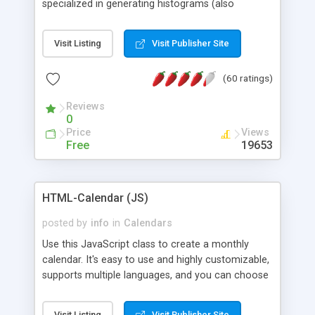
specialized in generating histograms (also
horizontal) ,spider, pie and line (also filled) charts,
is possible to customize easly many visual
Visit Listing
Visit Publisher Site
aspects like fonts, colours, labels, axis etc. Graphs
are generated as true color images using native
(60 ratings)
PHP GD2 library, and displayed as the current
script output or saved to a file in the PNG format.
Reviews
0
Price
Views
Free
19653
HTML-Calendar (JS)
posted by
info
in
Calendars
Use this JavaScript class to create a monthly
calendar. It's easy to use and highly customizable,
supports multiple languages, and you can choose
whether weeks start with Saturday, Sunday,
Monday, or any other day. Of course you can
Visit Listing
Visit Publisher Site