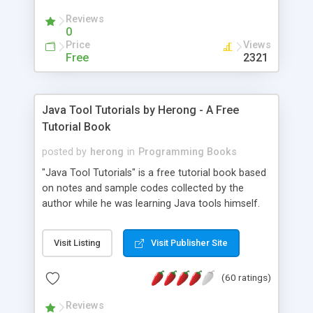
(Includes Step by Step Quick Start Tutorial).
Reviews
0
Price
Views
Free
2321
Java Tool Tutorials by Herong - A Free
Tutorial Book
posted by
herong
in
Programming Books
"Java Tool Tutorials" is a free tutorial book based
on notes and sample codes collected by the
author while he was learning Java tools himself.
Topics includes: book, breakpoint, class, classpath,
debugging, free, import, java, javac, jar, jdb, J2SE,
Visit Listing
Visit Publisher Site
JDK, JPDA, notes, source, sourcepath, thread,
tutorials. Key sections: 'javac' - The Java Compiler
(60 ratings)
- "-sourcepath" - Specifying Source Path - "-d" -
Specifying Output Directory - "import" Statements
Reviews
- 'java' - The Java Launcher - "-classpath" -