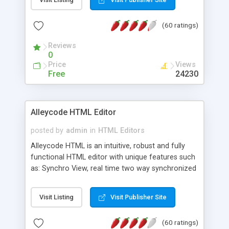
create as many calendars as you like.
(60 ratings)
Reviews
0
Price
Views
Free
24230
Alleycode HTML Editor
posted by
admin
in
HTML Editors
Alleycode HTML is an intuitive, robust and fully
functional HTML editor with unique features such
as: Synchro View, real time two way synchronized
code/design view. Assignments, for quick access
to projects. Turf View, full document view with
Visit Listing
Visit Publisher Site
fast right click control. Exhaustive Click'n'Insert
HTM3.2 - 4.1, CSS and PHP function libraries.
(60 ratings)
Alleycode is great for all knowledge of HTML