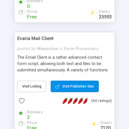
Reviews
0
Price
Views
Free
25593
Evaria Mail Client
posted by
Wennichen
in
Form Processors
The Email Client is a rather advanced contact
form script, allowing both text and files to be
submitted simultaneously. A variety of functions
prevent your visitor from spamming your website
and loading malicious programs.
Visit Listing
Visit Publisher Site
(60 ratings)
Reviews
2
Price
Views
Free
7120