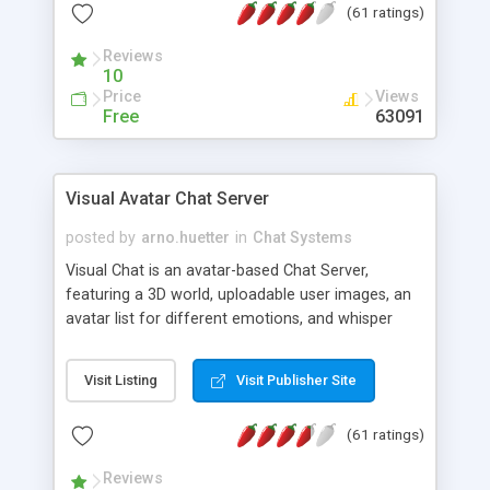
(61 ratings)
protected Admin functionality, along with
Message preview, flood control, email notification,
Reviews
ip logging and banning, bad word filter, smileys,
10
allowable html tags in comments, automatic link
Price
Views
recognition, etc. Themes for controlling
Free
63091
appearance that allow for background colors,
images, animations, and Multi-language support
for 29 languages. Now, also available as a
Visual Avatar Chat Server
phpNuke Module.
posted by
arno.huetter
in
Chat Systems
Visual Chat is an avatar-based Chat Server,
featuring a 3D world, uploadable user images, an
avatar list for different emotions, and whisper
mode as well as private rooms.
Visit Listing
Visit Publisher Site
(61 ratings)
Reviews