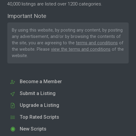
40,000 listings are listed over 1200 categories.
Important Note
By using this website, by posting any content, by posting
any advertisement, and/or by browsing the contents of
the site, you are agreeing to the
terms and conditions
of
the website. Please
view the terms and conditions
of the
website.
Become a Member
Submit a Listing
Upgrade a Listing
Top Rated Scripts
New Scripts