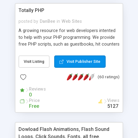
Totally PHP
posted by
DanBee
in
Web Sites
A growing resource for web developers intented
to help with your PHP programming. We provide
free PHP scripts, such as guestbooks, hit counters
and more, and handy PHP code samples.
Visit Listing
Visit Publisher Site
(60 ratings)
Reviews
0
Price
Views
Free
5127
Dowload Flash Animations, Flash Sound
Loops, Click Sounds, Fonts, all free.