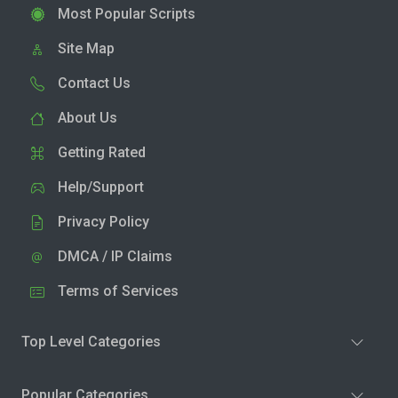
Most Popular Scripts
Site Map
Contact Us
About Us
Getting Rated
Help/Support
Privacy Policy
DMCA / IP Claims
Terms of Services
Top Level Categories
Popular Categories