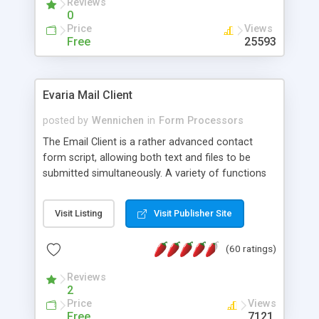
Reviews
0
Price
Views
Free
25593
Evaria Mail Client
posted by
Wennichen
in
Form Processors
The Email Client is a rather advanced contact
form script, allowing both text and files to be
submitted simultaneously. A variety of functions
prevent your visitor from spamming your website
and loading malicious programs.
Visit Listing
Visit Publisher Site
(60 ratings)
Reviews
2
Price
Views
Free
7121