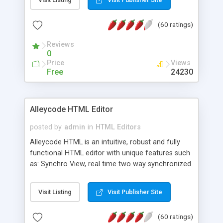
create as many calendars as you like.
(60 ratings)
Reviews
0
Price
Views
Free
24230
Alleycode HTML Editor
posted by
admin
in
HTML Editors
Alleycode HTML is an intuitive, robust and fully
functional HTML editor with unique features such
as: Synchro View, real time two way synchronized
code/design view. Assignments, for quick access
to projects. Turf View, full document view with
Visit Listing
Visit Publisher Site
fast right click control. Exhaustive Click'n'Insert
HTM3.2 - 4.1, CSS and PHP function libraries.
(60 ratings)
Alleycode is great for all knowledge of HTML