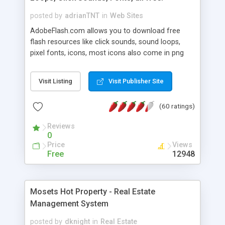
posted by
adrianTNT
in
Web Sites
AdobeFlash.com allows you to download free
flash resources like click sounds, sound loops,
pixel fonts, icons, most icons also come in png
format with transparency so that it can integrate
with flash. You can also subscribe and stay
Visit Listing
Visit Publisher Site
updated with new content. If you are an author
you can contact us and we will post your
(60 ratings)
resources on site.
Reviews
0
Price
Views
Free
12948
Mosets Hot Property - Real Estate
Management System
posted by
dknight
in
Real Estate