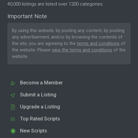
40,000 listings are listed over 1200 categories.
Important Note
By using this website, by posting any content, by posting
any advertisement, and/or by browsing the contents of
the site, you are agreeing to the
terms and conditions
of
the website. Please
view the terms and conditions
of the
website.
Become a Member
Submit a Listing
Upgrade a Listing
Top Rated Scripts
New Scripts