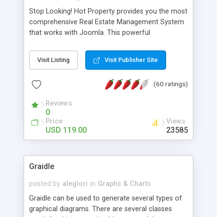
Stop Looking! Hot Property provides you the most
comprehensive Real Estate Management System
that works with Joomla. This powerful
combination enables you to run a real estate
website and use the most user friendly open
Visit Listing
Visit Publisher Site
source Web Content Management System (CMS)
available today. Features includes Advanced
(60 ratings)
Searching, Custom Fields (Extra Fields), SEO
Friendly, Report Generating Tools, Approval
Reviews
System, Agent & Company management, Multi-
0
Language support, Featured Property, PDF, Print,
Price
Views
Send to Friend, Unlimited number of photos and
USD 119.00
23585
much more.
Graidle
posted by
aleglori
in
Graphs & Charts
Graidle can be used to generate several types of
graphical diagrams. There are several classes