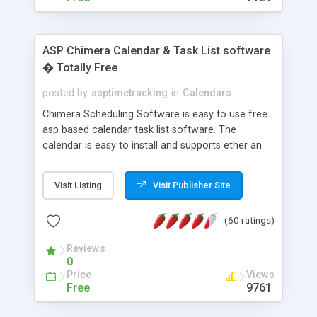
ASP Chimera Calendar & Task List software
� Totally Free
posted by
asptimetracking
in
Calendars
Chimera Scheduling Software is easy to use free
asp based calendar task list software. The
calendar is easy to install and supports ether an
easy to use access database or MySQL database
for backend data storage. If you are looking for
Visit Listing
Visit Publisher Site
software to allow yourself or your staff to
manage their time quickly and efficiently on a web
(60 ratings)
based application Chimera is the right FREE
solution for you. The software also features other
Reviews
advance features like time reporting. Download
0
and demo our software on our home page for
Price
Views
free.
Free
9761