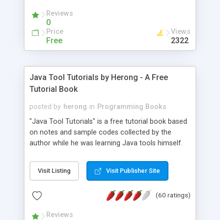
(Includes Step by Step Quick Start Tutorial).
Reviews
0
Price
Views
Free
2322
Java Tool Tutorials by Herong - A Free
Tutorial Book
posted by
herong
in
Programming Books
"Java Tool Tutorials" is a free tutorial book based
on notes and sample codes collected by the
author while he was learning Java tools himself.
Topics includes: book, breakpoint, class, classpath,
debugging, free, import, java, javac, jar, jdb, J2SE,
Visit Listing
Visit Publisher Site
JDK, JPDA, notes, source, sourcepath, thread,
tutorials. Key sections: 'javac' - The Java Compiler
(60 ratings)
- "-sourcepath" - Specifying Source Path - "-d" -
Specifying Output Directory - "import" Statements
Reviews
- 'java' - The Java Launcher - "-classpath" -