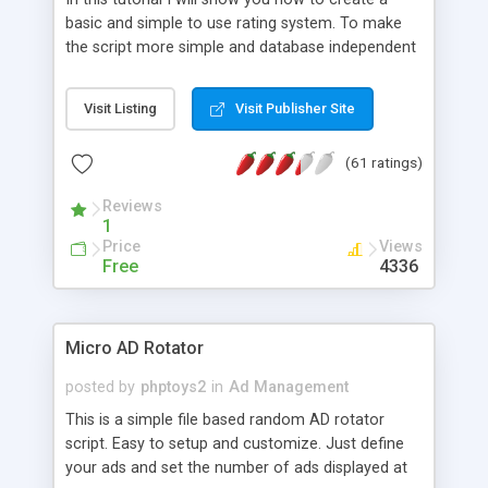
basic and simple to use rating system. To make
the script more simple and database independent
we will use simple files to store rating information.
Visit Listing
Visit Publisher Site
(61 ratings)
Reviews
1
Price
Views
Free
4336
Micro AD Rotator
posted by
phptoys2
in
Ad Management
This is a simple file based random AD rotator
script. Easy to setup and customize. Just define
your ads and set the number of ads displayed at