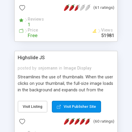
interface templates, UTF-8, MySQL, cPanel, Plesk,
(61 ratings)
DirectAdmin, ISPManager.
Reviews
1
Price
Views
Free
51981
Highslide JS
posted by
snjomann
in
Image Display
Streamlines the use of thumbnails. When the user
clicks on your thumbnail, the full-size image loads
in the background and expands out from the
thumbnail. This fly-out effect is very visually
attractive and compatible with all modern
Visit Listing
Visit Publisher Site
browsers. In addition to single images, Highslide
can present HTML content or image galleries. Use
(60 ratings)
the Highslide Editor to explore the numerous
options and set up your installation.