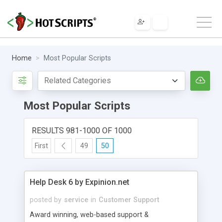
Home
Most Popular Scripts
Most Popular Scripts
RESULTS 981-1000 OF 1000
First
49
50
Help Desk 6 by Expinion.net
posted by
service
in
Customer Support
Award winning, web-based support &