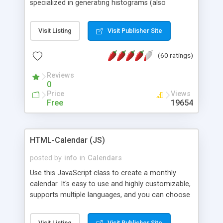
specialized in generating histograms (also
horizontal) ,spider, pie and line (also filled) charts,
is possible to customize easly many visual
Visit Listing
Visit Publisher Site
aspects like fonts, colours, labels, axis etc. Graphs
are generated as true color images using native
(60 ratings)
PHP GD2 library, and displayed as the current
script output or saved to a file in the PNG format.
Reviews
0
Price
Views
Free
19654
HTML-Calendar (JS)
posted by
info
in
Calendars
Use this JavaScript class to create a monthly
calendar. It's easy to use and highly customizable,
supports multiple languages, and you can choose
whether weeks start with Saturday, Sunday,
Monday, or any other day. Of course you can
Visit Listing
Visit Publisher Site