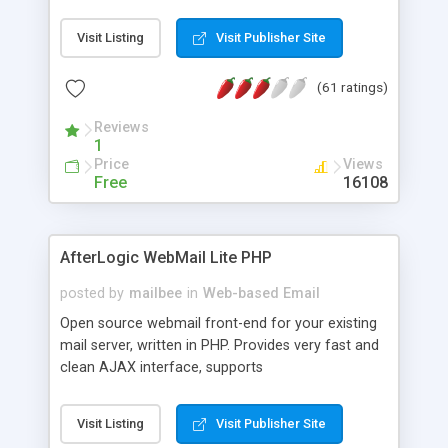
once on your page. No database is required.
Visit Listing
Visit Publisher Site
(61 ratings)
Reviews
1
Price
Views
Free
16108
AfterLogic WebMail Lite PHP
posted by
mailbee
in
Web-based Email
Open source webmail front-end for your existing
mail server, written in PHP. Provides very fast and
clean AJAX interface, supports
IMAP/SMTP/SSL/LDAP, folders, threads, rich-text
editor, address book with contacts and groups,
Visit Listing
Visit Publisher Site
web admin panel, non-English languages, user