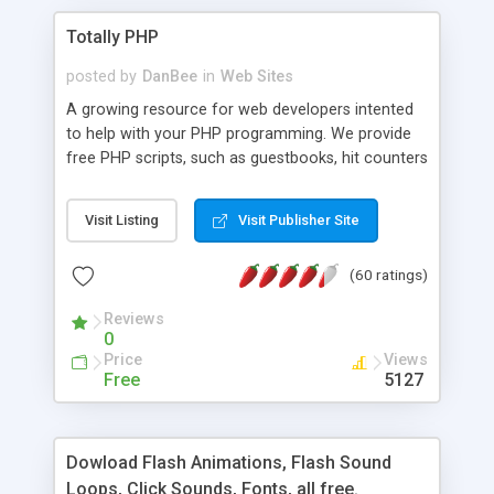
Totally PHP
posted by
DanBee
in
Web Sites
A growing resource for web developers intented
to help with your PHP programming. We provide
free PHP scripts, such as guestbooks, hit counters
and more, and handy PHP code samples.
Visit Listing
Visit Publisher Site
(60 ratings)
Reviews
0
Price
Views
Free
5127
Dowload Flash Animations, Flash Sound
Loops, Click Sounds, Fonts, all free.