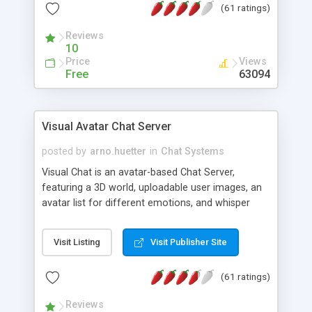
(61 ratings)
protected Admin functionality, along with
Message preview, flood control, email notification,
Reviews
ip logging and banning, bad word filter, smileys,
10
allowable html tags in comments, automatic link
Price
Views
recognition, etc. Themes for controlling
Free
63094
appearance that allow for background colors,
images, animations, and Multi-language support
for 29 languages. Now, also available as a
Visual Avatar Chat Server
phpNuke Module.
posted by
arno.huetter
in
Chat Systems
Visual Chat is an avatar-based Chat Server,
featuring a 3D world, uploadable user images, an
avatar list for different emotions, and whisper
mode as well as private rooms.
Visit Listing
Visit Publisher Site
(61 ratings)
Reviews