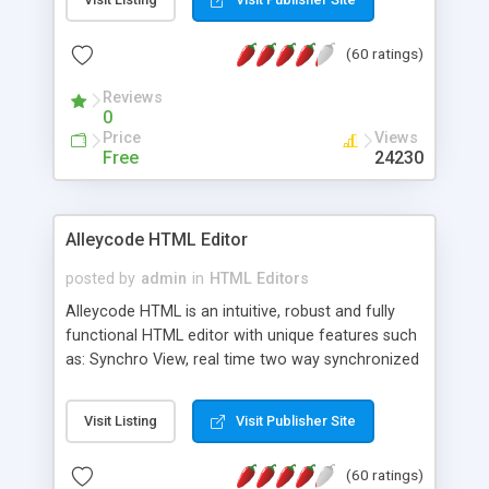
create as many calendars as you like.
(60 ratings)
Reviews
0
Price
Views
Free
24230
Alleycode HTML Editor
posted by
admin
in
HTML Editors
Alleycode HTML is an intuitive, robust and fully
functional HTML editor with unique features such
as: Synchro View, real time two way synchronized
code/design view. Assignments, for quick access
to projects. Turf View, full document view with
Visit Listing
Visit Publisher Site
fast right click control. Exhaustive Click'n'Insert
HTM3.2 - 4.1, CSS and PHP function libraries.
(60 ratings)
Alleycode is great for all knowledge of HTML