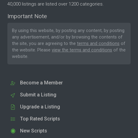
40,000 listings are listed over 1200 categories.
Important Note
By using this website, by posting any content, by posting
any advertisement, and/or by browsing the contents of
the site, you are agreeing to the
terms and conditions
of
the website. Please
view the terms and conditions
of the
website.
Become a Member
Submit a Listing
Upgrade a Listing
Top Rated Scripts
New Scripts