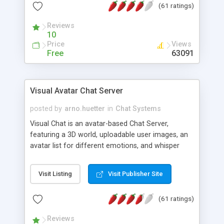
(61 ratings)
protected Admin functionality, along with
Message preview, flood control, email notification,
Reviews
ip logging and banning, bad word filter, smileys,
10
allowable html tags in comments, automatic link
Price
Views
recognition, etc. Themes for controlling
Free
63091
appearance that allow for background colors,
images, animations, and Multi-language support
for 29 languages. Now, also available as a
Visual Avatar Chat Server
phpNuke Module.
posted by
arno.huetter
in
Chat Systems
Visual Chat is an avatar-based Chat Server,
featuring a 3D world, uploadable user images, an
avatar list for different emotions, and whisper
mode as well as private rooms.
Visit Listing
Visit Publisher Site
(61 ratings)
Reviews