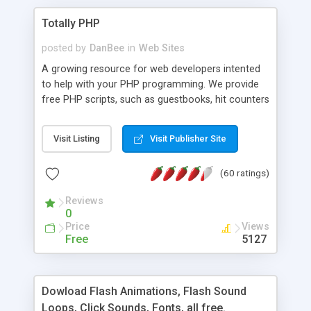
Totally PHP
posted by
DanBee
in
Web Sites
A growing resource for web developers intented
to help with your PHP programming. We provide
free PHP scripts, such as guestbooks, hit counters
and more, and handy PHP code samples.
Visit Listing
Visit Publisher Site
(60 ratings)
Reviews
0
Price
Views
Free
5127
Dowload Flash Animations, Flash Sound
Loops, Click Sounds, Fonts, all free.