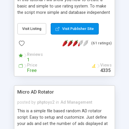
basic and simple to use rating system. To make
the script more simple and database independent
we will use simple files to store rating information.
Visit Listing
Visit Publisher Site
(61 ratings)
Reviews
1
Price
Views
Free
4335
Micro AD Rotator
posted by
phptoys2
in
Ad Management
This is a simple file based random AD rotator
script. Easy to setup and customize. Just define
your ads and set the number of ads displayed at