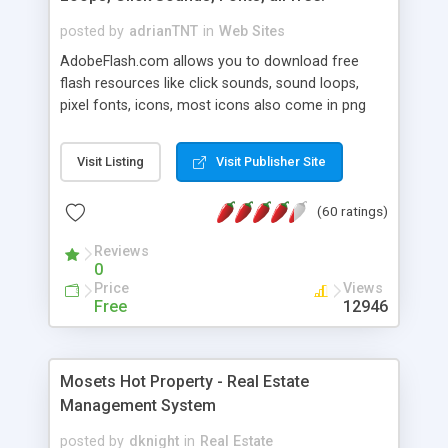
posted by
adrianTNT
in
Web Sites
AdobeFlash.com allows you to download free
flash resources like click sounds, sound loops,
pixel fonts, icons, most icons also come in png
format with transparency so that it can integrate
with flash. You can also subscribe and stay
Visit Listing
Visit Publisher Site
updated with new content. If you are an author
you can contact us and we will post your
(60 ratings)
resources on site.
Reviews
0
Price
Views
Free
12946
Mosets Hot Property - Real Estate
Management System
posted by
dknight
in
Real Estate