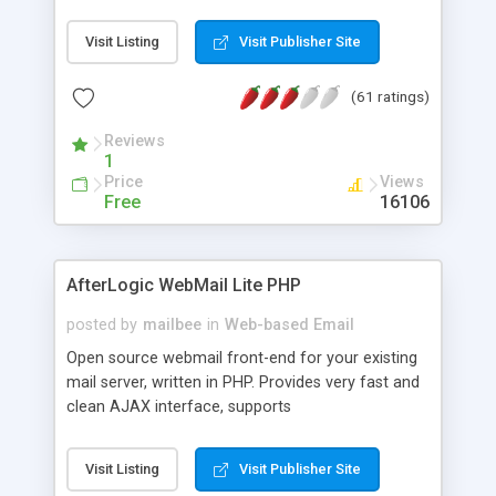
once on your page. No database is required.
Visit Listing
Visit Publisher Site
(61 ratings)
Reviews
1
Price
Views
Free
16106
AfterLogic WebMail Lite PHP
posted by
mailbee
in
Web-based Email
Open source webmail front-end for your existing
mail server, written in PHP. Provides very fast and
clean AJAX interface, supports
IMAP/SMTP/SSL/LDAP, folders, threads, rich-text
editor, address book with contacts and groups,
Visit Listing
Visit Publisher Site
web admin panel, non-English languages, user