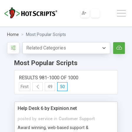
Home
Most Popular Scripts
Most Popular Scripts
RESULTS 981-1000 OF 1000
First
49
50
Help Desk 6 by Expinion.net
posted by
service
in
Customer Support
Award winning, web-based support &