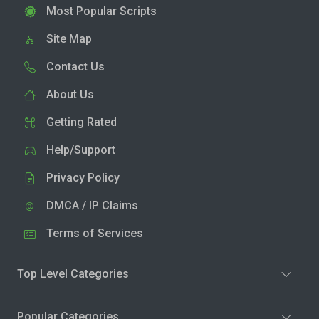
Most Popular Scripts
Site Map
Contact Us
About Us
Getting Rated
Help/Support
Privacy Policy
DMCA / IP Claims
Terms of Services
Top Level Categories
Popular Categories