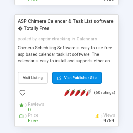
ASP Chimera Calendar & Task List software
� Totally Free
posted by
asptimetracking
in
Calendars
Chimera Scheduling Software is easy to use free
asp based calendar task list software. The
calendar is easy to install and supports ether an
easy to use access database or MySQL database
for backend data storage. If you are looking for
Visit Listing
Visit Publisher Site
software to allow yourself or your staff to
manage their time quickly and efficiently on a web
(60 ratings)
based application Chimera is the right FREE
solution for you. The software also features other
Reviews
advance features like time reporting. Download
0
and demo our software on our home page for
Price
Views
free.
Free
9759