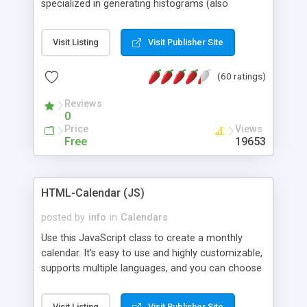
specialized in generating histograms (also
horizontal) ,spider, pie and line (also filled) charts,
is possible to customize easly many visual
Visit Listing
Visit Publisher Site
aspects like fonts, colours, labels, axis etc. Graphs
are generated as true color images using native
(60 ratings)
PHP GD2 library, and displayed as the current
script output or saved to a file in the PNG format.
Reviews
0
Price
Views
Free
19653
HTML-Calendar (JS)
posted by
info
in
Calendars
Use this JavaScript class to create a monthly
calendar. It's easy to use and highly customizable,
supports multiple languages, and you can choose
whether weeks start with Saturday, Sunday,
Monday, or any other day. Of course you can
Visit Listing
Visit Publisher Site