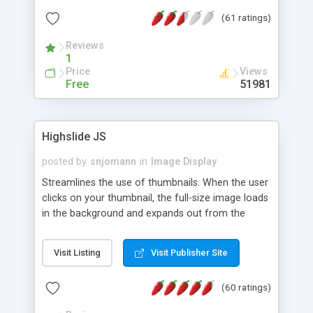
interface templates, UTF-8, MySQL, cPanel, Plesk,
(61 ratings)
DirectAdmin, ISPManager.
Reviews
1
Price
Views
Free
51981
Highslide JS
posted by
snjomann
in
Image Display
Streamlines the use of thumbnails. When the user
clicks on your thumbnail, the full-size image loads
in the background and expands out from the
thumbnail. This fly-out effect is very visually
attractive and compatible with all modern
Visit Listing
Visit Publisher Site
browsers. In addition to single images, Highslide
can present HTML content or image galleries. Use
(60 ratings)
the Highslide Editor to explore the numerous
options and set up your installation.