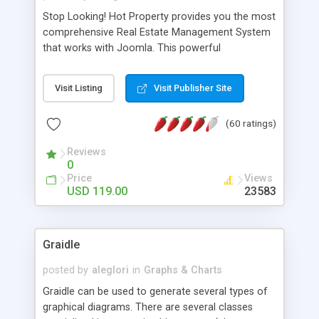
Stop Looking! Hot Property provides you the most
comprehensive Real Estate Management System
that works with Joomla. This powerful
combination enables you to run a real estate
website and use the most user friendly open
Visit Listing
Visit Publisher Site
source Web Content Management System (CMS)
available today. Features includes Advanced
(60 ratings)
Searching, Custom Fields (Extra Fields), SEO
Friendly, Report Generating Tools, Approval
Reviews
System, Agent & Company management, Multi-
0
Language support, Featured Property, PDF, Print,
Price
Views
Send to Friend, Unlimited number of photos and
USD 119.00
23583
much more.
Graidle
posted by
aleglori
in
Graphs & Charts
Graidle can be used to generate several types of
graphical diagrams. There are several classes