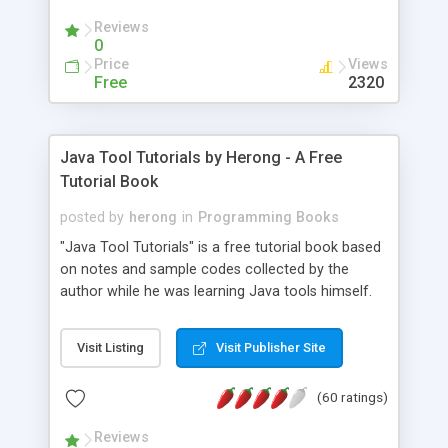
(Includes Step by Step Quick Start Tutorial).
Reviews
0
Price
Views
Free
2320
Java Tool Tutorials by Herong - A Free
Tutorial Book
posted by
herong
in
Programming Books
"Java Tool Tutorials" is a free tutorial book based
on notes and sample codes collected by the
author while he was learning Java tools himself.
Topics includes: book, breakpoint, class, classpath,
debugging, free, import, java, javac, jar, jdb, J2SE,
Visit Listing
Visit Publisher Site
JDK, JPDA, notes, source, sourcepath, thread,
tutorials. Key sections: 'javac' - The Java Compiler
(60 ratings)
- "-sourcepath" - Specifying Source Path - "-d" -
Specifying Output Directory - "import" Statements
Reviews
- 'java' - The Java Launcher - "-classpath" -