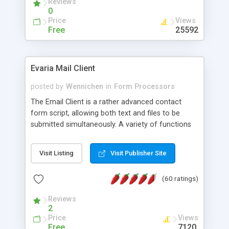
Reviews
0
Price
Views
Free
25592
Evaria Mail Client
posted by
Wennichen
in
Form Processors
The Email Client is a rather advanced contact
form script, allowing both text and files to be
submitted simultaneously. A variety of functions
prevent your visitor from spamming your website
and loading malicious programs.
Visit Listing
Visit Publisher Site
(60 ratings)
Reviews
2
Price
Views
Free
7120