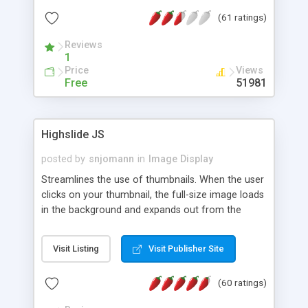
interface templates, UTF-8, MySQL, cPanel, Plesk,
(61 ratings)
DirectAdmin, ISPManager.
Reviews
1
Price
Views
Free
51981
Highslide JS
posted by
snjomann
in
Image Display
Streamlines the use of thumbnails. When the user
clicks on your thumbnail, the full-size image loads
in the background and expands out from the
thumbnail. This fly-out effect is very visually
attractive and compatible with all modern
Visit Listing
Visit Publisher Site
browsers. In addition to single images, Highslide
can present HTML content or image galleries. Use
(60 ratings)
the Highslide Editor to explore the numerous
options and set up your installation.