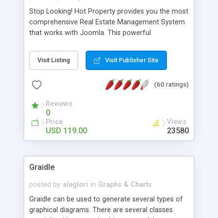
Stop Looking! Hot Property provides you the most
comprehensive Real Estate Management System
that works with Joomla. This powerful
combination enables you to run a real estate
website and use the most user friendly open
Visit Listing
Visit Publisher Site
source Web Content Management System (CMS)
available today. Features includes Advanced
(60 ratings)
Searching, Custom Fields (Extra Fields), SEO
Friendly, Report Generating Tools, Approval
Reviews
System, Agent & Company management, Multi-
0
Language support, Featured Property, PDF, Print,
Price
Views
Send to Friend, Unlimited number of photos and
USD 119.00
23580
much more.
Graidle
posted by
aleglori
in
Graphs & Charts
Graidle can be used to generate several types of
graphical diagrams. There are several classes