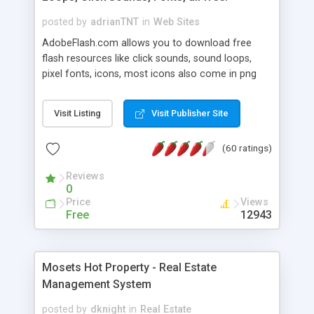
posted by
adrianTNT
in
Web Sites
AdobeFlash.com allows you to download free
flash resources like click sounds, sound loops,
pixel fonts, icons, most icons also come in png
format with transparency so that it can integrate
with flash. You can also subscribe and stay
Visit Listing
Visit Publisher Site
updated with new content. If you are an author
you can contact us and we will post your
(60 ratings)
resources on site.
Reviews
0
Price
Views
Free
12943
Mosets Hot Property - Real Estate
Management System
posted by
dknight
in
Real Estate