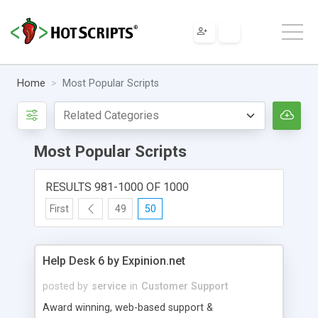
Home
Most Popular Scripts
Most Popular Scripts
RESULTS 981-1000 OF 1000
First
49
50
Help Desk 6 by Expinion.net
posted by
service
in
Customer Support
Award winning, web-based support &