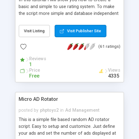
basic and simple to use rating system. To make
the script more simple and database independent
we will use simple files to store rating information.
Visit Listing
Visit Publisher Site
(61 ratings)
Reviews
1
Price
Views
Free
4335
Micro AD Rotator
posted by
phptoys2
in
Ad Management
This is a simple file based random AD rotator
script. Easy to setup and customize. Just define
your ads and set the number of ads displayed at