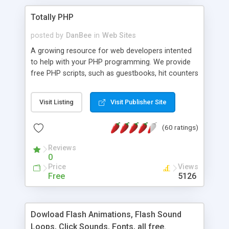
Totally PHP
posted by
DanBee
in
Web Sites
A growing resource for web developers intented
to help with your PHP programming. We provide
free PHP scripts, such as guestbooks, hit counters
and more, and handy PHP code samples.
Visit Listing
Visit Publisher Site
(60 ratings)
Reviews
0
Price
Views
Free
5126
Dowload Flash Animations, Flash Sound
Loops, Click Sounds, Fonts, all free.