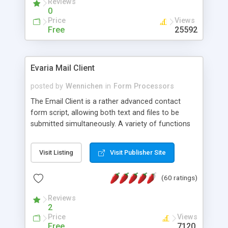
Reviews
0
Price
Views
Free
25592
Evaria Mail Client
posted by
Wennichen
in
Form Processors
The Email Client is a rather advanced contact
form script, allowing both text and files to be
submitted simultaneously. A variety of functions
prevent your visitor from spamming your website
and loading malicious programs.
Visit Listing
Visit Publisher Site
(60 ratings)
Reviews
2
Price
Views
Free
7120