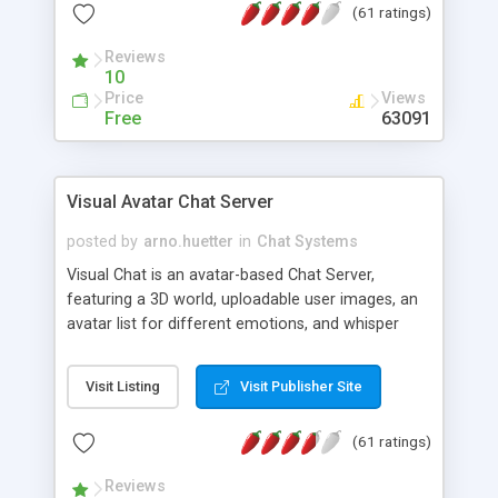
(61 ratings)
protected Admin functionality, along with
Message preview, flood control, email notification,
Reviews
ip logging and banning, bad word filter, smileys,
10
allowable html tags in comments, automatic link
Price
Views
recognition, etc. Themes for controlling
Free
63091
appearance that allow for background colors,
images, animations, and Multi-language support
for 29 languages. Now, also available as a
Visual Avatar Chat Server
phpNuke Module.
posted by
arno.huetter
in
Chat Systems
Visual Chat is an avatar-based Chat Server,
featuring a 3D world, uploadable user images, an
avatar list for different emotions, and whisper
mode as well as private rooms.
Visit Listing
Visit Publisher Site
(61 ratings)
Reviews