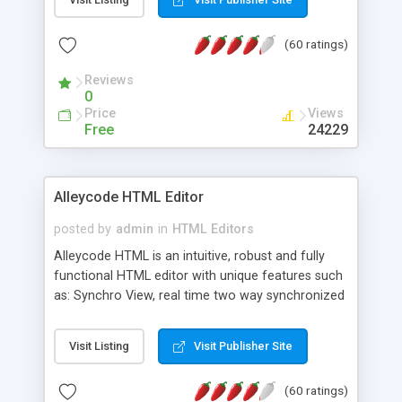
create as many calendars as you like.
(60 ratings)
Reviews
0
Price
Views
Free
24229
Alleycode HTML Editor
posted by
admin
in
HTML Editors
Alleycode HTML is an intuitive, robust and fully
functional HTML editor with unique features such
as: Synchro View, real time two way synchronized
code/design view. Assignments, for quick access
to projects. Turf View, full document view with
Visit Listing
Visit Publisher Site
fast right click control. Exhaustive Click'n'Insert
HTM3.2 - 4.1, CSS and PHP function libraries.
(60 ratings)
Alleycode is great for all knowledge of HTML