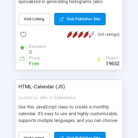
specialized in generating histograms (also
horizontal) ,spider, pie and line (also filled) charts,
is possible to customize easly many visual
Visit Listing
Visit Publisher Site
aspects like fonts, colours, labels, axis etc. Graphs
are generated as true color images using native
(60 ratings)
PHP GD2 library, and displayed as the current
script output or saved to a file in the PNG format.
Reviews
0
Price
Views
Free
19652
HTML-Calendar (JS)
posted by
info
in
Calendars
Use this JavaScript class to create a monthly
calendar. It's easy to use and highly customizable,
supports multiple languages, and you can choose
whether weeks start with Saturday, Sunday,
Monday, or any other day. Of course you can
Visit Listing
Visit Publisher Site