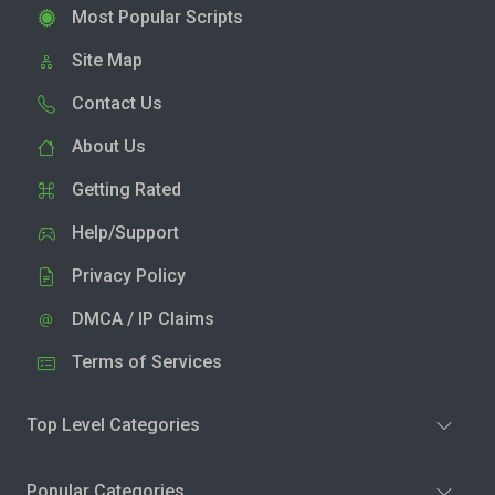
Most Popular Scripts
Site Map
Contact Us
About Us
Getting Rated
Help/Support
Privacy Policy
DMCA / IP Claims
Terms of Services
Top Level Categories
Popular Categories