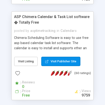
ASP Chimera Calendar & Task List software
� Totally Free
posted by
asptimetracking
in
Calendars
Chimera Scheduling Software is easy to use free
asp based calendar task list software. The
calendar is easy to install and supports ether an
easy to use access database or MySQL database
for backend data storage. If you are looking for
Visit Listing
Visit Publisher Site
software to allow yourself or your staff to
manage their time quickly and efficiently on a web
(60 ratings)
based application Chimera is the right FREE
solution for you. The software also features other
Reviews
advance features like time reporting. Download
0
and demo our software on our home page for
Price
Views
free.
Free
9759