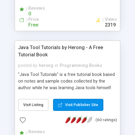
(Includes Step by Step Quick Start Tutorial).
Reviews
0
Price
Views
Free
2319
Java Tool Tutorials by Herong - A Free
Tutorial Book
posted by
herong
in
Programming Books
"Java Tool Tutorials" is a free tutorial book based
on notes and sample codes collected by the
author while he was learning Java tools himself.
Topics includes: book, breakpoint, class, classpath,
debugging, free, import, java, javac, jar, jdb, J2SE,
Visit Listing
Visit Publisher Site
JDK, JPDA, notes, source, sourcepath, thread,
tutorials. Key sections: 'javac' - The Java Compiler
(60 ratings)
- "-sourcepath" - Specifying Source Path - "-d" -
Specifying Output Directory - "import" Statements
Reviews
- 'java' - The Java Launcher - "-classpath" -