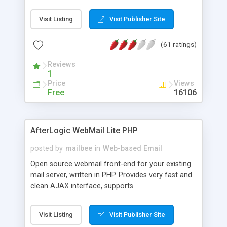
once on your page. No database is required.
Visit Listing
Visit Publisher Site
(61 ratings)
Reviews
1
Price
Views
Free
16106
AfterLogic WebMail Lite PHP
posted by
mailbee
in
Web-based Email
Open source webmail front-end for your existing
mail server, written in PHP. Provides very fast and
clean AJAX interface, supports
IMAP/SMTP/SSL/LDAP, folders, threads, rich-text
editor, address book with contacts and groups,
Visit Listing
Visit Publisher Site
web admin panel, non-English languages, user