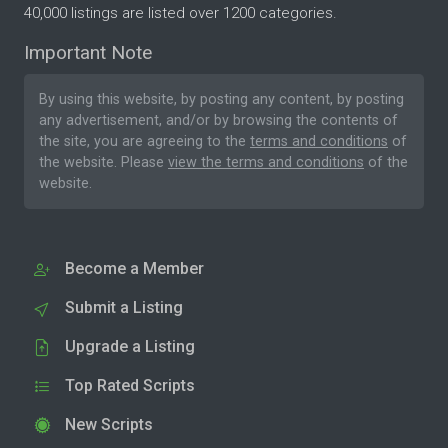
40,000 listings are listed over 1200 categories.
Important Note
By using this website, by posting any content, by posting
any advertisement, and/or by browsing the contents of
the site, you are agreeing to the
terms and conditions
of
the website. Please
view the terms and conditions
of the
website.
Become a Member
Submit a Listing
Upgrade a Listing
Top Rated Scripts
New Scripts